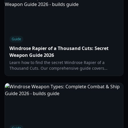
Guide
Windrose Rapier of a Thousand Cuts: Secret
Weapon Guide 2026
Learn how to find the secret Windrose Rapier of a
Thousand Cuts. Our comprehensive guide covers
crafting requirements, map locations, and boss
strategies.