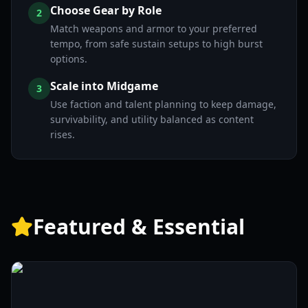
Choose Gear by Role
2
Match weapons and armor to your preferred
tempo, from safe sustain setups to high burst
options.
Scale into Midgame
3
Use faction and talent planning to keep damage,
survivability, and utility balanced as content
rises.
Featured & Essential