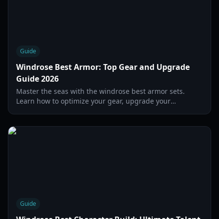
Guide
Windrose Best Armor: Top Gear and Upgrade
Guide 2026
Master the seas with the windrose best armor sets.
Learn how to optimize your gear, upgrade your
defenses, and survive the toughest boss encounters in
2026.
Guide