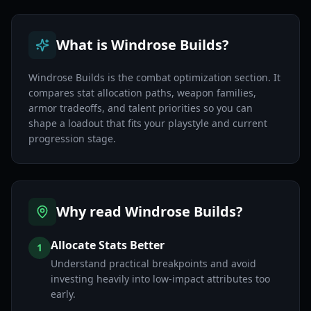
What is Windrose Builds?
Windrose Builds is the combat optimization section. It
compares stat allocation paths, weapon families,
armor tradeoffs, and talent priorities so you can
shape a loadout that fits your playstyle and current
progression stage.
Why read Windrose Builds?
Allocate Stats Better
1
Understand practical breakpoints and avoid
investing heavily into low-impact attributes too
early.