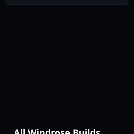
All Windrose Builds