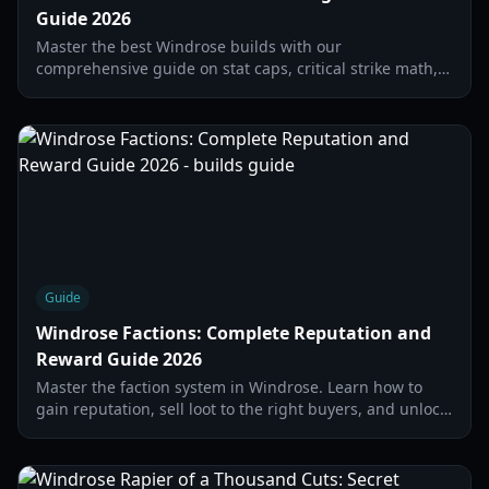
Guide 2026
Master the best Windrose builds with our
comprehensive guide on stat caps, critical strike math,
and the top-tier gear sets for 2026.
Guide
Windrose Factions: Complete Reputation and
Reward Guide 2026
Master the faction system in Windrose. Learn how to
gain reputation, sell loot to the right buyers, and unlock
high-tier ship gear and merchant contracts.