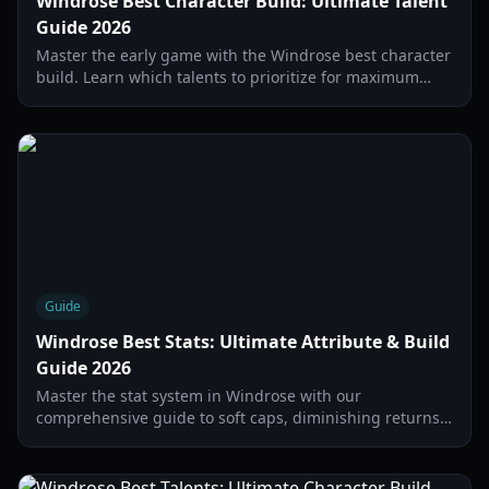
Windrose Best Character Build: Ultimate Talent
Guide 2026
Master the early game with the Windrose best character
build. Learn which talents to prioritize for maximum
stamina and resource farming efficiency.
Guide
Windrose Best Stats: Ultimate Attribute & Build
Guide 2026
Master the stat system in Windrose with our
comprehensive guide to soft caps, diminishing returns,
and the best attribute distributions for 2026.