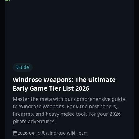
Guide
Windrose Weapons: The Ultimate
Early Game Tier List 2026
Master the meta with our comprehensive guide
to Windrose weapons. Rank the best sabers,
firearms, and heavy melee tools for your 2026
pirate adventures.
2026-04-19
Windrose Wiki Team