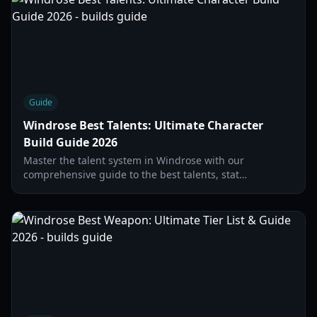
Guide
Windrose Best Talents: Ultimate Character
Build Guide 2026
Master the talent system in Windrose with our
comprehensive guide to the best talents, stat
distribution, and early-game progression strategies.