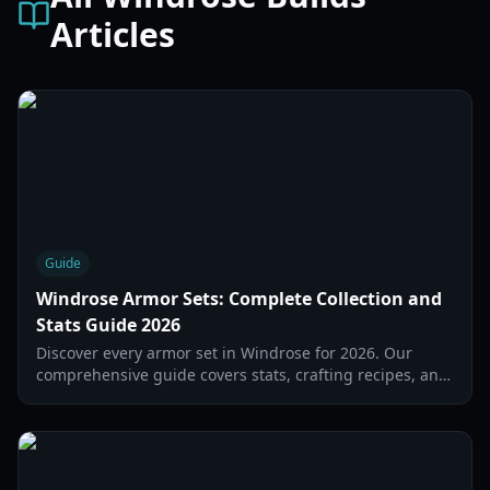
Articles
Guide
Windrose Armor Sets: Complete Collection and
Stats Guide 2026
Discover every armor set in Windrose for 2026. Our
comprehensive guide covers stats, crafting recipes, and
set bonuses for all playstyles.