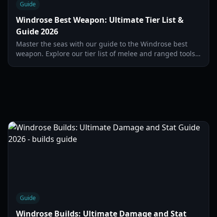
Guide
Windrose Best Weapon: Ultimate Tier List &
Guide 2026
Master the seas with our guide to the Windrose best
weapon. Explore our tier list of melee and ranged tools
to dominate every encounter in 2026.
Guide
Windrose Builds: Ultimate Damage and Stat