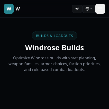
W
W
BUILDS & LOADOUTS
Windrose Builds
Optimize Windrose builds with stat planning,
weapon families, armor choices, faction priorities,
and role-based combat loadouts.