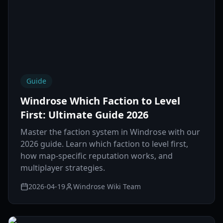
Guide
Windrose Which Faction to Level
First: Ultimate Guide 2026
Master the faction system in Windrose with our
2026 guide. Learn which faction to level first,
how map-specific reputation works, and
multiplayer strategies.
2026-04-19
Windrose Wiki Team