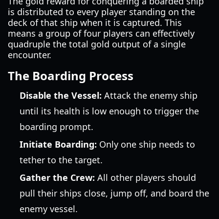
The gold reward for conquering a boarded ship
is distributed to every player standing on the
deck of that ship when it is captured. This
means a group of four players can effectively
quadruple the total gold output of a single
encounter.
The Boarding Process
Disable the Vessel:
Attack the enemy ship
until its health is low enough to trigger the
boarding prompt.
Initiate Boarding:
Only one ship needs to
tether to the target.
Gather the Crew:
All other players should
pull their ships close, jump off, and board the
enemy vessel.