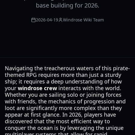
base building for 2026.
2026-04-19
Windrose Wiki Team
Navigating the treacherous waters of this pirate-
themed RPG requires more than just a sturdy
ship; it requires a deep understanding of how
your
windrose crew
interacts with the world.
Whether you are sailing solo or joining forces
with friends, the mechanics of progression and
loot are significantly more complex than they
appear at first glance. In 2026, players have
discovered that the most efficient way to
conquer the ocean is by leveraging the unique
multiplayer systems that allow for rapid