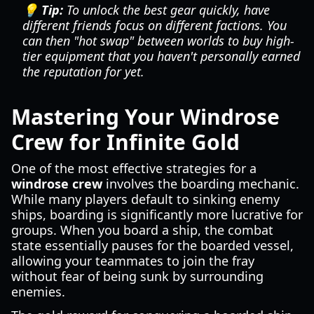
💡 Tip:
To unlock the best gear quickly, have
different friends focus on different factions. You
can then "hot swap" between worlds to buy high-
tier equipment that you haven't personally earned
the reputation for yet.
Mastering Your Windrose
Crew for Infinite Gold
One of the most effective strategies for a
windrose crew
involves the boarding mechanic.
While many players default to sinking enemy
ships, boarding is significantly more lucrative for
groups. When you board a ship, the combat
state essentially pauses for the boarded vessel,
allowing your teammates to join the fray
without fear of being sunk by surrounding
enemies.