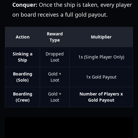
Conquer:
Once the ship is taken, every player
on board receives a full gold payout.
Reward
Action
Multiplier
Type
Sinking a
Dropped
1x (Single Player Only)
Ship
Loot
Boarding
Gold +
1x Gold Payout
(Solo)
Loot
Boarding
Gold +
Number of Players x
(Crew)
Loot
Gold Payout