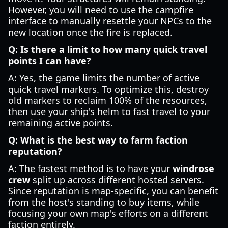
However, you will need to use the campfire
interface to manually resettle your NPCs to the
new location once the fire is replaced.
Q: Is there a limit to how many quick travel
points I can have?
A: Yes, the game limits the number of active
quick travel markers. To optimize this, destroy
old markers to reclaim 100% of the resources,
then use your ship's helm to fast travel to your
remaining active points.
Q: What is the best way to farm faction
reputation?
A: The fastest method is to have your
windrose
crew
split up across different hosted servers.
Since reputation is map-specific, you can benefit
from the host's standing to buy items, while
focusing your own map's efforts on a different
faction entirely.