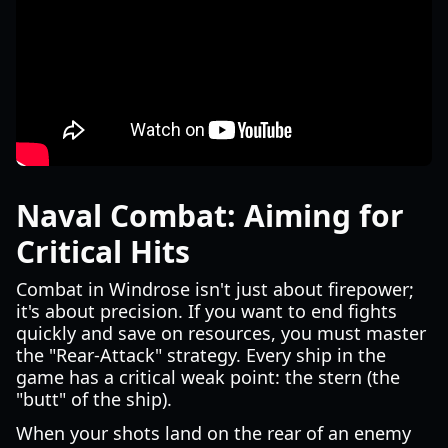
Naval Combat: Aiming for
Critical Hits
Combat in Windrose isn't just about firepower;
it's about precision. If you want to end fights
quickly and save on resources, you must master
the "Rear-Attack" strategy. Every ship in the
game has a critical weak point: the stern (the
"butt" of the ship).
When your shots land on the rear of an enemy