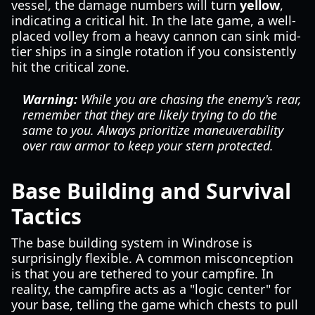
vessel, the damage numbers will turn
yellow
,
indicating a critical hit. In the late game, a well-
placed volley from a heavy cannon can sink mid-
tier ships in a single rotation if you consistently
hit the critical zone.
Warning:
While you are chasing the enemy's rear,
remember that they are likely trying to do the
same to you. Always prioritize maneuverability
over raw armor to keep your stern protected.
Base Building and Survival
Tactics
The base building system in Windrose is
surprisingly flexible. A common misconception
is that you are tethered to your campfire. In
reality, the campfire acts as a "logic center" for
your base, telling the game which chests to pull