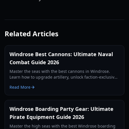
Related Articles
Windrose Best Cannons: Ultimate Naval
Combat Guide 2026
Master the seas with the best cannons in Windrose.
Learn how to upgrade artillery, unlock faction-exclusive
weapons, and dominate naval battles with our expert
Read More
guide.
Windrose Boarding Party Gear: Ultimate
Pirate Equipment Guide 2026
Master the high seas with the best Windrose boarding