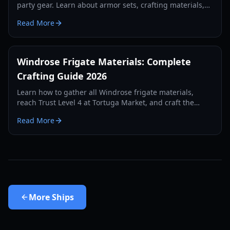
party gear. Learn about armor sets, crafting materials,
and ship combat preparation for 2026.
Read More
Windrose Frigate Materials: Complete
Crafting Guide 2026
Learn how to gather all Windrose frigate materials,
reach Trust Level 4 at Tortuga Market, and craft the
ultimate ship for your fleet.
Read More
More
Ships