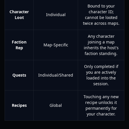
Bound to your
Character
character ID;
Individual
Loot
cannot be looted
twice across maps.
Any character
Faction
joining a map
Map-Specific
Rep
inherits the host's
faction standing.
Only completed if
you are actively
Quests
Individual/Shared
loaded into the
session.
Touching any new
recipe unlocks it
Recipes
Global
permanently for
your character.