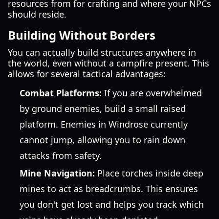
resources from for crafting and where your NPCs
should reside.
Building Without Borders
You can actually build structures anywhere in
the world, even without a campfire present. This
allows for several tactical advantages:
Combat Platforms:
If you are overwhelmed
by ground enemies, build a small raised
platform. Enemies in Windrose currently
cannot jump, allowing you to rain down
attacks from safety.
Mine Navigation:
Place torches inside deep
mines to act as breadcrumbs. This ensures
you don't get lost and helps you track which