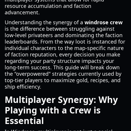
resource accumulation and faction
advancement.
Understanding the synergy of a
windrose crew
is the difference between struggling against
low-level privateers and dominating the faction
leaderboards. From the way loot is instanced for
individual characters to the map-specific nature
of faction reputation, every decision you make
regarding your party structure impacts your
long-term success. This guide will break down
the "overpowered" strategies currently used by
top-tier players to maximize gold, recipes, and
ship efficiency.
Multiplayer Synergy: Why
Playing with a Crew is
Essential