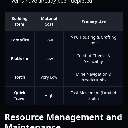
veins have already been depleted.
Building
Material
Primary Use
Item
Cost
NPC Housing & Crafting
Campfire
Low
Logic
Combat Cheese &
Platform
Low
Verticality
Mine Navigation &
Torch
Very Low
Breadcrumbs
Quick
Fast Movement (Limited
High
Travel
Slots)
Resource Management and
Maintenance