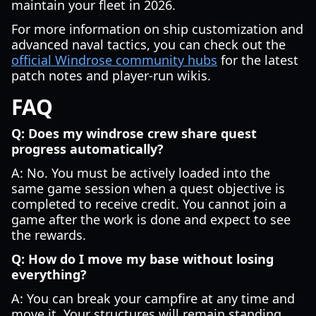
maintain your fleet in 2026.
For more information on ship customization and
advanced naval tactics, you can check out the
official Windrose community hubs
for the latest
patch notes and player-run wikis.
FAQ
Q: Does my windrose crew share quest
progress automatically?
A: No. You must be actively loaded into the
same game session when a quest objective is
completed to receive credit. You cannot join a
game after the work is done and expect to see
the rewards.
Q: How do I move my base without losing
everything?
A: You can break your campfire at any time and
move it. Your structures will remain standing.