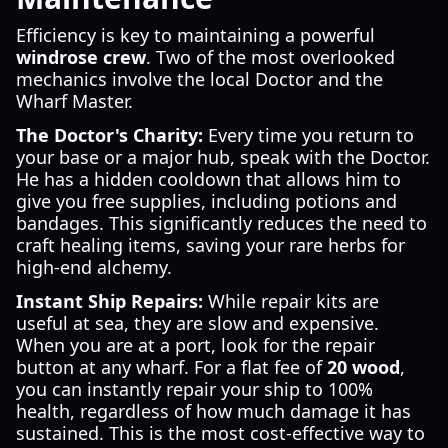
Efficiency is key to maintaining a powerful
windrose crew
. Two of the most overlooked
mechanics involve the local Doctor and the
Wharf Master.
The Doctor's Charity:
Every time you return to
your base or a major hub, speak with the Doctor.
He has a hidden cooldown that allows him to
give you free supplies, including potions and
bandages. This significantly reduces the need to
craft healing items, saving your rare herbs for
high-end alchemy.
Instant Ship Repairs:
While repair kits are
useful at sea, they are slow and expensive.
When you are at a port, look for the repair
button at any wharf. For a flat fee of
20 wood
,
you can instantly repair your ship to 100%
health, regardless of how much damage it has
sustained. This is the most cost-effective way to