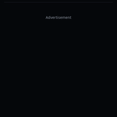
Advertisement