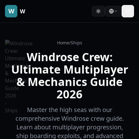
W
W
Home
/
Ships
Windrose Crew:
Ultimate Multiplayer
& Mechanics Guide
2026
Master the high seas with our
comprehensive Windrose crew guide.
Learn about multiplayer progression,
ship boarding exploits, and advanced