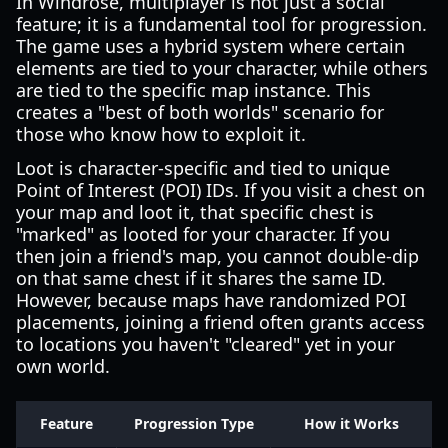
In Windrose, multiplayer is not just a social
feature; it is a fundamental tool for progression.
The game uses a hybrid system where certain
elements are tied to your character, while others
are tied to the specific map instance. This
creates a "best of both worlds" scenario for
those who know how to exploit it.
Loot is character-specific and tied to unique
Point of Interest (POI) IDs. If you visit a chest on
your map and loot it, that specific chest is
"marked" as looted for your character. If you
then join a friend's map, you cannot double-dip
on that same chest if it shares the same ID.
However, because maps have randomized POI
placements, joining a friend often grants access
to locations you haven't "cleared" yet in your
own world.
Feature
Progression Type
How it Works