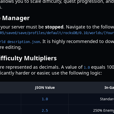
s allows you to scale difficulty, quest progression, a
s.
le Manager
 your server must be
stopped
. Navigate to the follow
R5/saved/save/profiles/default/rocksDB/0.10/worlds/[Your
. It is highly recommended to dow
rld description.json
re editing.
ficulty Multipliers
 are represented as decimals. A value of
equals 100%
1.0
cantly harder or easier, use the following logic:
JSON Value
In-Ga
Standar
1.0
250% Enemy
2.5