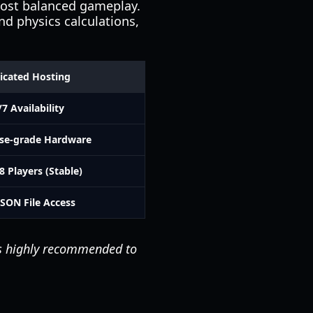
most balanced gameplay.
nd physics calculations,
icated Hosting
/7 Availability
ise-grade Hardware
8 Players (Stable)
JSON File Access
 is highly recommended to