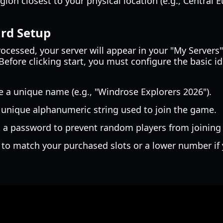
ion closest to your physical location (e.g., Central E
ard Setup
cessed, your server will appear in your "My Servers" 
Before clicking start, you must configure the basic id
 a unique name (e.g., "Windrose Explorers 2026").
a unique alphanumeric string used to join the game.
 a password to prevent random players from joining 
 to match your purchased slots or a lower number i