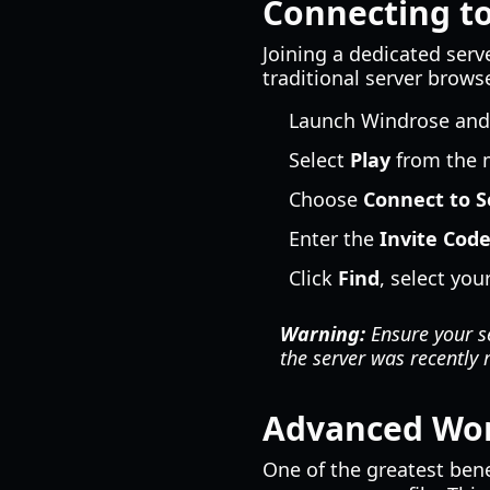
Connecting to
Joining a dedicated serve
traditional server brows
Launch Windrose and c
Select
Play
from the 
Choose
Connect to S
Enter the
Invite Cod
Click
Find
, select yo
Warning:
Ensure your se
the server was recently 
Advanced Wor
One of the greatest bene