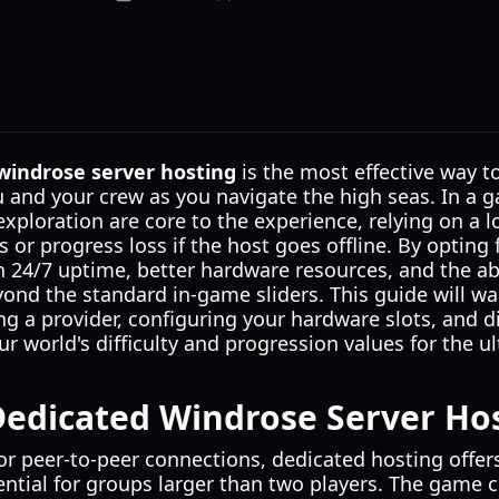
windrose server hosting
is the most effective way to
u and your crew as you navigate the high seas. In a 
exploration are core to the experience, relying on a l
s or progress loss if the host goes offline. By opting
n 24/7 uptime, better hardware resources, and the ab
beyond the standard in-game sliders. This guide will w
ng a provider, configuring your hardware slots, and di
r world's difficulty and progression values for the 
edicated Windrose Server Ho
r peer-to-peer connections, dedicated hosting offers
ntial for groups larger than two players. The game c