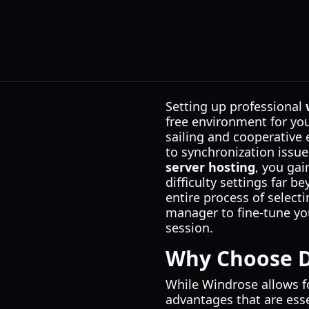
Setting up professional
free environment for yo
sailing and cooperative 
to synchronization issue
server hosting
, you gai
difficulty settings far 
entire process of selecti
manager to fine-tune you
session.
Why Choose D
While Windrose allows fo
advantages that are esse