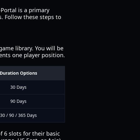
-Portal is a primary
s. Follow these steps to
ame library. You will be
sents one player position.
Duration Options
30 Days
90 Days
30 / 90 / 365 Days
6 slots for their basic