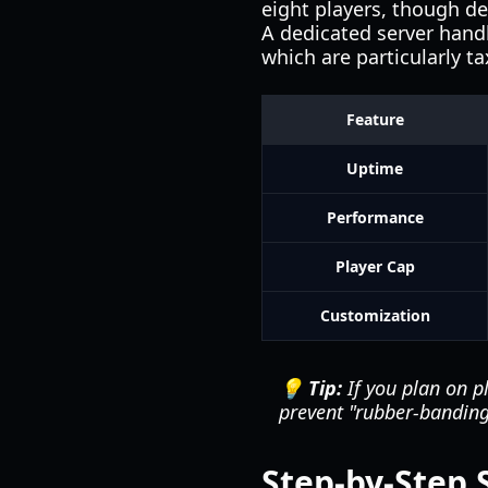
eight players, though d
A dedicated server handl
which are particularly t
Feature
Uptime
Performance
Player Cap
Customization
💡 Tip:
If you plan on p
prevent "rubber-bandin
Step-by-Step 