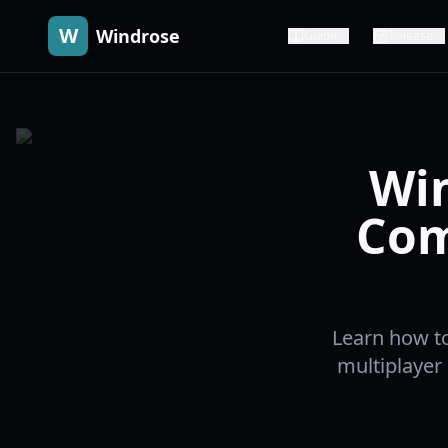
W
Windrose
Guide
Release
Win
Com
Learn how to
multiplayer