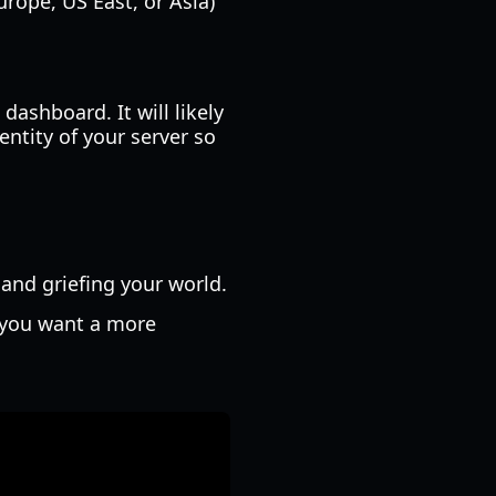
urope, US East, or Asia)
dashboard. It will likely
entity of your server so
and griefing your world.
f you want a more