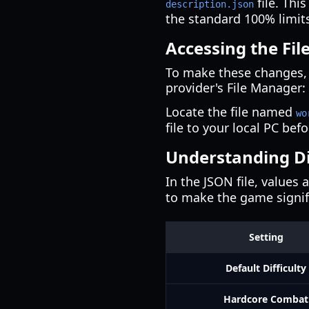
file. Thi
description.json
the standard 100% limit
Accessing the Fi
To make these changes,
provider's File Manager:
Locate the file named
wo
file to your local PC befo
Understanding Dif
In the JSON file, values
to make the game signifi
Setting
Default Difficulty
Hardcore Combat