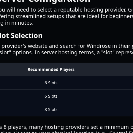
u will need to select a reputable hosting provider. G
fering streamlined setups that are ideal for beginner
ng in minutes.
lot Selection
provider's website and search for Windrose in their g
lot" options. In server hosting terms, a "slot" repre
Recommended Players
6 Slots
6 Slots
8 Slots
8 players, many hosting providers set a minimum of 