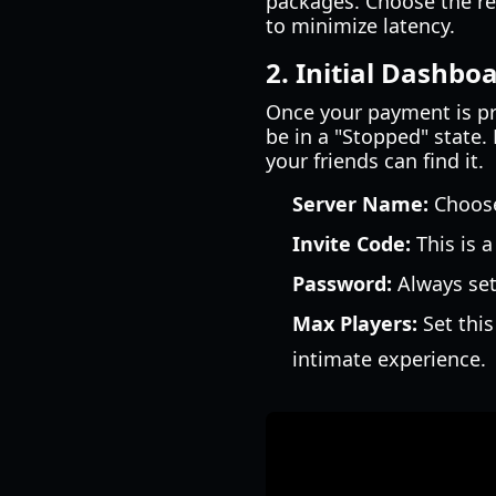
packages. Choose the reg
to minimize latency.
2. Initial Dashbo
Once your payment is pro
be in a "Stopped" state. 
your friends can find it.
Server Name:
Choose
Invite Code:
This is 
Password:
Always set
Max Players:
Set this
intimate experience.