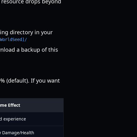
nd resource drops beyond
ing directory in your
WorldSeed]/
nload a backup of this
 (default). If you want
me Effect
d experience
 Damage/Health