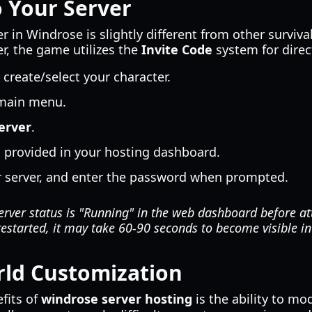
 Your Server
r in Windrose is slightly different from other surviv
er, the game utilizes the
Invite Code
system for direc
reate/select your character.
main menu.
erver
.
e
provided in your hosting dashboard.
ur server, and enter the password when prompted.
rver status is "Running" in the web dashboard before at
restarted, it may take 60-90 seconds to become visible i
ld Customization
fits of
windrose server hosting
is the ability to mo