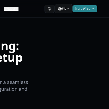
EN
Mods
More Wikis
ing:
etup
or a seamless
guration and