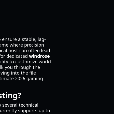
 ensure a stable, lag-
game where precision
ocal host can often lead
 for dedicated
windrose
ility to customize world
alk you through the
ving into the file
ultimate 2026 gaming
sting?
 several technical
urrently supports up to