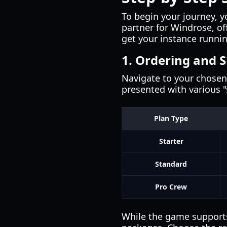
To begin your journey, yo
partner for Windrose, of
get your instance runni
1. Ordering and S
Navigate to your chosen 
presented with various "s
Plan Type
Starter
Standard
Pro Crew
While the game supports 