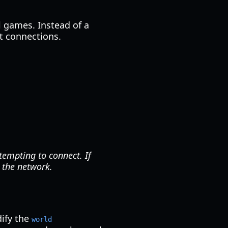
al games. Instead of a
t connections.
tempting to connect. If
n the network.
dify the
world