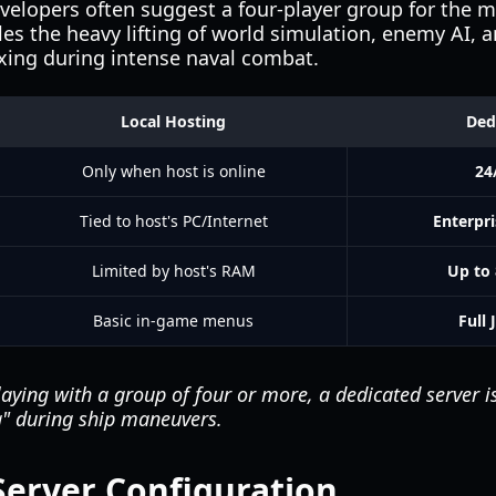
evelopers often suggest a four-player group for the 
es the heavy lifting of world simulation, enemy AI, a
axing during intense naval combat.
Local Hosting
Ded
Only when host is online
24
Tied to host's PC/Internet
Enterpr
Limited by host's RAM
Up to 
Basic in-game menus
Full 
laying with a group of four or more, a dedicated server
g" during ship maneuvers.
Server Configuration