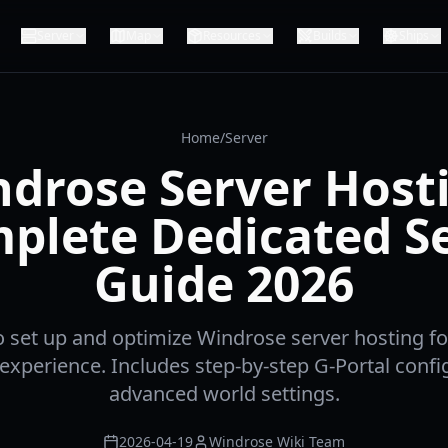
Server
Map
Resources
Builds
Ships
Home
/
Server
drose Server Host
plete Dedicated S
Guide 2026
 set up and optimize Windrose server hosting f
 experience. Includes step-by-step G-Portal confi
advanced world settings.
2026-04-19
Windrose Wiki Team