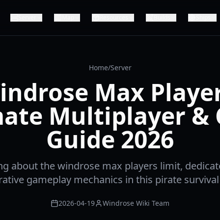
Server
Map
Resources
Builds
Ships
Home
/
Server
indrose Max Player
ate Multiplayer &
Guide 2026
ng about the windrose max players limit, dedicat
ative gameplay mechanics in this pirate survival
2026-04-19
Windrose Wiki Team