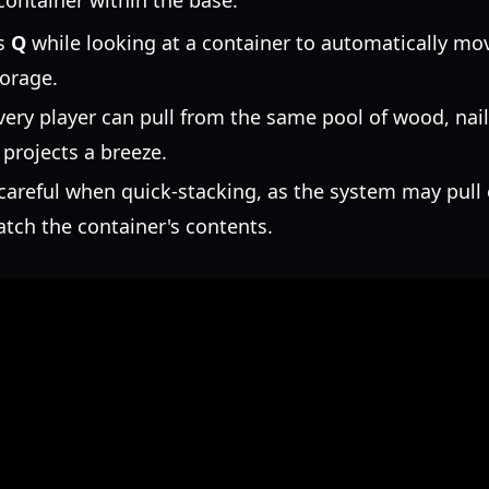
container within the base.
s
Q
while looking at a container to automatically m
torage.
ery player can pull from the same pool of wood, nai
projects a breeze.
areful when quick-stacking, as the system may pull 
atch the container's contents.