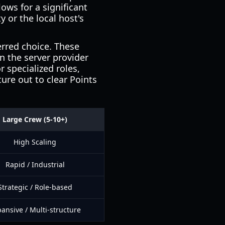
llows for a significant
 or the local host's
erred choice. These
 the server provider
r specialized roles,
ure out to clear Points
Large Crew (5-10+)
High Scaling
Rapid / Industrial
Strategic / Role-based
ansive / Multi-structure