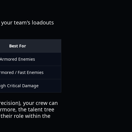
 your team's loadouts
Best For
Armored Enemies
mored / Fast Enemies
igh Critical Damage
recision), your crew can
rmore, the talent tree
their role within the