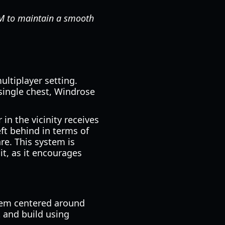
AM to maintain a smooth
ultiplayer setting.
single chest, Windrose
in the vicinity receives
eft behind in terms of
re. This system is
it, as it encourages
stem centered around
t and build using