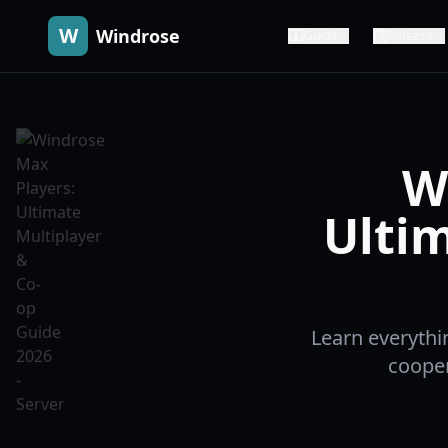
W
Windrose
Guide
Release
W
Ultim
Learn everythi
cooper