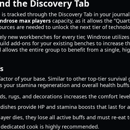
nd the Discovery Tab
s tracked through the Discovery Tab in your journal. T
ndrose max players
capacity, as it allows the "Quar
ources are needed to unlock the next tier of technolo
rely new workbenches for every tier, Windrose utiliz
build add-ons for your existing benches to increase th
 allows the entire group to benefit from a single, hi
s
actor of your base. Similar to other top-tier survival
 your stamina regeneration and overall health buffs
s, rugs, and decorations increases the comfort level
 dishes provide HP and stamina boosts that last for a
layer dies, they lose all active buffs and must re-eat t
a dedicated cook is highly recommended.