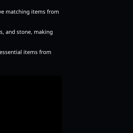
ove matching items from
ls, and stone, making
essential items from