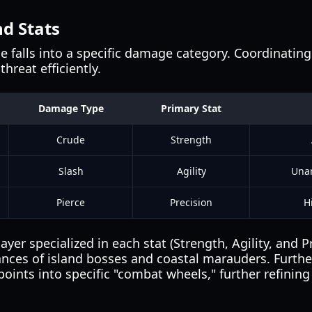
d Stats
 falls into a specific damage category. Coordinating
threat efficiently.
Damage Type
Primary Stat
Crude
Strength
Slash
Agility
Unar
Pierce
Precision
H
ayer specialized in each stat (Strength, Agility, and P
ances of island bosses and coastal marauders. Furthe
points into specific "combat wheels," further refining 