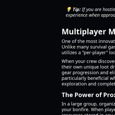
💡 Tip:
If you are hosti
experience when appro
Multiplayer 
One of the most innovati
Unlike many survival ga
utilizes a "per-player" l
When your crew discovers
their own unique loot dr
gear progression and el
particularly beneficial 
exploration and complet
The Power of Pro
In a large group, organi
your bonfire. When playe