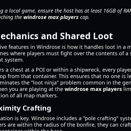
ng a local game, ensure the host has at least 16GB of R
aching the
windrose max players
cap.
Mechanics and Shared Loot
ve features in Windrose is how it handles loot in a m
mes where players must fight over the contents of a 
oot system.
 a chest at a POI or within a shipwreck, every player 
op from that container. This ensures that no one is l
iminates the "loot ninja" problem common in the gen
when you are playing at the
windrose max players
lim
ion of all map markers.
ximity Crafting
zation is key. Windrose includes a "pole crafting" sy
rs are within the radius of the bonfire, they can craf