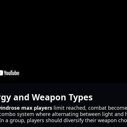
gy and Weapon Types
indrose max players
limit reached, combat becomes 
combo system where alternating between light and h
n a group, players should diversify their weapon ch