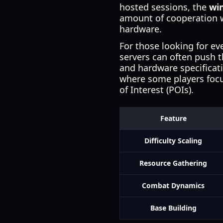
hosted sessions, the
wi
amount of cooperation w
hardware.
For those looking for ev
servers can often push 
and hardware specificatio
where some players focus
of Interest (POIs).
Feature
Difficulty Scaling
Resource Gathering
Combat Dynamics
Base Building