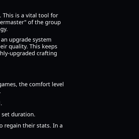
his is a vital tool for
termaster" of the group
gy.
es an upgrade system
eir quality. This keeps
ghly-upgraded crafting
 games, the comfort level
.
.
 set duration.
o regain their stats. In a