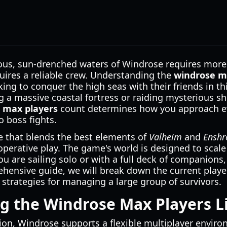
ous, sun-drenched waters of Windrose requires more 
quires a reliable crew. Understanding the
windrose m
ing to conquer the high seas with their friends in thi
 a massive coastal fortress or raiding mysterious sh
 max players
count determines how you approach ev
 boss fights.
e that blends the best elements of
Valheim
and
Enshr
erative play. The game's world is designed to scale 
u are sailing solo or with a full deck of companions
hensive guide, we will break down the current player
 strategies for managing a large group of survivors.
g the Windrose Max Players L
ation, Windrose supports a flexible multiplayer envir