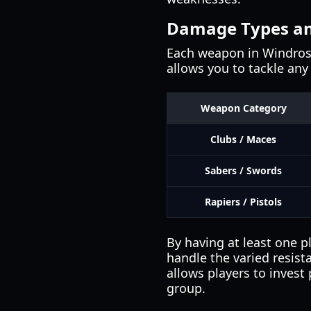
Damage Types an
Each weapon in Windrose
allows you to tackle any 
Weapon Category
Clubs / Maces
Sabers / Swords
Rapiers / Pistols
By having at least one pl
handle the varied resist
allows players to invest 
group.