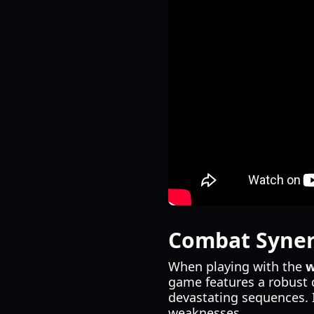
Combat Syner
When playing with the
w
game features a robust 
devastating sequences. I
weaknesses.