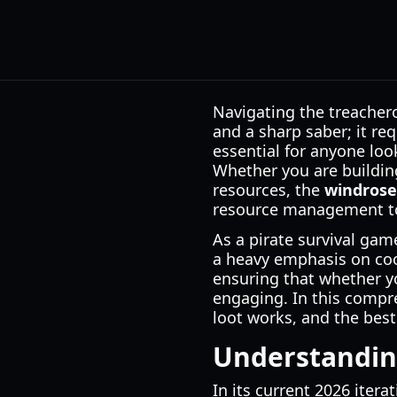
Navigating the treacher
and a sharp saber; it re
essential for anyone look
Whether you are building
resources, the
windrose
resource management to
As a pirate survival gam
a heavy emphasis on coop
ensuring that whether yo
engaging. In this compre
loot works, and the best
Understandin
In its current 2026 iter