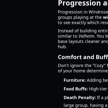
Progression a
Progression in Windrose i
groups playing at the
wi
to see exactly which res
Instead of building enti
similar to
Valheim
. You 
base layouts cleaner and
hub.
Comfort and Buff
Don't ignore the "Cozy" f
of your home determines
Furniture:
Adding bed
Food Buffs:
High-tier
Death Penalty:
If a p
large group, having 