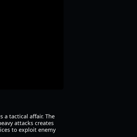
a tactical affair. The
eavy attacks creates
oices to exploit enemy