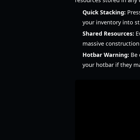
resources stored in any 
Quick Stacking:
Pres
your inventory into s
Shared Resources:
Ev
massive construction 
Hotbar Warning:
Be c
your hotbar if they m