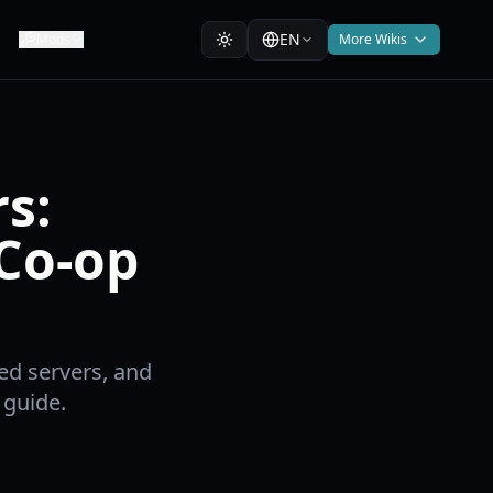
EN
Mods
More Wikis
s:
 Co-op
ed servers, and
 guide.