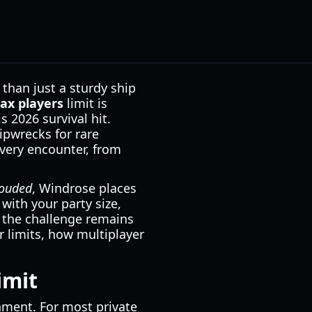
than just a sturdy ship
ax players
limit is
s 2026 survival hit.
ipwrecks for rare
ery encounter, from
ouded
, Windrose places
with your party size,
, the challenge remains
 limits, how multiplayer
imit
onment. For most private