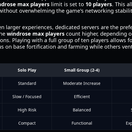
ndrose max players
limit is set to
10 players
. This a
ithout overwhelming the game's networking stability
en larger experiences, dedicated servers are the pref
the
windrose max players
count higher, depending on
ns. Playing with a full group of ten players allows fo
 on base fortification and farming while others vent
Solo Play
Small Group (2-4)
Standard
Moderate Increase
Slow / Focused
Efficient
High Risk
Balanced
Compact
Functional
Exp