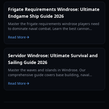
Frigate Requirements Windrose: Ultimate
Endgame Ship Guide 2026
Master the frigate requirements windrose players need
to dominate naval combat. Learn the best cannon
setups, defense items, and tactics for 2026.
Read More
Servidor Windrose: Ultimate Survival and
Sailing Guide 2026
Master the waves and islands in Windrose. Our
comprehensive guide covers base building, naval
combat, and survival strategies for the year 2026.
Read More