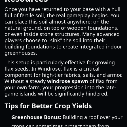
Once you have returned to your base with a hull
full of fertile soil, the real gameplay begins. You
can place this soil almost anywhere: on the
natural ground, on top of wooden foundations,
or even inside stone structures. Many advanced
players choose to "sink" the soil into their
building foundations to create integrated indoor
greenhouses.
This setup is particularly effective for growing
flax seeds. In Windrose, flax is a critical
component for high-tier fabrics, sails, and armor.
Without a steady
windrose spawn
of flax from
your own farm, your progression into the late-
game islands will be significantly hindered.
Tips for Better Crop Yields
Greenhouse Bonus:
Building a roof over your
crops can sometimes protect them from