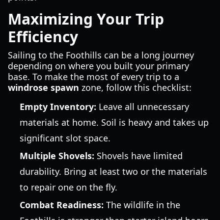
Maximizing Your Trip
Efficiency
Sailing to the Foothills can be a long journey
depending on where you built your primary
base. To make the most of every trip to a
windrose spawn
zone, follow this checklist:
Empty Inventory:
Leave all unnecessary
materials at home. Soil is heavy and takes up
significant slot space.
Multiple Shovels:
Shovels have limited
durability. Bring at least two or the materials
to repair one on the fly.
Combat Readiness:
The wildlife in the