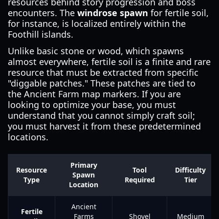
resources behind story progression and boss
encounters. The
windrose spawn
for fertile soil,
for instance, is localized entirely within the
Foothill islands.
Unlike basic stone or wood, which spawns
almost everywhere, fertile soil is a finite and rare
resource that must be extracted from specific
"diggable patches." These patches are tied to
the Ancient Farm map markers. If you are
looking to optimize your base, you must
understand that you cannot simply craft soil;
you must harvest it from these predetermined
locations.
Primary
Resource
Tool
Difficulty
Spawn
Type
Required
Tier
Location
Ancient
Fertile
Farms
Shovel
Medium