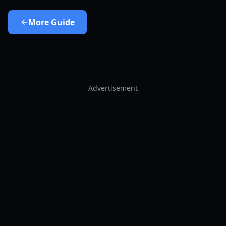
More
Guide
Advertisement