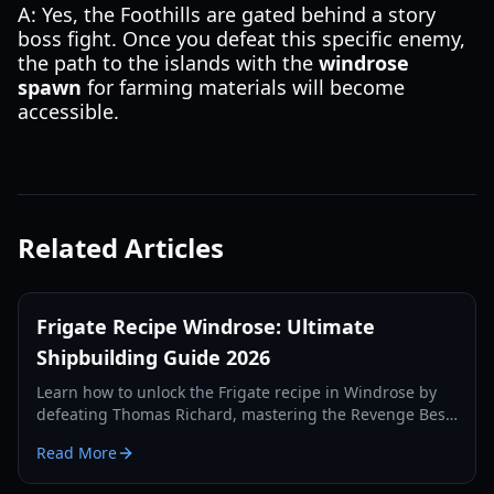
A: Yes, the Foothills are gated behind a story
boss fight. Once you defeat this specific enemy,
the path to the islands with the
windrose
spawn
for farming materials will become
accessible.
Related Articles
Frigate Recipe Windrose: Ultimate
Shipbuilding Guide 2026
Learn how to unlock the Frigate recipe in Windrose by
defeating Thomas Richard, mastering the Revenge Best
Served Cold quest, and crafting Iron Ingots.
Read More