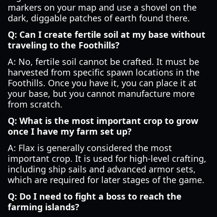
markers on your map and use a shovel on the
dark, diggable patches of earth found there.
Q: Can I create fertile soil at my base without
traveling to the Foothills?
A: No, fertile soil cannot be crafted. It must be
harvested from specific spawn locations in the
Foothills. Once you have it, you can place it at
your base, but you cannot manufacture more
from scratch.
Q: What is the most important crop to grow
once I have my farm set up?
A: Flax is generally considered the most
important crop. It is used for high-level crafting,
including ship sails and advanced armor sets,
which are required for later stages of the game.
Q: Do I need to fight a boss to reach the
farming islands?