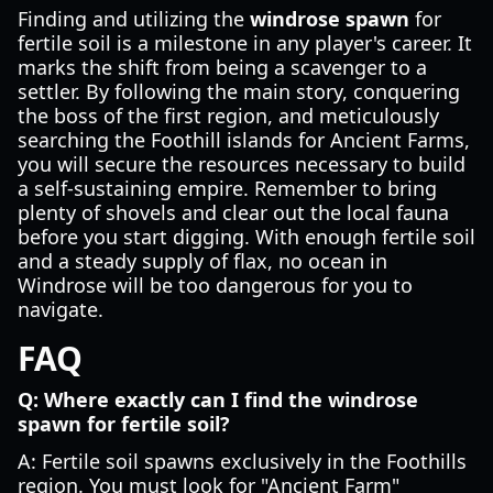
Finding and utilizing the
windrose spawn
for
fertile soil is a milestone in any player's career. It
marks the shift from being a scavenger to a
settler. By following the main story, conquering
the boss of the first region, and meticulously
searching the Foothill islands for Ancient Farms,
you will secure the resources necessary to build
a self-sustaining empire. Remember to bring
plenty of shovels and clear out the local fauna
before you start digging. With enough fertile soil
and a steady supply of flax, no ocean in
Windrose will be too dangerous for you to
navigate.
FAQ
Q: Where exactly can I find the windrose
spawn for fertile soil?
A: Fertile soil spawns exclusively in the Foothills
region. You must look for "Ancient Farm"