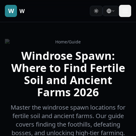
W
W
Home
/
Guide
Windrose Spawn:
Where to Find Fertile
Soil and Ancient
Farms 2026
Master the windrose spawn locations for
fertile soil and ancient farms. Our guide
covers finding the foothills, defeating
bosses, and unlocking high-tier farming.