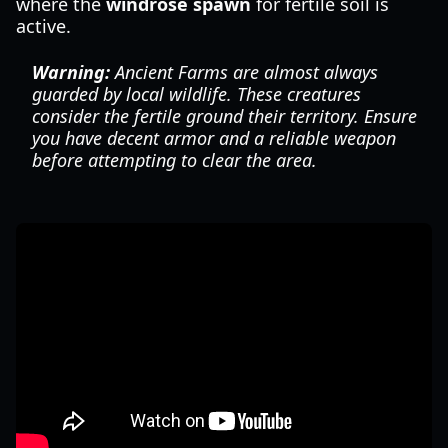
where the
windrose spawn
for fertile soil is
active.
Warning:
Ancient Farms are almost always
guarded by local wildlife. These creatures
consider the fertile ground their territory. Ensure
you have decent armor and a reliable weapon
before attempting to clear the area.