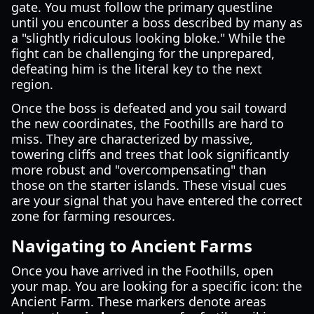
gate. You must follow the primary questline
until you encounter a boss described by many as
a "slightly ridiculous looking bloke." While the
fight can be challenging for the unprepared,
defeating him is the literal key to the next
region.
Once the boss is defeated and you sail toward
the new coordinates, the Foothills are hard to
miss. They are characterized by massive,
towering cliffs and trees that look significantly
more robust and "overcompensating" than
those on the starter islands. These visual cues
are your signal that you have entered the correct
zone for farming resources.
Navigating to Ancient Farms
Once you have arrived in the Foothills, open
your map. You are looking for a specific icon: the
Ancient Farm. These markers denote areas