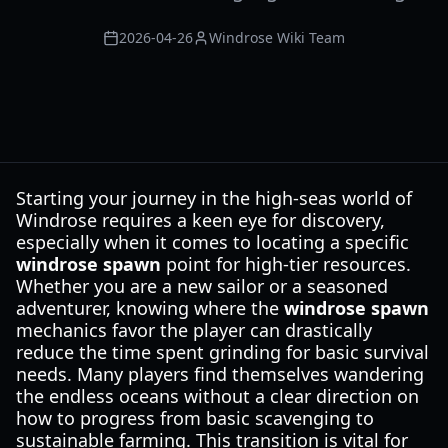
2026-04-26
Windrose Wiki Team
Starting your journey in the high-seas world of
Windrose requires a keen eye for discovery,
especially when it comes to locating a specific
windrose spawn
point for high-tier resources.
Whether you are a new sailor or a seasoned
adventurer, knowing where the
windrose spawn
mechanics favor the player can drastically
reduce the time spent grinding for basic survival
needs. Many players find themselves wandering
the endless oceans without a clear direction on
how to progress from basic scavenging to
sustainable farming. This transition is vital for