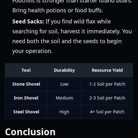
Foothills is stronger than starter island boars.
Bring health potions or food buffs.
Seed Sacks:
If you find wild flax while
searching for soil, harvest it immediately. You
need both the soil and the seeds to begin
your operation.
Tool
Durability
Resource Yield
Stone Shovel
Low
1-2 Soil per Patch
Iron Shovel
Medium
2-3 Soil per Patch
Steel Shovel
High
4+ Soil per Patch
Conclusion