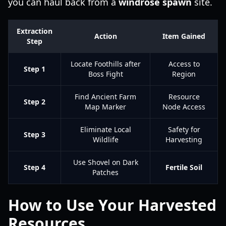
you can haul back from a
windrose spawn
site.
Extraction
Action
Item Gained
Step
Locate Foothills after
Access to
Step 1
Boss Fight
Region
Find Ancient Farm
Resource
Step 2
Map Marker
Node Access
Eliminate Local
Safety for
Step 3
Wildlife
Harvesting
Use Shovel on Dark
Step 4
Fertile Soil
Patches
How to Use Your Harvested
Resources