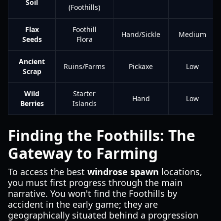
Soil
(Foothills)
Flax
Foothill
Hand/Sickle
Medium
Seeds
Flora
Ancient
Ruins/Farms
Pickaxe
Low
Scrap
Wild
Starter
Hand
Low
Berries
Islands
Finding the Foothills: The
Gateway to Farming
To access the best
windrose spawn
locations,
you must first progress through the main
narrative. You won't find the Foothills by
accident in the early game; they are
geographically situated behind a progression