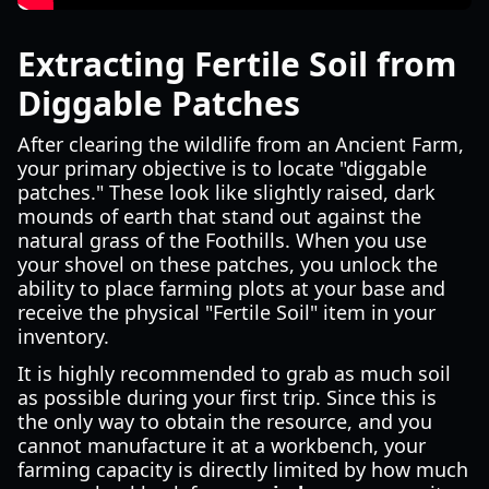
Extracting Fertile Soil from
Diggable Patches
After clearing the wildlife from an Ancient Farm,
your primary objective is to locate "diggable
patches." These look like slightly raised, dark
mounds of earth that stand out against the
natural grass of the Foothills. When you use
your shovel on these patches, you unlock the
ability to place farming plots at your base and
receive the physical "Fertile Soil" item in your
inventory.
It is highly recommended to grab as much soil
as possible during your first trip. Since this is
the only way to obtain the resource, and you
cannot manufacture it at a workbench, your
farming capacity is directly limited by how much