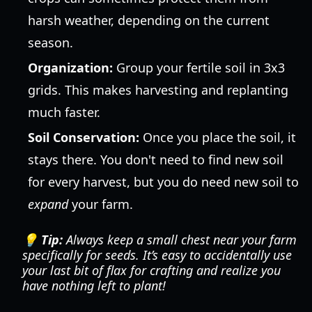
harsh weather, depending on the current
season.
Organization:
Group your fertile soil in 3x3
grids. This makes harvesting and replanting
much faster.
Soil Conservation:
Once you place the soil, it
stays there. You don't need to find new soil
for every harvest, but you do need new soil to
expand
your farm.
💡 Tip:
Always keep a small chest near your farm
specifically for seeds. It’s easy to accidentally use
your last bit of flax for crafting and realize you
have nothing left to plant!