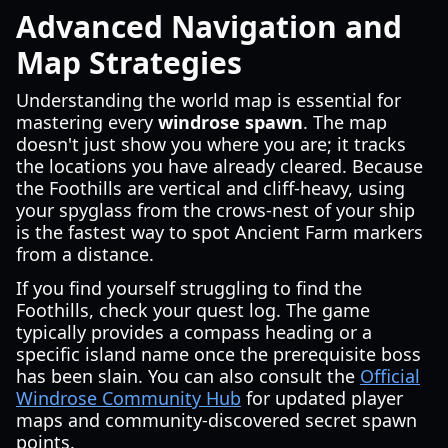
Advanced Navigation and
Map Strategies
Understanding the world map is essential for
mastering every
windrose spawn
. The map
doesn't just show you where you are; it tracks
the locations you have already cleared. Because
the Foothills are vertical and cliff-heavy, using
your spyglass from the crows-nest of your ship
is the fastest way to spot Ancient Farm markers
from a distance.
If you find yourself struggling to find the
Foothills, check your quest log. The game
typically provides a compass heading or a
specific island name once the prerequisite boss
has been slain. You can also consult the
Official
Windrose Community Hub
for updated player
maps and community-discovered secret spawn
points.