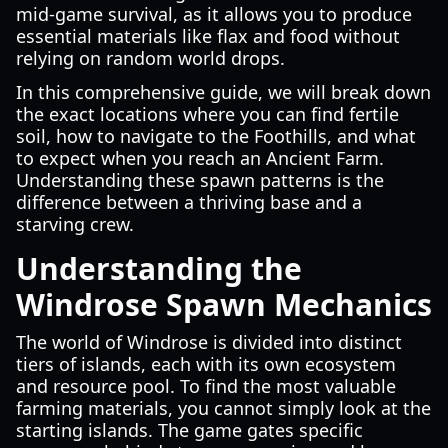
mid-game survival, as it allows you to produce
essential materials like flax and food without
relying on random world drops.
In this comprehensive guide, we will break down
the exact locations where you can find fertile
soil, how to navigate to the Foothills, and what
to expect when you reach an Ancient Farm.
Understanding these spawn patterns is the
difference between a thriving base and a
starving crew.
Understanding the
Windrose Spawn Mechanics
The world of Windrose is divided into distinct
tiers of islands, each with its own ecosystem
and resource pool. To find the most valuable
farming materials, you cannot simply look at the
starting islands. The game gates specific