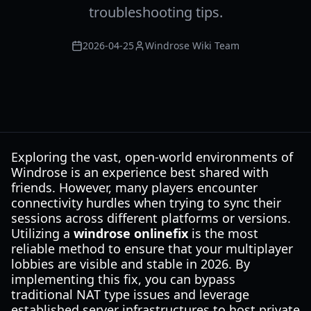
troubleshooting tips.
2026-04-25
Windrose Wiki Team
Exploring the vast, open-world environments of
Windrose is an experience best shared with
friends. However, many players encounter
connectivity hurdles when trying to sync their
sessions across different platforms or versions.
Utilizing a
windrose onlinefix
is the most
reliable method to ensure that your multiplayer
lobbies are visible and stable in 2026. By
implementing this fix, you can bypass
traditional NAT type issues and leverage
established server infrastructures to host private