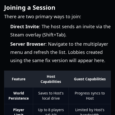
Joining a Session
There are two primary ways to join:
Direct Invite
: The host sends an invite via the
Steam overlay (Shift+Tab).
Server Browser
: Navigate to the multiplayer
menu and refresh the list. Lobbies created
using the same fix version will appear here.
Host
Feature
Guest Capabilities
Capabilities
World
Saves to Host's
Progress syncs to
Persistence
local drive
Host
Player
Up to 8 players
Limited by Host's
Limit
(v0.10)
bandwidth