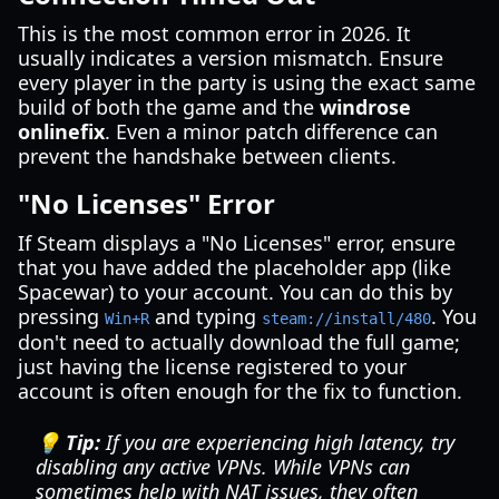
This is the most common error in 2026. It
usually indicates a version mismatch. Ensure
every player in the party is using the exact same
build of both the game and the
windrose
onlinefix
. Even a minor patch difference can
prevent the handshake between clients.
"No Licenses" Error
If Steam displays a "No Licenses" error, ensure
that you have added the placeholder app (like
Spacewar) to your account. You can do this by
pressing
and typing
. You
Win+R
steam://install/480
don't need to actually download the full game;
just having the license registered to your
account is often enough for the fix to function.
💡 Tip:
If you are experiencing high latency, try
disabling any active VPNs. While VPNs can
sometimes help with NAT issues, they often