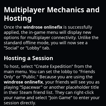
Multiplayer Mechanics and
Hosting
Once the
windrose onlinefix
is successfully
applied, the in-game menu will display new
options for multiplayer connectivity. Unlike the
standard offline mode, you will now see a
"Social" or "Lobby" tab.
Hosting a Session
To host, select "Create Expedition" from the
main menu. You can set the lobby to "Friends
Only" or "Public." Because you are using the
windrose onlinefix
, your friends will see you as
playing "Spacewar" or another placeholder title
in their Steam friend list. They can right-click
your name and select "Join Game" to enter your
session directly.