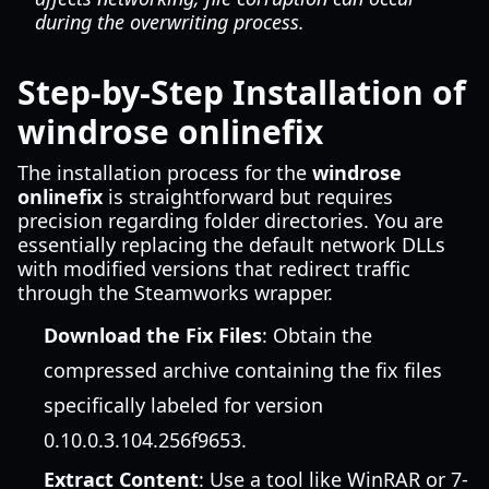
during the overwriting process.
Step-by-Step Installation of
windrose onlinefix
The installation process for the
windrose
onlinefix
is straightforward but requires
precision regarding folder directories. You are
essentially replacing the default network DLLs
with modified versions that redirect traffic
through the Steamworks wrapper.
Download the Fix Files
: Obtain the
compressed archive containing the fix files
specifically labeled for version
0.10.0.3.104.256f9653.
Extract Content
: Use a tool like WinRAR or 7-