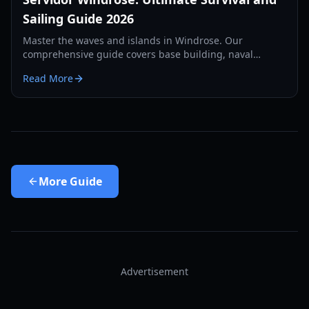
Sailing Guide 2026
Master the waves and islands in Windrose. Our
comprehensive guide covers base building, naval
combat, and survival strategies for the year 2026.
Read More
More
Guide
Advertisement