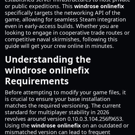
or public expeditions. This
windrose onlinefix
specifically targets the networking API of the
game, allowing for seamless Steam integration
even in early-access builds. Whether you are
looking to engage in cooperative trade routes or
competitive naval skirmishes, following this
guide will get your crew online in minutes.
Understanding the
windrose onlinefix
Requirements
Before attempting to modify your game files, it
is crucial to ensure your base installation
matches the required versioning. The current
standard for multiplayer stability in 2026
revolves around version 0.10.0.3.104.256f9653.
Using the
windrose onlinefix
on an outdated or
mismatched version can lead to frequent