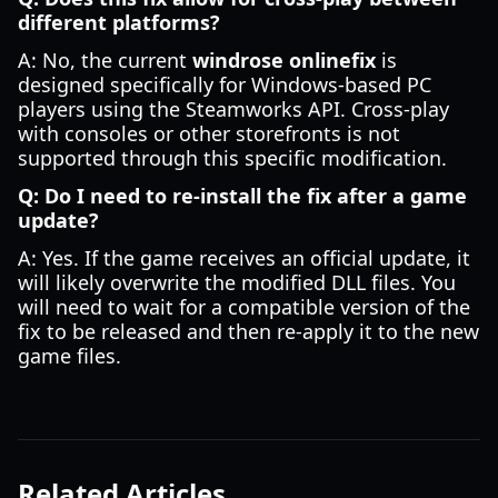
different platforms?
A: No, the current
windrose onlinefix
is
designed specifically for Windows-based PC
players using the Steamworks API. Cross-play
with consoles or other storefronts is not
supported through this specific modification.
Q: Do I need to re-install the fix after a game
update?
A: Yes. If the game receives an official update, it
will likely overwrite the modified DLL files. You
will need to wait for a compatible version of the
fix to be released and then re-apply it to the new
game files.
Related Articles