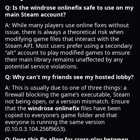
Q: Is the windrose onlinefix safe to use on my
main Steam account?
A: While many players use online fixes without
issue, there is always a theoretical risk when
modifying game files that interact with the
Steam API. Most users prefer using a secondary
"alt" account to play modified games to ensure
their main library remains unaffected by any
potential service violations.
Q: Why can't my friends see my hosted lobby?
A: This is usually due to one of three things: a
firewall blocking the game's executable, Steam
not being open, or a version mismatch. Ensure
that the
windrose onlinefix
files have been
copied to everyone's game folder and that
everyone is running the same version
(0.10.0.3.104.256f9653).
Q: Does this fix allow for cross-play between