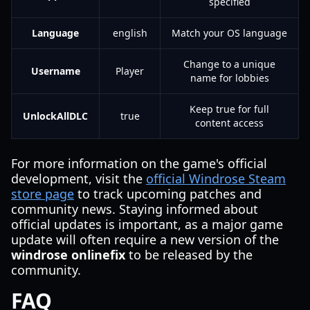
specified
Language
english
Match your OS language
Change to a unique
Username
Player
name for lobbies
Keep true for full
UnlockAllDLC
true
content access
For more information on the game's official
development, visit the
official Windrose Steam
store page
to track upcoming patches and
community news. Staying informed about
official updates is important, as a major game
update will often require a new version of the
windrose onlinefix
to be released by the
community.
FAQ