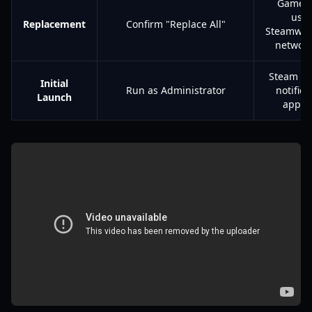
Game 
use
Replacement
Confirm "Replace All"
Steamwork
networ
Steam ov
Initial
Run as Administrator
notifica
Launch
appea