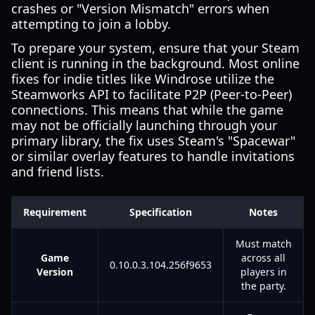
crashes or "Version Mismatch" errors when
attempting to join a lobby.
To prepare your system, ensure that your Steam
client is running in the background. Most online
fixes for indie titles like Windrose utilize the
Steamworks API to facilitate P2P (Peer-to-Peer)
connections. This means that while the game
may not be officially launching through your
primary library, the fix uses Steam's "Spacewar"
or similar overlay features to handle invitations
and friend lists.
Requirement
Specification
Notes
Must match
Game
across all
0.10.0.3.104.256f9653
Version
players in
the party.