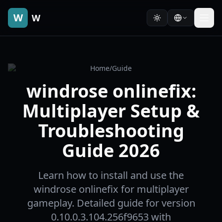
W
W
Home
/
Guide
windrose onlinefix:
Multiplayer Setup &
Troubleshooting
Guide 2026
Learn how to install and use the
windrose onlinefix for multiplayer
gameplay. Detailed guide for version
0.10.0.3.104.256f9653 with