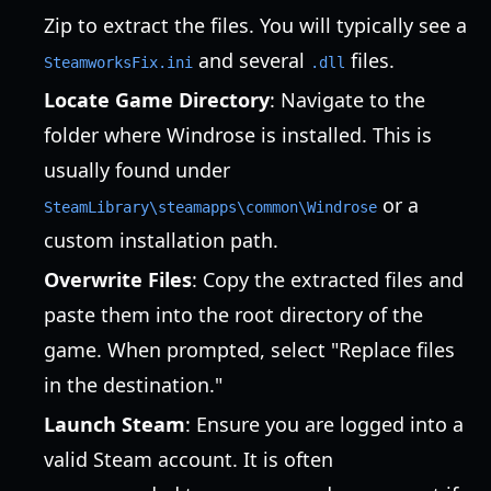
Zip to extract the files. You will typically see a
and several
files.
SteamworksFix.ini
.dll
Locate Game Directory
: Navigate to the
folder where Windrose is installed. This is
usually found under
or a
SteamLibrary\steamapps\common\Windrose
custom installation path.
Overwrite Files
: Copy the extracted files and
paste them into the root directory of the
game. When prompted, select "Replace files
in the destination."
Launch Steam
: Ensure you are logged into a
valid Steam account. It is often