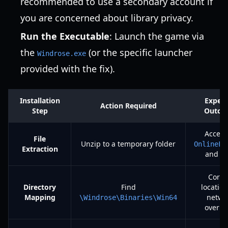
recommended to use a secondary account if
you are concerned about library privacy.
Run the Executable
: Launch the game via
the
(or the specific launcher
Windrose.exe
provided with the fix).
Installation
Expec
Action Required
Step
Outco
Access
File
Unzip to a temporary folder
OnlineFi
Extraction
and D
Corre
Directory
Find
location
Mapping
netwo
\Windrose\Binaries\Win64
overri