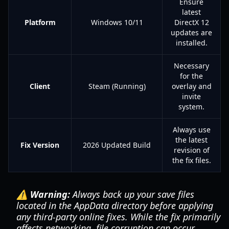
Ensure
latest
Platform
Windows 10/11
DirectX 12
updates are
installed.
Necessary
for the
Client
Steam (Running)
overlay and
invite
system.
Always use
the latest
Fix Version
2026 Updated Build
revision of
the fix files.
⚠️ Warning:
Always back up your save files
located in the AppData directory before applying
any third-party online fixes. While the fix primarily
affects networking, file corruption can occur