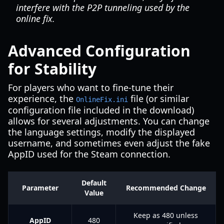
interfere with the P2P tunneling used by the
online fix.
Advanced Configuration
for Stability
For players who want to fine-tune their
experience, the
file (or similar
OnlineFix.ini
configuration file included in the download)
allows for several adjustments. You can change
the language settings, modify the displayed
username, and sometimes even adjust the fake
AppID used for the Steam connection.
Default
Parameter
Recommended Change
Value
Keep as 480 unless
AppID
480