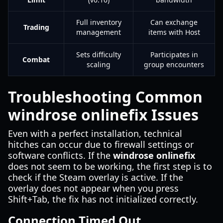
Full inventory
Can exchange
Trading
management
items with Host
Sets difficulty
Participates in
Combat
scaling
group encounters
Troubleshooting Common
windrose onlinefix Issues
Even with a perfect installation, technical
hitches can occur due to firewall settings or
software conflicts. If the
windrose onlinefix
does not seem to be working, the first step is to
check if the Steam overlay is active. If the
overlay does not appear when you press
Shift+Tab, the fix has not initialized correctly.
Connection Timed Out