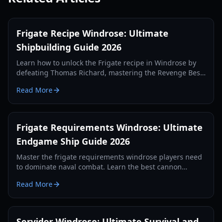
Frigate Recipe Windrose: Ultimate
Shipbuilding Guide 2026
Learn how to unlock the Frigate recipe in Windrose by
defeating Thomas Richard, mastering the Revenge Best
Served Cold quest, and crafting Iron Ingots.
Read More
Frigate Requirements Windrose: Ultimate
Endgame Ship Guide 2026
Master the frigate requirements windrose players need
to dominate naval combat. Learn the best cannon
setups, defense items, and tactics for 2026.
Read More
Servidor Windrose: Ultimate Survival and