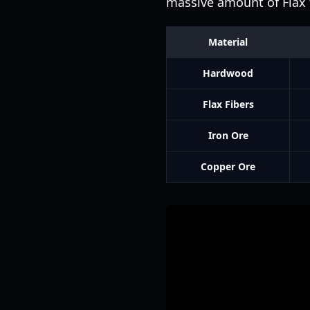
massive amount of Flax t
Material
Hardwood
Flax Fibers
Iron Ore
Copper Ore