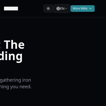
EN
Mods
More Wikis
: The
ding
gathering iron
thing you need.