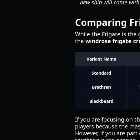
new ship will come with
Comparing Fri
While the Frigate is the 
the
windrose frigate cr
Variant Name
Standard
Brethren
Blackbeard
If you are focusing on t
players because the mas
However, if you are part 