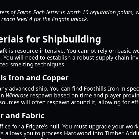
ers of Favor. Each letter is worth 10 reputation points, w
 reach level 4 for the Frigate unlock.
rials for Shipbuilding
aft
is resource-intensive. You cannot rely on basic w
. You will need to establish a robust supply chain inv
ed smelting techniques.
lls Iron and Copper
any advanced ship. You can find Foothills Iron in spec
 in
Windrose
respawn based on time and player proximi
esources will often respawn around it, allowing for ef
r and Fabric
fice for a Frigate's hull. You must upgrade your wo
his allows you to process Hardwood into Timber. Addit