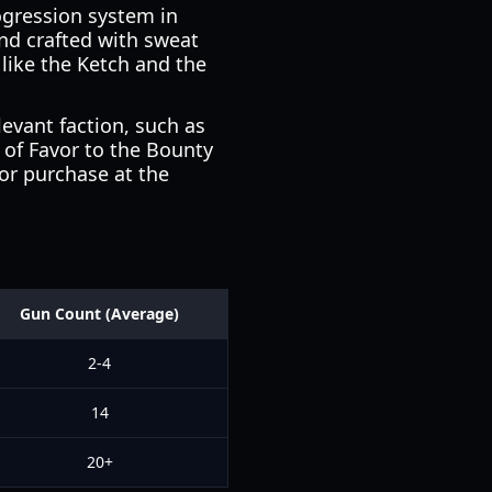
ogression system in
nd crafted with sweat
 like the Ketch and the
levant faction, such as
s of Favor to the Bounty
for purchase at the
Gun Count (Average)
2-4
14
20+