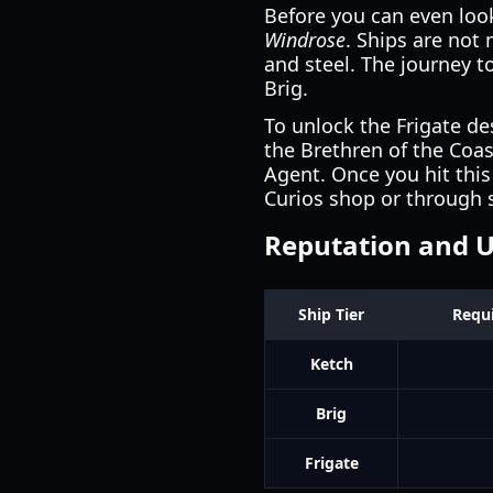
Before you can even loo
Windrose
. Ships are not
and steel. The journey t
Brig.
To unlock the Frigate d
the Brethren of the Coas
Agent. Once you hit this
Curios shop or through s
Reputation and 
Ship Tier
Requi
Ketch
Brig
Frigate