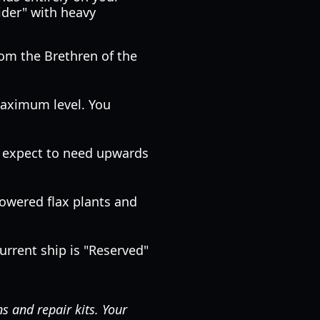
ider" with heavy
rom the Brethren of the
aximum level. You
e, expect to need upwards
flowered flax plants and
urrent ship is "Reserved"
 and repair kits. Your