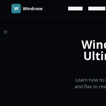
W
Windrose
Guide
Release
Wind
Ult
Learn how to 
and flax to re