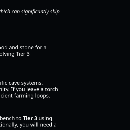
hich can significantly skip
ood and stone for a
olving Tier 3
ific cave systems.
ty. If you leave a torch
ficient farming loops.
rkbench to
Tier 3
using
ionally, you will need a