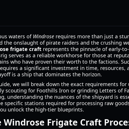
ous waters of
Windrose
requires more than just a sturd
d the onslaught of pirate raiders and the crushing we
ose frigate craft
represents the pinnacle of early-t
ig serves as a reliable workhorse for those at reputat
ptains who have proven their worth to the factions. Su
equires a significant investment in time, resources,
off is a ship that dominates the horizon.
ide, we will break down the exact requirements for 
y scouting for Foothills Iron or grinding Letters of F
ng, understanding the nuances of the shipyard is esse
e specific stations required for processing raw goods
you unlock the high-tier blueprints.
 Windrose Frigate Craft Proce