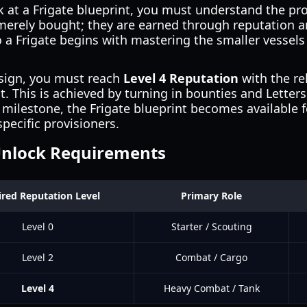
k at a Frigate blueprint, you must understand the pr
 merely bought; they are earned through reputation a
o a Frigate begins with mastering the smaller vessels
esign, you must reach
Level 4 Reputation
with the re
t. This is achieved by turning in bounties and Letter
 milestone, the Frigate blueprint becomes available 
pecific provisioners.
Unlock Requirements
red Reputation Level
Primary Role
Level 0
Starter / Scouting
Level 2
Combat / Cargo
Level 4
Heavy Combat / Tank