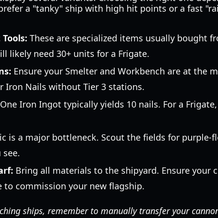
efer a "tanky" ship with high hit points or a fast "ra
 Tools:
These are specialized items usually bought f
ill likely need 30+ units for a Frigate.
ns:
Ensure your Smelter and Workbench are at the m
 Iron Nails without Tier 3 stations.
One Iron Ingot typically yields 10 nails. For a Frigat
ic is a major bottleneck. Scout the fields for purple-
 see.
rf:
Bring all materials to the shipyard. Ensure your c
e to commission your new flagship.
hing ships, remember to manually transfer your cannons