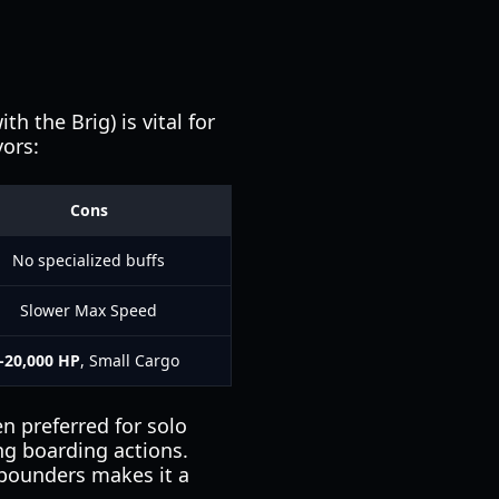
h the Brig) is vital for
vors:
Cons
No specialized buffs
Slower Max Speed
-20,000 HP
, Small Cargo
en preferred for solo
ng boarding actions.
4-pounders makes it a