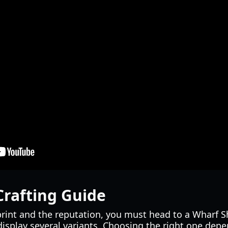
Crafting Guide
rint and the reputation, you must head to a Wharf S
isplay several variants. Choosing the right one depe