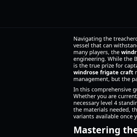
Navigating the treacher
vessel that can withstan
many players, the
windr
engineering. While the Br
is the true prize for ca
windrose frigate craft
r
management, but the pay
In this comprehensive gu
Whether you are currentl
necessary level 4 standi
the materials needed, th
variants available once 
Mastering the