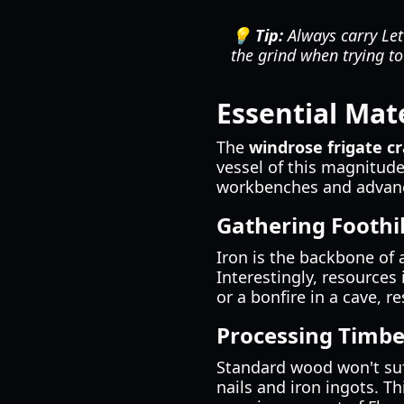
💡 Tip:
Always carry Lett
the grind when trying to
Essential Mate
The
windrose frigate cr
vessel of this magnitude
workbenches and advanc
Gathering Foothi
Iron is the backbone of 
Interestingly, resources
or a bonfire in a cave, r
Processing Timbe
Standard wood won't suf
nails and iron ingots. T