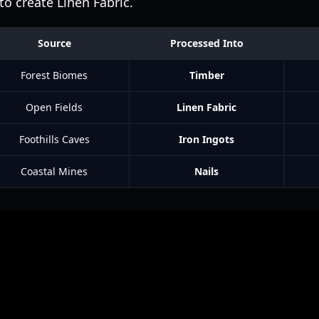
o create Linen Fabric.
Source
Processed Into
Forest Biomes
Timber
Open Fields
Linen Fabric
Foothills Caves
Iron Ingots
Coastal Mines
Nails