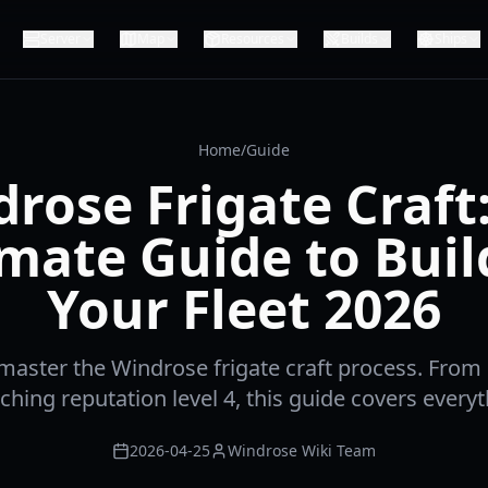
Server
Map
Resources
Builds
Ships
Home
/
Guide
rose Frigate Craft
imate Guide to Buil
Your Fleet 2026
master the Windrose frigate craft process. From 
aching reputation level 4, this guide covers every
2026-04-25
Windrose Wiki Team