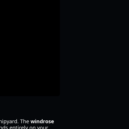
hipyard. The
windrose
nds entirely on your