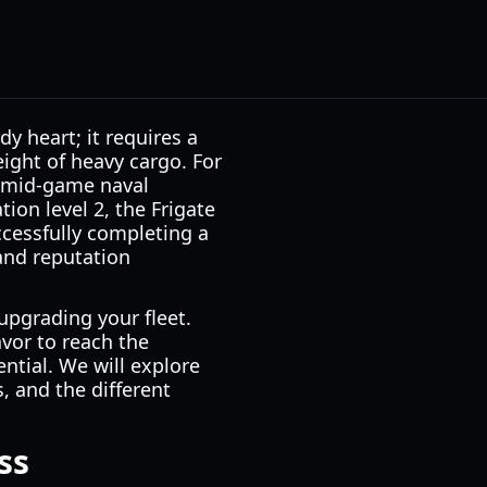
y heart; it requires a
ight of heavy cargo. For
o-mid-game naval
ion level 2, the Frigate
ccessfully completing a
 and reputation
upgrading your fleet.
avor to reach the
ntial. We will explore
, and the different
ss