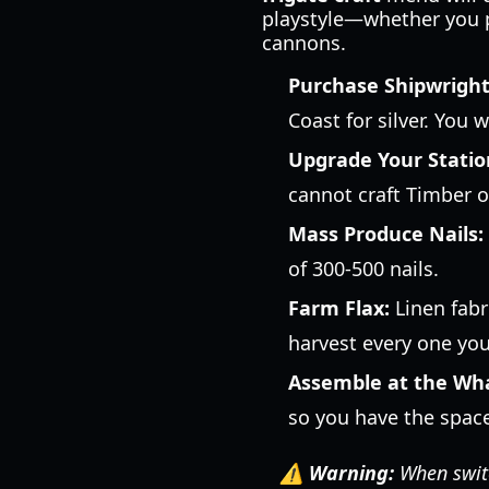
playstyle—whether you pr
cannons.
Purchase Shipwright
Coast for silver. You w
Upgrade Your Statio
cannot craft Timber or
Mass Produce Nails:
of 300-500 nails.
Farm Flax:
Linen fabr
harvest every one you
Assemble at the Wha
so you have the spac
⚠️ Warning:
When switc