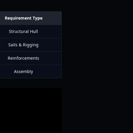
Requirement Type
Structural Hull
Sails & Rigging
Reinforcements
Assembly