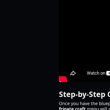
Step-by-Step 
Once you have the bluep
frigate craft
menu will d