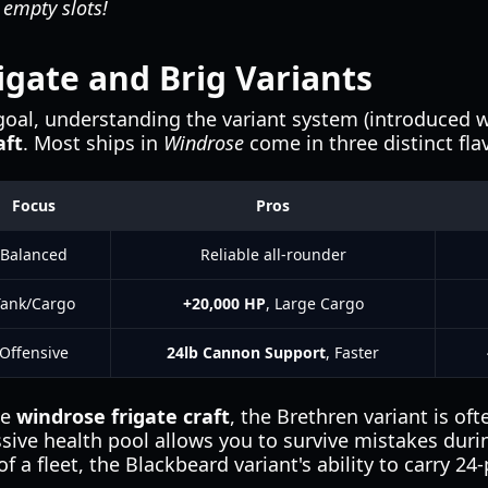
 empty slots!
gate and Brig Variants
goal, understanding the variant system (introduced wit
aft
. Most ships in
Windrose
come in three distinct fla
Focus
Pros
Balanced
Reliable all-rounder
Tank/Cargo
+20,000 HP
, Large Cargo
Offensive
24lb Cannon Support
, Faster
he
windrose frigate craft
, the Brethren variant is oft
sive health pool allows you to survive mistakes duri
of a fleet, the Blackbeard variant's ability to carry 2