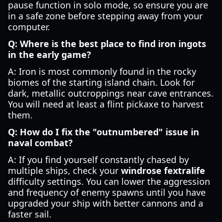
pause function in solo mode, so ensure you are
in a safe zone before stepping away from your
computer.
Q: Where is the best place to find iron ingots
in the early game?
A: Iron is most commonly found in the rocky
biomes of the starting island chain. Look for
dark, metallic outcroppings near cave entrances.
You will need at least a flint pickaxe to harvest
them.
Q: How do I fix the "outnumbered" issue in
naval combat?
A: If you find yourself constantly chased by
multiple ships, check your
windrose fextralife
difficulty settings. You can lower the aggression
and frequency of enemy spawns until you have
upgraded your ship with better cannons and a
faster sail.