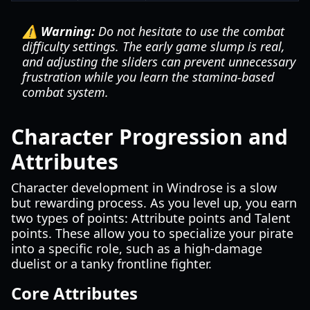
⚠️ Warning:
Do not hesitate to use the combat
difficulty settings. The early game slump is real,
and adjusting the sliders can prevent unnecessary
frustration while you learn the stamina-based
combat system.
Character Progression and
Attributes
Character development in Windrose is a slow
but rewarding process. As you level up, you earn
two types of points: Attribute points and Talent
points. These allow you to specialize your pirate
into a specific role, such as a high-damage
duelist or a tanky frontline fighter.
Core Attributes