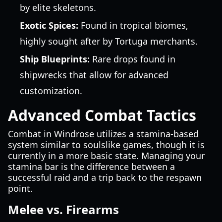
by elite skeletons.
Exotic Spices:
Found in tropical biomes,
highly sought after by Tortuga merchants.
Ship Blueprints:
Rare drops found in
shipwrecks that allow for advanced
customization.
Advanced Combat Tactics
Combat in Windrose utilizes a stamina-based
system similar to soulslike games, though it is
currently in a more basic state. Managing your
stamina bar is the difference between a
successful raid and a trip back to the respawn
point.
Melee vs. Firearms