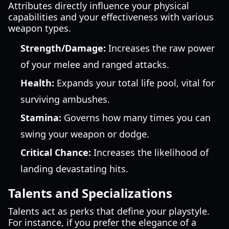
Attributes directly influence your physical
capabilities and your effectiveness with various
weapon types.
Strength/Damage:
Increases the raw power
of your melee and ranged attacks.
Health:
Expands your total life pool, vital for
surviving ambushes.
Stamina:
Governs how many times you can
swing your weapon or dodge.
Critical Chance:
Increases the likelihood of
landing devastating hits.
Talents and Specializations
Talents act as perks that define your playstyle.
For instance, if you prefer the elegance of a