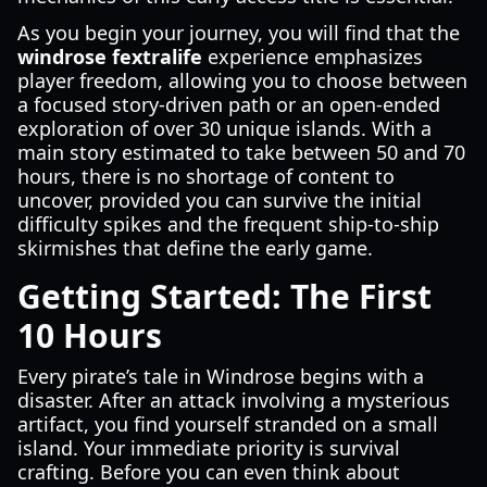
As you begin your journey, you will find that the
windrose fextralife
experience emphasizes
player freedom, allowing you to choose between
a focused story-driven path or an open-ended
exploration of over 30 unique islands. With a
main story estimated to take between 50 and 70
hours, there is no shortage of content to
uncover, provided you can survive the initial
difficulty spikes and the frequent ship-to-ship
skirmishes that define the early game.
Getting Started: The First
10 Hours
Every pirate’s tale in Windrose begins with a
disaster. After an attack involving a mysterious
artifact, you find yourself stranded on a small
island. Your immediate priority is survival
crafting. Before you can even think about