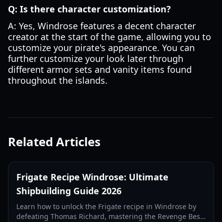
Q: Is there character customization?
A: Yes, Windrose features a decent character
creator at the start of the game, allowing you to
customize your pirate's appearance. You can
further customize your look later through
different armor sets and vanity items found
throughout the islands.
Related Articles
Frigate Recipe Windrose: Ultimate
Shipbuilding Guide 2026
Learn how to unlock the Frigate recipe in Windrose by
defeating Thomas Richard, mastering the Revenge Best