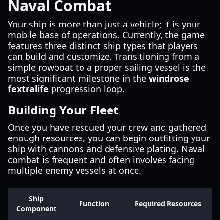
Naval Combat
Your ship is more than just a vehicle; it is your
mobile base of operations. Currently, the game
features three distinct ship types that players
can build and customize. Transitioning from a
simple rowboat to a proper sailing vessel is the
most significant milestone in the
windrose
fextralife
progression loop.
Building Your Fleet
Once you have rescued your crew and gathered
enough resources, you can begin outfitting your
ship with cannons and defensive plating. Naval
combat is frequent and often involves facing
multiple enemy vessels at once.
Ship
Function
Required Resources
Component