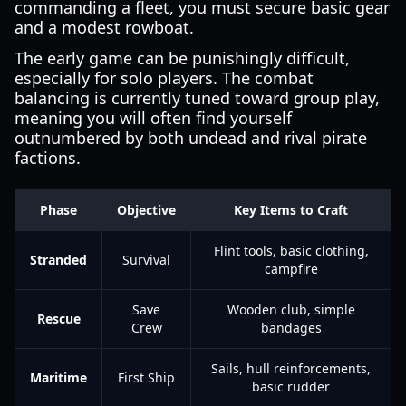
commanding a fleet, you must secure basic gear
and a modest rowboat.
The early game can be punishingly difficult,
especially for solo players. The combat
balancing is currently tuned toward group play,
meaning you will often find yourself
outnumbered by both undead and rival pirate
factions.
Phase
Objective
Key Items to Craft
Flint tools, basic clothing,
Stranded
Survival
campfire
Save
Wooden club, simple
Rescue
Crew
bandages
Sails, hull reinforcements,
Maritime
First Ship
basic rudder