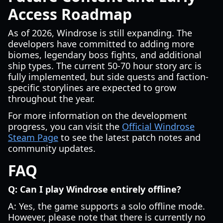
Access Roadmap
As of 2026, Windrose is still expanding. The
developers have committed to adding more
biomes, legendary boss fights, and additional
ship types. The current 50-70 hour story arc is
fully implemented, but side quests and faction-
specific storylines are expected to grow
throughout the year.
For more information on the development
progress, you can visit the
Official Windrose
Steam Page
to see the latest patch notes and
community updates.
FAQ
Q: Can I play Windrose entirely offline?
A: Yes, the game supports a solo offline mode.
However, please note that there is currently no