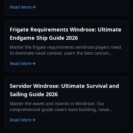
Served Cold quest, and crafting Iron Ingots.
Read More
Frigate Requirements Windrose: Ultimate
Endgame Ship Guide 2026
Master the frigate requirements windrose players need
to dominate naval combat. Learn the best cannon
setups, defense items, and tactics for 2026.
Read More
Servidor Windrose: Ultimate Survival and
Sailing Guide 2026
Master the waves and islands in Windrose. Our
comprehensive guide covers base building, naval
combat, and survival strategies for the year 2026.
Read More