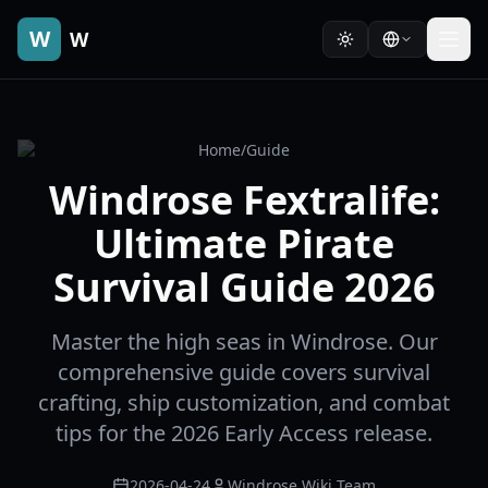
W
W
Home
/
Guide
Windrose Fextralife:
Ultimate Pirate
Survival Guide 2026
Master the high seas in Windrose. Our
comprehensive guide covers survival
crafting, ship customization, and combat
tips for the 2026 Early Access release.
2026-04-24
Windrose Wiki Team