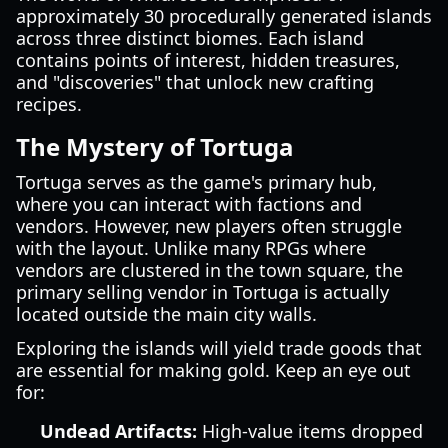
approximately 30 procedurally generated islands
across three distinct biomes. Each island
contains points of interest, hidden treasures,
and "discoveries" that unlock new crafting
recipes.
The Mystery of Tortuga
Tortuga serves as the game's primary hub,
where you can interact with factions and
vendors. However, new players often struggle
with the layout. Unlike many RPGs where
vendors are clustered in the town square, the
primary selling vendor in Tortuga is actually
located outside the main city walls.
Exploring the islands will yield trade goods that
are essential for making gold. Keep an eye out
for:
Undead Artifacts:
High-value items dropped