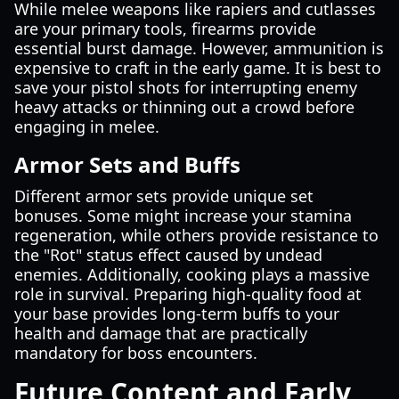
While melee weapons like rapiers and cutlasses
are your primary tools, firearms provide
essential burst damage. However, ammunition is
expensive to craft in the early game. It is best to
save your pistol shots for interrupting enemy
heavy attacks or thinning out a crowd before
engaging in melee.
Armor Sets and Buffs
Different armor sets provide unique set
bonuses. Some might increase your stamina
regeneration, while others provide resistance to
the "Rot" status effect caused by undead
enemies. Additionally, cooking plays a massive
role in survival. Preparing high-quality food at
your base provides long-term buffs to your
health and damage that are practically
mandatory for boss encounters.
Future Content and Early