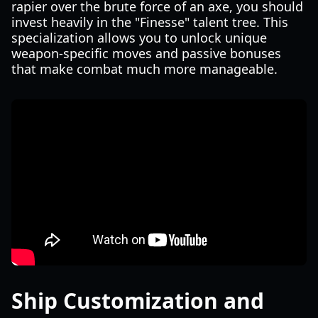
rapier over the brute force of an axe, you should
invest heavily in the "Finesse" talent tree. This
specialization allows you to unlock unique
weapon-specific moves and passive bonuses
that make combat much more manageable.
Ship Customization and