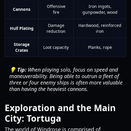
Offensive
Iron ingots,
Cannons
fire
gunpowder, wood
Damage
Hardwood, reinforced
Hull Plating
reduction
iron
Storage
Loot capacity
Planks, rope
Crates
💡 Tip:
When playing solo, focus on speed and
maneuverability. Being able to outrun a fleet of
three or four enemy ships is often more valuable
than having the heaviest cannons.
Exploration and the Main
City: Tortuga
The world of Windrose is comprised of