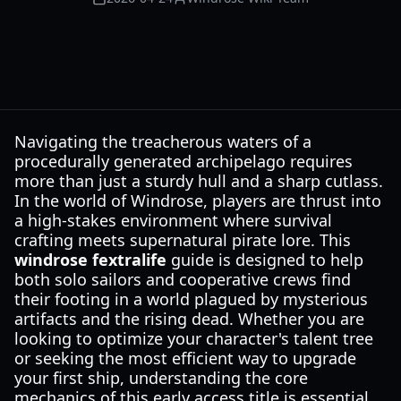
Navigating the treacherous waters of a
procedurally generated archipelago requires
more than just a sturdy hull and a sharp cutlass.
In the world of Windrose, players are thrust into
a high-stakes environment where survival
crafting meets supernatural pirate lore. This
windrose fextralife
guide is designed to help
both solo sailors and cooperative crews find
their footing in a world plagued by mysterious
artifacts and the rising dead. Whether you are
looking to optimize your character's talent tree
or seeking the most efficient way to upgrade
your first ship, understanding the core
mechanics of this early access title is essential.