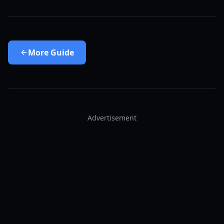
More
Guide
Advertisement