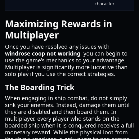
character.
Maximizing Rewards in
Multiplayer
Once you have resolved any issues with
windrose coop not working
, you can begin to
use the game's mechanics to your advantage.
Multiplayer is significantly more lucrative than
solo play if you use the correct strategies.
The Boarding Trick
When engaging in ship combat, do not simply
sink your enemies. Instead, damage them until
they are disabled and then board them. In
multiplayer, every player who stands on the
boarded ship when it is conquered receives a full
monetary reward. While the physical loot from