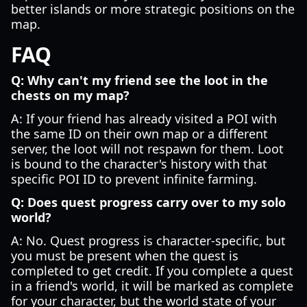
better islands or more strategic positions on the
map.
FAQ
Q: Why can't my friend see the loot in the
chests on my map?
A: If your friend has already visited a POI with
the same ID on their own map or a different
server, the loot will not respawn for them. Loot
is bound to the character's history with that
specific POI ID to prevent infinite farming.
Q: Does quest progress carry over to my solo
world?
A: No. Quest progress is character-specific, but
you must be present when the quest is
completed to get credit. If you complete a quest
in a friend's world, it will be marked as complete
for your character, but the world state of your