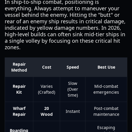
In ship-to-ship combat, positioning is
everything. Always attempt to maneuver your
vessel behind the enemy. Hitting the "butt" or
rear of an enemy ship results in critical damage,
indicated by yellow damage numbers. In 2026,
high-level builds can often sink mid-tier ships in
a single volley by focusing on these critical hit
zones.
Repair
Cost
Speed
Best Use
Method
Slow
Repair
Varies
Mid-combat
(Over
Kit
(Crafted)
emergencies
time)
Wharf
20
Post-combat
Instant
Repair
Wood
maintenance
Escaping
Boarding