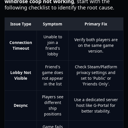
windrose coop not working
, start with the
following checklist to identify the root cause.
Issue Type
Symptom
Primary Fix
Unable to
Verify both players are
Connection
join a
on the same game
Timeout
friend's
version.
lobby
Friend's
Check Steam/Platform
Lobby Not
game does
privacy settings and
Visible
not appear
set to 'Public' or
in the list
'Friends Only'.
Players see
Use a dedicated server
different
Desync
host like G-Portal for
ship
better stability.
positions
Game fails