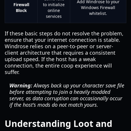
Add Windrose to your
Firewall
to initialize
Windows Firewall
Block
online
whitelist.
services
If these basic steps do not resolve the problem,
ensure that your internet connection is stable.
Windrose relies on a peer-to-peer or server-
client architecture that requires a consistent
upload speed. If the host has a weak
connection, the entire coop experience will
suffer.
Warning:
Always back up your character save file
before attempting to join a heavily modded
server, as data corruption can occasionally occur
if the host's mods do not match yours.
Understanding Loot and