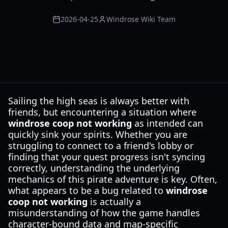
2026-04-25
Windrose Wiki Team
Sailing the high seas is always better with
friends, but encountering a situation where
windrose coop not working
as intended can
quickly sink your spirits. Whether you are
struggling to connect to a friend's lobby or
finding that your quest progress isn't syncing
correctly, understanding the underlying
mechanics of this pirate adventure is key. Often,
what appears to be a bug related to
windrose
coop not working
is actually a
misunderstanding of how the game handles
character-bound data and map-specific