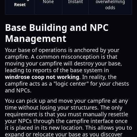
None
Instant
overwhelming
Reset
odds
Base Building and NPC
Management
Your base of operations is anchored by your
campfire. A common misconception is that
moving your campfire will destroy your base,
leading to reports of the base system in
windrose coop not working
. In reality, the
campfire acts as a "logic center" for your chests
and NPCs.
You can pick up and move your campfire at any
time without losing your structures. The only
requirement is that you must manually resettle
your NPCs through the campfire interface once
it is placed in its new location. This allows you to
expand or relocate your base as you discover