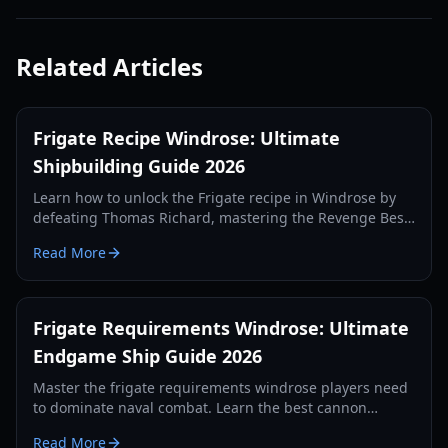
Related Articles
Frigate Recipe Windrose: Ultimate
Shipbuilding Guide 2026
Learn how to unlock the Frigate recipe in Windrose by
defeating Thomas Richard, mastering the Revenge Best
Served Cold quest, and crafting Iron Ingots.
Read More
Frigate Requirements Windrose: Ultimate
Endgame Ship Guide 2026
Master the frigate requirements windrose players need
to dominate naval combat. Learn the best cannon
setups, defense items, and tactics for 2026.
Read More