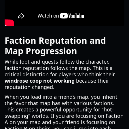
Faction Reputation and
Map Progression
While loot and quests follow the character,
faction reputation follows the map. This is a
critical distinction for players who think their
windrose coop not working
because their
reputation changed.
When you load into a friend’s map, you inherit
the favor that map has with various factions.
This creates a powerful opportunity for "hot-
swapping" worlds. If you are focusing on Faction
A on your map and your friend is focusing on
Faction B on theirs, you can jump into each