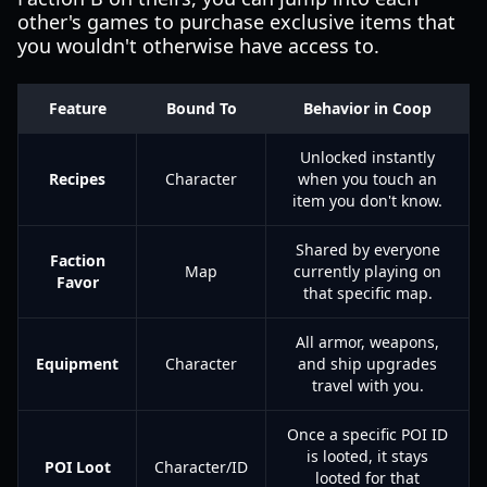
other's games to purchase exclusive items that
you wouldn't otherwise have access to.
Feature
Bound To
Behavior in Coop
Unlocked instantly
Recipes
Character
when you touch an
item you don't know.
Shared by everyone
Faction
Map
currently playing on
Favor
that specific map.
All armor, weapons,
Equipment
Character
and ship upgrades
travel with you.
Once a specific POI ID
is looted, it stays
POI Loot
Character/ID
looted for that