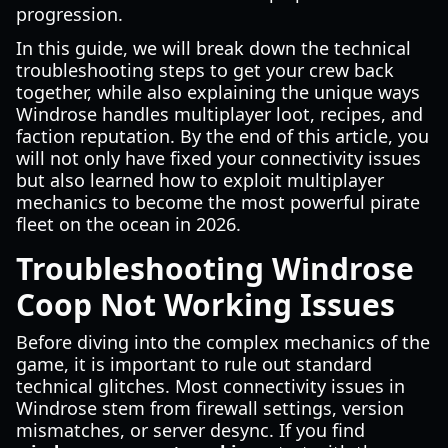
progression.
In this guide, we will break down the technical
troubleshooting steps to get your crew back
together, while also explaining the unique ways
Windrose handles multiplayer loot, recipes, and
faction reputation. By the end of this article, you
will not only have fixed your connectivity issues
but also learned how to exploit multiplayer
mechanics to become the most powerful pirate
fleet on the ocean in 2026.
Troubleshooting Windrose
Coop Not Working Issues
Before diving into the complex mechanics of the
game, it is important to rule out standard
technical glitches. Most connectivity issues in
Windrose stem from firewall settings, version
mismatches, or server desync. If you find