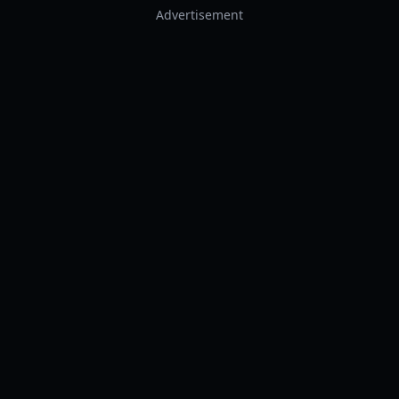
Advertisement