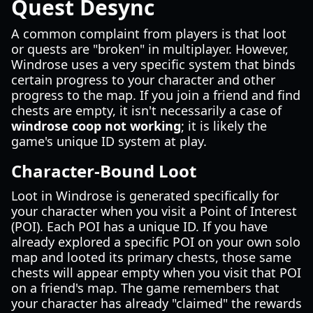
Quest Desync
A common complaint from players is that loot
or quests are "broken" in multiplayer. However,
Windrose uses a very specific system that binds
certain progress to your character and other
progress to the map. If you join a friend and find
chests are empty, it isn't necessarily a case of
windrose coop not working
; it is likely the
game's unique ID system at play.
Character-Bound Loot
Loot in Windrose is generated specifically for
your character when you visit a Point of Interest
(POI). Each POI has a unique ID. If you have
already explored a specific POI on your own solo
map and looted its primary chests, those same
chests will appear empty when you visit that POI
on a friend's map. The game remembers that
your character has already "claimed" the rewards