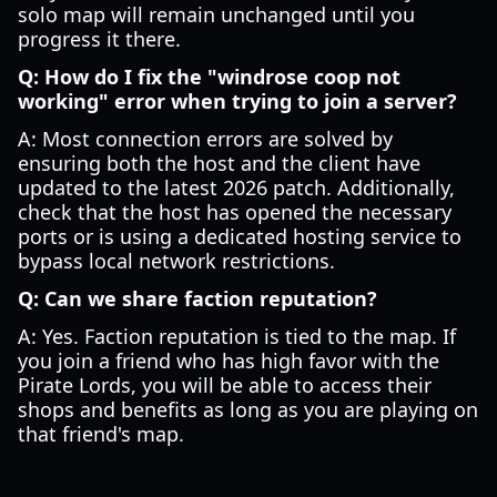
solo map will remain unchanged until you
progress it there.
Q: How do I fix the "windrose coop not
working" error when trying to join a server?
A: Most connection errors are solved by
ensuring both the host and the client have
updated to the latest 2026 patch. Additionally,
check that the host has opened the necessary
ports or is using a dedicated hosting service to
bypass local network restrictions.
Q: Can we share faction reputation?
A: Yes. Faction reputation is tied to the map. If
you join a friend who has high favor with the
Pirate Lords, you will be able to access their
shops and benefits as long as you are playing on
that friend's map.