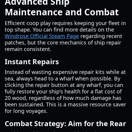
Advanced Ship
Maintenance and Combat
Efficient coop play requires keeping your fleet in
top shape. You can find more details on the
Windrose Official Steam Page
regarding recent
patches, but the core mechanics of ship repair
remain consistent.
Instant Repairs
Instead of wasting expensive repair kits while at
sea, always head to a wharf when possible. By
clicking the repair button at any wharf, you can
fully restore your ship's health for a flat cost of
20 wood, regardless of how much damage has
been sustained. This is a massive resource saver
for long voyages.
Combat Strategy: Aim for the Rear