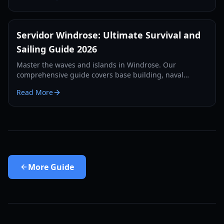
Servidor Windrose: Ultimate Survival and
Sailing Guide 2026
Master the waves and islands in Windrose. Our
comprehensive guide covers base building, naval
combat, and survival strategies for the year 2026.
Read More
More
Guide