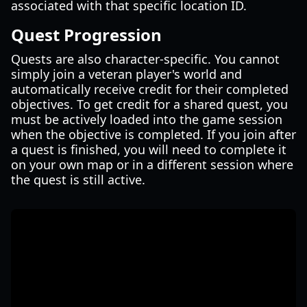
associated with that specific location ID.
Quest Progression
Quests are also character-specific. You cannot
simply join a veteran player's world and
automatically receive credit for their completed
objectives. To get credit for a shared quest, you
must be actively loaded into the game session
when the objective is completed. If you join after
a quest is finished, you will need to complete it
on your own map or in a different session where
the quest is still active.