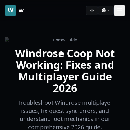
W
W
Home
/
Guide
Windrose Coop Not
Working: Fixes and
Multiplayer Guide
2026
Troubleshoot Windrose multiplayer
issues, fix quest sync errors, and
understand loot mechanics in our
comprehensive 2026 guide.