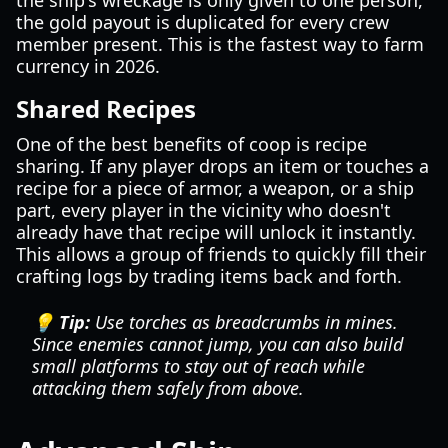
the ship's wreckage is only given to one person,
the gold payout is duplicated for every crew
member present. This is the fastest way to farm
currency in 2026.
Shared Recipes
One of the best benefits of coop is recipe
sharing. If any player drops an item or touches a
recipe for a piece of armor, a weapon, or a ship
part, every player in the vicinity who doesn't
already have that recipe will unlock it instantly.
This allows a group of friends to quickly fill their
crafting logs by trading items back and forth.
💡 Tip:
Use torches as breadcrumbs in mines.
Since enemies cannot jump, you can also build
small platforms to stay out of reach while
attacking them safely from above.