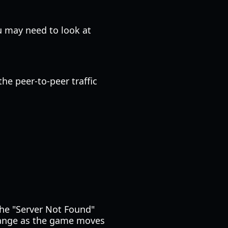
u may need to look at
he peer-to-peer traffic
the "Server Not Found"
change as the game moves