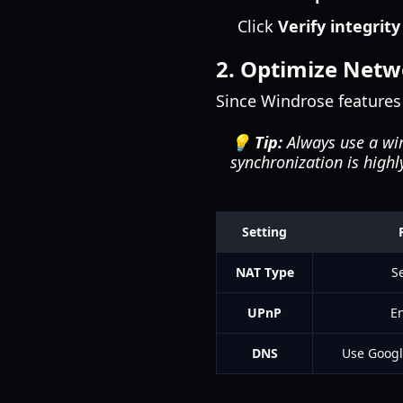
Click
Verify integrity
2. Optimize Netw
Since Windrose features
💡 Tip:
Always use a wi
synchronization is highl
Setting
NAT Type
S
UPnP
En
DNS
Use Google