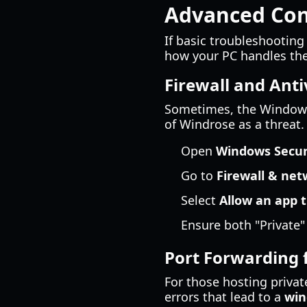
Advanced Conn
If basic troubleshooting
how your PC handles the 
Firewall and Anti
Sometimes, the Windows F
of Windrose as a threat.
Open
Windows Secur
Go to
Firewall & net
Select
Allow an app t
Ensure both "Private"
Port Forwarding 
For those hosting privat
errors that lead to a
win