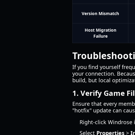
Version Mismatch
Host Migration
Failure
Troubleshooti
If you find yourself freq
your connection. Because
build, but local optimiz
1. Verify Game Fi
Ensure that every membe
"hotfix" update can cau
Right-click Windrose 
Select
Properties
>
I