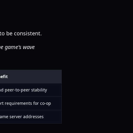
o be consistent.
he game's wave
efit
 peer-to-peer stability
rt requirements for co-op
 game server addresses