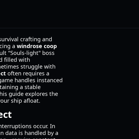
urvival crafting and
ncing a
windrose coop
ult "Souls-light" boss
 filled with
ometimes struggle with
ct
often requires a
 game handles instanced
taining a stable
his guide explores the
our ship afloat.
ect
nterruptions occur. In
in data is handled by a