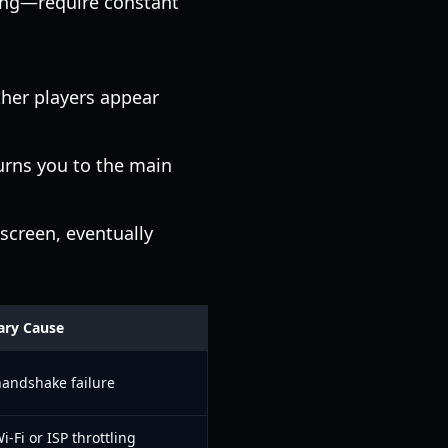
ling—require constant
ther players appear
urns you to the main
screen, eventually
ary Cause
handshake failure
i-Fi or ISP throttling