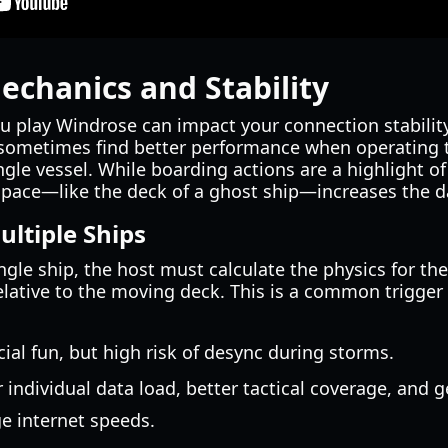
echanics and Stability
ou play Windrose can impact your connection stability
 sometimes find better performance when operating t
gle vessel. While boarding actions are a highlight o
space—like the deck of a ghost ship—increases the d
ultiple Ships
gle ship, the host must calculate the physics for the
relative to the moving deck. This is a common trigger
ial fun, but high risk of desync during storms.
individual data load, better tactical coverage, and g
e internet speeds.