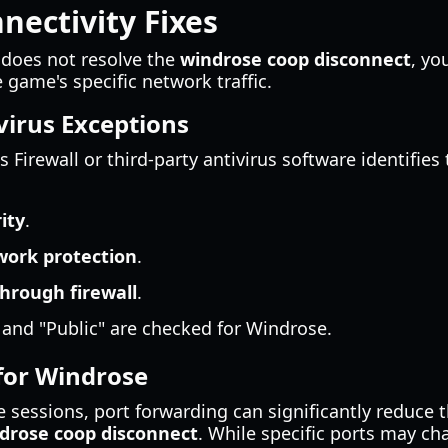
ectivity Fixes
 does not resolve the
windrose coop disconnect
, yo
game's specific network traffic.
virus Exceptions
irewall or third-party antivirus software identifies t
ity
.
work protection
.
hrough firewall
.
 and "Public" are checked for Windrose.
for Windrose
e sessions, port forwarding can significantly reduce 
drose coop disconnect
. While specific ports may 