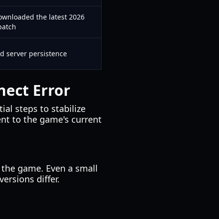
ownloaded the latest 2026
patch
ed server persistence
ect Error
ial steps to stabilize
ent to the game's current
 the game. Even a small
versions differ.