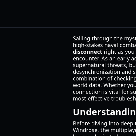
Sailing through the myst
high-stakes naval combat
disconnect
right as you 
encounter. As an early a
supernatural threats, bu
desynchronization and s
combination of checking
world data. Whether you 
connection is vital for 
most effective troublesh
Understandin
Before diving into deep t
Windrose, the multiplaye