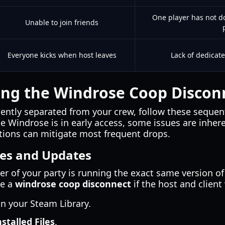
One player has not d
Unable to join friends
Everyone kicks when host leaves
Lack of dedicat
ng the Windrose Coop Disconn
uently separated from your crew, follow these sequent
 Windrose is in early access, some issues are inher
ations can mitigate most frequent drops.
les and Updates
r of your party is running the exact same version of
se a
windrose coop disconnect
if the host and client 
in your Steam Library.
nstalled Files
.