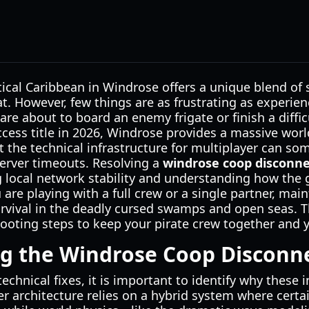
ical Caribbean in Windrose offers a unique blend of s
. However, few things are as frustrating as experie
are about to board an enemy frigate or finish a diffic
ccess title in 2026, Windrose provides a massive world
t the technical infrastructure for multiplayer can s
erver timeouts. Resolving a
windrose coop disconne
 local network stability and understanding how the
are playing with a full crew or a single partner, main
survival in the deadly cursed swamps and open seas. T
ooting steps to keep your pirate crew together and y
g the Windrose Coop Disconn
echnical fixes, it is important to identify why these i
r architecture relies on a hybrid system where certa