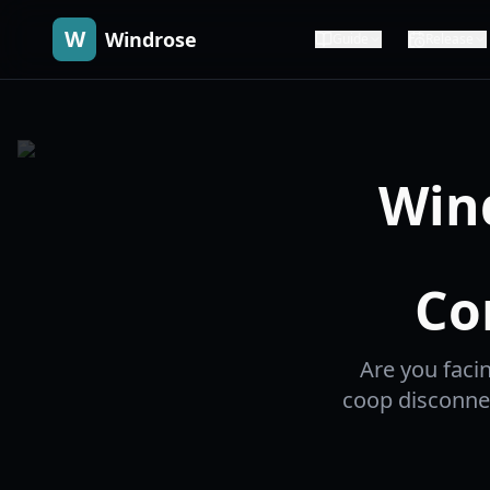
W
Windrose
Guide
Release
Win
Co
Are you faci
coop disconnec