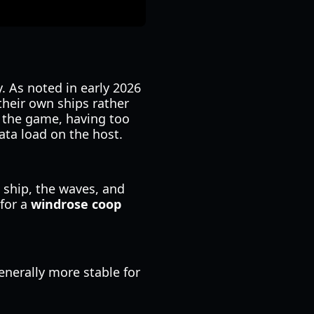
. As noted in early 2026
heir own ships rather
f the game, having too
ata load on the host.
 ship, the waves, and
 for a
windrose coop
enerally more stable for