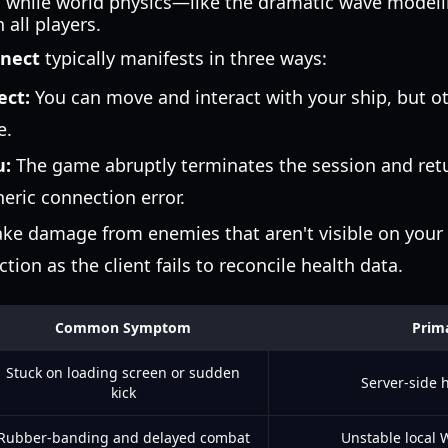
r, while world physics—like the dramatic wave mode
all players.
nnect
typically manifests in three ways:
ect:
You can move and interact with your ship, but o
e.
u:
The game abruptly terminates the session and ret
neric connection error.
ke damage from enemies that aren't visible on your 
tion as the client fails to reconcile health data.
Common Symptom
Prim
Stuck on loading screen or sudden
Server-side 
kick
Rubber-banding and delayed combat
Unstable local W