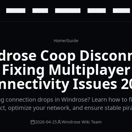
Server
Map
Resources
Builds
Ships
Home
/
Guide
drose Coop Disconn
Fixing Multiplayer
nnectivity Issues 2
ng connection drops in Windrose? Learn how to f
t, optimize your network, and ensure stable pir
2026-04-25
Windrose Wiki Team