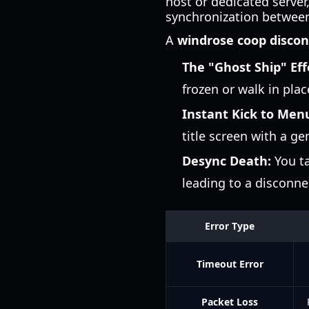
host or dedicated serve
synchronization between 
A
windrose coop disco
The "Ghost Ship" Eff
frozen or walk in plac
Instant Kick to Men
title screen with a ge
Desync Death:
You ta
leading to a disconnec
Error Type
Timeout Error
Packet Loss