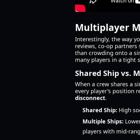
Multiplayer M
Interestingly, the way y
reviews, co-op partners
than crowding onto a sin
many players in a tight 
Shared Ship vs. M
When a crew shares a sin
every player's position 
disconnect
.
Shared Ship:
High soc
Multiple Ships:
Lower 
players with mid-rang