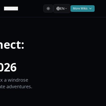
EN
Mods
More Wikis
ect:
026
ix a windrose
ate adventures.