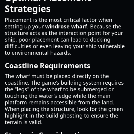
Strategies
Placement is the most critical factor when
setting up your
windrose wharf
. Because the
structure acts as the interaction point for your
ship, poor placement can lead to docking
difficulties or even leaving your ship vulnerable
to environmental hazards.
Coastline Requirements
The wharf must be placed directly on the
coastline. The game’s building system requires
the "legs" of the wharf to be submerged or
touching the water's edge while the main
platform remains accessible from the land.
When placing the structure, look for the green
highlight in the build ghosting to ensure the
terrain is valid.