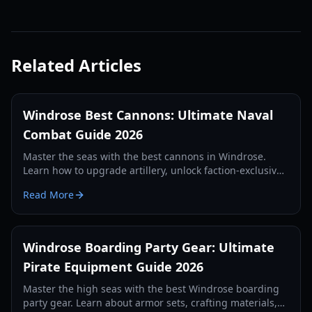
Related Articles
Windrose Best Cannons: Ultimate Naval
Combat Guide 2026
Master the seas with the best cannons in Windrose.
Learn how to upgrade artillery, unlock faction-exclusive
weapons, and dominate naval battles with our expert
Read More
guide.
Windrose Boarding Party Gear: Ultimate
Pirate Equipment Guide 2026
Master the high seas with the best Windrose boarding
party gear. Learn about armor sets, crafting materials,