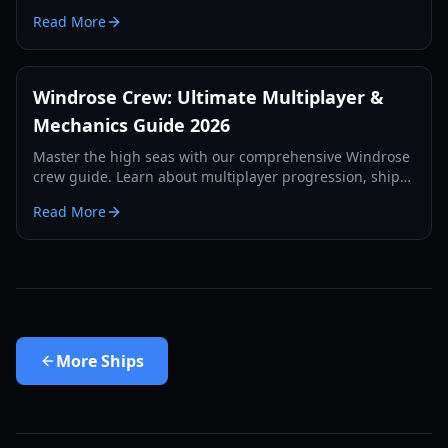
and ship combat preparation for 2026.
Read More
Windrose Crew: Ultimate Multiplayer &
Mechanics Guide 2026
Master the high seas with our comprehensive Windrose
crew guide. Learn about multiplayer progression, ship
boarding exploits, and advanced base building for 2026.
Read More
More
Ships