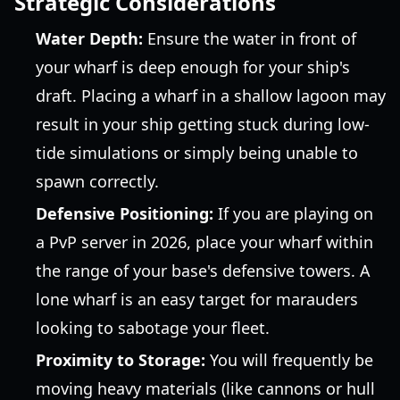
Strategic Considerations
Water Depth:
Ensure the water in front of
your wharf is deep enough for your ship's
draft. Placing a wharf in a shallow lagoon may
result in your ship getting stuck during low-
tide simulations or simply being unable to
spawn correctly.
Defensive Positioning:
If you are playing on
a PvP server in 2026, place your wharf within
the range of your base's defensive towers. A
lone wharf is an easy target for marauders
looking to sabotage your fleet.
Proximity to Storage:
You will frequently be
moving heavy materials (like cannons or hull