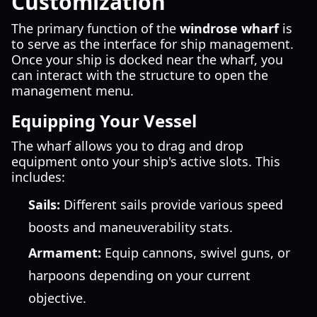
Customization
The primary function of the
windrose wharf
is
to serve as the interface for ship management.
Once your ship is docked near the wharf, you
can interact with the structure to open the
management menu.
Equipping Your Vessel
The wharf allows you to drag and drop
equipment onto your ship's active slots. This
includes:
Sails:
Different sails provide various speed
boosts and maneuverability stats.
Armament:
Equip cannons, swivel guns, or
harpoons depending on your current
objective.