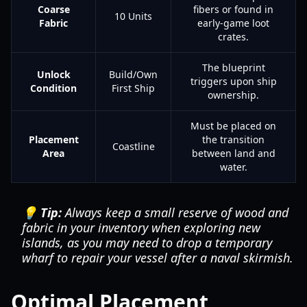
Coarse
fibers or found in
10 Units
Fabric
early-game loot
crates.
The blueprint
Unlock
Build/Own
triggers upon ship
Condition
First Ship
ownership.
Must be placed on
Placement
the transition
Coastline
Area
between land and
water.
💡 Tip:
Always keep a small reserve of wood and
fabric in your inventory when exploring new
islands, as you may need to drop a temporary
wharf to repair your vessel after a naval skirmish.
Optimal Placement