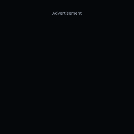
Advertisement