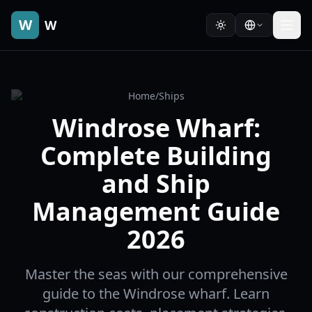
W
W
Home
/
Ships
Windrose Wharf:
Complete Building
and Ship
Management Guide
2026
Master the seas with our comprehensive
guide to the Windrose wharf. Learn