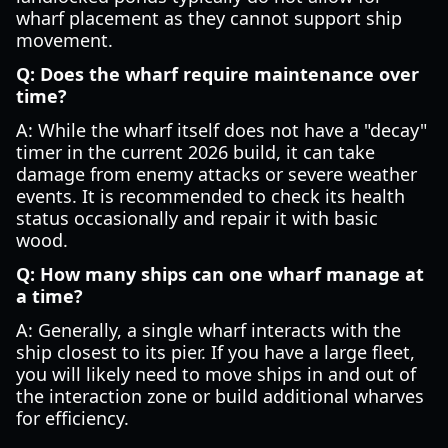
wharf placement as they cannot support ship
movement.
Q: Does the wharf require maintenance over
time?
A: While the wharf itself does not have a "decay"
timer in the current 2026 build, it can take
damage from enemy attacks or severe weather
events. It is recommended to check its health
status occasionally and repair it with basic
wood.
Q: How many ships can one wharf manage at
a time?
A: Generally, a single wharf interacts with the
ship closest to its pier. If you have a large fleet,
you will likely need to move ships in and out of
the interaction zone or build additional wharves
for efficiency.