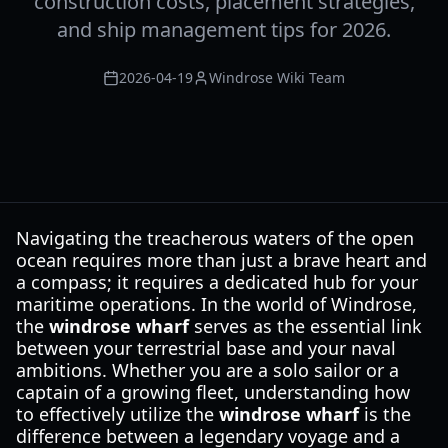
construction costs, placement strategies,
and ship management tips for 2026.
2026-04-19
Windrose Wiki Team
Navigating the treacherous waters of the open
ocean requires more than just a brave heart and
a compass; it requires a dedicated hub for your
maritime operations. In the world of Windrose,
the
windrose wharf
serves as the essential link
between your terrestrial base and your naval
ambitions. Whether you are a solo sailor or a
captain of a growing fleet, understanding how
to effectively utilize the
windrose wharf
is the
difference between a legendary voyage and a