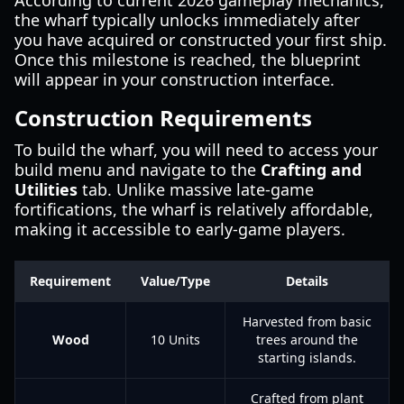
According to current 2026 gameplay mechanics,
the wharf typically unlocks immediately after
you have acquired or constructed your first ship.
Once this milestone is reached, the blueprint
will appear in your construction interface.
Construction Requirements
To build the wharf, you will need to access your
build menu and navigate to the
Crafting and
Utilities
tab. Unlike massive late-game
fortifications, the wharf is relatively affordable,
making it accessible to early-game players.
Requirement
Value/Type
Details
Harvested from basic
Wood
10 Units
trees around the
starting islands.
Crafted from plant