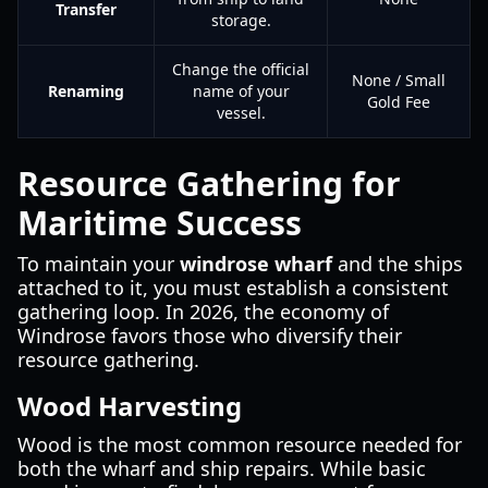
Transfer
storage.
Change the official
None / Small
Renaming
name of your
Gold Fee
vessel.
Resource Gathering for
Maritime Success
To maintain your
windrose wharf
and the ships
attached to it, you must establish a consistent
gathering loop. In 2026, the economy of
Windrose favors those who diversify their
resource gathering.
Wood Harvesting
Wood is the most common resource needed for
both the wharf and ship repairs. While basic