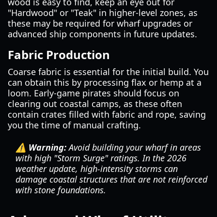
wood is easy to find, keep an eye out for
"Hardwood" or "Teak" in higher-level zones, as
these may be required for wharf upgrades or
advanced ship components in future updates.
Fabric Production
Coarse fabric is essential for the initial build. You
can obtain this by processing flax or hemp at a
loom. Early-game pirates should focus on
clearing out coastal camps, as these often
contain crates filled with fabric and rope, saving
you the time of manual crafting.
⚠️ Warning:
Avoid building your wharf in areas
with high "Storm Surge" ratings. In the 2026
weather update, high-intensity storms can
damage coastal structures that are not reinforced
with stone foundations.