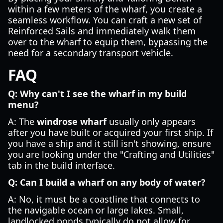
within a few meters of the wharf, you create a
seamless workflow. You can craft a new set of
Reinforced Sails and immediately walk them
over to the wharf to equip them, bypassing the
need for a secondary transport vehicle.
FAQ
Q: Why can't I see the wharf in my build
menu?
A: The
windrose wharf
usually only appears
after you have built or acquired your first ship. If
you have a ship and it still isn't showing, ensure
you are looking under the "Crafting and Utilities"
tab in the build interface.
Q: Can I build a wharf on any body of water?
A: No, it must be a coastline that connects to
the navigable ocean or large lakes. Small,
landlocked ponds typically do not allow for