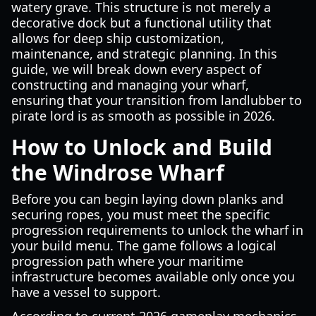
watery grave. This structure is not merely a
decorative dock but a functional utility that
allows for deep ship customization,
maintenance, and strategic planning. In this
guide, we will break down every aspect of
constructing and managing your wharf,
ensuring that your transition from landlubber to
pirate lord is as smooth as possible in 2026.
How to Unlock and Build
the Windrose Wharf
Before you can begin laying down planks and
securing ropes, you must meet the specific
progression requirements to unlock the wharf in
your build menu. The game follows a logical
progression path where your maritime
infrastructure becomes available only once you
have a vessel to support.