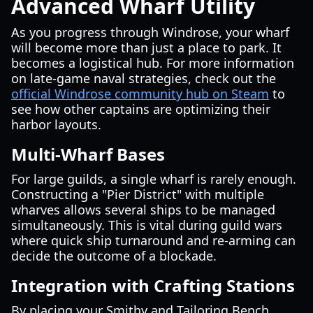
Advanced Wharf Utility
As you progress through Windrose, your wharf
will become more than just a place to park. It
becomes a logistical hub. For more information
on late-game naval strategies, check out the
official Windrose community hub on Steam
to
see how other captains are optimizing their
harbor layouts.
Multi-Wharf Bases
For large guilds, a single wharf is rarely enough.
Constructing a "Pier District" with multiple
wharves allows several ships to be managed
simultaneously. This is vital during guild wars
where quick ship turnaround and re-arming can
decide the outcome of a blockade.
Integration with Crafting Stations
By placing your Smithy and Tailoring Bench