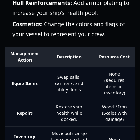
Hull Reinforcements:
Add armor plating to
increase your ship's health pool.
Cosmetics:
Change the colors and flags of
your vessel to represent your crew.
Management
Description
Resource Cost
Action
None
Swap sails,
(Requires
Equip Items
cannons, and
items in
utility items.
inventory)
Restore ship
Wood / Iron
Repairs
health while
(Scales with
docked.
damage)
Move bulk cargo
Inventory
from ship to land
None