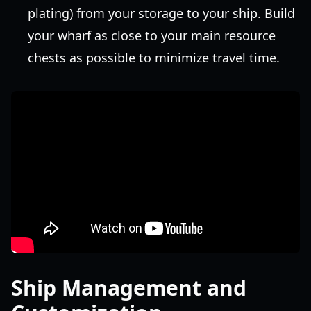
plating) from your storage to your ship. Build
your wharf as close to your main resource
chests as possible to minimize travel time.
Ship Management and