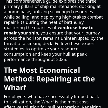
This comprehensive guide explores the three
primary pillars of ship maintenance: docking at
a home base, utilizing scavenged resources
while sailing, and deploying high-stakes combat
repair kits during the heat of battle. By
mastering the nuances of
windrose how to
repair your ship
, you ensure that your journey
across the horizon remains uninterrupted by the
threat of a sinking deck. Follow these expert
strategies to optimize your resource
consumption and keep your hull at peak
performance throughout 2026.
The Most Economical
Method: Repairing at the
Wharf
For players who have successfully limped back
to civilization, the Wharf is the most cost-
effective solution for hull restoration. Repairing