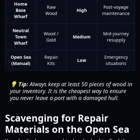
Home
Raw
Post-voyage
Base
High
Wood
maintenance
Wharf
Neutral
Wood /
Mid-journey
Town
Medium
Gold
resupply
Wharf
Open Sea
Repair
Emergency
Low
(Manual)
Kits
situations
💡 Tip:
Always keep at least 50 pieces of wood in
your inventory. It is the cheapest way to ensure
you never leave a port with a damaged hull.
Scavenging for Repair
Materials on the Open Sea