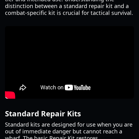
distinction between a standard repair kit and a
combat-specific kit is crucial for tactical survival.
Standard Repair Kits
Standard kits are designed for use when you are
out of immediate danger but cannot reach a
wharf. The basic Repair Kit restores