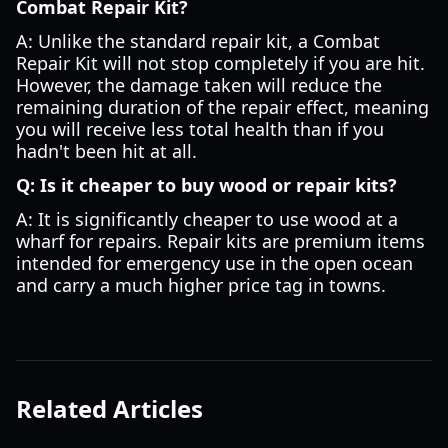
Combat Repair Kit?
A: Unlike the standard repair kit, a Combat
Repair Kit will not stop completely if you are hit.
However, the damage taken will reduce the
remaining duration of the repair effect, meaning
you will receive less total health than if you
hadn't been hit at all.
Q: Is it cheaper to buy wood or repair kits?
A: It is significantly cheaper to use wood at a
wharf for repairs. Repair kits are premium items
intended for emergency use in the open ocean
and carry a much higher price tag in towns.
Related Articles