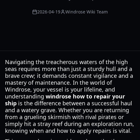
2026-04-19
Windrose Wiki Team
Navigating the treacherous waters of the high
seas requires more than just a sturdy hull and a
brave crew; it demands constant vigilance and a
mastery of maintenance. In the world of
Windrose, your vessel is your lifeline, and
understanding
windrose how to repair your
ship
is the difference between a successful haul
and a watery grave. Whether you are returning
from a grueling skirmish with rival pirates or
simply hit a stray reef during an exploration run,
knowing when and how to apply repairs is vital.