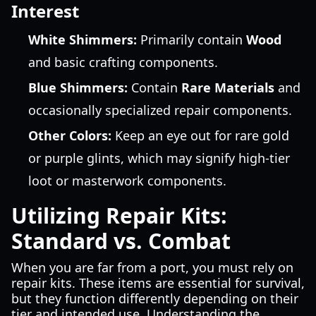
Interest
White Shimmers:
Primarily contain
Wood
and basic crafting components.
Blue Shimmers:
Contain
Rare Materials
and
occasionally specialized repair components.
Other Colors:
Keep an eye out for rare gold
or purple glints, which may signify high-tier
loot or masterwork components.
Utilizing Repair Kits:
Standard vs. Combat
When you are far from a port, you must rely on
repair kits. These items are essential for survival,
but they function differently depending on their
tier and intended use. Understanding the