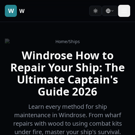
W
W
Home
/
Ships
Windrose How to
Repair Your Ship: The
Ultimate Captain's
Guide 2026
Learn every method for ship
maintenance in Windrose. From wharf
repairs with wood to using combat kits
under fire, master your ship's survival.