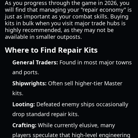
As you progress through the game in 2026, you
will find that managing your "repair economy" is
just as important as your combat skills. Buying
kits in bulk when you visit major trade hubs is
highly recommended, as they may not be
available in smaller outposts.
Where to Find Repair Kits
General Traders:
Found in most major towns
and ports.
Shipwrights:
Often sell higher-tier Master
kits.
Looting:
Defeated enemy ships occasionally
drop standard repair kits.
Crafting:
While currently elusive, many
players speculate that high-level engineering