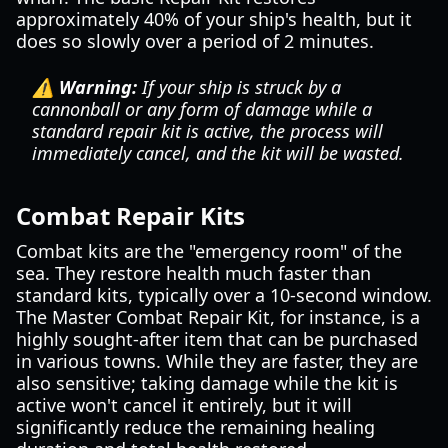
approximately 40% of your ship's health, but it
does so slowly over a period of 2 minutes.
⚠️ Warning:
If your ship is struck by a
cannonball or any form of damage while a
standard repair kit is active, the process will
immediately cancel, and the kit will be wasted.
Combat Repair Kits
Combat kits are the "emergency room" of the
sea. They restore health much faster than
standard kits, typically over a 10-second window.
The Master Combat Repair Kit, for instance, is a
highly sought-after item that can be purchased
in various towns. While they are faster, they are
also sensitive; taking damage while the kit is
active won't cancel it entirely, but it will
significantly reduce the remaining healing