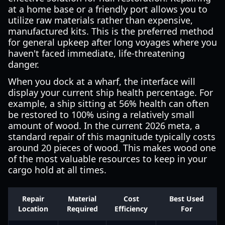
at a home base or a friendly port allows you to
utilize raw materials rather than expensive,
manufactured kits. This is the preferred method
for general upkeep after long voyages where you
haven't faced immediate, life-threatening
danger.
When you dock at a wharf, the interface will
display your current ship health percentage. For
example, a ship sitting at 56% health can often
be restored to 100% using a relatively small
amount of wood. In the current 2026 meta, a
standard repair of this magnitude typically costs
around 20 pieces of wood. This makes wood one
of the most valuable resources to keep in your
cargo hold at all times.
Repair
Material
Cost
Best Used
Location
Required
Efficiency
For