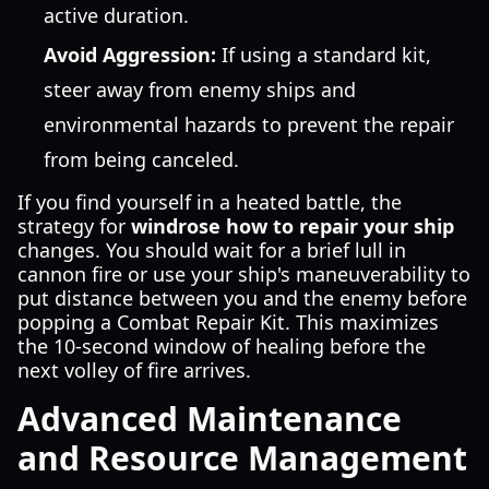
active duration.
Avoid Aggression:
If using a standard kit,
steer away from enemy ships and
environmental hazards to prevent the repair
from being canceled.
If you find yourself in a heated battle, the
strategy for
windrose how to repair your ship
changes. You should wait for a brief lull in
cannon fire or use your ship's maneuverability to
put distance between you and the enemy before
popping a Combat Repair Kit. This maximizes
the 10-second window of healing before the
next volley of fire arrives.
Advanced Maintenance
and Resource Management