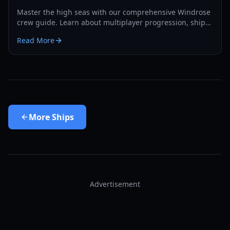
Master the high seas with our comprehensive Windrose
crew guide. Learn about multiplayer progression, ship
boarding exploits, and advanced base building for 2026.
Read More
More
Ships
Advertisement