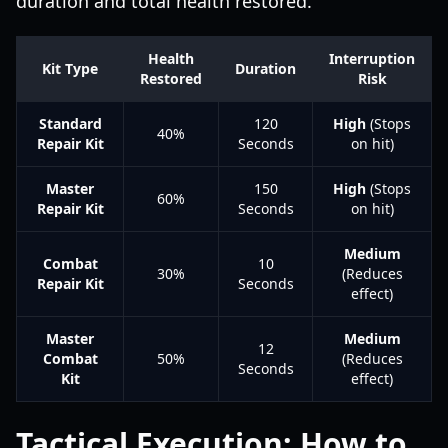
duration and total health restored.
Health
Interruption
Kit Type
Duration
Restored
Risk
Standard
120
High
(Stops
40%
Repair Kit
Seconds
on hit)
Master
150
High
(Stops
60%
Repair Kit
Seconds
on hit)
Medium
Combat
10
30%
(Reduces
Repair Kit
Seconds
effect)
Master
Medium
12
Combat
50%
(Reduces
Seconds
Kit
effect)
Tactical Execution: How to