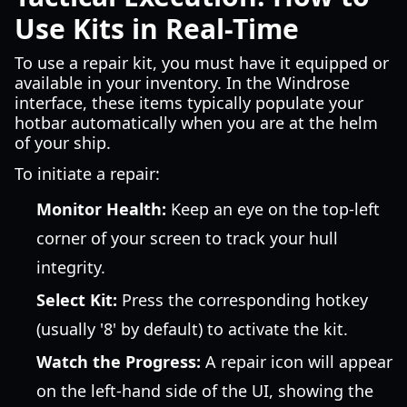
Use Kits in Real-Time
To use a repair kit, you must have it equipped or
available in your inventory. In the Windrose
interface, these items typically populate your
hotbar automatically when you are at the helm
of your ship.
To initiate a repair:
Monitor Health:
Keep an eye on the top-left
corner of your screen to track your hull
integrity.
Select Kit:
Press the corresponding hotkey
(usually '8' by default) to activate the kit.
Watch the Progress:
A repair icon will appear
on the left-hand side of the UI, showing the