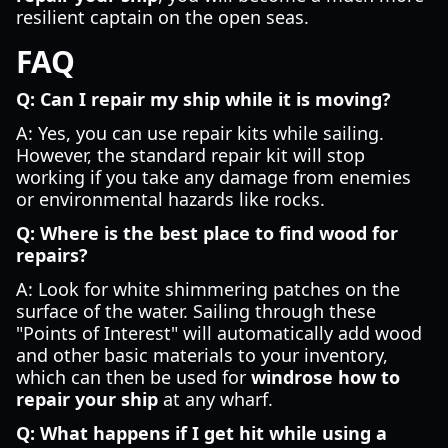
resilient captain on the open seas.
FAQ
Q: Can I repair my ship while it is moving?
A: Yes, you can use repair kits while sailing.
However, the standard repair kit will stop
working if you take any damage from enemies
or environmental hazards like rocks.
Q: Where is the best place to find wood for
repairs?
A: Look for white shimmering patches on the
surface of the water. Sailing through these
"Points of Interest" will automatically add wood
and other basic materials to your inventory,
which can then be used for
windrose how to
repair your ship
at any wharf.
Q: What happens if I get hit while using a