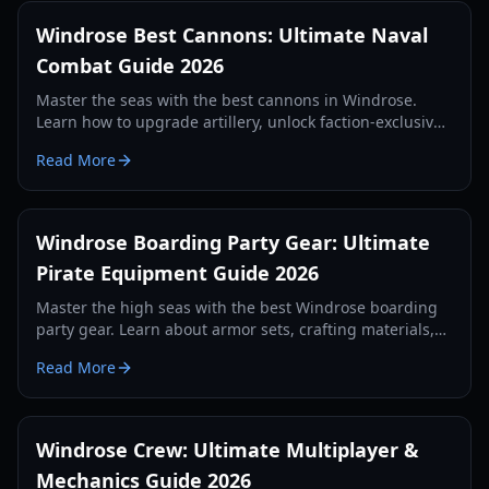
Windrose Best Cannons: Ultimate Naval
Combat Guide 2026
Master the seas with the best cannons in Windrose.
Learn how to upgrade artillery, unlock faction-exclusive
weapons, and dominate naval battles with our expert
Read More
guide.
Windrose Boarding Party Gear: Ultimate
Pirate Equipment Guide 2026
Master the high seas with the best Windrose boarding
party gear. Learn about armor sets, crafting materials,
and ship combat preparation for 2026.
Read More
Windrose Crew: Ultimate Multiplayer &
Mechanics Guide 2026