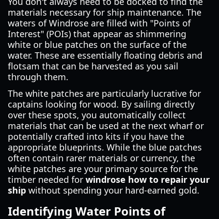
You don't always need to be docked to find the
materials necessary for ship maintenance. The
waters of Windrose are filled with "Points of
Interest" (POIs) that appear as shimmering
white or blue patches on the surface of the
water. These are essentially floating debris and
flotsam that can be harvested as you sail
through them.
The white patches are particularly lucrative for
captains looking for wood. By sailing directly
over these spots, you automatically collect
materials that can be used at the next wharf or
potentially crafted into kits if you have the
appropriate blueprints. While the blue patches
often contain rarer materials or currency, the
white patches are your primary source for the
timber needed for
windrose how to repair your
ship
without spending your hard-earned gold.
Identifying Water Points of