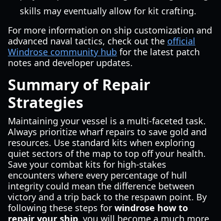
skills may eventually allow for kit crafting.
For more information on ship customization and
advanced naval tactics, check out the
official
Windrose community hub
for the latest patch
notes and developer updates.
Summary of Repair
Strategies
Maintaining your vessel is a multi-faceted task.
Always prioritize wharf repairs to save gold and
resources. Use standard kits when exploring
quiet sectors of the map to top off your health.
Save your combat kits for high-stakes
encounters where every percentage of hull
integrity could mean the difference between
victory and a trip back to the respawn point. By
following these steps for
windrose how to
repair your ship
, you will become a much more