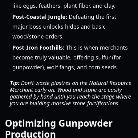
like eggs, feathers, plant fiber, and clay.
Post-Coastal Jungle:
Defeating the first
major boss unlocks hides and basic
wood/stone orders.
Post-Iron Foothills:
This is when merchants
become truly valuable, offering sulfur (for
gunpowder), wolf fangs, and corn seeds.
Tip:
Don't waste piastres on the Natural Resource
Merchant early on. Wood and stone are easily
gathered by hand until you reach the stage where
you are building massive stone fortifications.
Optimizing Gunpowder
Production