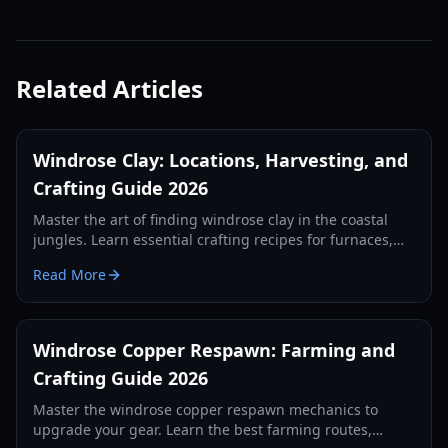
Related Articles
Windrose Clay: Locations, Harvesting, and
Crafting Guide 2026
Master the art of finding windrose clay in the coastal
jungles. Learn essential crafting recipes for furnaces,
kilns, and alchemy stations in this 2026 guide.
Read More
Windrose Copper Respawn: Farming and
Crafting Guide 2026
Master the windrose copper respawn mechanics to
upgrade your gear. Learn the best farming routes,