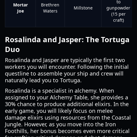
to
Mortar
Brethren
Millstone
gunpowder
Joe
Waters
(15 per
craft)
Rosalinda and Jasper: The Tortuga
Duo
Rosalinda and Jasper are typically the first two
workers you will encounter. Following the initial
questline to assemble your ship and crew will
naturally lead you to Tortuga.
Rosalinda is a specialist in alchemy. When
assigned to your Alchemy Table, she provides a
30% chance to produce additional elixirs. In the
early game, you will likely focus on melee
damage elixirs using resources from the Coastal
Jungle. However, as you move into the Iron
Foothills, her bonus becomes even more critical