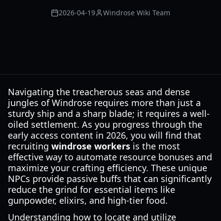
2026-04-19
Windrose Wiki Team
Navigating the treacherous seas and dense
jungles of Windrose requires more than just a
sturdy ship and a sharp blade; it requires a well-
oiled settlement. As you progress through the
early access content in 2026, you will find that
recruiting
windrose workers
is the most
effective way to automate resource bonuses and
maximize your crafting efficiency. These unique
NPCs provide passive buffs that can significantly
reduce the grind for essential items like
gunpowder, elixirs, and high-tier food.
Understanding how to locate and utilize