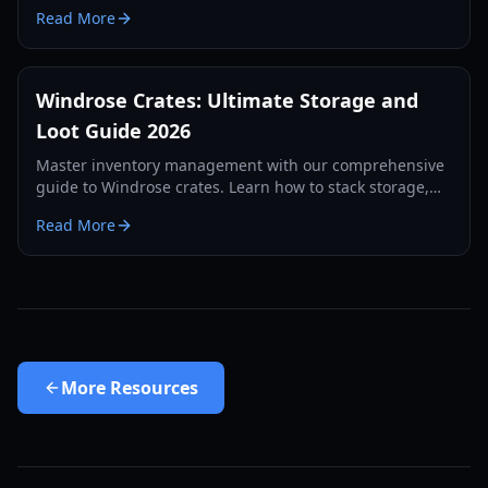
crafting recipes, and survival strategies for the
Read More
Windrose demo.
Windrose Crates: Ultimate Storage and
Loot Guide 2026
Master inventory management with our comprehensive
guide to Windrose crates. Learn how to stack storage,
use auto-deposit features, and secure your loot in 2026.
Read More
More
Resources