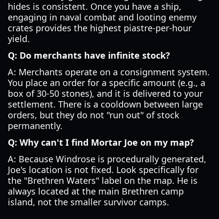
hides is consistent. Once you have a ship,
engaging in naval combat and looting enemy
crates provides the highest piastre-per-hour
yield.
Q: Do merchants have infinite stock?
A: Merchants operate on a consignment system.
You place an order for a specific amount (e.g., a
box of 30-50 stones), and it is delivered to your
settlement. There is a cooldown between large
orders, but they do not "run out" of stock
permanently.
Q: Why can't I find Mortar Joe on my map?
A: Because Windrose is procedurally generated,
Joe's location is not fixed. Look specifically for
the "Brethren Waters" label on the map. He is
always located at the main Brethren camp
island, not the smaller survivor camps.