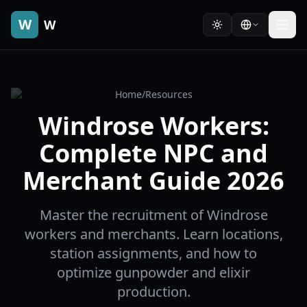
W
W
Home
/
Resources
Windrose Workers:
Complete NPC and
Merchant Guide 2026
Master the recruitment of Windrose
workers and merchants. Learn locations,
station assignments, and how to
optimize gunpowder and elixir
production.