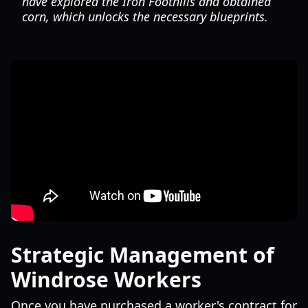
have explored the Iron Foothills and obtained
corn, which unlocks the necessary blueprints.
Strategic Management of
Windrose Workers
Once you have purchased a worker's contract for