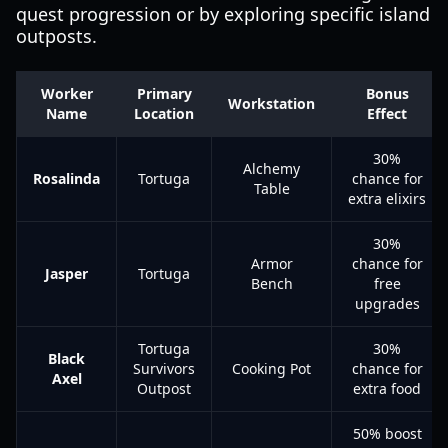
quest progression or by exploring specific island
outposts.
Worker
Primary
Bonus
Workstation
Name
Location
Effect
30%
Alchemy
Rosalinda
Tortuga
chance for
Table
extra elixirs
30%
Armor
chance for
Jasper
Tortuga
Bench
free
upgrades
Tortuga
30%
Black
Survivors
Cooking Pot
chance for
Axel
Outpost
extra food
50% boost