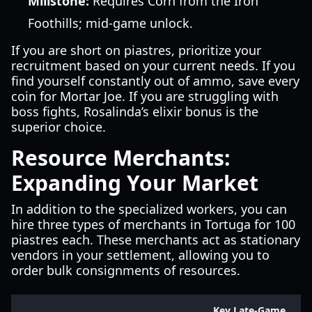
Millstone:
Requires Corn from the Iron
Foothills; mid-game unlock.
If you are short on piastres, prioritize your
recruitment based on your current needs. If you
find yourself constantly out of ammo, save every
coin for Mortar Joe. If you are struggling with
boss fights, Rosalinda’s elixir bonus is the
superior choice.
Resource Merchants:
Expanding Your Market
In addition to the specialized workers, you can
hire three types of merchants in Tortuga for 100
piastres each. These merchants act as stationary
vendors in your settlement, allowing you to
order bulk consignments of resources.
Key Late-Game