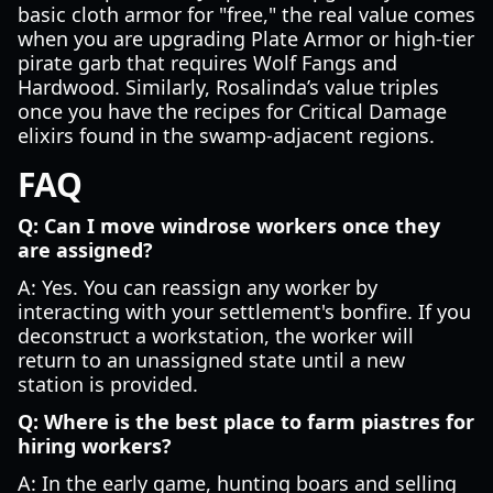
basic cloth armor for "free," the real value comes
when you are upgrading Plate Armor or high-tier
pirate garb that requires Wolf Fangs and
Hardwood. Similarly, Rosalinda’s value triples
once you have the recipes for Critical Damage
elixirs found in the swamp-adjacent regions.
FAQ
Q: Can I move windrose workers once they
are assigned?
A: Yes. You can reassign any worker by
interacting with your settlement's bonfire. If you
deconstruct a workstation, the worker will
return to an unassigned state until a new
station is provided.
Q: Where is the best place to farm piastres for
hiring workers?
A: In the early game, hunting boars and selling