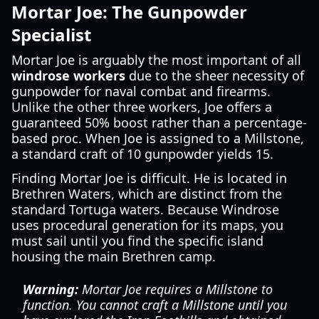
Mortar Joe: The Gunpowder
Specialist
Mortar Joe is arguably the most important of all
windrose workers
due to the sheer necessity of
gunpowder for naval combat and firearms.
Unlike the other three workers, Joe offers a
guaranteed 50% boost rather than a percentage-
based proc. When Joe is assigned to a Millstone,
a standard craft of 10 gunpowder yields 15.
Finding Mortar Joe is difficult. He is located in
Brethren Waters, which are distinct from the
standard Tortuga waters. Because Windrose
uses procedural generation for its maps, you
must sail until you find the specific island
housing the main Brethren camp.
Warning:
Mortar Joe requires a Millstone to
function. You cannot craft a Millstone until you