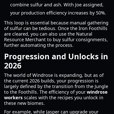
combine sulfur and ash. With Joe assigned,
your production efficiency increases by 50%.
This loop is essential because manual gathering
of sulfur can be tedious. Once the Iron Foothills
are cleared, you can also use the Natural
Resource Merchant to buy sulfur consignments,
further automating the process.
Progression and Unlocks in
2026
The world of Windrose is expanding, but as of
the current 2026 builds, your progression is
largely defined by the transition from the Jungle
to the Foothills. The efficiency of your
windrose
workers
scales with the recipes you unlock in
these new biomes.
For example, while Jasper can upgrade your