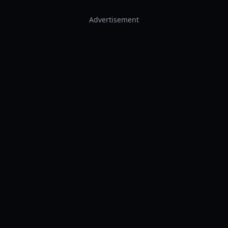
Advertisement