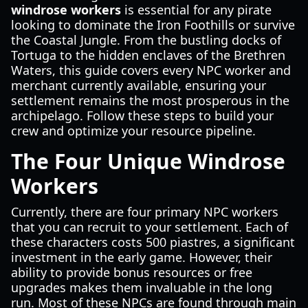
windrose workers
is essential for any pirate
looking to dominate the Iron Foothills or survive
the Coastal Jungle. From the bustling docks of
Tortuga to the hidden enclaves of the Brethren
Waters, this guide covers every NPC worker and
merchant currently available, ensuring your
settlement remains the most prosperous in the
archipelago. Follow these steps to build your
crew and optimize your resource pipeline.
The Four Unique Windrose
Workers
Currently, there are four primary NPC workers
that you can recruit to your settlement. Each of
these characters costs 500 piastres, a significant
investment in the early game. However, their
ability to provide bonus resources or free
upgrades makes them invaluable in the long
run. Most of these NPCs are found through main