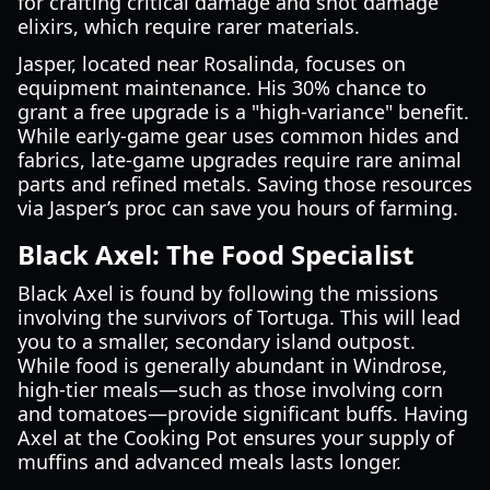
for crafting critical damage and shot damage
elixirs, which require rarer materials.
Jasper, located near Rosalinda, focuses on
equipment maintenance. His 30% chance to
grant a free upgrade is a "high-variance" benefit.
While early-game gear uses common hides and
fabrics, late-game upgrades require rare animal
parts and refined metals. Saving those resources
via Jasper’s proc can save you hours of farming.
Black Axel: The Food Specialist
Black Axel is found by following the missions
involving the survivors of Tortuga. This will lead
you to a smaller, secondary island outpost.
While food is generally abundant in Windrose,
high-tier meals—such as those involving corn
and tomatoes—provide significant buffs. Having
Axel at the Cooking Pot ensures your supply of
muffins and advanced meals lasts longer.