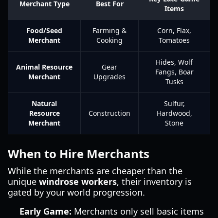
Merchant Type
Best For
Items
Food/Seed
Farming &
Corn, Flax,
Merchant
Cooking
Tomatoes
Hides, Wolf
Animal Resource
Gear
Fangs, Boar
Merchant
Upgrades
Tusks
Natural
Sulfur,
Resource
Construction
Hardwood,
Merchant
Stone
When to Hire Merchants
While the merchants are cheaper than the
unique
windrose workers
, their inventory is
gated by your world progression.
Early Game:
Merchants only sell basic items