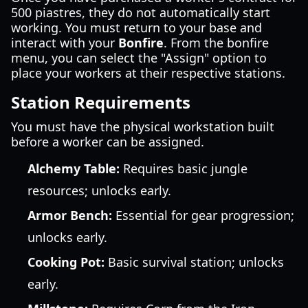
500 piastres, they do not automatically start
working. You must return to your base and
interact with your
Bonfire
. From the bonfire
menu, you can select the "Assign" option to
place your workers at their respective stations.
Station Requirements
You must have the physical workstation built
before a worker can be assigned.
Alchemy Table:
Requires basic jungle
resources; unlocks early.
Armor Bench:
Essential for gear progression;
unlocks early.
Cooking Pot:
Basic survival station; unlocks
early.