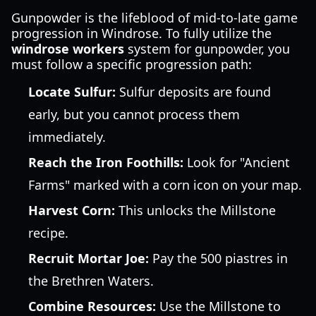
Gunpowder is the lifeblood of mid-to-late game
progression in Windrose. To fully utilize the
windrose workers
system for gunpowder, you
must follow a specific progression path:
Locate Sulfur:
Sulfur deposits are found
early, but you cannot process them
immediately.
Reach the Iron Foothills:
Look for "Ancient
Farms" marked with a corn icon on your map.
Harvest Corn:
This unlocks the Millstone
recipe.
Recruit Mortar Joe:
Pay the 500 piastres in
the Brethren Waters.
Combine Resources:
Use the Millstone to