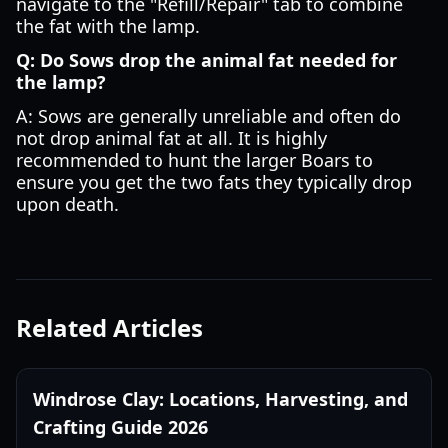
navigate to the "Refill/Repair" tab to combine
the fat with the lamp.
Q: Do Sows drop the animal fat needed for
the lamp?
A: Sows are generally unreliable and often do
not drop animal fat at all. It is highly
recommended to hunt the larger Boars to
ensure you get the two fats they typically drop
upon death.
Related Articles
Windrose Clay: Locations, Harvesting, and
Crafting Guide 2026