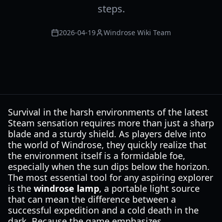
steps.
2026-04-19
Windrose Wiki Team
Survival in the harsh environments of the latest
Steam sensation requires more than just a sharp
blade and a sturdy shield. As players delve into
the world of Windrose, they quickly realize that
the environment itself is a formidable foe,
especially when the sun dips below the horizon.
The most essential tool for any aspiring explorer
is the
windrose lamp
, a portable light source
that can mean the difference between a
successful expedition and a cold death in the
dark. Because the game emphasizes