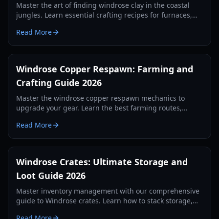
Master the art of finding windrose clay in the coastal
jungles. Learn essential crafting recipes for furnaces,
kilns, and alchemy stations in this 2026 guide.
Read More
Windrose Copper Respawn: Farming and
Crafting Guide 2026
Master the windrose copper respawn mechanics to
upgrade your gear. Learn the best farming routes,
crafting recipes, and survival strategies for the
Read More
Windrose demo.
Windrose Crates: Ultimate Storage and
Loot Guide 2026
Master inventory management with our comprehensive
guide to Windrose crates. Learn how to stack storage,
use auto-deposit features, and secure your loot in 2026.
Read More