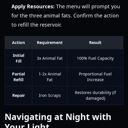
Apply Resources:
The menu will prompt you
for the three animal fats. Confirm the action
to refill the reservoir.
Action
Requirement
Result
Initial
3x Animal Fat
100% Fuel Capacity
Fill
Partial
1-2x Animal
Proportional Fuel
Refill
Fat
Increase
Restores durability (if
Repair
Iron Scraps
damaged)
Navigating at Night with
Your Light