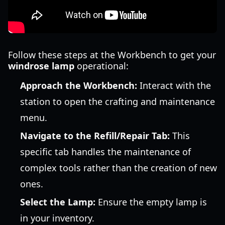
Follow these steps at the Workbench to get your
windrose lamp
operational:
Approach the Workbench:
Interact with the
station to open the crafting and maintenance
menu.
Navigate to the Refill/Repair Tab:
This
specific tab handles the maintenance of
complex tools rather than the creation of new
ones.
Select the Lamp:
Ensure the empty lamp is
in your inventory.