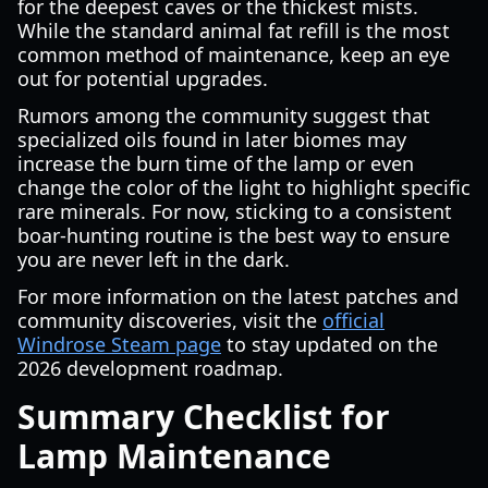
for the deepest caves or the thickest mists.
While the standard animal fat refill is the most
common method of maintenance, keep an eye
out for potential upgrades.
Rumors among the community suggest that
specialized oils found in later biomes may
increase the burn time of the lamp or even
change the color of the light to highlight specific
rare minerals. For now, sticking to a consistent
boar-hunting routine is the best way to ensure
you are never left in the dark.
For more information on the latest patches and
community discoveries, visit the
official
Windrose Steam page
to stay updated on the
2026 development roadmap.
Summary Checklist for
Lamp Maintenance