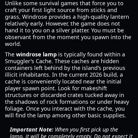
Unlike some survival games that force you to
craft your first light source from sticks and
grass, Windrose provides a high-quality lantern
relatively early. However, the game does not
hand it to you on a silver platter. You must be
observant from the moment you spawn into the
world.
The
windrose lamp
is typically found within a
Smuggler's Cache. These caches are hidden
containers left behind by the island's previous
illicit inhabitants. In the current 2026 build, a
cache is conveniently located near the initial
player spawn point. Look for makeshift
structures or discarded crates tucked away in
the shadows of rock formations or under heavy
foliage. Once you interact with the cache, you
will find the lamp among other basic supplies.
Important Note:
When you first pick up the
lamp, it will be completely empty. Do not expect it