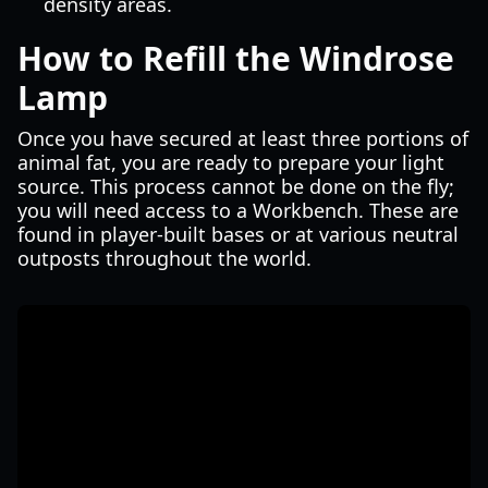
density areas.
How to Refill the Windrose
Lamp
Once you have secured at least three portions of
animal fat, you are ready to prepare your light
source. This process cannot be done on the fly;
you will need access to a Workbench. These are
found in player-built bases or at various neutral
outposts throughout the world.