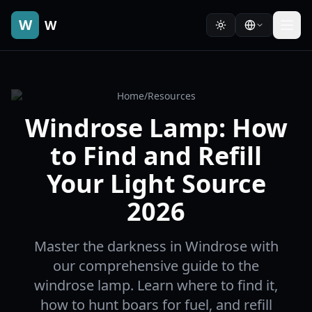
W
W
Home
/
Resources
Windrose Lamp: How
to Find and Refill
Your Light Source
2026
Master the darkness in Windrose with
our comprehensive guide to the
windrose lamp. Learn where to find it,
how to hunt boars for fuel, and refill