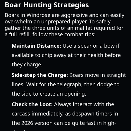
Boar Hunting Strategies
Boars in Windrose are aggressive and can easily
overwhelm an unprepared player. To safely
gather the three units of animal fat required for
a full refill, follow these combat tips:
Maintain Distance:
Use a spear or a bow if
available to chip away at their health before
they charge.
Side-step the Charge:
Boars move in straight
lines. Wait for the telegraph, then dodge to
the side to create an opening.
Check the Loot:
Always interact with the
carcass immediately, as despawn timers in
the 2026 version can be quite fast in high-