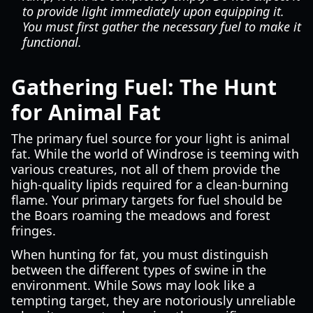
to provide light immediately upon equipping it.
You must first gather the necessary fuel to make it
functional.
Gathering Fuel: The Hunt
for Animal Fat
The primary fuel source for your light is animal
fat. While the world of Windrose is teeming with
various creatures, not all of them provide the
high-quality lipids required for a clean-burning
flame. Your primary targets for fuel should be
the Boars roaming the meadows and forest
fringes.
When hunting for fat, you must distinguish
between the different types of swine in the
environment. While Sows may look like a
tempting target, they are notoriously unreliable