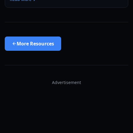
More
Resources
Advertisement