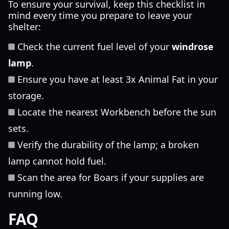
To ensure your survival, keep this checklist in
mind every time you prepare to leave your
shelter:
Check the current fuel level of your
windrose
lamp
.
Ensure you have at least 3x Animal Fat in your
storage.
Locate the nearest Workbench before the sun
sets.
Verify the durability of the lamp; a broken
lamp cannot hold fuel.
Scan the area for Boars if your supplies are
running low.
FAQ