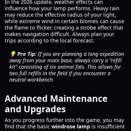
In the 2026 update, weather effects can
influence how your lamp performs. Heavy rain
may reduce the effective radius of your light,
while extreme wind in certain biomes can cause
the flame to flicker, creating a strobe effect that
makes navigation difficult. Always plan your
trips according to the local forecast.
💡 Pro Tip:
If you are planning a long expedition
away from your main base, always carry a "refill
kit" consisting of six animal fats. This allows for
two full refills in the field if you encounter a
neutral workbench.
Advanced Maintenance
and Upgrades
As you progress further into the game, you may
find that the basic
windrose lamp
is insufficient