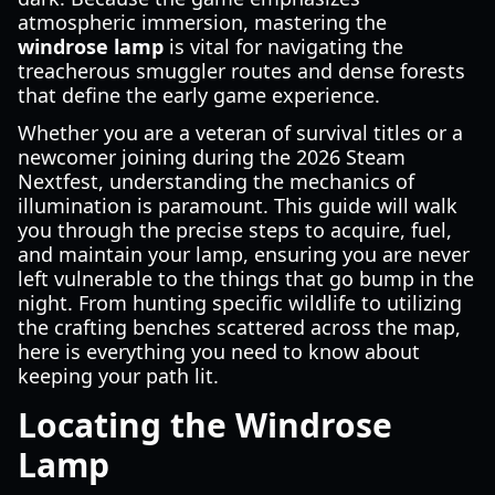
atmospheric immersion, mastering the
windrose lamp
is vital for navigating the
treacherous smuggler routes and dense forests
that define the early game experience.
Whether you are a veteran of survival titles or a
newcomer joining during the 2026 Steam
Nextfest, understanding the mechanics of
illumination is paramount. This guide will walk
you through the precise steps to acquire, fuel,
and maintain your lamp, ensuring you are never
left vulnerable to the things that go bump in the
night. From hunting specific wildlife to utilizing
the crafting benches scattered across the map,
here is everything you need to know about
keeping your path lit.
Locating the Windrose
Lamp