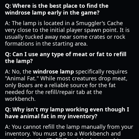
Q: Where is the best place to find the
windrose lamp early in the game?
A: The lamp is located in a Smuggler's Cache
very close to the initial player spawn point. It is
usually tucked away near some crates or rock
formations in the starting area.
Q: Can I use any type of meat or fat to refill
the lamp?
A: No, the
windrose lamp
specifically requires
"Animal Fat." While most creatures drop meat,
only Boars are a reliable source for the fat
needed for the refill/repair tab at the
workbench.
Q: Why isn't my lamp working even though I
have animal fat in my inventory?
A: You cannot refill the lamp manually from your
inventory. You must go to a Workbench and