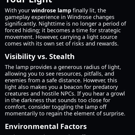
With your
windrose lamp
finally lit, the
gameplay experience in Windrose changes
significantly. Nighttime is no longer a period of
forced hiding; it becomes a time for strategic
movement. However, carrying a light source
comes with its own set of risks and rewards.
Visibility vs. Stealth
The lamp provides a generous radius of light,
allowing you to see resources, pitfalls, and
enemies from a safe distance. However, this
light also makes you a beacon for predatory
creatures and hostile NPCs. If you hear a growl
in the darkness that sounds too close for
comfort, consider toggling the lamp off
momentarily to regain the element of surprise.
Environmental Factors