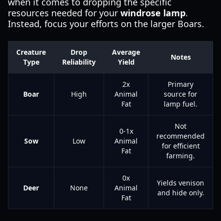
when it comes to dropping the specific
resources needed for your
windrose lamp
.
Instead, focus your efforts on the larger Boars.
Creature
Drop
Average
Notes
Type
Reliability
Yield
2x
Primary
Boar
High
Animal
source for
Fat
lamp fuel.
Not
0-1x
recommended
Sow
Low
Animal
for efficient
Fat
farming.
0x
Yields venison
Deer
None
Animal
and hide only.
Fat