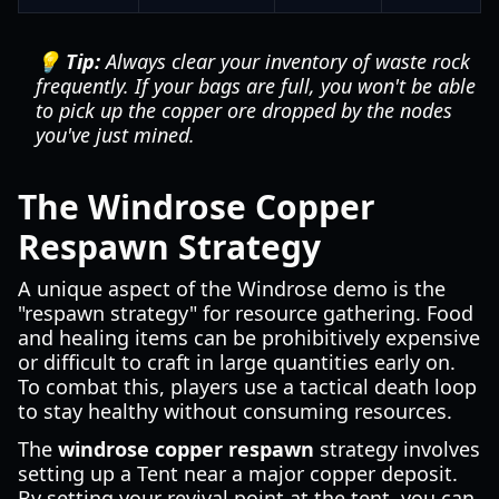
💡 Tip:
Always clear your inventory of waste rock
frequently. If your bags are full, you won't be able
to pick up the copper ore dropped by the nodes
you've just mined.
The Windrose Copper
Respawn Strategy
A unique aspect of the Windrose demo is the
"respawn strategy" for resource gathering. Food
and healing items can be prohibitively expensive
or difficult to craft in large quantities early on.
To combat this, players use a tactical death loop
to stay healthy without consuming resources.
The
windrose copper respawn
strategy involves
setting up a Tent near a major copper deposit.
By setting your revival point at the tent, you can