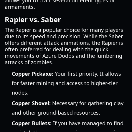
allows you to craft several different types of
armaments.
Rapier vs. Saber
The Rapier is a popular choice for many players
due to its speed and precision. While the Saber
offers different attack animations, the Rapier is
often preferred for dealing with the quick
movements of Azure Dodos and the lumbering
attacks of zombies.
Copper Pickaxe:
Your first priority. It allows
for faster mining and access to higher-tier
nodes.
Copper Shovel:
Necessary for gathering clay
and other ground-based resources.
Copper Bullets:
If you have managed to find