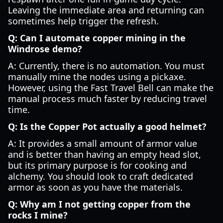
Leaving the immediate area and returning can
sometimes help trigger the refresh.
Q: Can I automate copper mining in the
Windrose demo?
A: Currently, there is no automation. You must
manually mine the nodes using a pickaxe.
However, using the Fast Travel Bell can make the
manual process much faster by reducing travel
time.
Q: Is the Copper Pot actually a good helmet?
A: It provides a small amount of armor value
and is better than having an empty head slot,
but its primary purpose is for cooking and
alchemy. You should look to craft dedicated
armor as soon as you have the materials.
Q: Why am I not getting copper from the
rocks I mine?