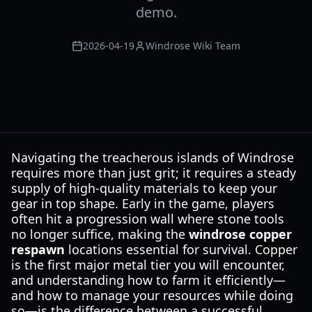
demo.
2026-04-19
Windrose Wiki Team
Navigating the treacherous islands of Windrose
requires more than just grit; it requires a steady
supply of high-quality materials to keep your
gear in top shape. Early in the game, players
often hit a progression wall where stone tools
no longer suffice, making the
windrose copper
respawn
locations essential for survival. Copper
is the first major metal tier you will encounter,
and understanding how to farm it efficiently—
and how to manage your resources while doing
so—is the difference between a successful