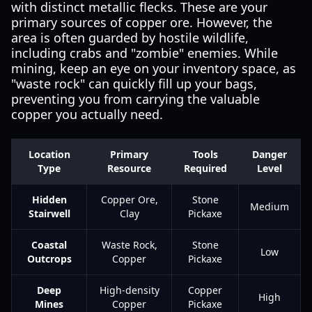
with distinct metallic flecks. These are your
primary sources of copper ore. However, the
area is often guarded by hostile wildlife,
including crabs and "zombie" enemies. While
mining, keep an eye on your inventory space, as
"waste rock" can quickly fill up your bags,
preventing you from carrying the valuable
copper you actually need.
Location
Primary
Tools
Danger
Type
Resource
Required
Level
Hidden
Copper Ore,
Stone
Medium
Stairwell
Clay
Pickaxe
Coastal
Waste Rock,
Stone
Low
Outcrops
Copper
Pickaxe
Deep
High-density
Copper
High
Mines
Copper
Pickaxe