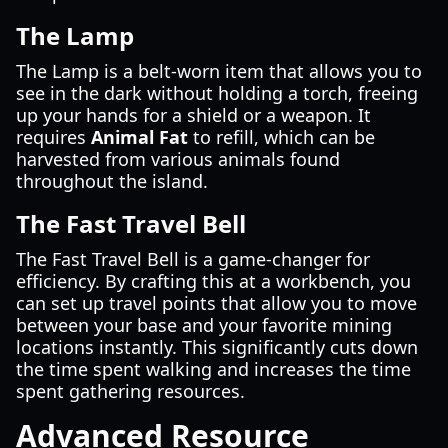
The Lamp
The Lamp is a belt-worn item that allows you to
see in the dark without holding a torch, freeing
up your hands for a shield or a weapon. It
requires
Animal Fat
to refill, which can be
harvested from various animals found
throughout the island.
The Fast Travel Bell
The Fast Travel Bell is a game-changer for
efficiency. By crafting this at a workbench, you
can set up travel points that allow you to move
between your base and your favorite mining
locations instantly. This significantly cuts down
the time spent walking and increases the time
spent gathering resources.
Advanced Resource