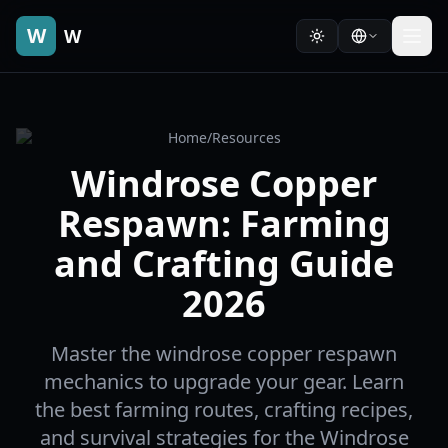
W
W
Home
/
Resources
Windrose Copper
Respawn: Farming
and Crafting Guide
2026
Master the windrose copper respawn
mechanics to upgrade your gear. Learn
the best farming routes, crafting recipes,
and survival strategies for the Windrose