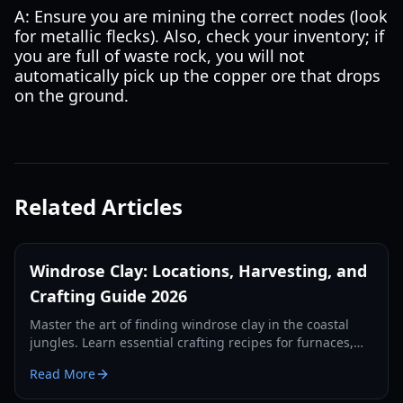
A: Ensure you are mining the correct nodes (look
for metallic flecks). Also, check your inventory; if
you are full of waste rock, you will not
automatically pick up the copper ore that drops
on the ground.
Related Articles
Windrose Clay: Locations, Harvesting, and
Crafting Guide 2026
Master the art of finding windrose clay in the coastal
jungles. Learn essential crafting recipes for furnaces,
kilns, and alchemy stations in this 2026 guide.
Read More