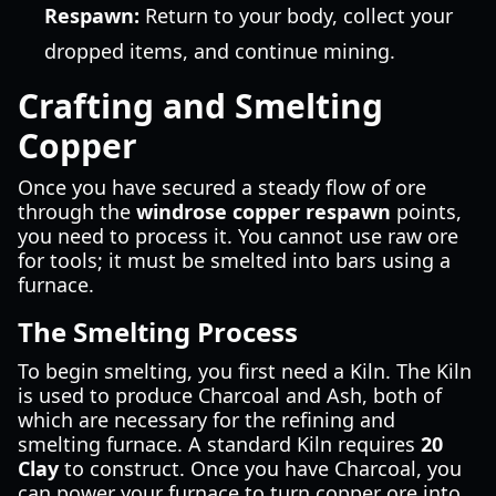
Respawn:
Return to your body, collect your
dropped items, and continue mining.
Crafting and Smelting
Copper
Once you have secured a steady flow of ore
through the
windrose copper respawn
points,
you need to process it. You cannot use raw ore
for tools; it must be smelted into bars using a
furnace.
The Smelting Process
To begin smelting, you first need a Kiln. The Kiln
is used to produce Charcoal and Ash, both of
which are necessary for the refining and
smelting furnace. A standard Kiln requires
20
Clay
to construct. Once you have Charcoal, you
can power your furnace to turn copper ore into