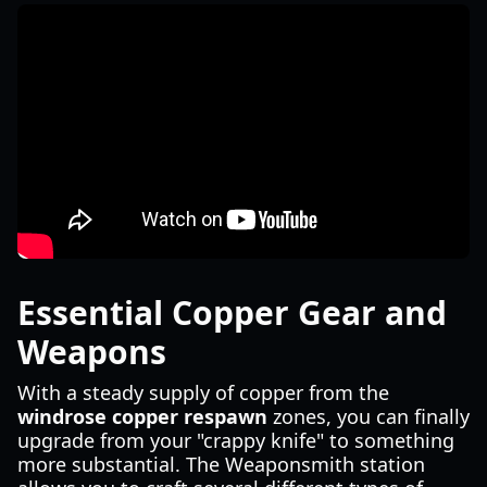
Essential Copper Gear and
Weapons
With a steady supply of copper from the
windrose copper respawn
zones, you can finally
upgrade from your "crappy knife" to something
more substantial. The Weaponsmith station