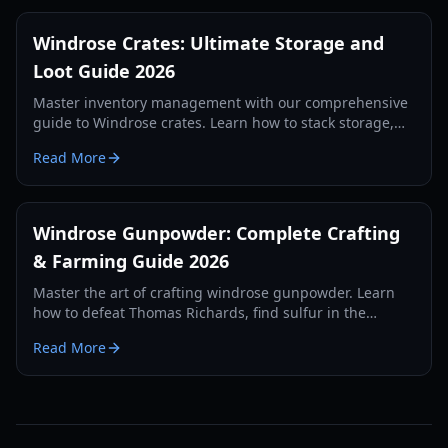
Windrose Crates: Ultimate Storage and
Loot Guide 2026
Master inventory management with our comprehensive
guide to Windrose crates. Learn how to stack storage,
use auto-deposit features, and secure your loot in 2026.
Read More
Windrose Gunpowder: Complete Crafting
& Farming Guide 2026
Master the art of crafting windrose gunpowder. Learn
how to defeat Thomas Richards, find sulfur in the
foothills, and build a millstone for infinite ammo.
Read More