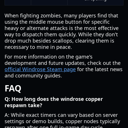
When fighting zombies, many players find that
using the middle mouse button for specific
heavy or alternate attacks is the most effective
way to dispatch them quickly. While they don't
drop much besides scallops, clearing them is
necessary to mine in peace.
For more information on the game's
development and future updates, check out the
official Windrose Steam page
for the latest news
and community guides.
FAQ
Q: How long does the windrose copper
respawn take?
A: While exact timers can vary based on server
settings or demo builds, copper nodes typically
respawn after one full in-game day cycle.