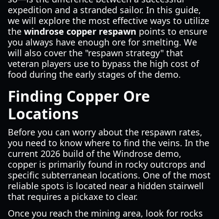
expedition and a stranded sailor. In this guide,
we will explore the most effective ways to utilize
the
windrose copper respawn
points to ensure
you always have enough ore for smelting. We
will also cover the "respawn strategy" that
veteran players use to bypass the high cost of
food during the early stages of the demo.
Finding Copper Ore
Locations
Before you can worry about the respawn rates,
you need to know where to find the veins. In the
current 2026 build of the Windrose demo,
copper is primarily found in rocky outcrops and
specific subterranean locations. One of the most
reliable spots is located near a hidden stairwell
that requires a pickaxe to clear.
Once you reach the mining area, look for rocks