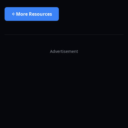
More
Resources
Advertisement