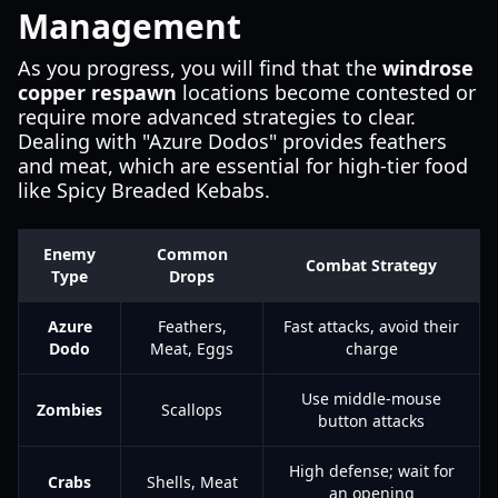
Management
As you progress, you will find that the
windrose
copper respawn
locations become contested or
require more advanced strategies to clear.
Dealing with "Azure Dodos" provides feathers
and meat, which are essential for high-tier food
like Spicy Breaded Kebabs.
Enemy
Common
Combat Strategy
Type
Drops
Azure
Feathers,
Fast attacks, avoid their
Dodo
Meat, Eggs
charge
Use middle-mouse
Zombies
Scallops
button attacks
High defense; wait for
Crabs
Shells, Meat
an opening