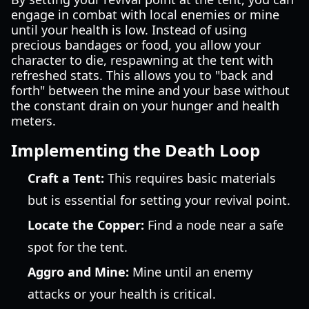
engage in combat with local enemies or mine
until your health is low. Instead of using
precious bandages or food, you allow your
character to die, respawning at the tent with
refreshed stats. This allows you to "back and
forth" between the mine and your base without
the constant drain on your hunger and health
meters.
Implementing the Death Loop
Craft a Tent:
This requires basic materials
but is essential for setting your revival point.
Locate the Copper:
Find a node near a safe
spot for the tent.
Aggro and Mine:
Mine until an enemy
attacks or your health is critical.