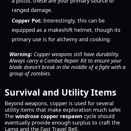
a pistol, these are your primary source of
ranged damage.
Copper Pot:
Interestingly, this can be
equipped as a makeshift helmet, though its
primary use is for alchemy and cooking.
Warning:
Copper weapons still have durability.
Always carry a Combat Repair Kit to ensure your
blade doesn't break in the middle of a fight with a
group of zombies.
Survival and Utility Items
Beyond weapons, copper is used for several
utility items that make exploration much safer.
The
windrose copper respawn
cycle should
eventually provide enough surplus to craft the
Lamp and the Fast Travel Bell.