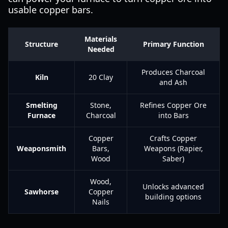
usable copper bars.
Materials
Structure
Primary Function
Needed
Produces Charcoal
Kiln
20 Clay
and Ash
Smelting
Stone,
Refines Copper Ore
Furnace
Charcoal
into Bars
Copper
Crafts Copper
Weaponsmith
Bars,
Weapons (Rapier,
Wood
Saber)
Wood,
Unlocks advanced
Sawhorse
Copper
building options
Nails