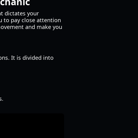
chanic
at dictates your
u to pay close attention
sh movement and make you
s. It is divided into
s.