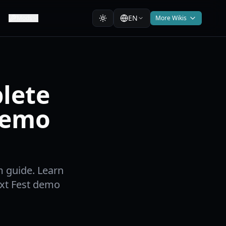
EN
Mods
More Wikis
lete
Demo
 guide. Learn
ext Fest demo