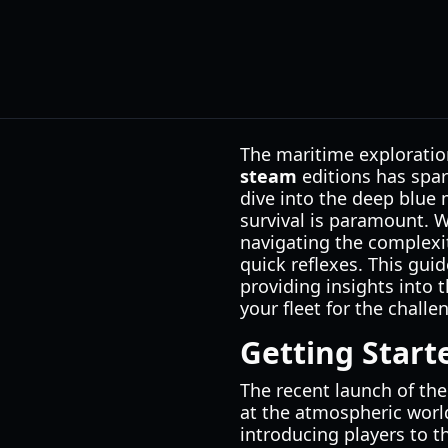
The maritime exploration
steam
editions has spar
dive into the deep blue 
survival is paramount. 
navigating the complexi
quick reflexes. This guid
providing insights into
your fleet for the challe
Getting Star
The recent launch of the
at the atmospheric worl
introducing players to t