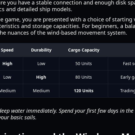
ure you have a stable connection and enough disk 
ics and detailed ship models.
e game, you are presented with a choice of starting 
teristics and storage capacities. For beginners, a bal
he nuances of the wind-based movement system.
Speed
Durability
Cargo Capacity
High
Low
50 Units
Fast 
Low
High
80 Units
Early 
Medium
Medium
120 Units
Tradin
deep water immediately. Spend your first few days in the
our basic sails.