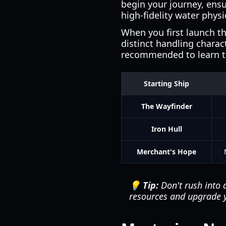
begin your journey, ens
high-fidelity water phys
When you first launch th
distinct handling charac
recommended to learn t
Starting Ship
The Wayfinder
Iron Hull
Merchant's Hope
💡 Tip:
Don't rush into 
resources and upgrade y