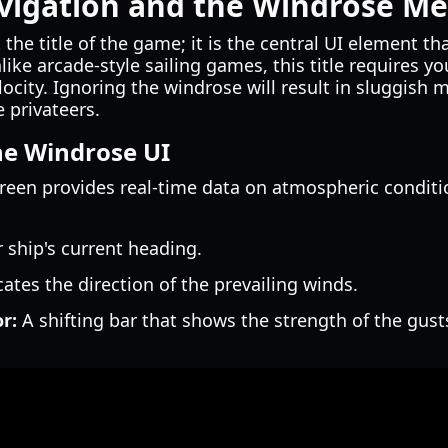
vigation and the Windrose Me
 the title of the game; it is the central UI element th
ike arcade-style sailing games, this title requires yo
locity. Ignoring the windrose will result in sluggi
e privateers.
he Windrose UI
een provides real-time data on atmospheric condition
ship's current heading.
ates the direction of the prevailing winds.
r:
A shifting bar that shows the strength of the gust