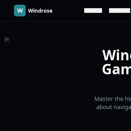
W
Windrose
Guide
Release
Win
Gam
Master the h
about naviga