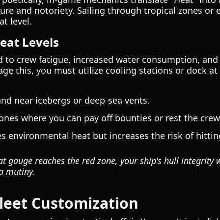
re and notoriety. Sailing through tropical zones or 
t level.
eat Levels
d to crew fatigue, increased water consumption, and 
e this, you must utilize cooling stations or dock at 
nd near icebergs or deep-sea vents.
ones where you can pay off bounties or rest the crew
 environmental heat but increases the risk of hittin
t gauge reaches the red zone, your ship's hull integrity 
a mutiny.
leet Customization