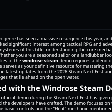
 genre has seen a massive resurgence this year, and 
ked significant interest among tactical RPG and adve
mysteries of this title, understanding the core mecha
Whether you are a seasoned sailor or a landlubber lo
ties of the
windrose steam
demo requires a blend of
e serves as your definitive resource for mastering the
 the latest updates from the 2026 Steam Next Fest an
nges that lie ahead on the open water.
ted with the Windrose Steam 
 official demo during the Steam Next Fest has given p
d the developers have crafted. The demo focuses on 
he basic controls and the "Heat" mechanic mentioned i