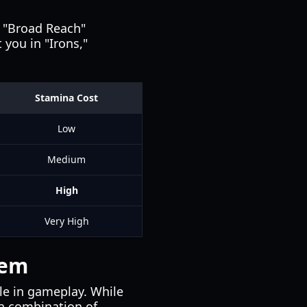
a "Broad Reach"
 you in "Irons,"
Stamina Cost
Low
Medium
High
Very High
tem
role in gameplay. While
 a combination of