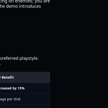
icking on enemies; you are
The demo introduces
referred playstyle.
.
 Benefit
creased by 15%
age per shot