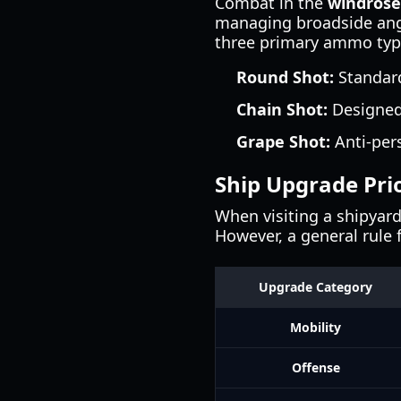
Combat in the
windros
managing broadside angl
three primary ammo type
Round Shot:
Standard
Chain Shot:
Designed 
Grape Shot:
Anti-per
Ship Upgrade Prio
When visiting a shipyard
However, a general rule 
Upgrade Category
Mobility
Offense