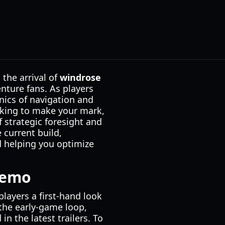
the arrival of
windrose
nture fans. As players
nics of navigation and
oking to make your mark,
 strategic foresight and
 current build,
d helping you optimize
Demo
layers a first-hand look
the early-game loop,
n the latest trailers. To