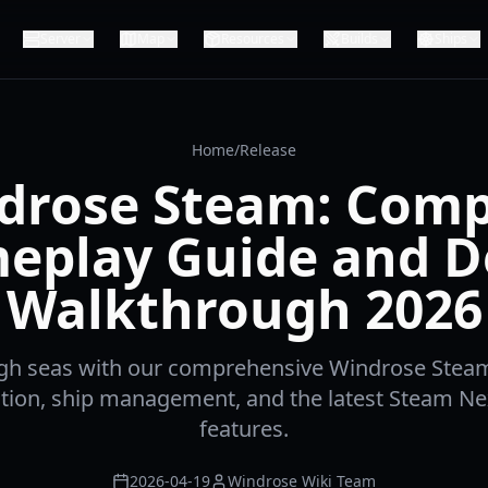
Server
Map
Resources
Builds
Ships
Home
/
Release
drose Steam: Comp
eplay Guide and 
Walkthrough 2026
igh seas with our comprehensive Windrose Steam
tion, ship management, and the latest Steam N
features.
2026-04-19
Windrose Wiki Team