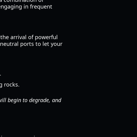
engaging in frequent
the arrival of powerful
neutral ports to let your
.
g rocks.
will begin to degrade, and