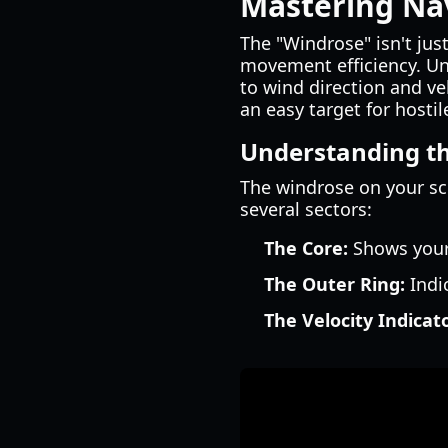
Mastering Na
The "Windrose" isn't just
movement efficiency. Unl
to wind direction and ve
an easy target for hostil
Understanding t
The windrose on your scr
several sectors:
The Core:
Shows your 
The Outer Ring:
Indic
The Velocity Indicato