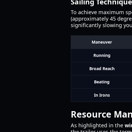
Sailing Technique
To achieve maximum spee
(approximately 45 degrees
significantly slowing yo
Maneuver
Running
Broad Reach
Beating
In Irons
Resource Man
As highlighted in the
wi
the trailer uses the ter