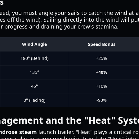
s
d, you must angle your sails to catch the wind at 
 off the wind). Sailing directly into the wind will put
ur progress and draining your crew's stamina.
Wind Angle
Speed Bonus
180° (Behind)
+25%
135°
+40%
45°
+10%
0° (Facing)
-90%
agement and the "Heat" Sys
ndrose steam
launch trailer, "Heat" plays a critical 
m poetically, in-game mechanics translate "Heat" into