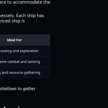
space to accommodate the
vessels. Each ship has
anced ship is
Ideal For
scouting and exploration
game combat and tanking
g and resource gathering
 shallows to gather