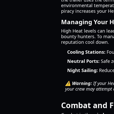
environmental temperatu
piracy increases your Hea
Managing Your H
High Heat levels can lea
bounty hunters. To manag
reputation cool down.
Cooling Stations:
Fou
Neutral Ports:
Safe z
Night Sailing:
Reduces
⚠️ Warning:
If your Hea
your crew may attempt 
Combat and F