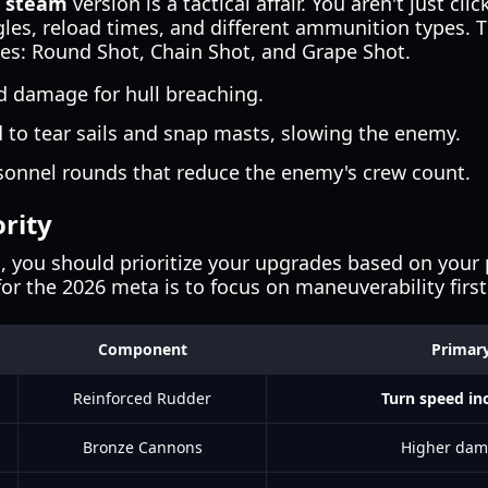
e steam
version is a tactical affair. You aren't just cl
es, reload times, and different ammunition types. 
s: Round Shot, Chain Shot, and Grape Shot.
 damage for hull breaching.
to tear sails and snap masts, slowing the enemy.
sonnel rounds that reduce the enemy's crew count.
rity
, you should prioritize your upgrades based on your p
for the 2026 meta is to focus on maneuverability first
Component
Primary
Reinforced Rudder
Turn speed in
Bronze Cannons
Higher dam