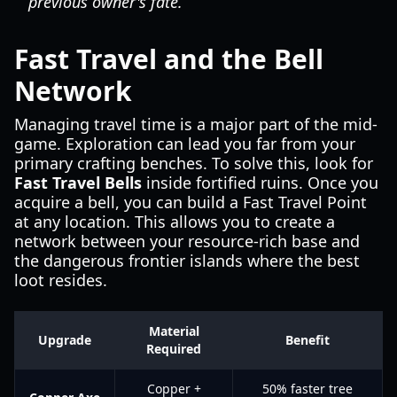
previous owner's fate.
Fast Travel and the Bell
Network
Managing travel time is a major part of the mid-
game. Exploration can lead you far from your
primary crafting benches. To solve this, look for
Fast Travel Bells
inside fortified ruins. Once you
acquire a bell, you can build a Fast Travel Point
at any location. This allows you to create a
network between your resource-rich base and
the dangerous frontier islands where the best
loot resides.
Material
Upgrade
Benefit
Required
Copper +
50% faster tree