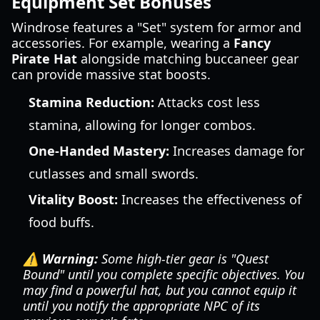
Equipment Set Bonuses
Windrose features a "Set" system for armor and
accessories. For example, wearing a
Fancy
Pirate Hat
alongside matching buccaneer gear
can provide massive stat boosts.
Stamina Reduction:
Attacks cost less
stamina, allowing for longer combos.
One-Handed Mastery:
Increases damage for
cutlasses and small swords.
Vitality Boost:
Increases the effectiveness of
food buffs.
⚠️ Warning:
Some high-tier gear is "Quest
Bound" until you complete specific objectives. You
may find a powerful hat, but you cannot equip it
until you notify the appropriate NPC of its