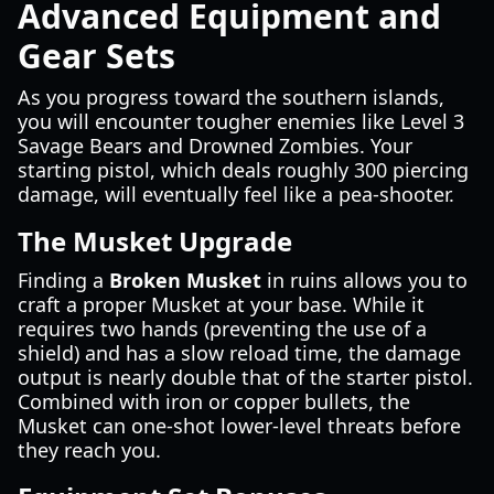
Advanced Equipment and
Gear Sets
As you progress toward the southern islands,
you will encounter tougher enemies like Level 3
Savage Bears and Drowned Zombies. Your
starting pistol, which deals roughly 300 piercing
damage, will eventually feel like a pea-shooter.
The Musket Upgrade
Finding a
Broken Musket
in ruins allows you to
craft a proper Musket at your base. While it
requires two hands (preventing the use of a
shield) and has a slow reload time, the damage
output is nearly double that of the starter pistol.
Combined with iron or copper bullets, the
Musket can one-shot lower-level threats before
they reach you.