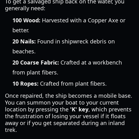
To get a salvaged ship back on the water, you
generally need:
100 Wood:
Harvested with a Copper Axe or
better.
20 Nails:
Found in shipwreck debris on
beaches.
20 Coarse Fabric:
Crafted at a workbench
from plant fibers.
10 Ropes:
Crafted from plant fibers.
Once repaired, the ship becomes a mobile base.
You can summon your boat to your current
location by pressing the
'K' key
, which prevents
the frustration of losing your vessel if it floats
away or if you get separated during an inland
trek.