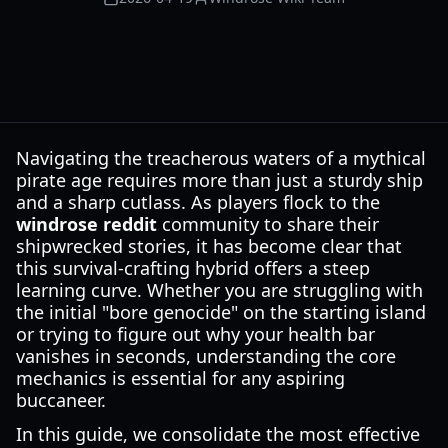
Navigating the treacherous waters of a mythical
pirate age requires more than just a sturdy ship
and a sharp cutlass. As players flock to the
windrose reddit
community to share their
shipwrecked stories, it has become clear that
this survival-crafting hybrid offers a steep
learning curve. Whether you are struggling with
the initial "bore genocide" on the starting island
or trying to figure out why your health bar
vanishes in seconds, understanding the core
mechanics is essential for any aspiring
buccaneer.
In this guide, we consolidate the most effective