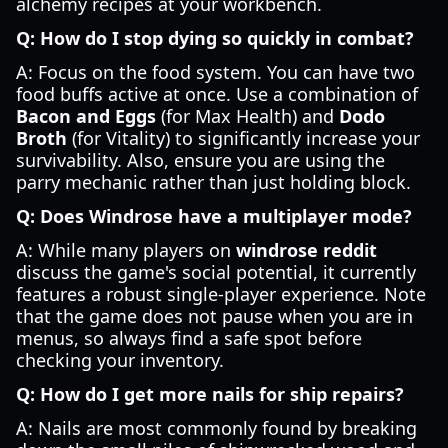
alchemy recipes at your workbench.
Q: How do I stop dying so quickly in combat?
A: Focus on the food system. You can have two
food buffs active at once. Use a combination of
Bacon and Eggs
(for Max Health) and
Dodo
Broth
(for Vitality) to significantly increase your
survivability. Also, ensure you are using the
parry mechanic rather than just holding block.
Q: Does Windrose have a multiplayer mode?
A: While many players on
windrose reddit
discuss the game's social potential, it currently
features a robust single-player experience. Note
that the game does not pause when you are in
menus, so always find a safe spot before
checking your inventory.
Q: How do I get more nails for ship repairs?
A: Nails are most commonly found by breaking