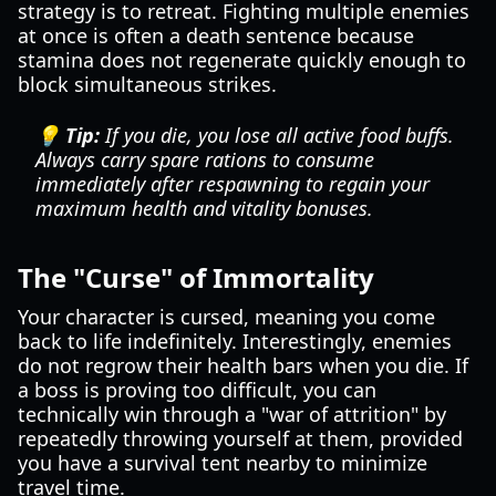
strategy is to retreat. Fighting multiple enemies
at once is often a death sentence because
stamina does not regenerate quickly enough to
block simultaneous strikes.
💡 Tip:
If you die, you lose all active food buffs.
Always carry spare rations to consume
immediately after respawning to regain your
maximum health and vitality bonuses.
The "Curse" of Immortality
Your character is cursed, meaning you come
back to life indefinitely. Interestingly, enemies
do not regrow their health bars when you die. If
a boss is proving too difficult, you can
technically win through a "war of attrition" by
repeatedly throwing yourself at them, provided
you have a survival tent nearby to minimize
travel time.