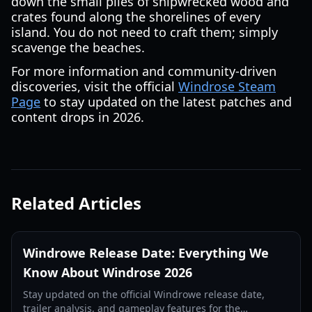
down the small piles of shipwrecked wood and
crates found along the shorelines of every
island. You do not need to craft them; simply
scavenge the beaches.
For more information and community-driven
discoveries, visit the official
Windrose Steam
Page
to stay updated on the latest patches and
content drops in 2026.
Related Articles
Windrowe Release Date: Everything We
Know About Windrose 2026
Stay updated on the official Windrowe release date,
trailer analysis, and gameplay features for the