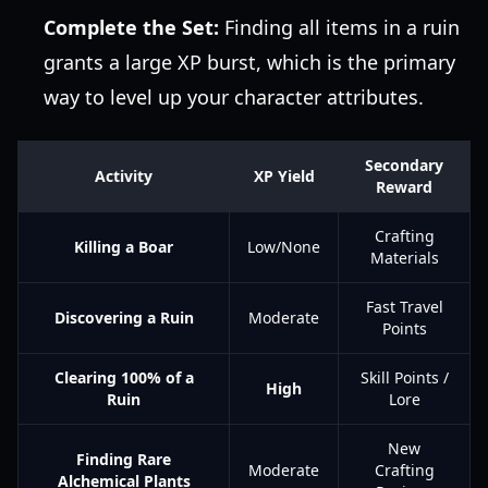
Complete the Set:
Finding all items in a ruin
grants a large XP burst, which is the primary
way to level up your character attributes.
Secondary
Activity
XP Yield
Reward
Crafting
Killing a Boar
Low/None
Materials
Fast Travel
Discovering a Ruin
Moderate
Points
Clearing 100% of a
Skill Points /
High
Ruin
Lore
New
Finding Rare
Moderate
Crafting
Alchemical Plants