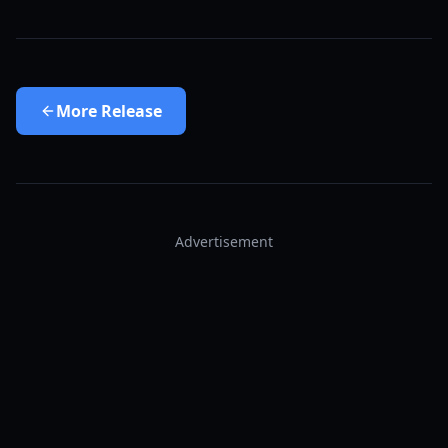
More
Release
Advertisement