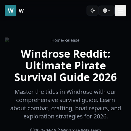
W
W
Home
/
Release
Windrose Reddit:
Ultimate Pirate
Survival Guide 2026
Master the tides in Windrose with our
comprehensive survival guide. Learn
about combat, crafting, boat repairs, and
exploration strategies for 2026.
2026-04-19
Windrose Wiki Team