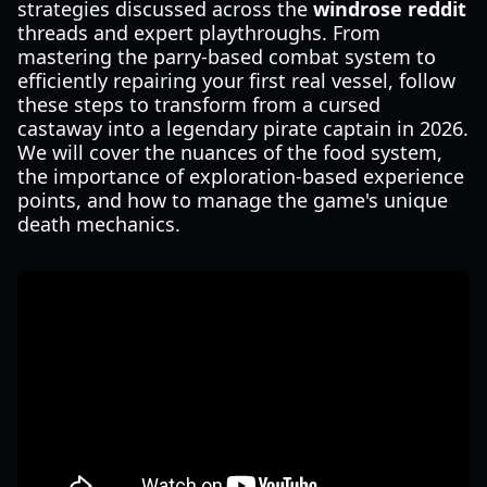
strategies discussed across the
windrose reddit
threads and expert playthroughs. From
mastering the parry-based combat system to
efficiently repairing your first real vessel, follow
these steps to transform from a cursed
castaway into a legendary pirate captain in 2026.
We will cover the nuances of the food system,
the importance of exploration-based experience
points, and how to manage the game's unique
death mechanics.