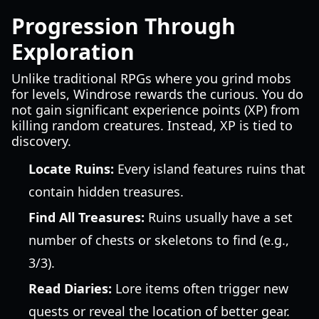
Progression Through
Exploration
Unlike traditional RPGs where you grind mobs
for levels, Windrose rewards the curious. You do
not gain significant experience points (XP) from
killing random creatures. Instead, XP is tied to
discovery.
Locate Ruins:
Every island features ruins that
contain hidden treasures.
Find All Treasures:
Ruins usually have a set
number of chests or skeletons to find (e.g.,
3/3).
Read Diaries:
Lore items often trigger new
quests or reveal the location of better gear.