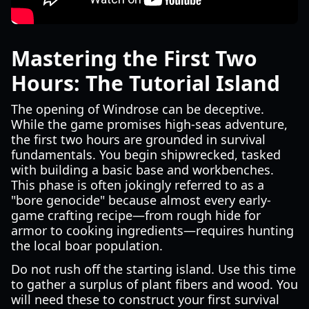
Mastering the First Two
Hours: The Tutorial Island
The opening of Windrose can be deceptive.
While the game promises high-seas adventure,
the first two hours are grounded in survival
fundamentals. You begin shipwrecked, tasked
with building a basic base and workbenches.
This phase is often jokingly referred to as a
"bore genocide" because almost every early-
game crafting recipe—from rough hide for
armor to cooking ingredients—requires hunting
the local boar population.
Do not rush off the starting island. Use this time
to gather a surplus of plant fibers and wood. You
will need these to construct your first survival