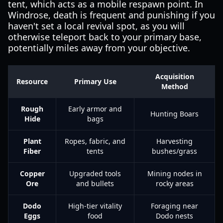
tent, which acts as a mobile respawn point. In
Windrose, death is frequent and punishing if you
haven't set a local revival spot, as you will
otherwise teleport back to your primary base,
potentially miles away from your objective.
Acquisition
Resource
Primary Use
Method
Rough
Early armor and
Hunting Boars
Hide
bags
Plant
Ropes, fabric, and
Harvesting
Fiber
tents
bushes/grass
Copper
Upgraded tools
Mining nodes in
Ore
and bullets
rocky areas
Dodo
High-tier vitality
Foraging near
Eggs
food
Dodo nests