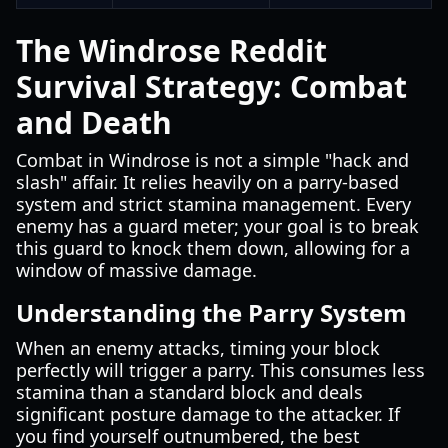
The Windrose Reddit
Survival Strategy: Combat
and Death
Combat in Windrose is not a simple "hack and
slash" affair. It relies heavily on a parry-based
system and strict stamina management. Every
enemy has a guard meter; your goal is to break
this guard to knock them down, allowing for a
window of massive damage.
Understanding the Parry System
When an enemy attacks, timing your block
perfectly will trigger a parry. This consumes less
stamina than a standard block and deals
significant posture damage to the attacker. If
you find yourself outnumbered, the best