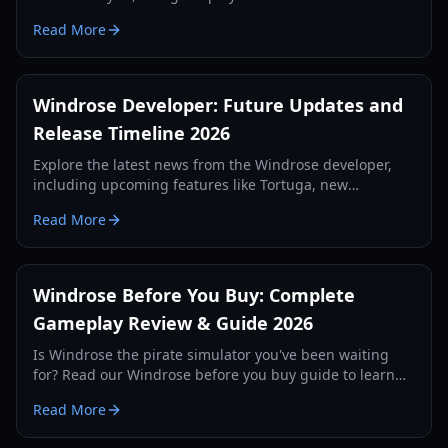
upcoming naval combat epic revealed at IGN Fan Fest.
Read More
Windrose Developer: Future Updates and
Release Timeline 2026
Explore the latest news from the Windrose developer,
including upcoming features like Tortuga, new
weapons, and the official release strategy for 2026.
Read More
Windrose Before You Buy: Complete
Gameplay Review & Guide 2026
Is Windrose the pirate simulator you've been waiting
for? Read our Windrose before you buy guide to learn
about its survival mechanics, combat, and early access
Read More
state.