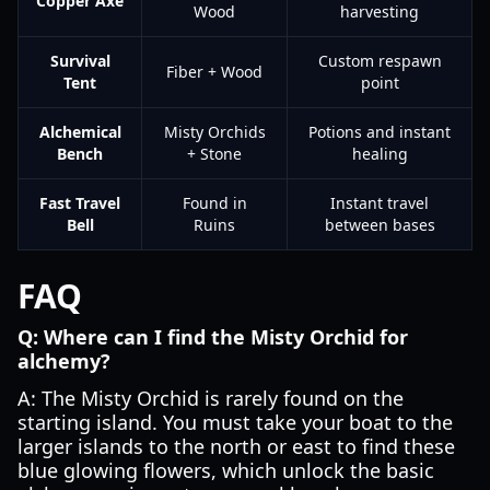
Copper Axe
Wood
harvesting
Survival
Custom respawn
Fiber + Wood
Tent
point
Alchemical
Misty Orchids
Potions and instant
Bench
+ Stone
healing
Fast Travel
Found in
Instant travel
Bell
Ruins
between bases
FAQ
Q: Where can I find the Misty Orchid for
alchemy?
A: The Misty Orchid is rarely found on the
starting island. You must take your boat to the
larger islands to the north or east to find these
blue glowing flowers, which unlock the basic