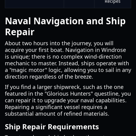
Recipes
Naval Navigation and Ship
Repair
About two hours into the journey, you will
acquire your first boat. Navigation in Windrose
is unique; there is no complex wind-direction
mechanic to master. Instead, ships operate with
a "magic motor" logic, allowing you to sail in any
direction regardless of the breeze.
If you find a larger shipwreck, such as the one
featured in the "Glorious Hunters" questline, you
can repair it to upgrade your naval capabilities.
Repairing a significant vessel requires a
substantial amount of refined materials.
Ship Repair Requirements