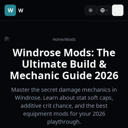
W
W
Home
/
Mods
Windrose Mods: The
Ultimate Build &
Mechanic Guide 2026
Master the secret damage mechanics in
Windrose. Learn about stat soft caps,
additive crit chance, and the best
equipment mods for your 2026
playthrough.