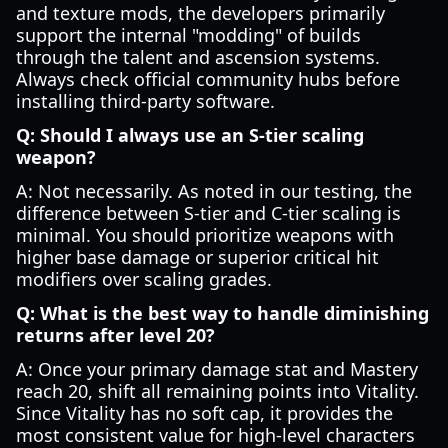
and texture mods, the developers primarily
support the internal "modding" of builds
through the talent and ascension systems.
Always check official community hubs before
installing third-party software.
Q: Should I always use an S-tier scaling
weapon?
A: Not necessarily. As noted in our testing, the
difference between S-tier and C-tier scaling is
minimal. You should prioritize weapons with
higher base damage or superior critical hit
modifiers over scaling grades.
Q: What is the best way to handle diminishing
returns after level 20?
A: Once your primary damage stat and Mastery
reach 20, shift all remaining points into Vitality.
Since Vitality has no soft cap, it provides the
most consistent value for high-level characters