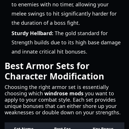
to enemies with no timer, allowing your
melee swings to hit significantly harder for
the duration of a boss fight.
Sturdy Hellbard:
The gold standard for
Strength builds due to its high base damage
and innate critical hit bonuses.
Best Armor Sets for
Character Modification
Choosing the right armor set is essentially
choosing which
windrose mods
you want to
apply to your combat style. Each set provides
unique bonuses that can either shore up your
weaknesses or double down on your strengths.
Set Name
Best For
Key Bonus