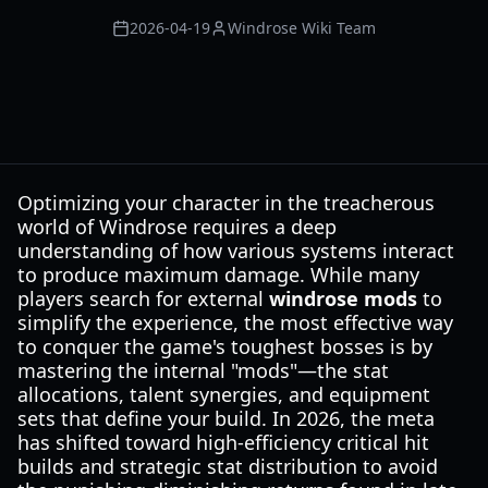
2026-04-19
Windrose Wiki Team
Optimizing your character in the treacherous
world of Windrose requires a deep
understanding of how various systems interact
to produce maximum damage. While many
players search for external
windrose mods
to
simplify the experience, the most effective way
to conquer the game's toughest bosses is by
mastering the internal "mods"—the stat
allocations, talent synergies, and equipment
sets that define your build. In 2026, the meta
has shifted toward high-efficiency critical hit
builds and strategic stat distribution to avoid