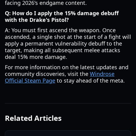
facing 2026's endgame content.
Q: How do I apply the 15% damage debuff
with the Drake's Pistol?
A: You must first ascend the weapon. Once
ascended, a single shot at the start of a fight will
apply a permanent vulnerability debuff to the
target, making all subsequent melee attacks
deal 15% more damage.
For more information on the latest updates and
community discoveries, visit the
Windrose
Official Steam Page
to stay ahead of the meta.
Related Articles