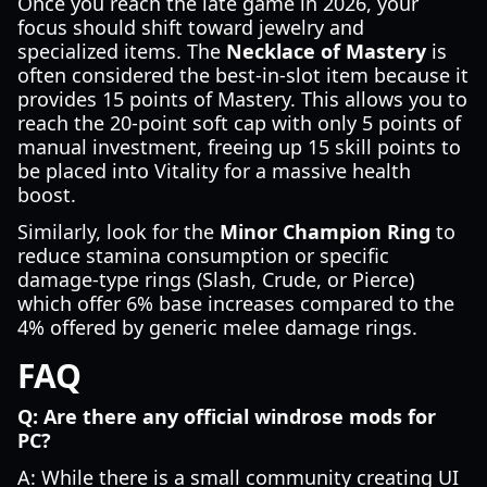
Once you reach the late game in 2026, your
focus should shift toward jewelry and
specialized items. The
Necklace of Mastery
is
often considered the best-in-slot item because it
provides 15 points of Mastery. This allows you to
reach the 20-point soft cap with only 5 points of
manual investment, freeing up 15 skill points to
be placed into Vitality for a massive health
boost.
Similarly, look for the
Minor Champion Ring
to
reduce stamina consumption or specific
damage-type rings (Slash, Crude, or Pierce)
which offer 6% base increases compared to the
4% offered by generic melee damage rings.
FAQ
Q: Are there any official windrose mods for
PC?
A: While there is a small community creating UI