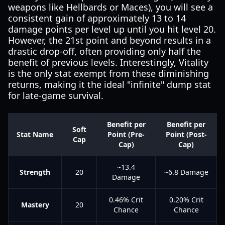
weapons like Hellbards or Maces), you will see a
consistent gain of approximately 13 to 14
damage points per level up until you hit level 20.
However, the 21st point and beyond results in a
drastic drop-off, often providing only half the
benefit of previous levels. Interestingly, Vitality
is the only stat exempt from these diminishing
returns, making it the ideal "infinite" dump stat
for late-game survival.
Benefit per
Benefit per
Soft
Stat Name
Point (Pre-
Point (Post-
Cap
Cap)
Cap)
~13.4
Strength
20
~6.8 Damage
Damage
0.46% Crit
0.20% Crit
Mastery
20
Chance
Chance