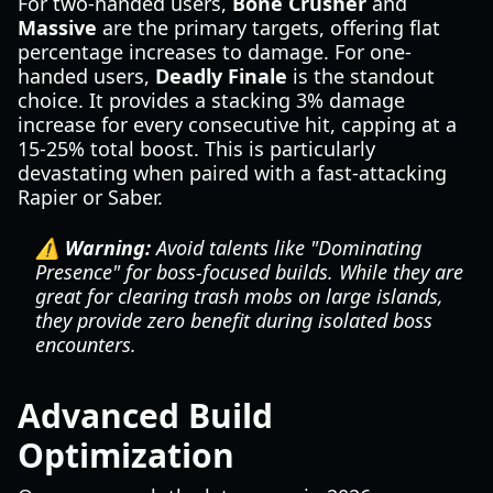
For two-handed users,
Bone Crusher
and
Massive
are the primary targets, offering flat
percentage increases to damage. For one-
handed users,
Deadly Finale
is the standout
choice. It provides a stacking 3% damage
increase for every consecutive hit, capping at a
15-25% total boost. This is particularly
devastating when paired with a fast-attacking
Rapier or Saber.
⚠️ Warning:
Avoid talents like "Dominating
Presence" for boss-focused builds. While they are
great for clearing trash mobs on large islands,
they provide zero benefit during isolated boss
encounters.
Advanced Build
Optimization