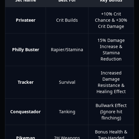
+10% Crit
Privateer
Crit Builds
Chance & +30%
Crit Damage
15% Damage
Increase &
Philly Buster
Rapier/Stamina
Stamina
Reduction
Increased
Damage
Tracker
Survival
Resistance &
Healing Effect
Bullwark Effect
Conquestador
Tanking
(Ignore hit
flinching)
Bonus Health &
Pikeman
2H Weapons
Two-Handed