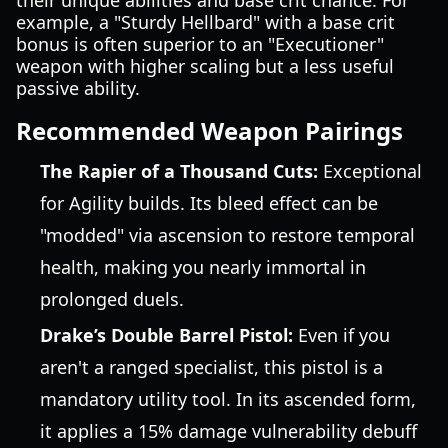
their unique abilities and base crit chance. For
example, a "Sturdy Hellbard" with a base crit
bonus is often superior to an "Executioner"
weapon with higher scaling but a less useful
passive ability.
Recommended Weapon Pairings
The Rapier of a Thousand Cuts:
Exceptional
for Agility builds. Its bleed effect can be
"modded" via ascension to restore temporal
health, making you nearly immortal in
prolonged duels.
Drake’s Double Barrel Pistol:
Even if you
aren't a ranged specialist, this pistol is a
mandatory utility tool. In its ascended form,
it applies a 15% damage vulnerability debuff