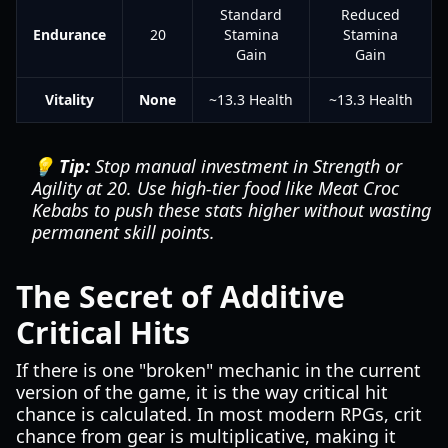
Standard
Reduced
Endurance
20
Stamina
Stamina
Gain
Gain
Vitality
None
~13.3 Health
~13.3 Health
💡 Tip:
Stop manual investment in Strength or
Agility at 20. Use high-tier food like Meat Croc
Kebabs to push these stats higher without wasting
permanent skill points.
The Secret of Additive
Critical Hits
If there is one "broken" mechanic in the current
version of the game, it is the way critical hit
chance is calculated. In most modern RPGs, crit
chance from gear is multiplicative, making it