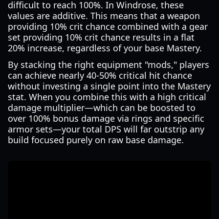
difficult to reach 100%. In Windrose, these
values are additive. This means that a weapon
providing 10% crit chance combined with a gear
set providing 10% crit chance results in a flat
20% increase, regardless of your base Mastery.
By stacking the right equipment "mods," players
can achieve nearly 40-50% critical hit chance
without investing a single point into the Mastery
stat. When you combine this with a high critical
damage multiplier—which can be boosted to
over 100% bonus damage via rings and specific
armor sets—your total DPS will far outstrip any
build focused purely on raw base damage.