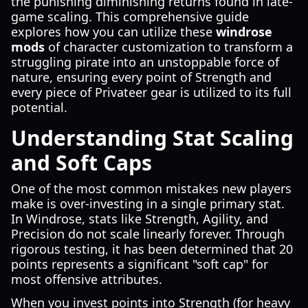
the punishing diminishing returns found in late-
game scaling. This comprehensive guide
explores how you can utilize these
windrose
mods
of character customization to transform a
struggling pirate into an unstoppable force of
nature, ensuring every point of Strength and
every piece of Privateer gear is utilized to its full
potential.
Understanding Stat Scaling
and Soft Caps
One of the most common mistakes new players
make is over-investing in a single primary stat.
In Windrose, stats like Strength, Agility, and
Precision do not scale linearly forever. Through
rigorous testing, it has been determined that 20
points represents a significant "soft cap" for
most offensive attributes.
When you invest points into Strength (for heavy