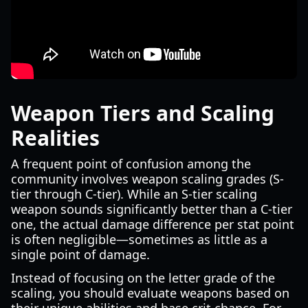
Weapon Tiers and Scaling
Realities
A frequent point of confusion among the
community involves weapon scaling grades (S-
tier through C-tier). While an S-tier scaling
weapon sounds significantly better than a C-tier
one, the actual damage difference per stat point
is often negligible—sometimes as little as a
single point of damage.
Instead of focusing on the letter grade of the
scaling, you should evaluate weapons based on