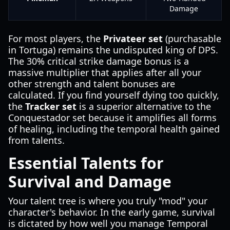
Damage
For most players, the
Privateer set
(purchasable
in Tortuga) remains the undisputed king of DPS.
The 30% critical strike damage bonus is a
massive multiplier that applies after all your
other strength and talent bonuses are
calculated. If you find yourself dying too quickly,
the
Tracker set
is a superior alternative to the
Conquestador set because it amplifies all forms
of healing, including the temporal health gained
from talents.
Essential Talents for
Survival and Damage
Your talent tree is where you truly "mod" your
character's behavior. In the early game, survival
is dictated by how well you manage Temporal