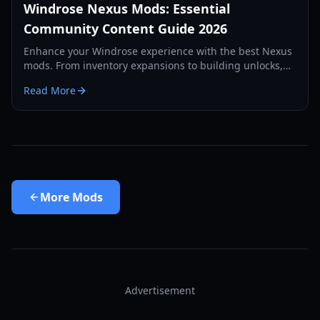
Windrose Nexus Mods: Essential
Community Content Guide 2026
Enhance your Windrose experience with the best Nexus
mods. From inventory expansions to building unlocks,
discover the top-rated community content for 2026.
Read More
More
Mods
Advertisement