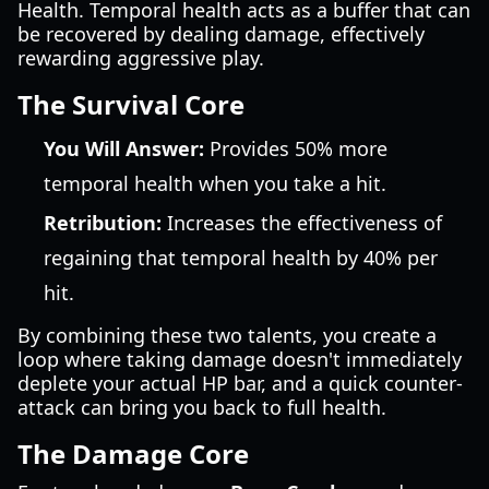
Health. Temporal health acts as a buffer that can
be recovered by dealing damage, effectively
rewarding aggressive play.
The Survival Core
You Will Answer:
Provides 50% more
temporal health when you take a hit.
Retribution:
Increases the effectiveness of
regaining that temporal health by 40% per
hit.
By combining these two talents, you create a
loop where taking damage doesn't immediately
deplete your actual HP bar, and a quick counter-
attack can bring you back to full health.
The Damage Core