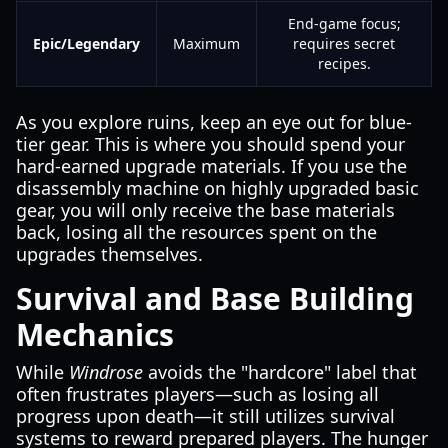
End-game focus;
Epic/Legendary
Maximum
requires secret
recipes.
As you explore ruins, keep an eye out for blue-
tier gear. This is where you should spend your
hard-earned upgrade materials. If you use the
disassembly machine on highly upgraded basic
gear, you will only receive the base materials
back, losing all the resources spent on the
upgrades themselves.
Survival and Base Building
Mechanics
While
Windrose
avoids the "hardcore" label that
often frustrates players—such as losing all
progress upon death—it still utilizes survival
systems to reward prepared players. The hunger