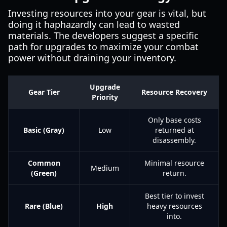
Investing resources into your gear is vital, but
doing it haphazardly can lead to wasted
materials. The developers suggest a specific
path for upgrades to maximize your combat
power without draining your inventory.
Upgrade
Gear Tier
Resource Recovery
Priority
Only base costs
Basic (Gray)
Low
returned at
disassembly.
Common
Minimal resource
Medium
(Green)
return.
Best tier to invest
Rare (Blue)
High
heavy resources
into.