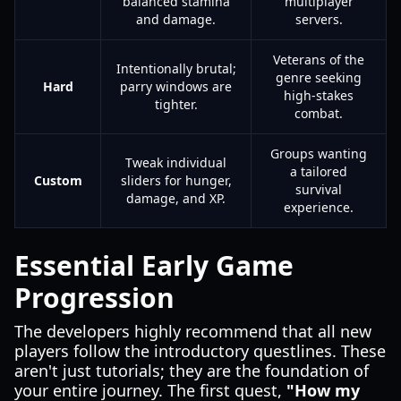
balanced stamina
multiplayer
and damage.
servers.
Veterans of the
Intentionally brutal;
genre seeking
Hard
parry windows are
high-stakes
tighter.
combat.
Groups wanting
Tweak individual
a tailored
Custom
sliders for hunger,
survival
damage, and XP.
experience.
Essential Early Game
Progression
The developers highly recommend that all new
players follow the introductory questlines. These
aren't just tutorials; they are the foundation of
your entire journey. The first quest,
"How my