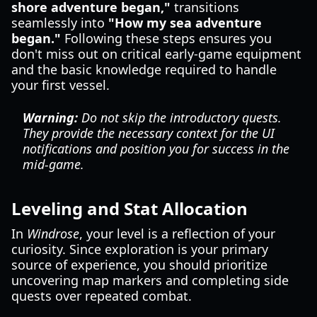
shore adventure began,"
transitions
seamlessly into
"How my sea adventure
began."
Following these steps ensures you
don't miss out on critical early-game equipment
and the basic knowledge required to handle
your first vessel.
Warning:
Do not skip the introductory quests.
They provide the necessary context for the UI
notifications and position you for success in the
mid-game.
Leveling and Stat Allocation
In
Windrose
, your level is a reflection of your
curiosity. Since exploration is your primary
source of experience, you should prioritize
uncovering map markers and completing side
quests over repeated combat.