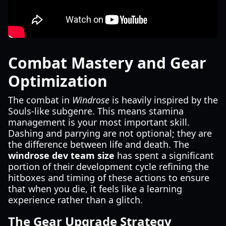
Combat Mastery and Gear
Optimization
The combat in
Windrose
is heavily inspired by the
Souls-like subgenre. This means stamina
management is your most important skill.
Dashing and parrying are not optional; they are
the difference between life and death. The
windrose dev team size
has spent a significant
portion of their development cycle refining the
hitboxes and timing of these actions to ensure
that when you die, it feels like a learning
experience rather than a glitch.
The Gear Upgrade Strategy