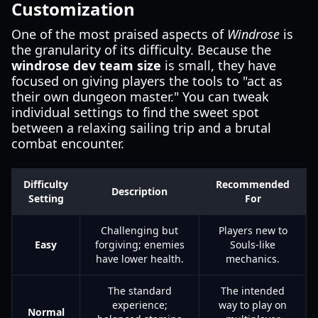
Customization
One of the most praised aspects of
Windrose
is
the granularity of its difficulty. Because the
windrose dev team size
is small, they have
focused on giving players the tools to "act as
their own dungeon master." You can tweak
individual settings to find the sweet spot
between a relaxing sailing trip and a brutal
combat encounter.
Difficulty
Recommended
Description
Setting
For
Challenging but
Players new to
Easy
forgiving; enemies
Souls-like
have lower health.
mechanics.
The standard
The intended
experience;
way to play on
Normal