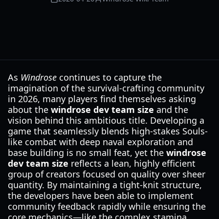
As
Windrose
continues to capture the
imagination of the survival-crafting community
in 2026, many players find themselves asking
about the
windrose dev team size
and the
vision behind this ambitious title. Developing a
game that seamlessly blends high-stakes Souls-
like combat with deep naval exploration and
base building is no small feat, yet the
windrose
dev team size
reflects a lean, highly efficient
group of creators focused on quality over sheer
quantity. By maintaining a tight-knit structure,
the developers have been able to implement
community feedback rapidly while ensuring the
core mechanics—like the complex stamina