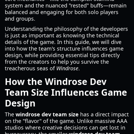
system and the nuanced "rested" buffs—remain
balanced and engaging for both solo players
and groups.
Understanding the philosophy of the developers
is just as important as knowing the technical
details of the game. In this guide, we will dive
into how the team's structure influences game
design, while providing essential tips directly
from the creators to help you survive the
treacherous seas of
Windrose
.
How the Windrose Dev
Team Size Influences Game
Design
The
windrose dev team size
has a direct impact
on the "flavor" of the game. Unlike massive AAA
studios where creative decisions can get lost in