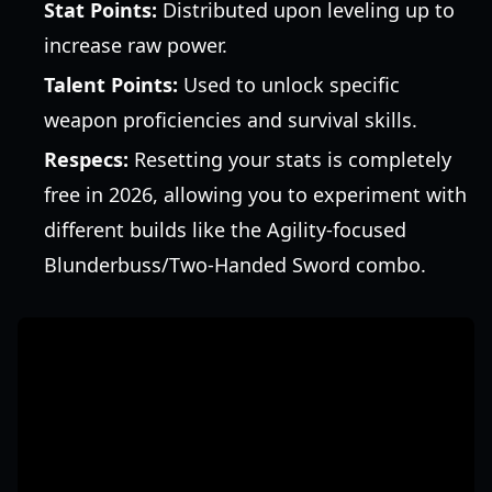
Stat Points:
Distributed upon leveling up to
increase raw power.
Talent Points:
Used to unlock specific
weapon proficiencies and survival skills.
Respecs:
Resetting your stats is completely
free in 2026, allowing you to experiment with
different builds like the Agility-focused
Blunderbuss/Two-Handed Sword combo.