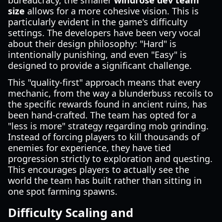
bureaucracy, the smaller
windrose dev team
size
allows for a more cohesive vision. This is
particularly evident in the game's difficulty
settings. The developers have been very vocal
about their design philosophy: "Hard" is
intentionally punishing, and even "Easy" is
designed to provide a significant challenge.
This "quality-first" approach means that every
mechanic, from the way a blunderbuss recoils to
the specific rewards found in ancient ruins, has
been hand-crafted. The team has opted for a
"less is more" strategy regarding mob grinding.
Instead of forcing players to kill thousands of
enemies for experience, they have tied
progression strictly to exploration and questing.
This encourages players to actually see the
world the team has built rather than sitting in
one spot farming spawns.
Difficulty Scaling and