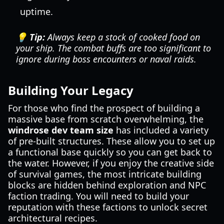
uptime.
💡 Tip:
Always keep a stock of cooked food on
your ship. The combat buffs are too significant to
ignore during boss encounters or naval raids.
Building Your Legacy
For those who find the prospect of building a
massive base from scratch overwhelming, the
windrose dev team size
has included a variety
of pre-built structures. These allow you to set up
a functional base quickly so you can get back to
the water. However, if you enjoy the creative side
of survival games, the most intricate building
blocks are hidden behind exploration and NPC
faction trading. You will need to build your
reputation with these factions to unlock secret
architectural recipes.