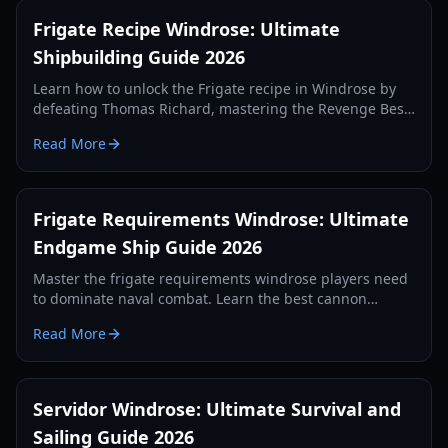
Frigate Recipe Windrose: Ultimate
Shipbuilding Guide 2026
Learn how to unlock the Frigate recipe in Windrose by
defeating Thomas Richard, mastering the Revenge Best
Served Cold quest, and crafting Iron Ingots.
Read More
Frigate Requirements Windrose: Ultimate
Endgame Ship Guide 2026
Master the frigate requirements windrose players need
to dominate naval combat. Learn the best cannon
setups, defense items, and tactics for 2026.
Read More
Servidor Windrose: Ultimate Survival and
Sailing Guide 2026