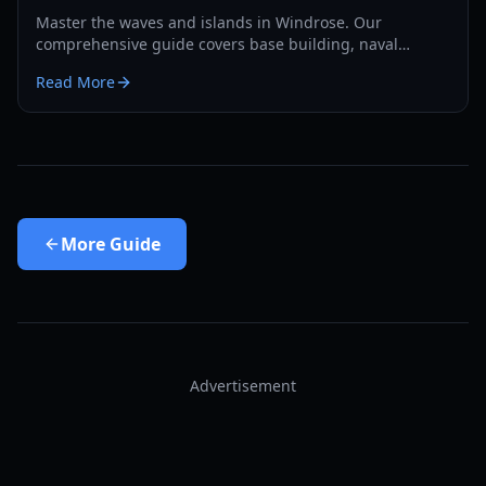
Master the waves and islands in Windrose. Our
comprehensive guide covers base building, naval
combat, and survival strategies for the year 2026.
Read More
More
Guide
Advertisement