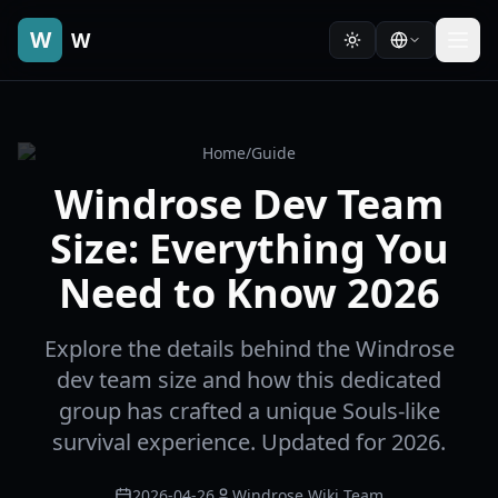
W
W
Home
/
Guide
Windrose Dev Team
Size: Everything You
Need to Know 2026
Explore the details behind the Windrose
dev team size and how this dedicated
group has crafted a unique Souls-like
survival experience. Updated for 2026.
2026-04-26
Windrose Wiki Team