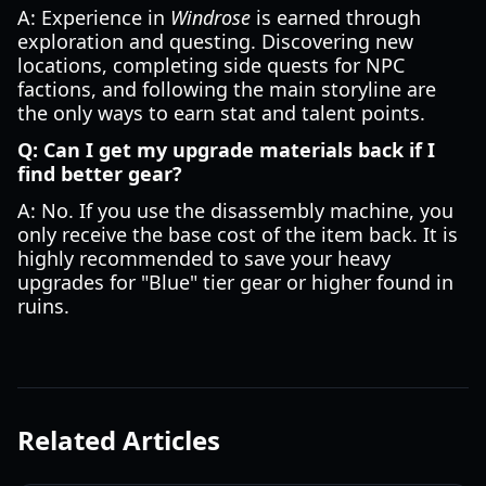
A: Experience in
Windrose
is earned through
exploration and questing. Discovering new
locations, completing side quests for NPC
factions, and following the main storyline are
the only ways to earn stat and talent points.
Q: Can I get my upgrade materials back if I
find better gear?
A: No. If you use the disassembly machine, you
only receive the base cost of the item back. It is
highly recommended to save your heavy
upgrades for "Blue" tier gear or higher found in
ruins.
Related Articles