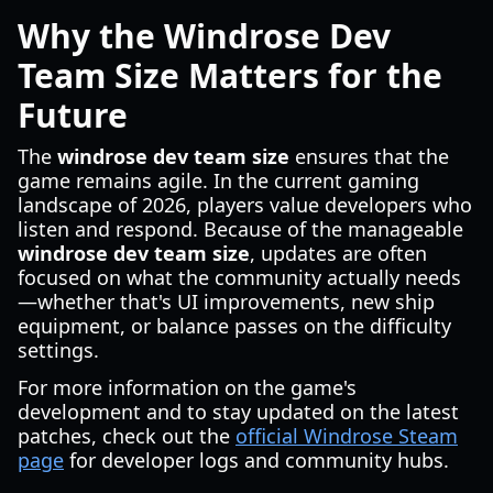
Why the Windrose Dev
Team Size Matters for the
Future
The
windrose dev team size
ensures that the
game remains agile. In the current gaming
landscape of 2026, players value developers who
listen and respond. Because of the manageable
windrose dev team size
, updates are often
focused on what the community actually needs
—whether that's UI improvements, new ship
equipment, or balance passes on the difficulty
settings.
For more information on the game's
development and to stay updated on the latest
patches, check out the
official Windrose Steam
page
for developer logs and community hubs.