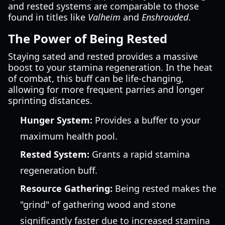
and rested systems are comparable to those
found in titles like
Valheim
and
Enshrouded
.
The Power of Being Rested
Staying sated and rested provides a massive
boost to your stamina regeneration. In the heat
of combat, this buff can be life-changing,
allowing for more frequent parries and longer
sprinting distances.
Hunger System:
Provides a buffer to your
maximum health pool.
Rested System:
Grants a rapid stamina
regeneration buff.
Resource Gathering:
Being rested makes the
"grind" of gathering wood and stone
significantly faster due to increased stamina