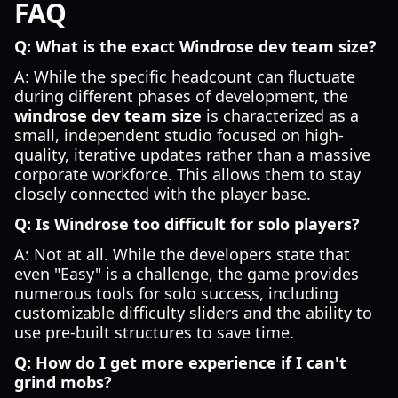
FAQ
Q: What is the exact Windrose dev team size?
A: While the specific headcount can fluctuate
during different phases of development, the
windrose dev team size
is characterized as a
small, independent studio focused on high-
quality, iterative updates rather than a massive
corporate workforce. This allows them to stay
closely connected with the player base.
Q: Is Windrose too difficult for solo players?
A: Not at all. While the developers state that
even "Easy" is a challenge, the game provides
numerous tools for solo success, including
customizable difficulty sliders and the ability to
use pre-built structures to save time.
Q: How do I get more experience if I can't
grind mobs?