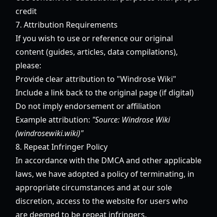
credit
7. Attribution Requirements
If you wish to use or reference our original
content (guides, articles, data compilations),
please:
Provide clear attribution to "Windrose Wiki"
Include a link back to the original page (if digital)
Do not imply endorsement or affiliation
Example attribution:
"Source: Windrose Wiki
(windrosewiki.wiki)"
8. Repeat Infringer Policy
In accordance with the DMCA and other applicable
laws, we have adopted a policy of terminating, in
appropriate circumstances and at our sole
discretion, access to the website for users who
are deemed to be repeat infringers.