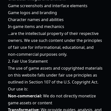
Game screenshots and interface elements
Game logos and branding
Character names and abilities
In-game items and mechanics
...are the intellectual property of their respective
owners. We use such content under the principles
of fair use for informational, educational, and
non-commercial purposes only.
2. Fair Use Statement
The use of game assets and copyrighted materials
on this website falls under fair use principles as
outlined in Section 107 of the U.S. Copyright Act.
Our use is:
Non-commercial:
We do not directly monetize
game assets or content
Transformative:
We provide guides, analysis, and