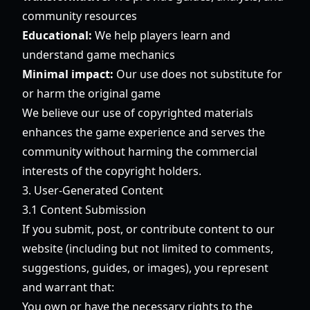
community resources
Educational:
We help players learn and
understand game mechanics
Minimal impact:
Our use does not substitute for
or harm the original game
We believe our use of copyrighted materials
enhances the game experience and serves the
community without harming the commercial
interests of the copyright holders.
3. User-Generated Content
3.1 Content Submission
If you submit, post, or contribute content to our
website (including but not limited to comments,
suggestions, guides, or images), you represent
and warrant that:
You own or have the necessary rights to the