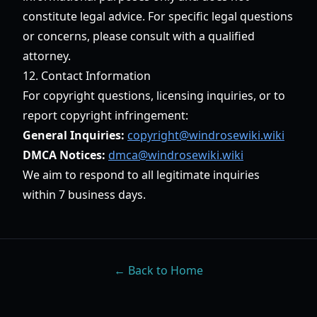
constitute legal advice. For specific legal questions
or concerns, please consult with a qualified
attorney.
12. Contact Information
For copyright questions, licensing inquiries, or to
report copyright infringement:
General Inquiries:
copyright@windrosewiki.wiki
DMCA Notices:
dmca@windrosewiki.wiki
We aim to respond to all legitimate inquiries
within 7 business days.
← Back to Home