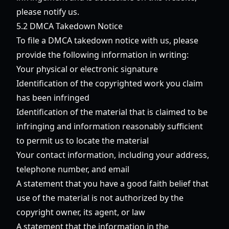
please notify us.
5.2 DMCA Takedown Notice
To file a DMCA takedown notice with us, please
provide the following information in writing:
Your physical or electronic signature
Identification of the copyrighted work you claim
has been infringed
Identification of the material that is claimed to be
infringing and information reasonably sufficient
to permit us to locate the material
Your contact information, including your address,
telephone number, and email
A statement that you have a good faith belief that
use of the material is not authorized by the
copyright owner, its agent, or law
A statement that the information in the