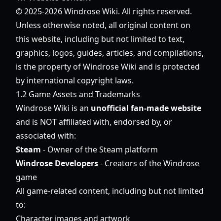
© 2025-2026 Windrose Wiki. All rights reserved.
Unless otherwise noted, all original content on
this website, including but not limited to text,
graphics, logos, guides, articles, and compilations,
is the property of Windrose Wiki and is protected
by international copyright laws.
1.2 Game Assets and Trademarks
Windrose Wiki is an
unofficial fan-made website
and is NOT affiliated with, endorsed by, or
associated with:
Steam
- Owner of the Steam platform
Windrose Developers
- Creators of the Windrose
game
All game-related content, including but not limited
to:
Character images and artwork