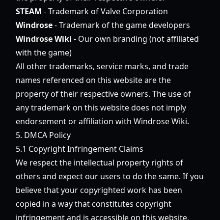
STEAM
- Trademark of Valve Corporation
Windrose
- Trademark of the game developers
Windrose Wiki
- Our own branding (not affiliated
with the game)
All other trademarks, service marks, and trade
names referenced on this website are the
property of their respective owners. The use of
any trademark on this website does not imply
endorsement or affiliation with Windrose Wiki.
5. DMCA Policy
5.1 Copyright Infringement Claims
We respect the intellectual property rights of
others and expect our users to do the same. If you
believe that your copyrighted work has been
copied in a way that constitutes copyright
infringement and is accessible on this website,