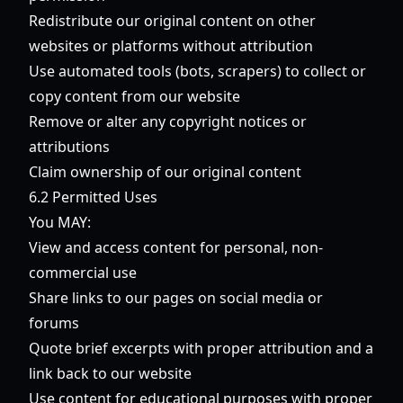
Redistribute our original content on other
websites or platforms without attribution
Use automated tools (bots, scrapers) to collect or
copy content from our website
Remove or alter any copyright notices or
attributions
Claim ownership of our original content
6.2 Permitted Uses
You MAY:
View and access content for personal, non-
commercial use
Share links to our pages on social media or
forums
Quote brief excerpts with proper attribution and a
link back to our website
Use content for educational purposes with proper