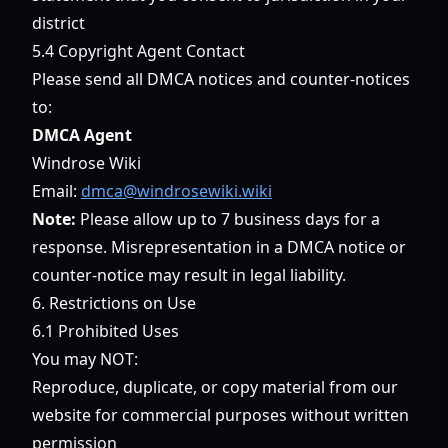
district
5.4 Copyright Agent Contact
Please send all DMCA notices and counter-notices
to:
DMCA Agent
Windrose Wiki
Email:
dmca@windrosewiki.wiki
Note:
Please allow up to 7 business days for a
response. Misrepresentation in a DMCA notice or
counter-notice may result in legal liability.
6. Restrictions on Use
6.1 Prohibited Uses
You may NOT:
Reproduce, duplicate, or copy material from our
website for commercial purposes without written
permission