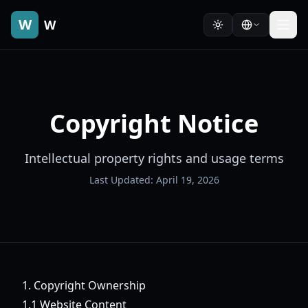
W
W
Copyright Notice
Intellectual property rights and usage terms
Last Updated: April 19, 2026
1. Copyright Ownership
1.1 Website Content