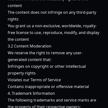
content
The content does not infringe on any third-party
rights
You grant us a non-exclusive, worldwide, royalty-
free license to use, reproduce, modify, and display
the content
3.2 Content Moderation
We reserve the right to remove any user-
generated content that:
Infringes on copyright or other intellectual
property rights
Violates our Terms of Service
Contains inappropriate or offensive material
4. Trademark Information
The following trademarks and service marks are
the property of their respective owners: