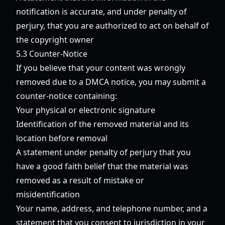
notification is accurate, and under penalty of
perjury, that you are authorized to act on behalf of
the copyright owner
5.3 Counter-Notice
If you believe that your content was wrongly
removed due to a DMCA notice, you may submit a
counter-notice containing:
Your physical or electronic signature
Identification of the removed material and its
location before removal
A statement under penalty of perjury that you
have a good faith belief that the material was
removed as a result of mistake or
misidentification
Your name, address, and telephone number, and a
statement that you consent to jurisdiction in your