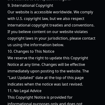
9. International Copyright
Our website is accessible worldwide. We comply
with U.S. copyright law, but we also respect
international copyright treaties and conventions.
If you believe content on our website violates
copyright laws in your jurisdiction, please contact
us using the information below.
10. Changes to This Notice
We reserve the right to update this Copyright
Notice at any time. Changes will be effective
immediately upon posting to the website. The
"Last Updated" date at the top of this page
indicates when the notice was last revised.
11. No Legal Advice
This Copyright Notice is provided for
informational purposes only and does not