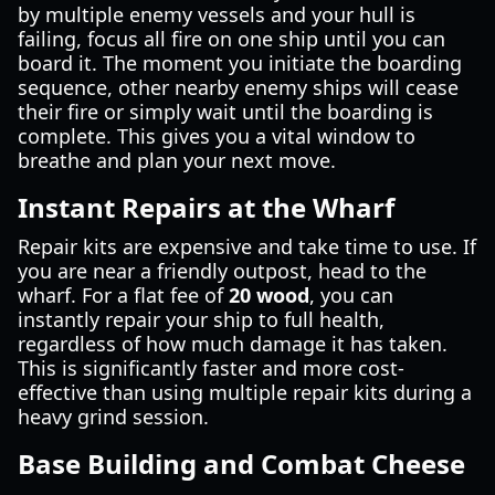
by multiple enemy vessels and your hull is
failing, focus all fire on one ship until you can
board it. The moment you initiate the boarding
sequence, other nearby enemy ships will cease
their fire or simply wait until the boarding is
complete. This gives you a vital window to
breathe and plan your next move.
Instant Repairs at the Wharf
Repair kits are expensive and take time to use. If
you are near a friendly outpost, head to the
wharf. For a flat fee of
20 wood
, you can
instantly repair your ship to full health,
regardless of how much damage it has taken.
This is significantly faster and more cost-
effective than using multiple repair kits during a
heavy grind session.
Base Building and Combat Cheese