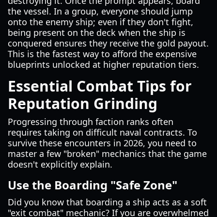
destroying it. Once the prompt appears, board
the vessel. In a group, everyone should jump
onto the enemy ship; even if they don't fight,
being present on the deck when the ship is
conquered ensures they receive the gold payout.
This is the fastest way to afford the expensive
blueprints unlocked at higher reputation tiers.
Essential Combat Tips for
Reputation Grinding
Progressing through faction ranks often
requires taking on difficult naval contracts. To
survive these encounters in 2026, you need to
master a few "broken" mechanics that the game
doesn't explicitly explain.
Use the Boarding "Safe Zone"
Did you know that boarding a ship acts as a soft
"exit combat" mechanic? If you are overwhelmed