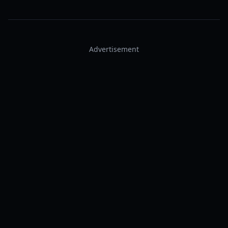
Advertisement