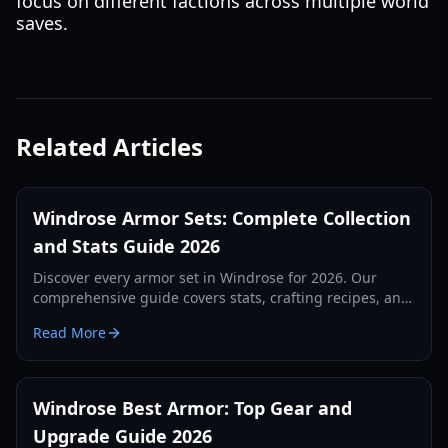
focus on different factions across multiple world
saves.
Related Articles
Windrose Armor Sets: Complete Collection
and Stats Guide 2026
Discover every armor set in Windrose for 2026. Our
comprehensive guide covers stats, crafting recipes, and
set bonuses for all playstyles.
Read More
Windrose Best Armor: Top Gear and
Upgrade Guide 2026