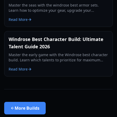
Master the seas with the windrose best armor sets.
Learn how to optimize your gear, upgrade your
defenses, and survive the toughest boss encounters in
Read More
2026.
Windrose Best Character Build: Ultimate
Talent Guide 2026
Master the early game with the Windrose best character
build. Learn which talents to prioritize for maximum
stamina and resource farming efficiency.
Read More
More
Builds