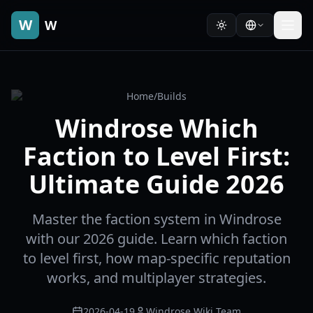
W
W
Home
/
Builds
Windrose Which
Faction to Level First:
Ultimate Guide 2026
Master the faction system in Windrose
with our 2026 guide. Learn which faction
to level first, how map-specific reputation
works, and multiplayer strategies.
2026-04-19
Windrose Wiki Team