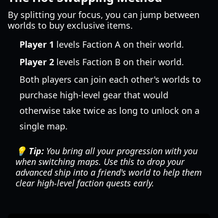
By splitting your focus, you can jump between
worlds to buy exclusive items.
Player 1
levels Faction A on their world.
Player 2
levels Faction B on their world.
Both players can join each other's worlds to
purchase high-level gear that would
otherwise take twice as long to unlock on a
single map.
💡 Tip:
You bring all your progression with you
when switching maps. Use this to drop your
advanced ship into a friend's world to help them
clear high-level faction quests early.