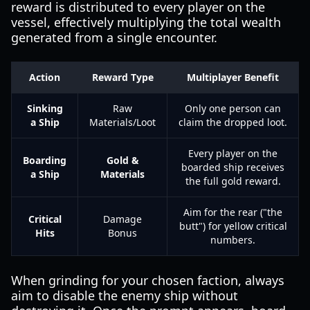
reward is distributed to every player on the
vessel, effectively multiplying the total wealth
generated from a single encounter.
Action
Reward Type
Multiplayer Benefit
Sinking
Raw
Only one person can
a Ship
Materials/Loot
claim the dropped loot.
Every player on the
Boarding
Gold &
boarded ship receives
a Ship
Materials
the full gold reward.
Aim for the rear ("the
Critical
Damage
butt") for yellow critical
Hits
Bonus
numbers.
When grinding for your chosen faction, always
aim to disable the enemy ship without