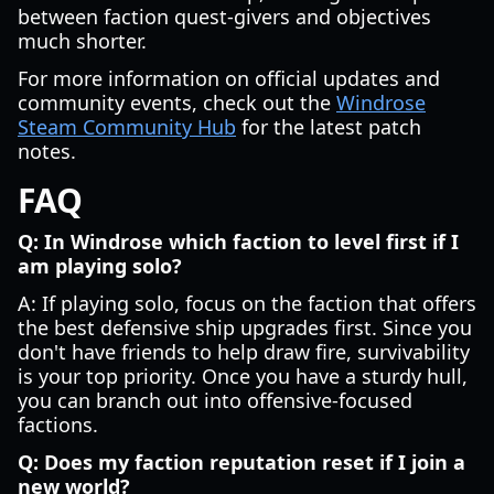
between faction quest-givers and objectives
much shorter.
For more information on official updates and
community events, check out the
Windrose
Steam Community Hub
for the latest patch
notes.
FAQ
Q: In Windrose which faction to level first if I
am playing solo?
A: If playing solo, focus on the faction that offers
the best defensive ship upgrades first. Since you
don't have friends to help draw fire, survivability
is your top priority. Once you have a sturdy hull,
you can branch out into offensive-focused
factions.
Q: Does my faction reputation reset if I join a
new world?