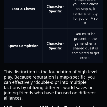
you loot a chest
Character-
Loot & Chests
on Map A, it
Specific
remains empty
for you on Map
B.
You must be
present in the
Character-
game when a
Quest Completion
Specific
shared quest is
completed to get
credit.
This distinction is the foundation of high-level
play. Because reputation is map-specific, you
can effectively "double-dip" into multiple
factions by utilizing different world saves or
joining friends who have focused on different
alliances.