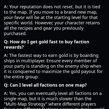
A: Your reputation does not reset, but it is tied
to the map. If you move to a brand new map,
your favor will be at the starting level for that
specific world. However, your character retains
all the recipes and gear you previously
purchased.
Q: How do I get gold fast to buy faction
rewards?
A: The fastest way to earn gold is by boarding
ships in multiplayer. Ensure every member of
your party is standing on the enemy ship when
it is conquered to maximize the gold payout for
the entire group.
Q: Can I level all factions on one map?
A: Yes, you can eventually level all factions on a
single map, but it is much slower than the
"Multi-Map Strategy" where different players