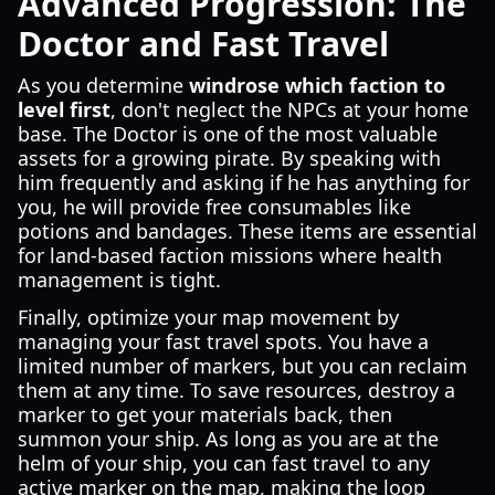
Advanced Progression: The
Doctor and Fast Travel
As you determine
windrose which faction to
level first
, don't neglect the NPCs at your home
base. The Doctor is one of the most valuable
assets for a growing pirate. By speaking with
him frequently and asking if he has anything for
you, he will provide free consumables like
potions and bandages. These items are essential
for land-based faction missions where health
management is tight.
Finally, optimize your map movement by
managing your fast travel spots. You have a
limited number of markers, but you can reclaim
them at any time. To save resources, destroy a
marker to get your materials back, then
summon your ship. As long as you are at the
helm of your ship, you can fast travel to any
active marker on the map, making the loop