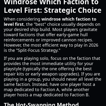
Windrose Which Faction to
Level First: Strategic Choice
When considering
windrose which faction to
level first
, the "best" choice usually depends on
your desired ship build. Most players gravitate
toward factions that offer early-game hull
reinforcements or improved cannon recipes.
However, the most efficient way to play in 2026
is the "Split-Focus Strategy."
If you are playing solo, focus on the faction that
provides the most immediate utility for your
playstyle (typically the one offering the best
repair kits or early weapon upgrades). If you are
playing in a group, you should never all level the
same faction. Instead, have one player host a
map dedicated to Faction A, while another
player hosts a map dedicated to Faction B.
The Hot-Swapping Method