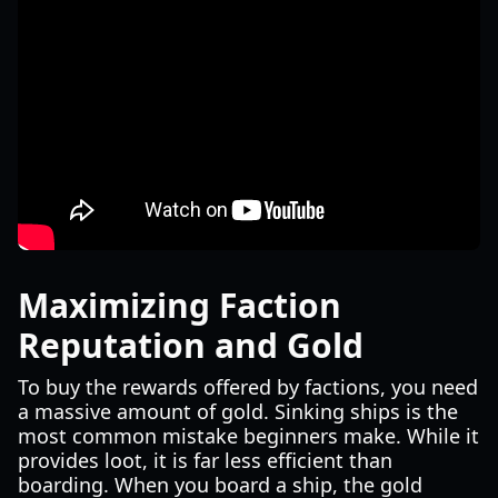
Maximizing Faction
Reputation and Gold
To buy the rewards offered by factions, you need
a massive amount of gold. Sinking ships is the
most common mistake beginners make. While it
provides loot, it is far less efficient than
boarding. When you board a ship, the gold