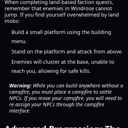
When completing land-based faction quests,
remember that enemies in Windrose cannot
jump. If you find yourself overwhelmed by land
mobs:
Build a small platform using the building
menu.
Stand on the platform and attack from above.
Enemies will cluster at the base, unable to
reach you, allowing for safe kills.
Warning:
While you can build anywhere without a
campfire, you must place a campfire to settle
NPCs. If you move your campfire, you will need to
re-assign your NPCs through the campfire
interface.