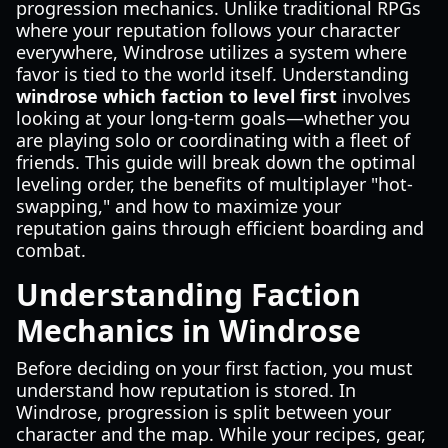
progression mechanics. Unlike traditional RPGs
where your reputation follows your character
everywhere, Windrose utilizes a system where
favor is tied to the world itself. Understanding
windrose which faction to level first
involves
looking at your long-term goals—whether you
are playing solo or coordinating with a fleet of
friends. This guide will break down the optimal
leveling order, the benefits of multiplayer "hot-
swapping," and how to maximize your
reputation gains through efficient boarding and
combat.
Understanding Faction
Mechanics in Windrose
Before deciding on your first faction, you must
understand how reputation is stored. In
Windrose, progression is split between your
character and the map. While your recipes, gear,