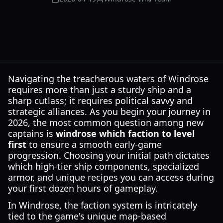
Navigating the treacherous waters of Windrose
requires more than just a sturdy ship and a
sharp cutlass; it requires political savvy and
strategic alliances. As you begin your journey in
2026, the most common question among new
captains is
windrose which faction to level
first
to ensure a smooth early-game
progression. Choosing your initial path dictates
which high-tier ship components, specialized
armor, and unique recipes you can access during
your first dozen hours of gameplay.
In Windrose, the faction system is intricately
tied to the game's unique map-based