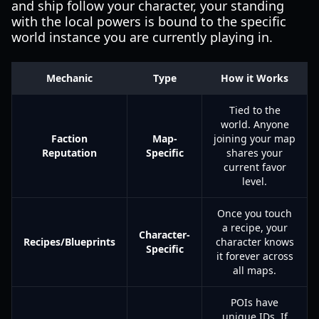
and ship follow your character, your standing
with the local powers is bound to the specific
world instance you are currently playing in.
Mechanic
Type
How it Works
Tied to the
world. Anyone
Faction
Map-
joining your map
Reputation
Specific
shares your
current favor
level.
Once you touch
a recipe, your
Character-
Recipes/Blueprints
character knows
Specific
it forever across
all maps.
POIs have
unique IDs. If