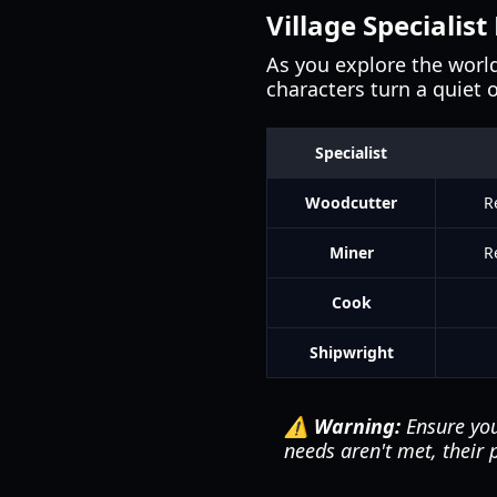
Village Specialist
As you explore the worl
characters turn a quiet 
Specialist
Woodcutter
R
Miner
R
Cook
Shipwright
⚠️ Warning:
Ensure you
needs aren't met, their p