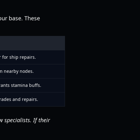
our base. These
 for ship repairs.
om nearby nodes.
rants stamina buffs.
rades and repairs.
specialists. If their