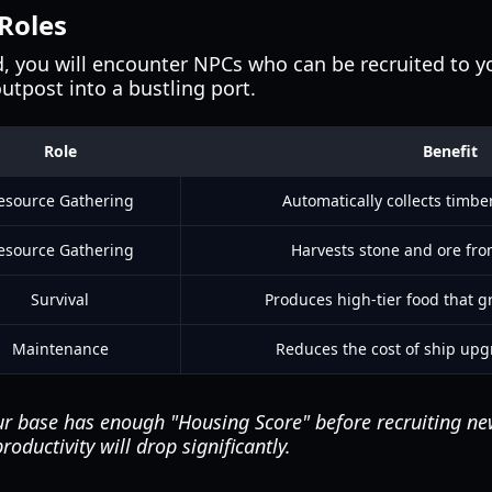
 Roles
d, you will encounter NPCs who can be recruited to y
outpost into a bustling port.
Role
Benefit
esource Gathering
Automatically collects timber
esource Gathering
Harvests stone and ore fr
Survival
Produces high-tier food that g
Maintenance
Reduces the cost of ship upg
r base has enough "Housing Score" before recruiting new 
roductivity will drop significantly.