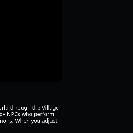
orld through the Village
d by NPCs who perform
nnons. When you adjust