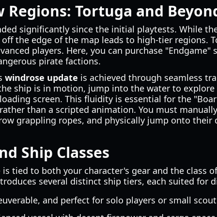
w Regions: Tortuga and Beyon
d significantly since the initial playtests. While th
g off the edge of the map leads to high-tier regions. 
advanced players. Here, you can purchase "Endgame"
ngerous pirate factions.
is
windrose update
is achieved through seamless tra
he ship is in motion, jump into the water to explore 
loading screen. This fluidity is essential for the "Bo
 rather than a scripted animation. You must manually
row grappling ropes, and physically jump onto their 
nd Ship Classes
is tied to both your character's gear and the class
troduces several distinct ship tiers, each suited for d
uverable, and perfect for solo players or small scout