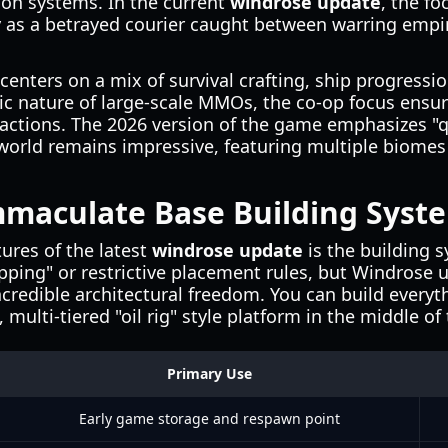
ion systems. In the current
windrose update
, the fo
y as a betrayed courier caught between warring empi
nters on a mix of survival crafting, ship progressio
ic nature of large-scale MMOs, the co-op focus ensur
c actions. The 2026 version of the game emphasizes "q
world remains impressive, featuring multiple biomes 
mmaculate Base Building Syst
ures of the latest
windrose update
is the building 
pping" or restrictive placement rules, but Windrose u
ncredible architectural freedom. You can build every
 multi-tiered "oil rig" style platform in the middle of
Primary Use
Early game storage and respawn point