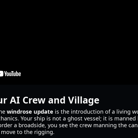
 AI Crew and Village
the
windrose update
is the introduction of a living w
anics. Your ship is not a ghost vessel; it is manne
order a broadside, you see the crew manning the ca
y move to the rigging.