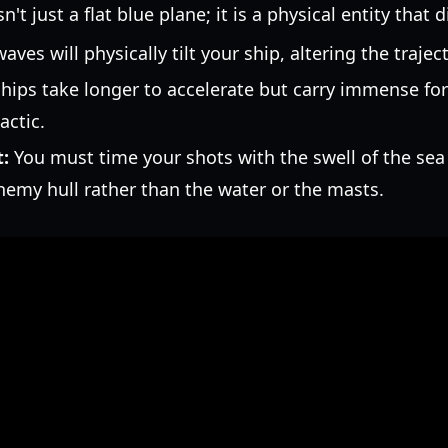
't just a flat blue plane; it is a physical entity that 
aves will physically tilt your ship, altering the traje
hips take longer to accelerate but carry immense f
actic.
:
You must time your shots with the swell of the sea
nemy hull rather than the water or the masts.