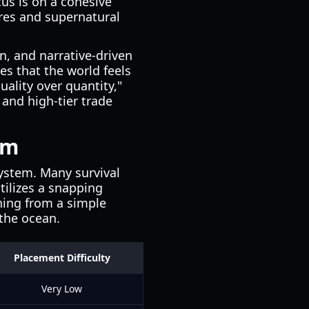
cus is on a cohesive
res and supernatural
n, and narrative-driven
es that the world feels
uality over quantity,"
and high-tier trade
em
system. Many survival
tilizes a snapping
thing from a simple
 the ocean.
Placement Difficulty
Very Low