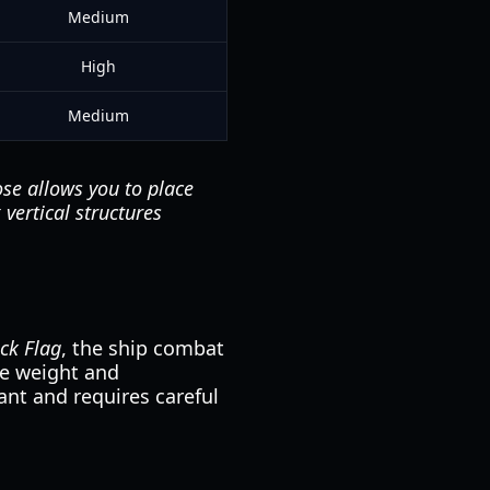
Medium
High
Medium
se allows you to place
vertical structures
ack Flag
, the ship combat
The weight and
nt and requires careful