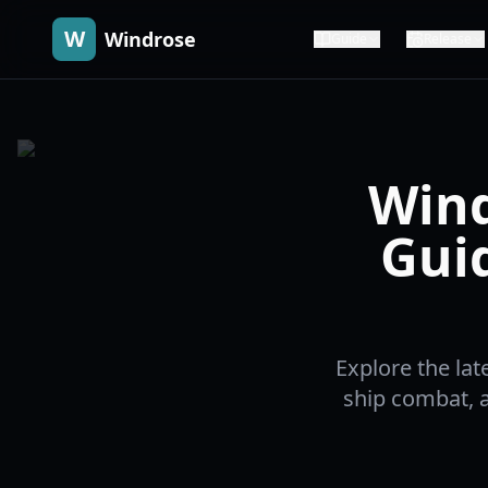
W
Windrose
Guide
Release
Wind
Gui
Explore the la
ship combat, 