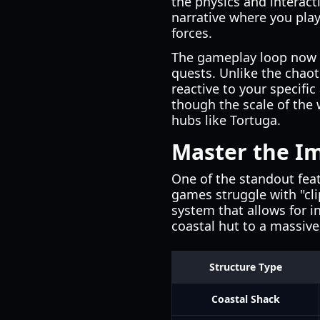
the physics and interact
narrative where you pla
forces.
The gameplay loop now ce
quests. Unlike the chaot
reactive to your specifi
though the scale of the 
hubs like Tortuga.
Master the I
One of the standout feat
games struggle with "cli
system that allows for i
coastal hut to a massive,
Structure Type
Coastal Shack