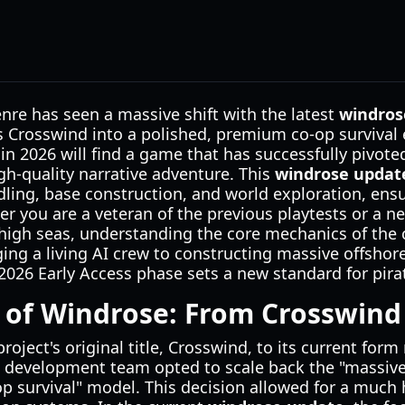
nre has seen a massive shift with the latest
windros
Crosswind into a polished, premium co-op survival 
 in 2026 will find a game that has successfully pivo
gh-quality narrative adventure. This
windrose updat
ling, base construction, and world exploration, ens
er you are a veteran of the previous playtests or a 
high seas, understanding the core mechanics of the c
ing a living AI crew to constructing massive offshore
e 2026 Early Access phase sets a new standard for pi
 of Windrose: From Crosswind 
roject's original title, Crosswind, to its current fo
e development team opted to scale back the "massiv
p survival" model. This decision allowed for a much h