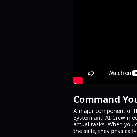
Command Your
A major component of 
System and AI Crew mech
actual tasks. When you 
the sails, they physicall