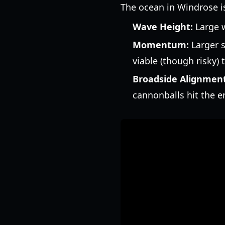
The ocean in Windrose isn
Wave Height:
Large w
Momentum:
Larger s
viable (though risky) t
Broadside Alignment
cannonballs hit the e