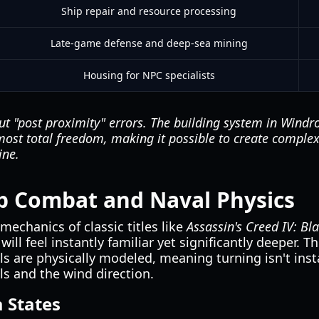
Ship repair and resource processing
Late-game defense and deep-sea mining
Housing for NPC specialists
t "post proximity" errors. The building system in Windro
most total freedom, making it possible to create complex 
ine.
p Combat and Naval Physics
mechanics of classic titles like
Assassin's Creed IV: Bl
will feel instantly familiar yet significantly deeper. 
 are physically modeled, meaning turning isn't insta
s and the wind direction.
 States