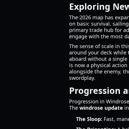
Exploring Ne
The 2026 map has expande
on basic survival, sailin
primary trade hub for 
engage with the most da
The sense of scale in th
around your deck while t
aboard without a single 
is now a physical action
alongside the enemy, th
swordplay.
Progression a
Progression in Windrose 
The
windrose update
in
The Sloop:
Fast, mane