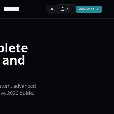
EN
Mods
More Wikis
plete
 and
ystem, advanced
ve 2026 guide.