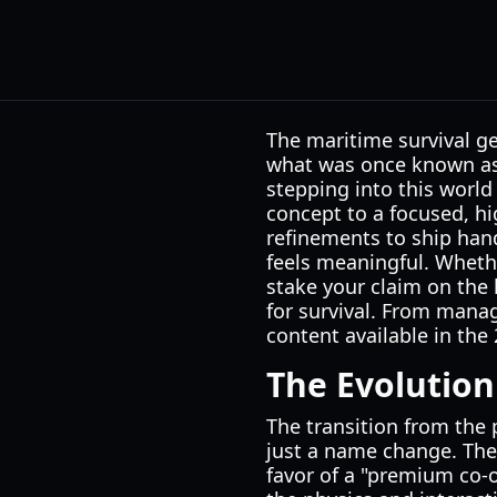
The maritime survival ge
what was once known as 
stepping into this world
concept to a focused, hi
refinements to ship hand
feels meaningful. Wheth
stake your claim on the 
for survival. From manag
content available in th
The Evolution
The transition from the p
just a name change. Th
favor of a "premium co-o