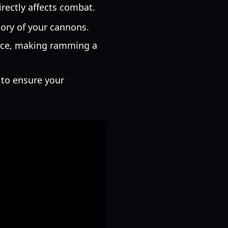
directly affects combat.
ctory of your cannons.
orce, making ramming a
 to ensure your