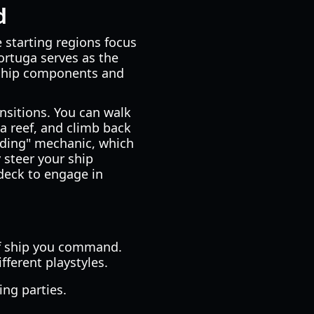
d
e starting regions focus
Tortuga serves as the
 ship components and
nsitions. You can walk
a reef, and climb back
arding" mechanic, which
 steer your ship
deck to engage in
 of ship you command.
ifferent playstyles.
ing parties.