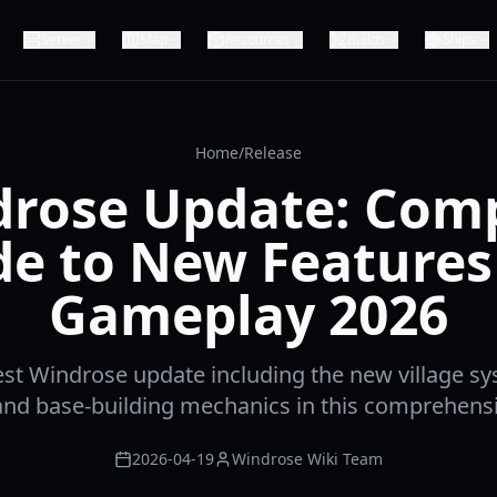
Server
Map
Resources
Builds
Ships
Home
/
Release
rose Update: Com
de to New Features
Gameplay 2026
test Windrose update including the new village s
and base-building mechanics in this comprehensi
2026-04-19
Windrose Wiki Team