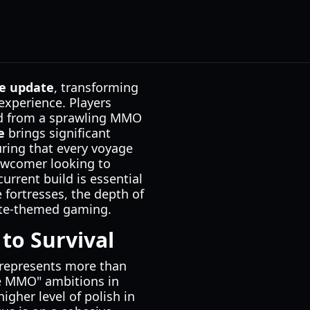
e update
, transforming
experience. Players
ted from a sprawling MMO
e
brings significant
uring that every voyage
newcomer looking to
urrent build is essential
 fortresses, the depth of
rate-themed gaming.
to Survival
rm represents more than
e MMO" ambitions in
igher level of polish in