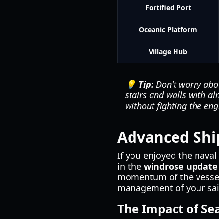
Fortified Port
Oceanic Platform
Village Hub
💡 Tip:
Don't worry abou
stairs and walls with al
without fighting the eng
Advanced Shi
If you enjoyed the naval 
in the
windrose update
momentum of the vessels
management of your sail
The Impact of Sea