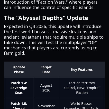
introduction of "Faction Wars," where players
can influence the control of specific islands.
The "Abyssal Depths" Update
Expected in Q4 2026, this update will introduce
the first world bosses—massive krakens and
ancient leviathans that require multiple ships to
take down. This will test the multiplayer "OP"
mechanics that players are currently using to
farm gold.
Update
Target
Key Features
Phase
Date
Patch 1.4:
Faction territory
August
Sovereign
control, New "Empire"
2026
Seas
Faction
Patch 1.5:
World Bosses,
November
Abyssal
Legendary Ship Parts,