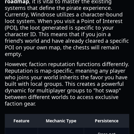
roadmap
, it is vital to master the existing
systems that define the pirate experience.
Currently, Windrose utilizes a character-bound
loot system. When you visit a Point of Interest
(POI), the loot generated is specific to your
character ID. This means that if you join a
friend's world and have already cleared a specific
POI on your own map, the chests will remain
empty.
However, faction reputation functions differently.
Reputation is map-specific, meaning any player
who joins your world inherits the favor you have
built with local groups. This creates a powerful
dynamic for multiplayer groups to "hot swap"
between different worlds to access exclusive
faction gear.
Feature
Mechanic Type
Persistence