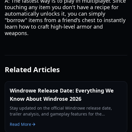
A: The fastest way is to play in multiplayer. Since
touching any item you don't have a recipe for
automatically unlocks it, you can simply
"borrow" items from a friend's chest to instantly
learn how to craft high-level armor and
weapons.
Related Articles
Windrowe Release Date: Everything We
Know About Windrose 2026
Stay updated on the official Windrowe release date,
trailer analysis, and gameplay features for the
upcoming naval combat epic revealed at IGN Fan Fest.
Read More