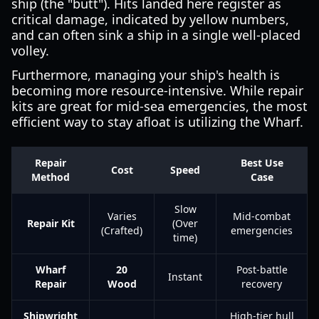
ship (the "butt"). Hits landed here register as
critical damage, indicated by yellow numbers,
and can often sink a ship in a single well-placed
volley.
Furthermore, managing your ship's health is
becoming more resource-intensive. While repair
kits are great for mid-sea emergencies, the most
efficient way to stay afloat is utilizing the Wharf.
Repair
Best Use
Cost
Speed
Method
Case
Slow
Varies
Mid-combat
Repair Kit
(Over
(Crafted)
emergencies
time)
Wharf
20
Post-battle
Instant
Repair
Wood
recovery
Shipwright
High-tier hull