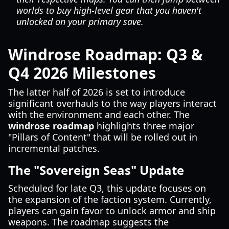
worlds to buy high-level gear that you haven't
unlocked on your primary save.
Windrose Roadmap: Q3 &
Q4 2026 Milestones
The latter half of 2026 is set to introduce
significant overhauls to the way players interact
with the environment and each other. The
windrose roadmap
highlights three major
"Pillars of Content" that will be rolled out in
incremental patches.
The "Sovereign Seas" Update
Scheduled for late Q3, this update focuses on
the expansion of the faction system. Currently,
players can gain favor to unlock armor and ship
weapons. The roadmap suggests the