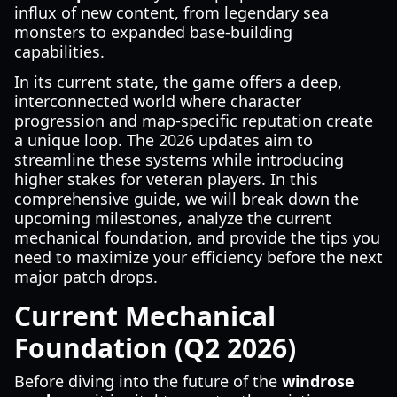
influx of new content, from legendary sea
monsters to expanded base-building
capabilities.
In its current state, the game offers a deep,
interconnected world where character
progression and map-specific reputation create
a unique loop. The 2026 updates aim to
streamline these systems while introducing
higher stakes for veteran players. In this
comprehensive guide, we will break down the
upcoming milestones, analyze the current
mechanical foundation, and provide the tips you
need to maximize your efficiency before the next
major patch drops.
Current Mechanical
Foundation (Q2 2026)
Before diving into the future of the
windrose