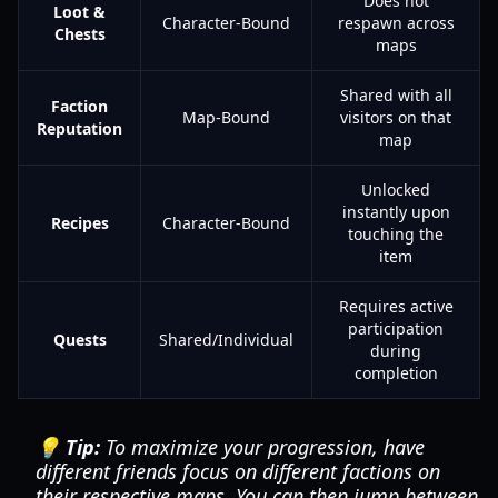
Does not
Loot &
Character-Bound
respawn across
Chests
maps
Shared with all
Faction
Map-Bound
visitors on that
Reputation
map
Unlocked
instantly upon
Recipes
Character-Bound
touching the
item
Requires active
participation
Quests
Shared/Individual
during
completion
💡 Tip:
To maximize your progression, have
different friends focus on different factions on
their respective maps. You can then jump between