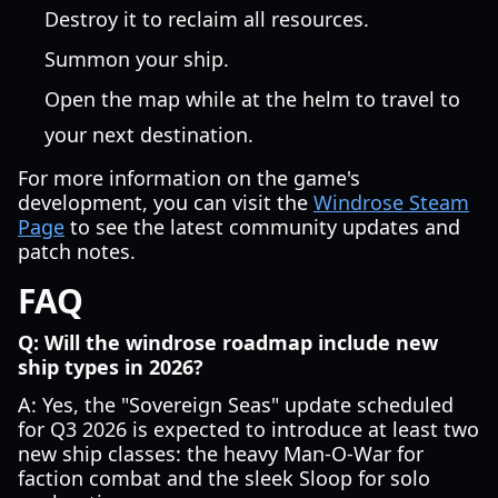
Destroy it to reclaim all resources.
Summon your ship.
Open the map while at the helm to travel to
your next destination.
For more information on the game's
development, you can visit the
Windrose Steam
Page
to see the latest community updates and
patch notes.
FAQ
Q: Will the windrose roadmap include new
ship types in 2026?
A: Yes, the "Sovereign Seas" update scheduled
for Q3 2026 is expected to introduce at least two
new ship classes: the heavy Man-O-War for
faction combat and the sleek Sloop for solo