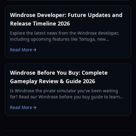
Windrose Developer: Future Updates and
Release Timeline 2026
Explore the latest news from the Windrose developer,
including upcoming features like Tortuga, new
weapons, and the official release strategy for 2026.
Read More
Windrose Before You Buy: Complete
Gameplay Review & Guide 2026
Is Windrose the pirate simulator you've been waiting
for? Read our Windrose before you buy guide to learn
about its survival mechanics, combat, and early access
Read More
state.