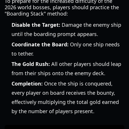
To prepare for the increased difficulty of the
2026 world bosses, players should practice the
"Boarding Stack" method:
Disable the Target:
Damage the enemy ship
until the boarding prompt appears.
Coordinate the Board:
Only one ship needs
to tether.
The Gold Rush:
All other players should leap
from their ships onto the enemy deck.
Completion:
Once the ship is conquered,
every player on board receives the bounty,
effectively multiplying the total gold earned
by the number of players present.