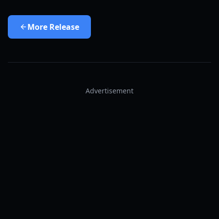
More
Release
Advertisement