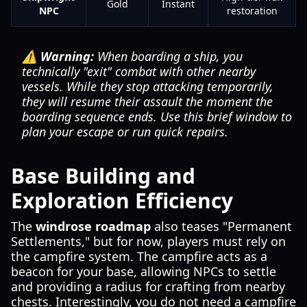
Gold
Instant
NPC
restoration
⚠️ Warning:
When boarding a ship, you
technically "exit" combat with other nearby
vessels. While they stop attacking temporarily,
they will resume their assault the moment the
boarding sequence ends. Use this brief window to
plan your escape or run quick repairs.
Base Building and
Exploration Efficiency
The
windrose roadmap
also teases "Permanent
Settlements," but for now, players must rely on
the campfire system. The campfire acts as a
beacon for your base, allowing NPCs to settle
and providing a radius for crafting from nearby
chests. Interestingly, you do not need a campfire