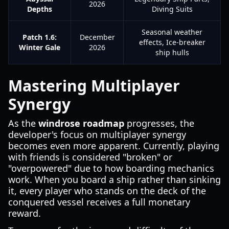
2026
Depths
Diving Suits
Seasonal weather
Patch 1.6:
December
effects, Ice-breaker
Winter Gale
2026
ship hulls
Mastering Multiplayer
Synergy
As the
windrose roadmap
progresses, the
developer's focus on multiplayer synergy
becomes even more apparent. Currently, playing
with friends is considered "broken" or
"overpowered" due to how boarding mechanics
work. When you board a ship rather than sinking
it, every player who stands on the deck of the
conquered vessel receives a full monetary
reward.