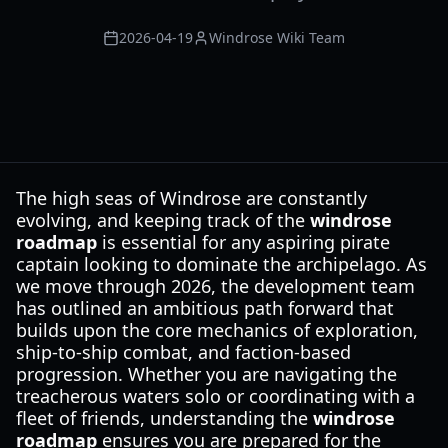
2026-04-19
Windrose Wiki Team
The high seas of Windrose are constantly
evolving, and keeping track of the
windrose
roadmap
is essential for any aspiring pirate
captain looking to dominate the archipelago. As
we move through 2026, the development team
has outlined an ambitious path forward that
builds upon the core mechanics of exploration,
ship-to-ship combat, and faction-based
progression. Whether you are navigating the
treacherous waters solo or coordinating with a
fleet of friends, understanding the
windrose
roadmap
ensures you are prepared for the