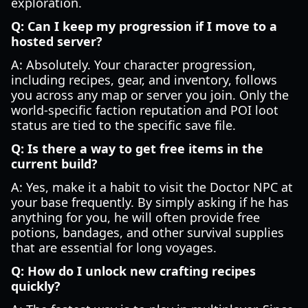
exploration.
Q: Can I keep my progression if I move to a
hosted server?
A: Absolutely. Your character progression,
including recipes, gear, and inventory, follows
you across any map or server you join. Only the
world-specific faction reputation and POI loot
status are tied to the specific save file.
Q: Is there a way to get free items in the
current build?
A: Yes, make it a habit to visit the Doctor NPC at
your base frequently. By simply asking if he has
anything for you, he will often provide free
potions, bandages, and other survival supplies
that are essential for long voyages.
Q: How do I unlock new crafting recipes
quickly?