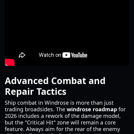
Advanced Combat and
Repair Tactics
Ship combat in Windrose is more than just
trading broadsides. The
windrose roadmap
for
2026 includes a rework of the damage model,
but the "Critical Hit" zone will remain a core
feature. Always aim for the rear of the enemy