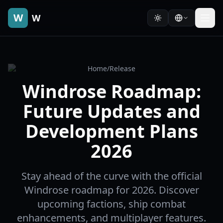
W
W
Home
/
Release
Windrose Roadmap:
Future Updates and
Development Plans
2026
Stay ahead of the curve with the official
Windrose roadmap for 2026. Discover
upcoming factions, ship combat
enhancements, and multiplayer features.