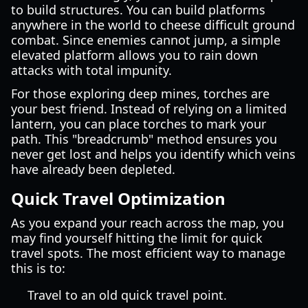
to build structures. You can build platforms
anywhere in the world to cheese difficult ground
combat. Since enemies cannot jump, a simple
elevated platform allows you to rain down
attacks with total impunity.
For those exploring deep mines, torches are
your best friend. Instead of relying on a limited
lantern, you can place torches to mark your
path. This "breadcrumb" method ensures you
never get lost and helps you identify which veins
have already been depleted.
Quick Travel Optimization
As you expand your reach across the map, you
may find yourself hitting the limit for quick
travel spots. The most efficient way to manage
this is to:
Travel to an old quick travel point.