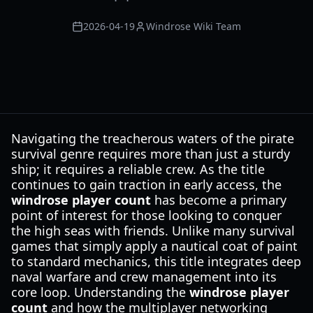
2026-04-19
Windrose Wiki Team
Navigating the treacherous waters of the pirate
survival genre requires more than just a sturdy
ship; it requires a reliable crew. As the title
continues to gain traction in early access, the
windrose player count
has become a primary
point of interest for those looking to conquer
the high seas with friends. Unlike many survival
games that simply apply a nautical coat of paint
to standard mechanics, this title integrates deep
naval warfare and crew management into its
core loop. Understanding the
windrose player
count
and how the multiplayer networking