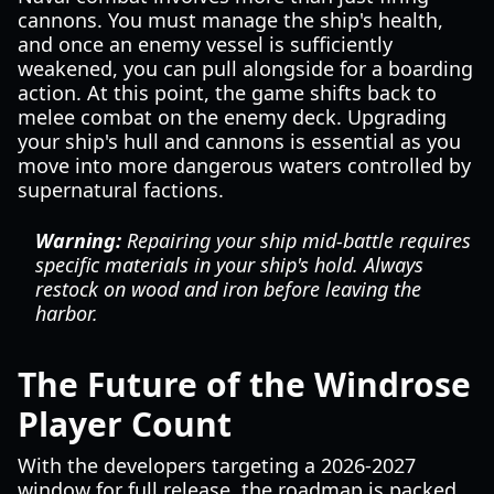
cannons. You must manage the ship's health,
and once an enemy vessel is sufficiently
weakened, you can pull alongside for a boarding
action. At this point, the game shifts back to
melee combat on the enemy deck. Upgrading
your ship's hull and cannons is essential as you
move into more dangerous waters controlled by
supernatural factions.
Warning:
Repairing your ship mid-battle requires
specific materials in your ship's hold. Always
restock on wood and iron before leaving the
harbor.
The Future of the Windrose
Player Count
With the developers targeting a 2026-2027
window for full release, the roadmap is packed