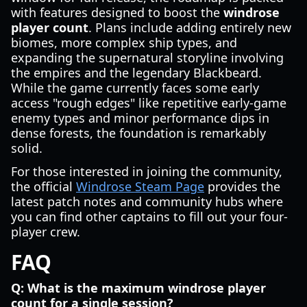
with features designed to boost the
windrose
player count
. Plans include adding entirely new
biomes, more complex ship types, and
expanding the supernatural storyline involving
the empires and the legendary Blackbeard.
While the game currently faces some early
access "rough edges" like repetitive early-game
enemy types and minor performance dips in
dense forests, the foundation is remarkably
solid.
For those interested in joining the community,
the official
Windrose Steam Page
provides the
latest patch notes and community hubs where
you can find other captains to fill out your four-
player crew.
FAQ
Q: What is the maximum windrose player
count for a single session?