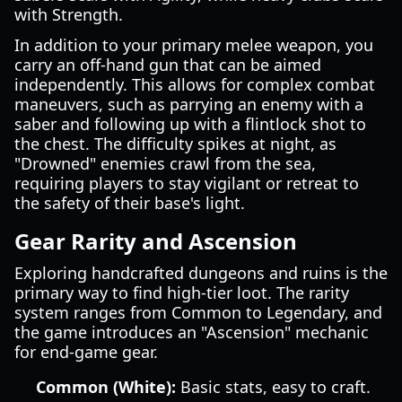
with Strength.
In addition to your primary melee weapon, you
carry an off-hand gun that can be aimed
independently. This allows for complex combat
maneuvers, such as parrying an enemy with a
saber and following up with a flintlock shot to
the chest. The difficulty spikes at night, as
"Drowned" enemies crawl from the sea,
requiring players to stay vigilant or retreat to
the safety of their base's light.
Gear Rarity and Ascension
Exploring handcrafted dungeons and ruins is the
primary way to find high-tier loot. The rarity
system ranges from Common to Legendary, and
the game introduces an "Ascension" mechanic
for end-game gear.
Common (White):
Basic stats, easy to craft.