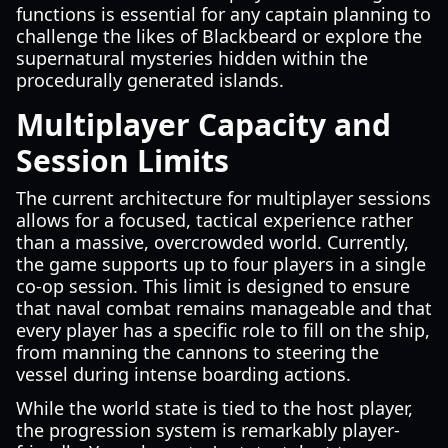
functions is essential for any captain planning to
challenge the likes of Blackbeard or explore the
supernatural mysteries hidden within the
procedurally generated islands.
Multiplayer Capacity and
Session Limits
The current architecture for multiplayer sessions
allows for a focused, tactical experience rather
than a massive, overcrowded world. Currently,
the game supports up to four players in a single
co-op session. This limit is designed to ensure
that naval combat remains manageable and that
every player has a specific role to fill on the ship,
from manning the cannons to steering the
vessel during intense boarding actions.
While the world state is tied to the host player,
the progression system is remarkably player-