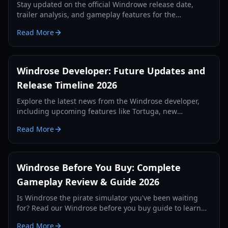
Stay updated on the official Windrowe release date,
trailer analysis, and gameplay features for the
upcoming naval combat epic revealed at IGN Fan Fest.
Read More
Windrose Developer: Future Updates and
Release Timeline 2026
Explore the latest news from the Windrose developer,
including upcoming features like Tortuga, new
weapons, and the official release strategy for 2026.
Read More
Windrose Before You Buy: Complete
Gameplay Review & Guide 2026
Is Windrose the pirate simulator you've been waiting
for? Read our Windrose before you buy guide to learn
about its survival mechanics, combat, and early access
Read More