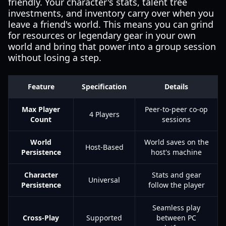
friendly. Your character's stats, talent tree
investments, and inventory carry over when you
leave a friend's world. This means you can grind
for resources or legendary gear in your own
world and bring that power into a group session
without losing a step.
Feature
Specification
Details
Max Player
Peer-to-peer co-op
4 Players
Count
sessions
World
World saves on the
Host-Based
Persistence
host's machine
Character
Stats and gear
Universal
Persistence
follow the player
Seamless play
Cross-Play
Supported
between PC