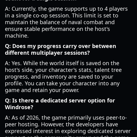
A: Currently, the game supports up to 4 players
in a single co-op session. This limit is set to
maintain the balance of naval combat and
ensure stable performance on the host's
machine.
Q: Does my progress carry over between
different multiplayer sessions?
A: Yes. While the world itself is saved on the
host's side, your character's stats, talent tree
progress, and inventory are saved to your
profile. You can take your character into any
game and retain your power.
Q: Is there a dedicated server option for
Windrose?
A: As of 2026, the game primarily uses peer-to-
peer hosting. However, the developers have
expressed interest in exploring dedicated server