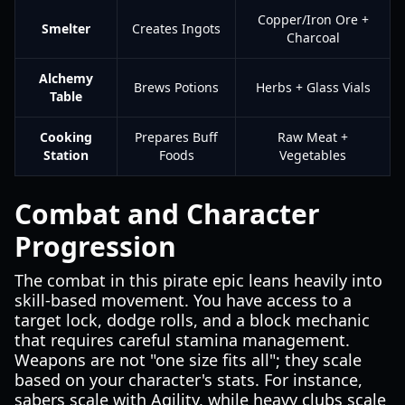
Copper/Iron Ore +
Smelter
Creates Ingots
Charcoal
Alchemy
Brews Potions
Herbs + Glass Vials
Table
Cooking
Prepares Buff
Raw Meat +
Station
Foods
Vegetables
Combat and Character
Progression
The combat in this pirate epic leans heavily into
skill-based movement. You have access to a
target lock, dodge rolls, and a block mechanic
that requires careful stamina management.
Weapons are not "one size fits all"; they scale
based on your character's stats. For instance,
sabers scale with Agility, while heavy clubs scale