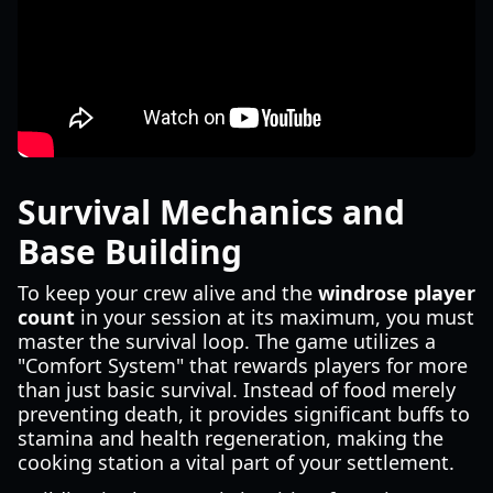
Survival Mechanics and
Base Building
To keep your crew alive and the
windrose player
count
in your session at its maximum, you must
master the survival loop. The game utilizes a
"Comfort System" that rewards players for more
than just basic survival. Instead of food merely
preventing death, it provides significant buffs to
stamina and health regeneration, making the
cooking station a vital part of your settlement.