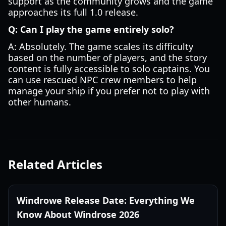
support as the community grows and the game
approaches its full 1.0 release.
Q: Can I play the game entirely solo?
A: Absolutely. The game scales its difficulty
based on the number of players, and the story
content is fully accessible to solo captains. You
can use rescued NPC crew members to help
manage your ship if you prefer not to play with
other humans.
Related Articles
Windrowe Release Date: Everything We
Know About Windrose 2026