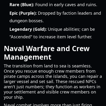
Rare (Blue):
Found in early caves and ruins.
Epic (Purple):
Dropped by faction leaders and
dungeon bosses.
Legendary (Gold):
Unique abilities; can be
"Ascended" to increase item level further.
Naval Warfare and Crew
Management
The transition from land to sea is seamless.
Once you rescue enough crew members from
pirate camps across the islands, you can repair a
larger vessel and set sail. These rescued NPCs
aren't just numbers; they function as workers in
your settlement and visible crew members on
your ship.
Naval combat involves more than just firing