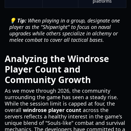
platforms
💡 Tip:
When playing in a group, designate one
player as the "Shipwright" to focus on naval
upgrades while others specialize in alchemy or
melee combat to cover all tactical bases.
Analyzing the Windrose
Player Count and
Community Growth
As we move through 2026, the community
surrounding the game has seen a steady rise.
While the session limit is capped at four, the
overall
windrose player count
across the
servers reflects a healthy interest in the game's
unique blend of "Souls-like" combat and survival
mechanics. The developers have committed to a