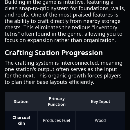
Building in the game is intuitive, featuring a
clean snap-to-grid system for foundations, walls,
and roofs. One of the most praised features is
the ability to craft directly from nearby storage
chests. This eliminates the tedious "inventory
tetris" often found in the genre, allowing you to
focus on expansion rather than organization.
Crafting Station Progression
The crafting system is interconnected, meaning
one station's output often serves as the input
for the next. This organic growth forces players
to plan their base layouts efficiently.
Primary
Station
Key Input
Function
Charcoal
Produces Fuel
Wood
Kiln