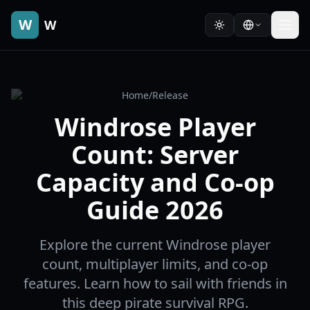
W
W
Home
/
Release
Windrose Player
Count: Server
Capacity and Co-op
Guide 2026
Explore the current Windrose player
count, multiplayer limits, and co-op
features. Learn how to sail with friends in
this deep pirate survival RPG.