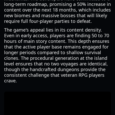
long-term roadmap, promising a 50% increase in
content over the next 18 months, which includes
new biomes and massive bosses that will likely
require full four-player parties to defeat.
The game's appeal lies in its content density.
Even in early access, players are finding 50 to 70
hours of main story content. This depth ensures
that the active player base remains engaged for
longer periods compared to shallow survival
clones. The procedural generation at the island
level ensures that no two voyages are identical,
though the handcrafted dungeons provide the
consistent challenge that veteran RPG players
crave.