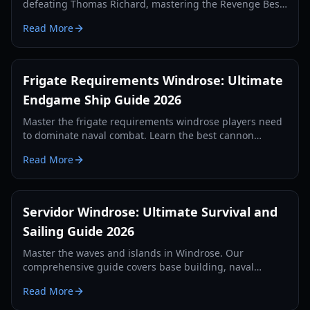
defeating Thomas Richard, mastering the Revenge Best
Served Cold quest, and crafting Iron Ingots.
Read More
Frigate Requirements Windrose: Ultimate
Endgame Ship Guide 2026
Master the frigate requirements windrose players need
to dominate naval combat. Learn the best cannon
setups, defense items, and tactics for 2026.
Read More
Servidor Windrose: Ultimate Survival and
Sailing Guide 2026
Master the waves and islands in Windrose. Our
comprehensive guide covers base building, naval
combat, and survival strategies for the year 2026.
Read More