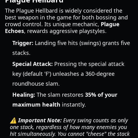
The Plague Hellbard is widely considered the
best weapon in the game for both bossing and
crowd control. Its unique mechanic,
Plague
Echoes
, rewards aggressive playstyles.
Trigger:
Landing five hits (swings) grants five
stacks.
Special Attack:
Pressing the special attack
key (default 'F') unleashes a 360-degree
roundhouse slam.
Healing:
The slam restores
35% of your
maximum health
instantly.
⚠️ Important Note:
Every swing counts as only
one stack, regardless of how many enemies you
hit simultaneously. You cannot "cheese" the stack