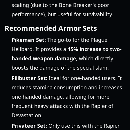
scaling (due to the Bone Breaker's poor
performance), but useful for survivability.
Recommended Armor Sets
Pikeman Set:
The go-to for the Plague
Hellbard. It provides a
15% increase to two-
handed weapon damage
, which directly
boosts the damage of the special slam.
Filibuster Set:
Ideal for one-handed users. It
reduces stamina consumption and increases
one-handed damage, allowing for more
frequent heavy attacks with the Rapier of
Devastation.
Privateer Set:
Only use this with the Rapier