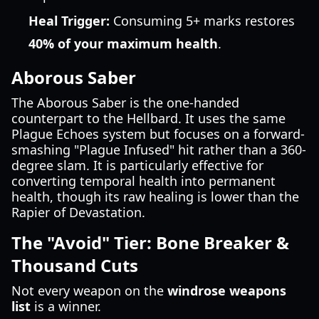
Heal Trigger:
Consuming 5+ marks restores
40% of your maximum health
.
Aborous Saber
The Aborous Saber is the one-handed
counterpart to the Hellbard. It uses the same
Plague Echoes system but focuses on a forward-
smashing "Plague Infused" hit rather than a 360-
degree slam. It is particularly effective for
converting temporal health into permanent
health, though its raw healing is lower than the
Rapier of Devastation.
The "Avoid" Tier: Bone Breaker &
Thousand Cuts
Not every weapon on the
windrose weapons
list
is a winner.