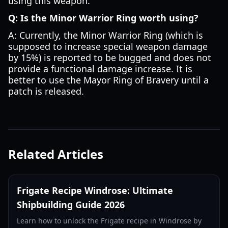
using this weapon.
Q: Is the Minor Warrior Ring worth using?
A: Currently, the Minor Warrior Ring (which is
supposed to increase special weapon damage
by 15%) is reported to be bugged and does not
provide a functional damage increase. It is
better to use the Mayor Ring of Bravery until a
patch is released.
Related Articles
Frigate Recipe Windrose: Ultimate
Shipbuilding Guide 2026
Learn how to unlock the Frigate recipe in Windrose by