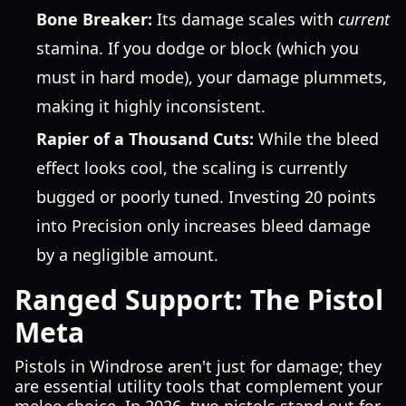
Bone Breaker:
Its damage scales with
current
stamina. If you dodge or block (which you
must in hard mode), your damage plummets,
making it highly inconsistent.
Rapier of a Thousand Cuts:
While the bleed
effect looks cool, the scaling is currently
bugged or poorly tuned. Investing 20 points
into Precision only increases bleed damage
by a negligible amount.
Ranged Support: The Pistol
Meta
Pistols in Windrose aren't just for damage; they
are essential utility tools that complement your