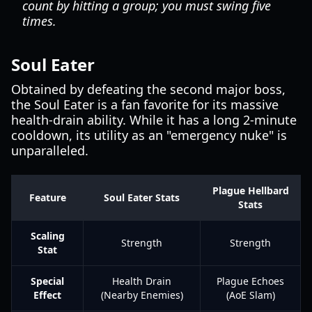
count by hitting a group; you must swing five
times.
Soul Eater
Obtained by defeating the second major boss,
the Soul Eater is a fan favorite for its massive
health-drain ability. While it has a long 2-minute
cooldown, its utility as an "emergency nuke" is
unparalleled.
Plague Hellbard
Feature
Soul Eater Stats
Stats
Scaling
Strength
Strength
Stat
Special
Health Drain
Plague Echoes
Effect
(Nearby Enemies)
(AoE Slam)