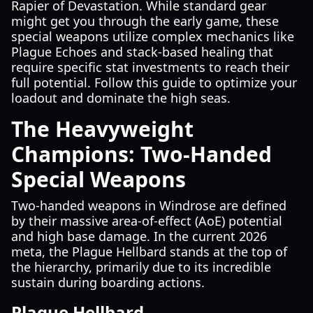
Rapier of Devastation. While standard gear
might get you through the early game, these
special weapons utilize complex mechanics like
Plague Echoes and stack-based healing that
require specific stat investments to reach their
full potential. Follow this guide to optimize your
loadout and dominate the high seas.
The Heavyweight
Champions: Two-Handed
Special Weapons
Two-handed weapons in Windrose are defined
by their massive area-of-effect (AoE) potential
and high base damage. In the current 2026
meta, the Plague Hellbard stands at the top of
the hierarchy, primarily due to its incredible
sustain during boarding actions.
Plague Hellbard