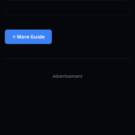
More
Guide
Advertisement