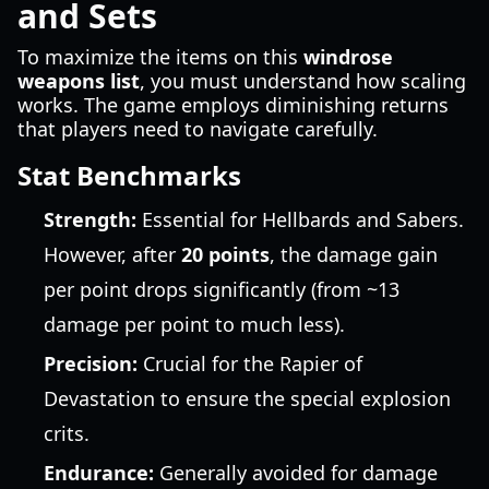
and Sets
To maximize the items on this
windrose
weapons list
, you must understand how scaling
works. The game employs diminishing returns
that players need to navigate carefully.
Stat Benchmarks
Strength:
Essential for Hellbards and Sabers.
However, after
20 points
, the damage gain
per point drops significantly (from ~13
damage per point to much less).
Precision:
Crucial for the Rapier of
Devastation to ensure the special explosion
crits.
Endurance:
Generally avoided for damage