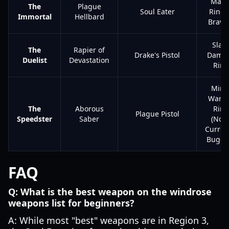
Mayo
The
Plague
Soul Eater
Ring 
Immortal
Hellbard
Brave
Slas
The
Rapier of
Drake's Pistol
Dama
Duelist
Devastation
Ring
Mino
Warri
The
Aborous
Ring
Plague Pistol
Speedster
Saber
(Note
Curren
Bugge
FAQ
Q: What is the best weapon on the windrose
weapons list for beginners?
A: While most "best" weapons are in Region 3,