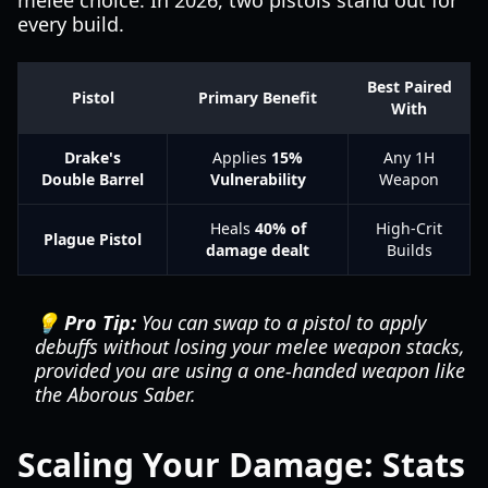
melee choice. In 2026, two pistols stand out for
every build.
Best Paired
Pistol
Primary Benefit
With
Drake's
Applies
15%
Any 1H
Double Barrel
Vulnerability
Weapon
Heals
40% of
High-Crit
Plague Pistol
damage dealt
Builds
💡 Pro Tip:
You can swap to a pistol to apply
debuffs without losing your melee weapon stacks,
provided you are using a one-handed weapon like
the Aborous Saber.
Scaling Your Damage: Stats