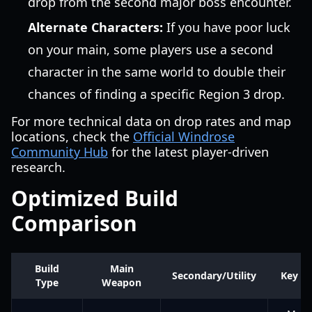
drop from the second major boss encounter.
Alternate Characters:
If you have poor luck
on your main, some players use a second
character in the same world to double their
chances of finding a specific Region 3 drop.
For more technical data on drop rates and map
locations, check the
Official Windrose
Community Hub
for the latest player-driven
research.
Optimized Build
Comparison
Build
Main
Secondary/Utility
Key Ri
Type
Weapon