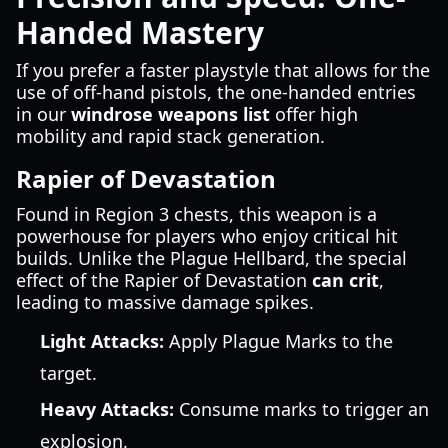
Handed Mastery
If you prefer a faster playstyle that allows for the
use of off-hand pistols, the one-handed entries
in our
windrose weapons list
offer high
mobility and rapid stack generation.
Rapier of Devastation
Found in Region 3 chests, this weapon is a
powerhouse for players who enjoy critical hit
builds. Unlike the Plague Hellbard, the special
effect of the Rapier of Devastation
can crit
,
leading to massive damage spikes.
Light Attacks:
Apply Plague Marks to the
target.
Heavy Attacks:
Consume marks to trigger an
explosion.