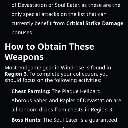
of Devastation or Soul Eater, as these are the
only special attacks on the list that can
currently benefit from
Critical Strike Damage
bonuses.
How to Obtain These
Weapons
Most endgame gear in Windrose is found in
Region 3
. To complete your collection, you
should focus on the following activities:
Chest Farming:
The Plague Hellbard,
Aborous Saber, and Rapier of Devastation are
all random drops from chests in Region 3.
Boss Hunts:
The Soul Eater is a guaranteed