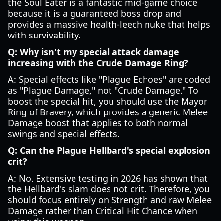
the Soul Eater is a fantastic mid-game choice
because it is a guaranteed boss drop and
provides a massive health-leech nuke that helps
with survivability.
Q: Why isn't my special attack damage
increasing with the Crude Damage Ring?
A: Special effects like "Plague Echoes" are coded
as "Plague Damage," not "Crude Damage." To
boost the special hit, you should use the Mayor
Ring of Bravery, which provides a generic Melee
Damage boost that applies to both normal
swings and special effects.
Q: Can the Plague Hellbard's special explosion
crit?
A: No. Extensive testing in 2026 has shown that
the Hellbard's slam does not crit. Therefore, you
should focus entirely on Strength and raw Melee
Damage rather than Critical Hit Chance when