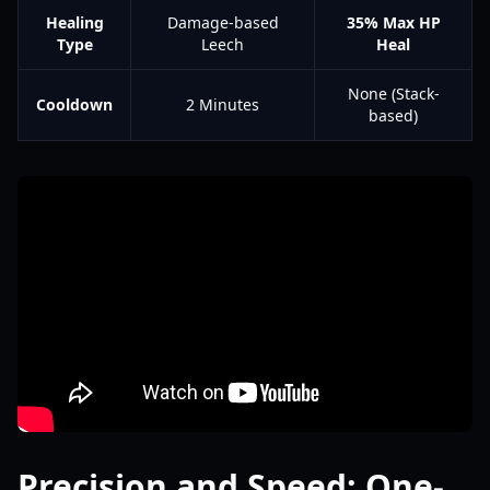
Healing
Damage-based
35% Max HP
Type
Leech
Heal
None (Stack-
Cooldown
2 Minutes
based)
Precision and Speed: One-