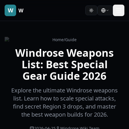
W
W
Home
/
Guide
Windrose Weapons
List: Best Special
Gear Guide 2026
Explore the ultimate Windrose weapons
list. Learn how to scale special attacks,
find secret Region 3 drops, and master
the best weapon builds for 2026.
2026-04-25
Windrose Wiki Team