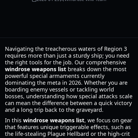
Navigating the treacherous waters of Region 3
requires more than just a sturdy ship; you need
the right tools for the job. Our comprehensive
windrose weapons list
breaks down the most
powerful special armaments currently
dominating the meta in 2026. Whether you are
boarding enemy vessels or tackling world
bosses, understanding how special attacks scale
can mean the difference between a quick victory
and a long trip back to the graveyard.
In this
windrose weapons list
, we focus on gear
that features unique triggerable effects, such as
the life-stealing Plague Hellbard or the high-crit