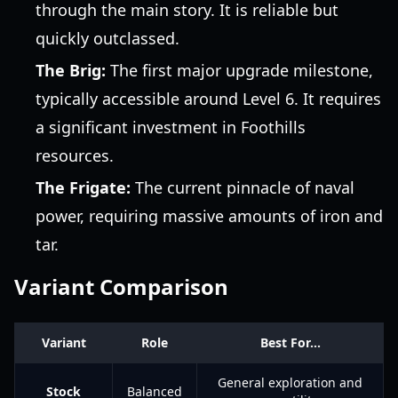
through the main story. It is reliable but
quickly outclassed.
The Brig:
The first major upgrade milestone,
typically accessible around Level 6. It requires
a significant investment in Foothills
resources.
The Frigate:
The current pinnacle of naval
power, requiring massive amounts of iron and
tar.
Variant Comparison
Variant
Role
Best For...
General exploration and
Stock
Balanced