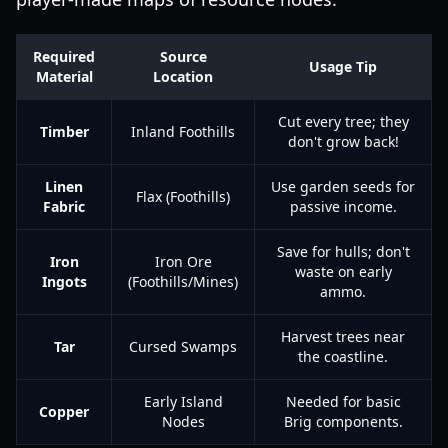
Required
Source
Usage Tip
Material
Location
Cut every tree; they
Timber
Inland Foothills
don't grow back!
Linen
Use garden seeds for
Flax (Foothills)
Fabric
passive income.
Save for hulls; don't
Iron
Iron Ore
waste on early
Ingots
(Foothills/Mines)
ammo.
Harvest trees near
Tar
Cursed Swamps
the coastline.
Early Island
Needed for basic
Copper
Nodes
Brig components.