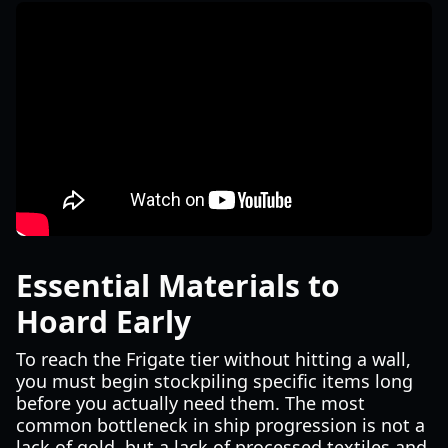
Essential Materials to
Hoard Early
To reach the Frigate tier without hitting a wall,
you must begin stockpiling specific items long
before you actually need them. The most
common bottleneck in ship progression is not a
lack of gold, but a lack of processed textiles and