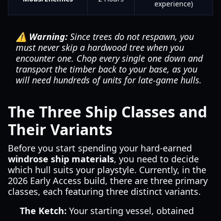
experience)
⚠️ Warning:
Since trees do not respawn, you
must never skip a hardwood tree when you
encounter one. Chop every single one down and
transport the timber back to your base, as you
will need hundreds of units for late-game hulls.
The Three Ship Classes and
Their Variants
Before you start spending your hard-earned
windrose ship materials
, you need to decide
which hull suits your playstyle. Currently, in the
2026 Early Access build, there are three primary
classes, each featuring three distinct variants.
The Ketch:
Your starting vessel, obtained