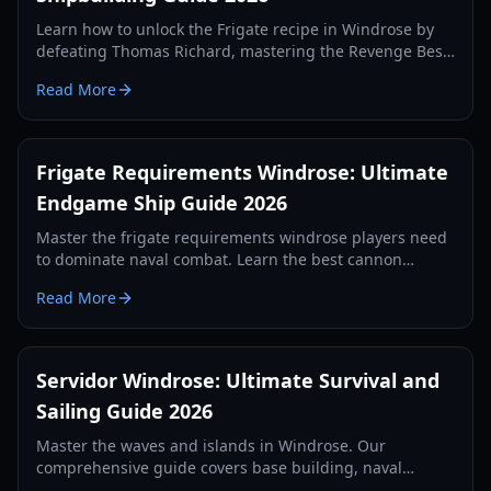
Learn how to unlock the Frigate recipe in Windrose by
defeating Thomas Richard, mastering the Revenge Best
Served Cold quest, and crafting Iron Ingots.
Read More
Frigate Requirements Windrose: Ultimate
Endgame Ship Guide 2026
Master the frigate requirements windrose players need
to dominate naval combat. Learn the best cannon
setups, defense items, and tactics for 2026.
Read More
Servidor Windrose: Ultimate Survival and
Sailing Guide 2026
Master the waves and islands in Windrose. Our
comprehensive guide covers base building, naval
combat, and survival strategies for the year 2026.