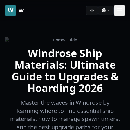
W
W
Home
/
Guide
Windrose Ship
Materials: Ultimate
Guide to Upgrades &
Hoarding 2026
Master the waves in Windrose by
learning where to find essential ship
materials, how to manage spawn timers,
and the best upgrade paths for your