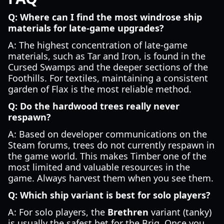
Q: Where can I find the most windrose ship
materials for late-game upgrades?
A: The highest concentration of late-game
materials, such as Tar and Iron, is found in the
Cursed Swamps and the deeper sections of the
Foothills. For textiles, maintaining a consistent
garden of Flax is the most reliable method.
Q: Do the hardwood trees really never
respawn?
A: Based on developer communications on the
Steam forums, trees do not currently respawn in
the game world. This makes Timber one of the
most limited and valuable resources in the
game. Always harvest them when you see them.
Q: Which ship variant is best for solo players?
A: For solo players, the
Brethren
variant (tanky)
is usually the safest bet for the Brig. Once you