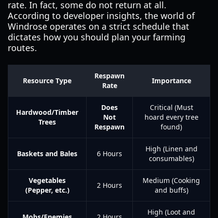
rate. In fact, some do not return at all.
According to developer insights, the world of
Windrose operates on a strict schedule that
dictates how you should plan your farming
routes.
Respawn
Resource Type
Importance
Rate
Does
Critical (Must
Hardwood/Timber
Not
hoard every tree
Trees
Respawn
found)
High (Linen and
Baskets and Bales
6 Hours
consumables)
Vegetables
Medium (Cooking
2 Hours
(Pepper, etc.)
and buffs)
High (Loot and
Mobs/Enemies
2 Hours