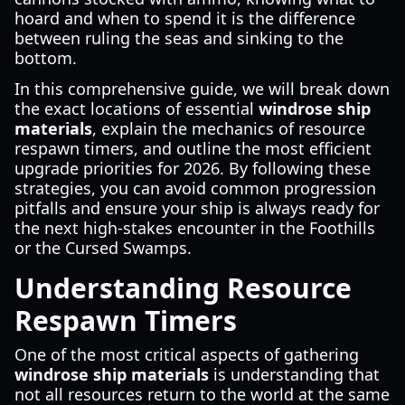
hoard and when to spend it is the difference
between ruling the seas and sinking to the
bottom.
In this comprehensive guide, we will break down
the exact locations of essential
windrose ship
materials
, explain the mechanics of resource
respawn timers, and outline the most efficient
upgrade priorities for 2026. By following these
strategies, you can avoid common progression
pitfalls and ensure your ship is always ready for
the next high-stakes encounter in the Foothills
or the Cursed Swamps.
Understanding Resource
Respawn Timers
One of the most critical aspects of gathering
windrose ship materials
is understanding that
not all resources return to the world at the same