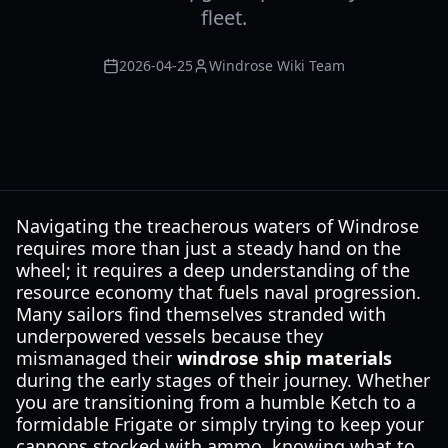
fleet.
2026-04-25
Windrose Wiki Team
Navigating the treacherous waters of Windrose
requires more than just a steady hand on the
wheel; it requires a deep understanding of the
resource economy that fuels naval progression.
Many sailors find themselves stranded with
underpowered vessels because they
mismanaged their
windrose ship materials
during the early stages of their journey. Whether
you are transitioning from a humble Ketch to a
formidable Frigate or simply trying to keep your
cannons stocked with ammo, knowing what to