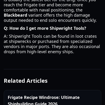
reach the Frigate tier and become more
comfortable with naval positioning, the
Blackbeard
variant offers the high damage
output needed to end solo encounters quickly.
Q: How do I get more Shipwright Tools?
A: Shipwright Tools can be found in loot crates
at shipwrecks or purchased from specialized
vendors in major ports. They are also occasional
drops from high-level enemy ships.
Related Articles
Frigate Recipe Windrose: Ultimate
Shipbuilding Guide 2026