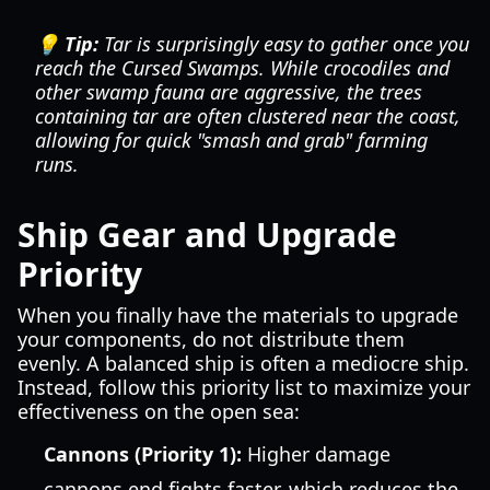
💡 Tip:
Tar is surprisingly easy to gather once you
reach the Cursed Swamps. While crocodiles and
other swamp fauna are aggressive, the trees
containing tar are often clustered near the coast,
allowing for quick "smash and grab" farming
runs.
Ship Gear and Upgrade
Priority
When you finally have the materials to upgrade
your components, do not distribute them
evenly. A balanced ship is often a mediocre ship.
Instead, follow this priority list to maximize your
effectiveness on the open sea:
Cannons (Priority 1):
Higher damage
cannons end fights faster, which reduces the