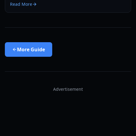
Read More
More
Guide
Advertisement