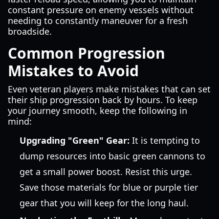
constant pressure on enemy vessels without
needing to constantly maneuver for a fresh
broadside.
Common Progression
Mistakes to Avoid
Even veteran players make mistakes that can set
their ship progression back by hours. To keep
your journey smooth, keep the following in
mind:
Upgrading "Green" Gear:
It is tempting to
dump resources into basic green cannons to
get a small power boost. Resist this urge.
Save those materials for blue or purple tier
gear that you will keep for the long haul.