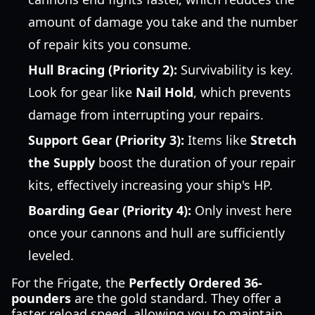
amount of damage you take and the number
of repair kits you consume.
Hull Bracing (Priority 2):
Survivability is key.
Look for gear like
Nail Hold
, which prevents
damage from interrupting your repairs.
Support Gear (Priority 3):
Items like
Stretch
the Supply
boost the duration of your repair
kits, effectively increasing your ship's HP.
Boarding Gear (Priority 4):
Only invest here
once your cannons and hull are sufficiently
leveled.
For the Frigate, the
Perfectly Ordered 36-
pounders
are the gold standard. They offer a
faster reload speed, allowing you to maintain