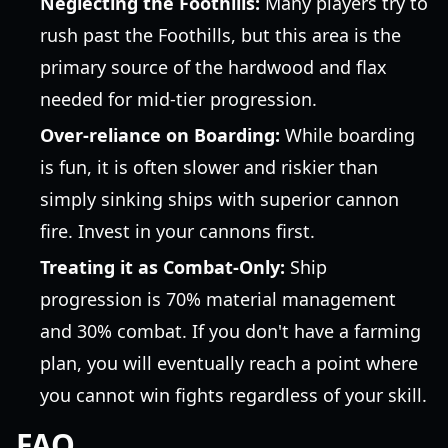
Neglecting the Foothills:
Many players try to
rush past the Foothills, but this area is the
primary source of the hardwood and flax
needed for mid-tier progression.
Over-reliance on Boarding:
While boarding
is fun, it is often slower and riskier than
simply sinking ships with superior cannon
fire. Invest in your cannons first.
Treating it as Combat-Only:
Ship
progression is 70% material management
and 30% combat. If you don't have a farming
plan, you will eventually reach a point where
you cannot win fights regardless of your skill.
FAQ