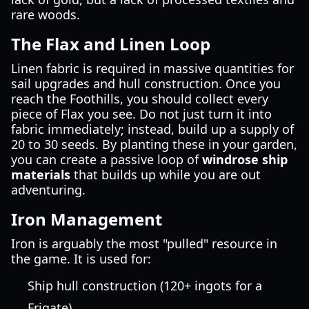
rare woods.
The Flax and Linen Loop
Linen fabric is required in massive quantities for
sail upgrades and hull construction. Once you
reach the Foothills, you should collect every
piece of Flax you see. Do not just turn it into
fabric immediately; instead, build up a supply of
20 to 30 seeds. By planting these in your garden,
you can create a passive loop of
windrose ship
materials
that builds up while you are out
adventuring.
Iron Management
Iron is arguably the most "pulled" resource in
the game. It is used for:
Ship hull construction (120+ ingots for a
Frigate).