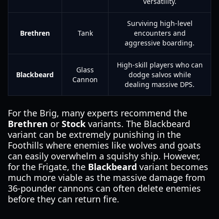
versatility.
Surviving high-level
Brethren
Tank
encounters and
aggressive boarding.
High-skill players who can
Glass
Blackbeard
dodge salvos while
Cannon
dealing massive DPS.
For the Brig, many experts recommend the
Brethren
or
Stock
variants. The Blackbeard
variant can be extremely punishing in the
Foothills where enemies like wolves and goats
can easily overwhelm a squishy ship. However,
for the Frigate, the
Blackbeard
variant becomes
much more viable as the massive damage from
36-pounder cannons can often delete enemies
before they can return fire.