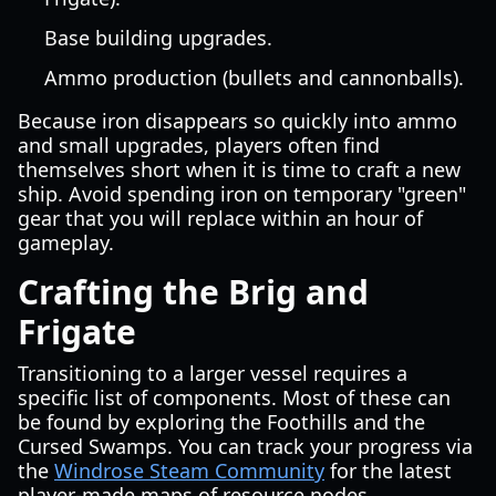
Base building upgrades.
Ammo production (bullets and cannonballs).
Because iron disappears so quickly into ammo
and small upgrades, players often find
themselves short when it is time to craft a new
ship. Avoid spending iron on temporary "green"
gear that you will replace within an hour of
gameplay.
Crafting the Brig and
Frigate
Transitioning to a larger vessel requires a
specific list of components. Most of these can
be found by exploring the Foothills and the
Cursed Swamps. You can track your progress via
the
Windrose Steam Community
for the latest
player-made maps of resource nodes.