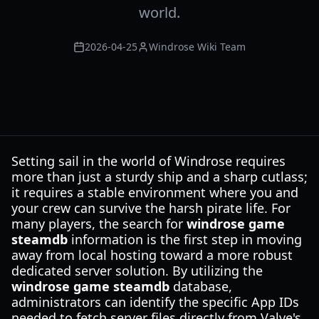
world.
2026-04-25
Windrose Wiki Team
Setting sail in the world of Windrose requires
more than just a sturdy ship and a sharp cutlass;
it requires a stable environment where you and
your crew can survive the harsh pirate life. For
many players, the search for
windrose game
steamdb
information is the first step in moving
away from local hosting toward a more robust
dedicated server solution. By utilizing the
windrose game steamdb
database,
administrators can identify the specific App IDs
needed to fetch server files directly from Valve's