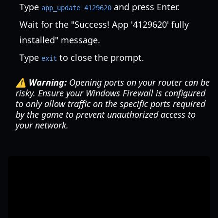
Type
and press Enter.
app_update 4129620
Wait for the "Success! App '4129620' fully
installed" message.
Type
to close the prompt.
exit
⚠️ Warning:
Opening ports on your router can be
risky. Ensure your Windows Firewall is configured
to only allow traffic on the specific ports required
by the game to prevent unauthorized access to
your network.