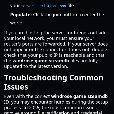
your
file.
serverDescription.json
Populate:
Click the join button to enter the
world.
If you are hosting the server for friends outside
your local network, you must ensure your
router's ports are forwarded. If your server does
not appear or the connection times out, double-
check that your public IP is reachable and that
the
windrose game steamdb
files are fully
updated to the latest version.
Troubleshooting Common
Issues
Even with the correct
windrose game steamdb
ID, you may encounter hurdles during the setup
process. In 2026, the most common issues
revolve around file verification and credential