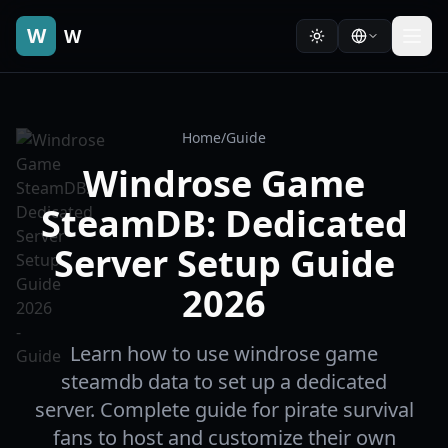
W
W
Home
/
Guide
Windrose Game
SteamDB: Dedicated
Server Setup Guide
2026
Learn how to use windrose game
steamdb data to set up a dedicated
server. Complete guide for pirate survival
fans to host and customize their own