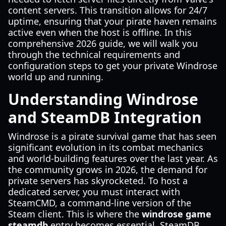
content servers. This transition allows for 24/7
uptime, ensuring that your pirate haven remains
active even when the host is offline. In this
comprehensive 2026 guide, we will walk you
through the technical requirements and
configuration steps to get your private Windrose
world up and running.
Understanding Windrose
and SteamDB Integration
Windrose is a pirate survival game that has seen
significant evolution in its combat mechanics
and world-building features over the last year. As
the community grows in 2026, the demand for
private servers has skyrocketed. To host a
dedicated server, you must interact with
SteamCMD, a command-line version of the
Steam client. This is where the
windrose game
steamdb
entry becomes essential. SteamDB