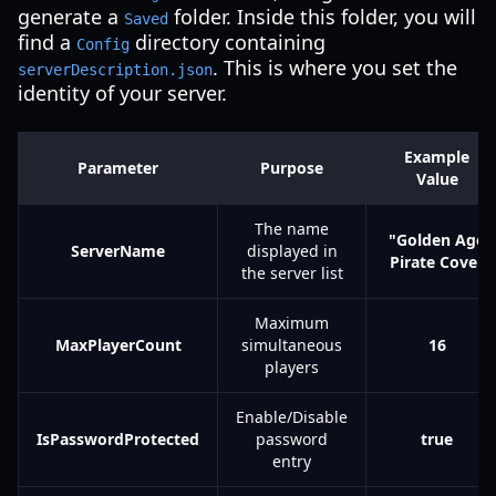
generate a
folder. Inside this folder, you will
Saved
find a
directory containing
Config
. This is where you set the
serverDescription.json
identity of your server.
Example
Parameter
Purpose
Value
The name
"Golden Age
ServerName
displayed in
Pirate Cove"
the server list
Maximum
MaxPlayerCount
simultaneous
16
players
Enable/Disable
IsPasswordProtected
password
true
entry