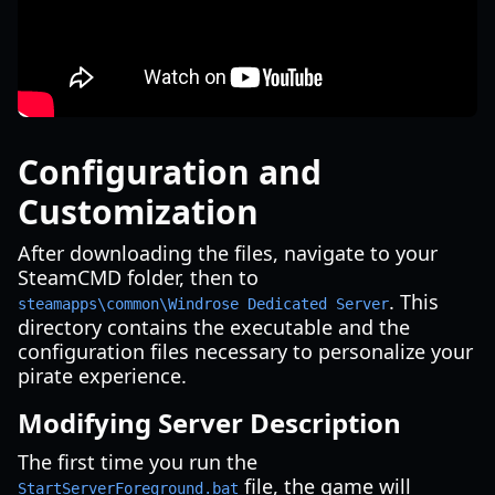
Configuration and
Customization
After downloading the files, navigate to your
SteamCMD folder, then to
. This
steamapps\common\Windrose Dedicated Server
directory contains the executable and the
configuration files necessary to personalize your
pirate experience.
Modifying Server Description
The first time you run the
file, the game will
StartServerForeground.bat