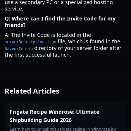
use a secondary PC or a specialized hosting
service.
Q: Where can I find the Invite Code for my
friends?
A: The Invite Code is located in the
file, which is found in the
serverDescription.json
directory of your server folder after
Saved\Config
the first successful launch.
Related Articles
Frigate Recipe Windrose: Ultimate
Shipbuilding Guide 2026
Learn how to unlock the Frigate recipe in Windrose by