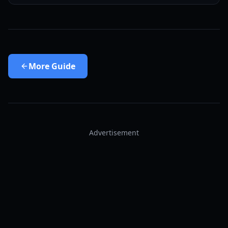
More
Guide
Advertisement