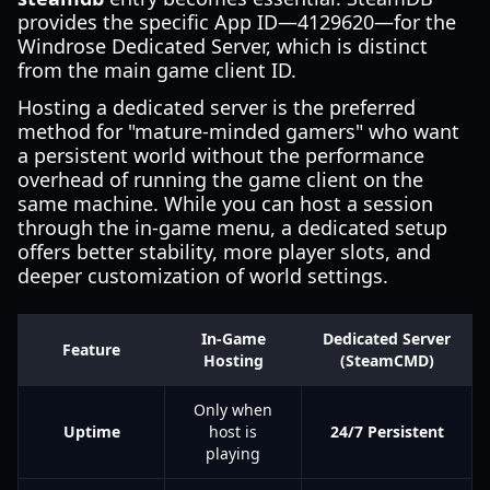
provides the specific App ID—4129620—for the
Windrose Dedicated Server, which is distinct
from the main game client ID.
Hosting a dedicated server is the preferred
method for "mature-minded gamers" who want
a persistent world without the performance
overhead of running the game client on the
same machine. While you can host a session
through the in-game menu, a dedicated setup
offers better stability, more player slots, and
deeper customization of world settings.
In-Game
Dedicated Server
Feature
Hosting
(SteamCMD)
Only when
Uptime
host is
24/7 Persistent
playing