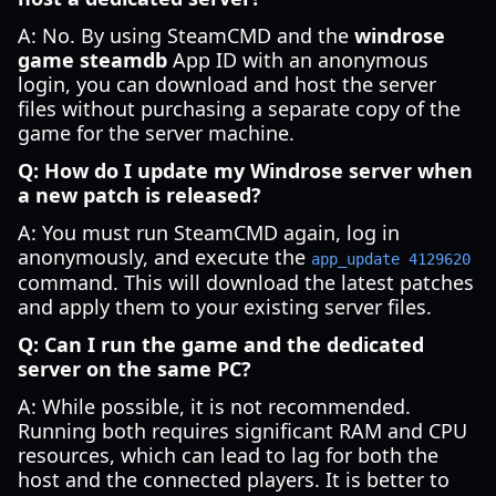
A: No. By using SteamCMD and the
windrose
game steamdb
App ID with an anonymous
login, you can download and host the server
files without purchasing a separate copy of the
game for the server machine.
Q: How do I update my Windrose server when
a new patch is released?
A: You must run SteamCMD again, log in
anonymously, and execute the
app_update 4129620
command. This will download the latest patches
and apply them to your existing server files.
Q: Can I run the game and the dedicated
server on the same PC?
A: While possible, it is not recommended.
Running both requires significant RAM and CPU
resources, which can lead to lag for both the
host and the connected players. It is better to