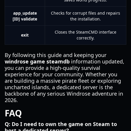
app_update
Checks for corrupt files and repairs
[ID] validate
the installation.
Closes the SteamCMD interface
exit
correctly.
By following this guide and keeping your
windrose game steamdb
information updated,
you can provide a high-quality survival
experience for your community. Whether you
are building a massive pirate fleet or exploring
uncharted islands, a dedicated server is the
backbone of any serious Windrose adventure in
2026.
FAQ
Q: Do I need to own the game on Steam to
host a dedicated server?