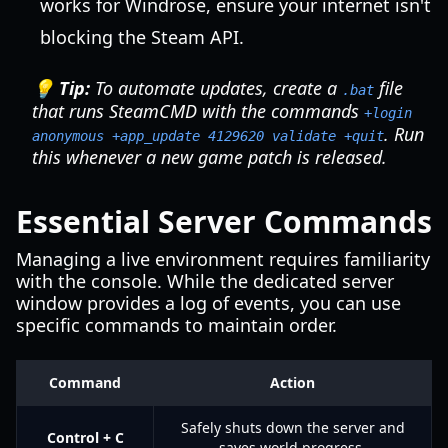
works for Windrose, ensure your internet isn't
blocking the Steam API.
💡 Tip:
To automate updates, create a
file
.bat
that runs SteamCMD with the commands
+login
. Run
anonymous +app_update 4129620 validate +quit
this whenever a new game patch is released.
Essential Server Commands
Managing a live environment requires familiarity
with the console. While the dedicated server
window provides a log of events, you can use
specific commands to maintain order.
Command
Action
Safely shuts down the server and
Control + C
saves world progress.