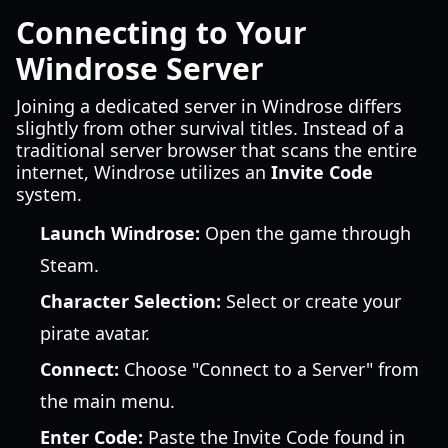
Connecting to Your
Windrose Server
Joining a dedicated server in Windrose differs
slightly from other survival titles. Instead of a
traditional server browser that scans the entire
internet, Windrose utilizes an
Invite Code
system.
Launch Windrose:
Open the game through
Steam.
Character Selection:
Select or create your
pirate avatar.
Connect:
Choose "Connect to a Server" from
the main menu.
Enter Code:
Paste the Invite Code found in