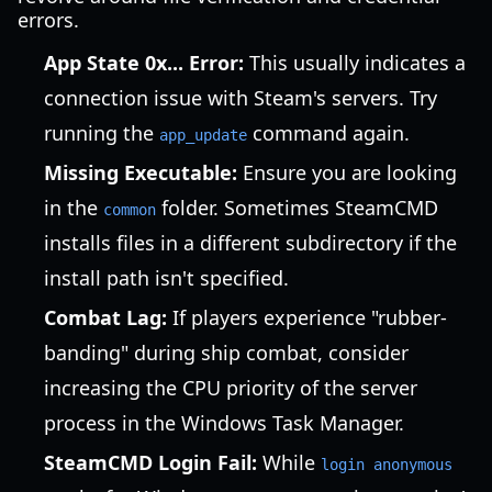
errors.
App State 0x... Error:
This usually indicates a
connection issue with Steam's servers. Try
running the
command again.
app_update
Missing Executable:
Ensure you are looking
in the
folder. Sometimes SteamCMD
common
installs files in a different subdirectory if the
install path isn't specified.
Combat Lag:
If players experience "rubber-
banding" during ship combat, consider
increasing the CPU priority of the server
process in the Windows Task Manager.
SteamCMD Login Fail:
While
login anonymous