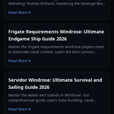
defeating Thomas Richard, mastering the Revenge Best
Served Cold quest, and crafting Iron Ingots.
Read More
Frigate Requirements Windrose: Ultimate
Endgame Ship Guide 2026
Master the frigate requirements windrose players need
to dominate naval combat. Learn the best cannon
setups, defense items, and tactics for 2026.
Read More
Servidor Windrose: Ultimate Survival and
Sailing Guide 2026
Master the waves and islands in Windrose. Our
comprehensive guide covers base building, naval
combat, and survival strategies for the year 2026.
Read More