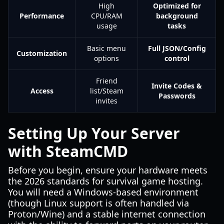
High
Optimized for
Performance
CPU/RAM
background
usage
tasks
Basic menu
Full JSON/Config
Customization
options
control
Friend
Invite Codes &
Access
list/Steam
Passwords
invites
Setting Up Your Server
with SteamCMD
Before you begin, ensure your hardware meets
the 2026 standards for survival game hosting.
You will need a Windows-based environment
(though Linux support is often handled via
Proton/Wine) and a stable internet connection