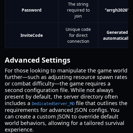
The string
Password
required to
"arrgh2026"
join
Unique code
Generated
InviteCode
for direct
automatically
connection
Advanced Settings
For those looking to manipulate the game world
further—such as adjusting resource spawn rates
or combat difficulty—the game requires a
second configuration file. While not always
present by default, the server directory often
includes a
file that outlines the
DedicatedServer_MD
requirements for advanced JSON configs. You
can create a custom JSON to override default
world behaviors, allowing for a tailored survival
experience.