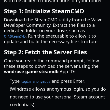
with the ability to forward ports on your router.
Step 1: Initialize SteamCMD
Download the SteamCMD utility from the Valve
Developer Community. Extract the files to a
dedicated folder on your drive, such as
. Run the executable to allow it to
C:\SteamCMD
update and build the necessary file structure.
Step 2: Fetch the Server Files
Once you reach the command prompt, follow
these steps to download the server using the
windrose game steamdb
App ID:
Type
and press Enter.
login anonymous
(Windrose allows anonymous login, so you do
not need to use your personal Steam account
credentials).