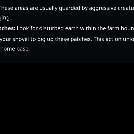
hese areas are usually guarded by aggressive creatur
ging.
tches:
Look for disturbed earth within the farm boun
our shovel to dig up these patches. This action unloc
r home base.