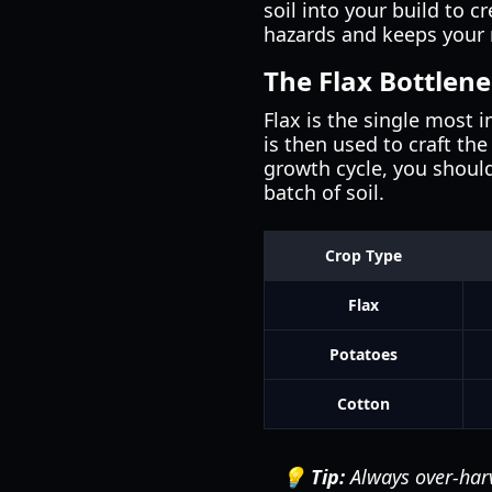
soil into your build to 
hazards and keeps your 
The Flax Bottlen
Flax is the single most i
is then used to craft th
growth cycle, you should
batch of soil.
Crop Type
Flax
Potatoes
Cotton
💡 Tip:
Always over-harv