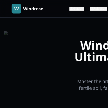
W
Windrose
Guide
Release
Wind
Ultim
Master the ar
fertile soil, 