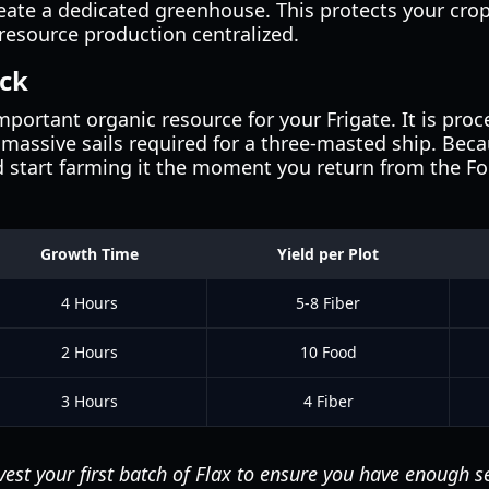
create a dedicated greenhouse. This protects your cr
resource production centralized.
eck
mportant organic resource for your Frigate. It is proc
e massive sails required for a three-masted ship. Beca
 start farming it the moment you return from the Foot
Growth Time
Yield per Plot
4 Hours
5-8 Fiber
2 Hours
10 Food
3 Hours
4 Fiber
est your first batch of Flax to ensure you have enough s