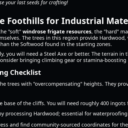
e your last seeds for crafting!
 Foothills for Industrial Mate
the "soft"
windrose frigate resources
, the "hard" m
themselves. The trees in this region provide Hardwood
 than the Softwood found in the starting zones.
y, you will need a Steel Axe or better. The terrain in t
o consider bringing climbing gear or stamina-boostin
ng Checklist
he trees with "overcompensating" heights. They provi
 base of the cliffs. You will need roughly 400 ingots 
y processing Hardwood; essential for waterproofing 
ress and find community-sourced coordinates for the