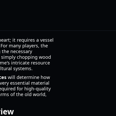
art; it requires a vessel
 For many players, the
g the necessary
n simply chopping wood
me's intricate resource
ltural systems.
ces
will determine how
very essential material
quired for high-quality
arms of the old world,
view