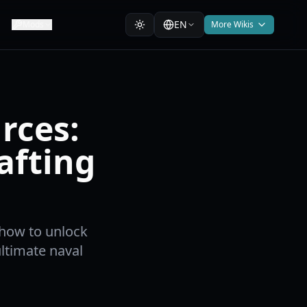
EN
Mods
More Wikis
rces:
afting
 how to unlock
 ultimate naval