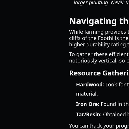
larger planting. Never us
Navigating the
While farming provides 
cliffs of the Foothills 
higher durability rating
To gather these efficientl
notoriously vertical, s
Resource Gatheri
Hardwood:
Look for t
material.
Iron Ore:
Found in the
Tar/Resin:
Obtained b
You can track your prog