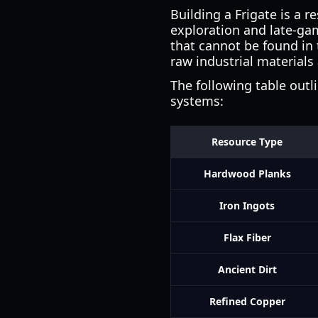
Building a Frigate is a 
exploration and late-gam
that cannot be found in 
raw industrial materials
The following table outl
systems:
Resource Type
Hardwood Planks
Iron Ingots
Flax Fiber
Ancient Dirt
Refined Copper