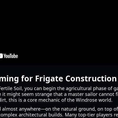
ing for Frigate Construction
rtile Soil, you can begin the agricultural phase of 
e it might seem strange that a master sailor cannot 
irt, this is a core mechanic of the Windrose world.
ced almost anywhere—on the natural ground, on top o
complex architectural builds. Many top-tier players