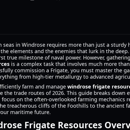
 seas in Windrose requires more than just a sturdy he
 the elements and the enemies that lurk in the deep.
irst true milestone of naval power. However, gatherin
rces
is a complex task that involves much more tha
sfully commission a Frigate, you must master the ga
rything from high-tier metallurgy to advanced agricu
fficiently farm and manage
windrose frigate resour
 the trade routes of 2026. This guide breaks down e
c focus on the often-overlooked farming mechanics re
he treacherous cliffs of the Foothills to the ancient f
your maritime future.
drose Frigate Resources Over