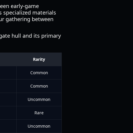
tween early-game
s specialized materials
our gathering between
gate hull and its primary
Rarity
Common
Common
Uncommon
s
Rare
Uncommon