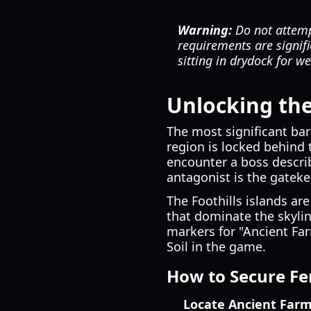
Warning:
Do not attempt
requirements are signifi
sitting in drydock for w
Unlocking the 
The most significant bar
region is locked behind 
encounter a boss describ
antagonist is the gateke
The Foothills islands are
that dominate the skylin
markers for "Ancient Far
Soil in the game.
How to Secure Fer
Locate Ancient Farm