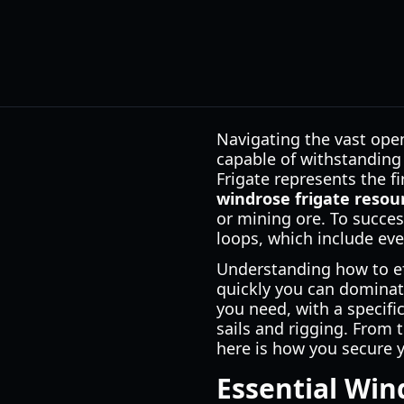
Navigating the vast open
capable of withstanding
Frigate represents the f
windrose frigate resou
or mining ore. To succes
loops, which include eve
Understanding how to e
quickly you can dominate
you need, with a specifi
sails and rigging. From t
here is how you secure 
Essential Win