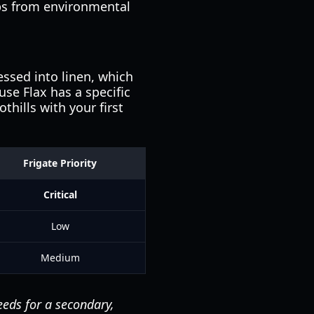
ops from environmental
essed into linen, which
use Flax has a specific
hills with your first
Frigate Priority
Critical
Low
Medium
eeds for a secondary,