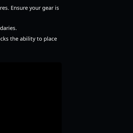
es. Ensure your gear is
daries.
ks the ability to place