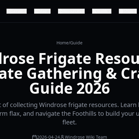
Server
Map
Resources
Builds
Ships
Home
/
Guide
rose Frigate Resou
ate Gathering & Cr
Guide 2026
t of collecting Windrose frigate resources. Learn
farm flax, and navigate the Foothills to build your
fleet.
2026-04-24
Windrose Wiki Team