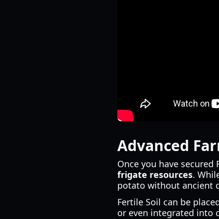
Advanced Farm
Once you have secured Fe
frigate resources
. Whil
potato without ancient d
Fertile Soil can be pla
or even integrated into 