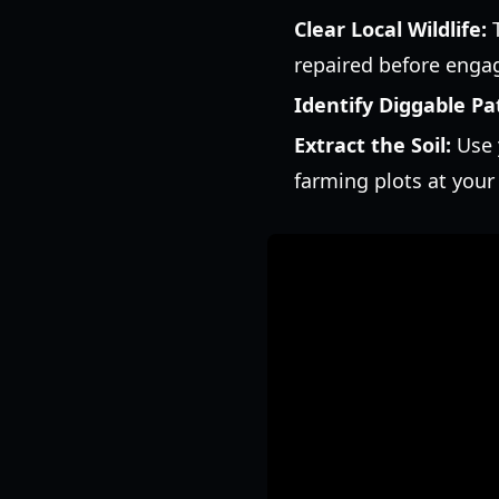
Clear Local Wildlife:
T
repaired before enga
Identify Diggable Pa
Extract the Soil:
Use y
farming plots at you