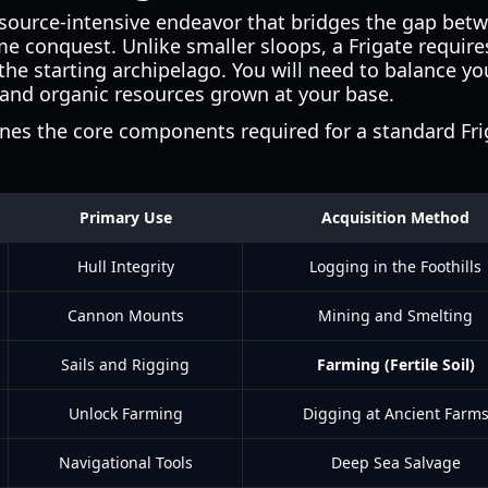
resource-intensive endeavor that bridges the gap be
e conquest. Unlike smaller sloops, a Frigate require
the starting archipelago. You will need to balance y
 and organic resources grown at your base.
ines the core components required for a standard Fri
Primary Use
Acquisition Method
Hull Integrity
Logging in the Foothills
Cannon Mounts
Mining and Smelting
Sails and Rigging
Farming (Fertile Soil)
Unlock Farming
Digging at Ancient Farm
Navigational Tools
Deep Sea Salvage