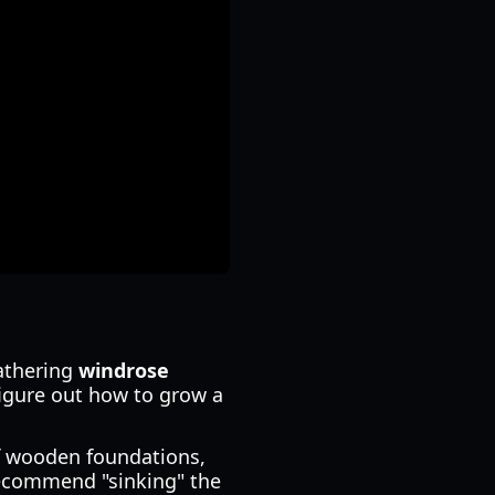
gathering
windrose
figure out how to grow a
f wooden foundations,
 recommend "sinking" the