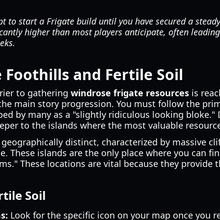
 to start a Frigate build until you have secured a steady 
cantly higher than most players anticipate, often leading 
eeks.
Foothills and Fertile Soil
rier to gathering
windrose frigate resources
is reac
the main story progression. You must follow the prim
ed by many as a "slightly ridiculous looking bloke." 
eper to the islands where the most valuable resource
 geographically distinct, characterized by massive cli
e. These islands are the only place where you can fi
ms." These locations are vital because they provide th
tile Soil
s:
Look for the specific icon on your map once you re