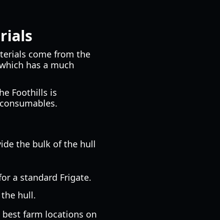
rials
aterials come from the
, which has a much
he Foothills is
g consumables.
de the bulk of the hull
for a standard Frigate.
the hull.
 best farm locations on