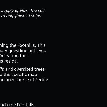
supply of Flax. The sail
to half-finished ships
hing the Foothills. This
ary questline until you
Defeating this
s reside.
ffs and oversized trees
nd the specific map
e only source of Fertile
ach the Foothills.