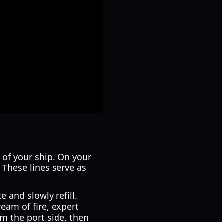
 of your ship. On your
. These lines serve as
e and slowly refill.
eam of fire, expert
om the port side, then