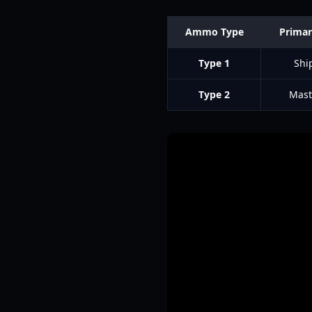
Ammo Type
Primar
Type 1
Shi
Type 2
Mast