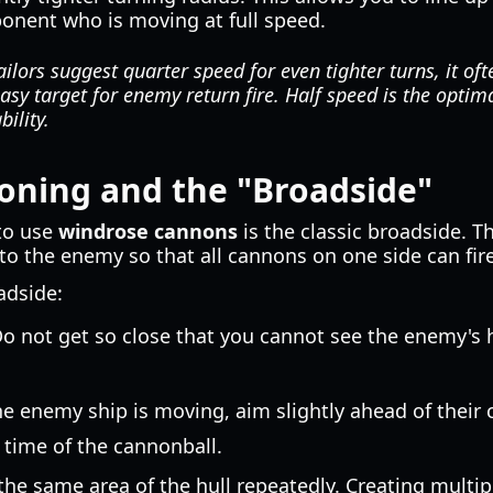
onent who is moving at full speed.
lors suggest quarter speed for even tighter turns, it oft
asy target for enemy return fire. Half speed is the opti
ility.
tioning and the "Broadside"
to use
windrose cannons
is the classic broadside. T
to the enemy so that all cannons on one side can fire
adside:
o not get so close that you cannot see the enemy's h
he enemy ship is moving, aim slightly ahead of their 
l time of the cannonball.
 the same area of the hull repeatedly. Creating multip