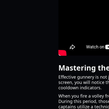
Mastering the
Effective gunnery is not
screen, you will notice t
cooldown indicators.
When you fire a volley fr
During this period, thos
captains utilize a techni