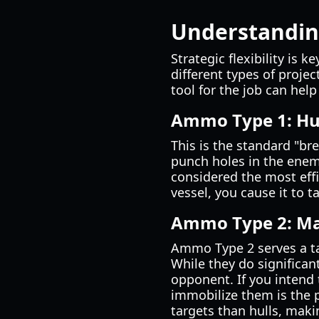
Understandin
Strategic flexibility is 
different types of projec
tool for the job can help
Ammo Type 1: Hu
This is the standard "br
punch holes in the enemy
considered the most effi
vessel, you cause it to 
Ammo Type 2: Ma
Ammo Type 2 serves a tac
While they do significan
opponent. If you intend
immobilize them is the 
targets than hulls, maki