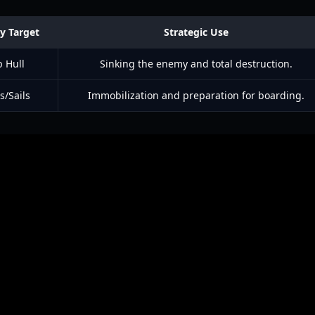
y Target
Strategic Use
p Hull
Sinking the enemy and total destruction.
s/Sails
Immobilization and preparation for boarding.