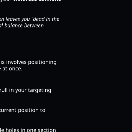
en leaves you "dead in the
mal balance between
his involves positioning
 at once.
ull in your targeting
current position to
le holes in one section