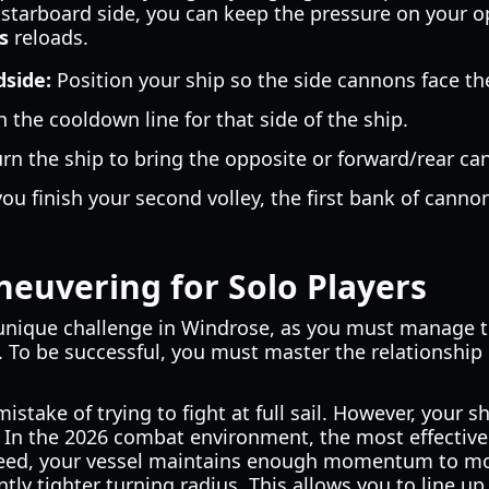
e starboard side, you can keep the pressure on your o
s
reloads.
dside:
Position your ship so the side cannons face t
the cooldown line for that side of the ship.
rn the ship to bring the opposite or forward/rear ca
ou finish your second volley, the first bank of canno
euvering for Solo Players
 unique challenge in Windrose, as you must manage 
 To be successful, you must master the relationshi
take of trying to fight at full sail. However, your shi
. In the 2026 combat environment, the most effectiv
speed, your vessel maintains enough momentum to m
ntly tighter turning radius. This allows you to line u