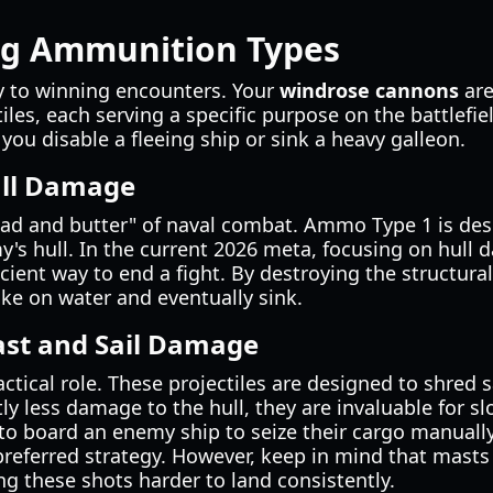
g Ammunition Types
key to winning encounters. Your
windrose cannons
are
tiles, each serving a specific purpose on the battlefi
 you disable a fleeing ship or sink a heavy galleon.
ll Damage
ead and butter" of naval combat. Ammo Type 1 is desi
's hull. In the current 2026 meta, focusing on hull 
cient way to end a fight. By destroying the structura
take on water and eventually sink.
st and Sail Damage
tical role. These projectiles are designed to shred 
tly less damage to the hull, they are invaluable for s
 to board an enemy ship to seize their cargo manual
preferred strategy. However, keep in mind that mast
ng these shots harder to land consistently.