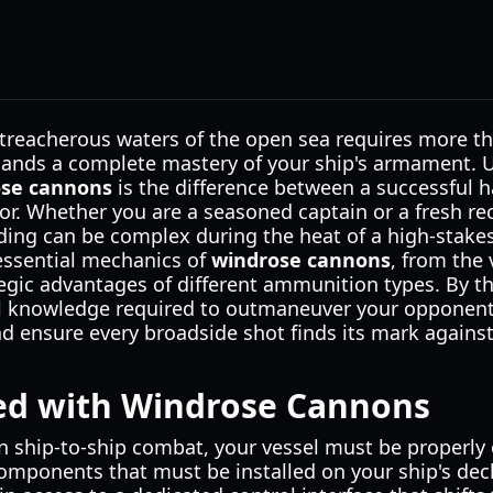
treacherous waters of the open sea requires more tha
mands a complete mastery of your ship's armament.
ose cannons
is the difference between a successful h
oor. Whether you are a seasoned captain or a fresh re
ading can be complex during the heat of a high-stakes 
essential mechanics of
windrose cannons
, from the 
tegic advantages of different ammunition types. By the
cal knowledge required to outmaneuver your opponen
and ensure every broadside shot finds its mark again
ted with Windrose Cannons
n ship-to-ship combat, your vessel must be properly 
mponents that must be installed on your ship's de