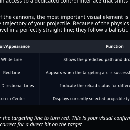
n access to a dedicated control interface that shifts
 the cannons, the most important visual element is t
 trajectory of your projectile. Because of the physics
el in a perfectly straight line; they follow a ballistic
lor/Appearance
Function
White Line
Shows the predicted path and drop
Red Line
Appears when the targeting arc is successf
 Directional Lines
Indicate the reload status for differ
con in Center
Displays currently selected projectile 
the targeting line to turn red. This is your visual confir
orrect for a direct hit on the target.