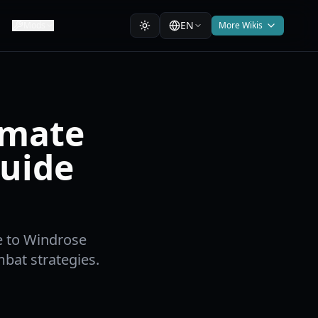
EN
Mods
More Wikis
imate
Guide
e to Windrose
bat strategies.