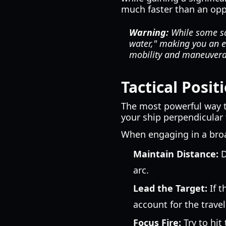
much faster than an opp
Warning:
While some sai
water," making you an e
mobility and maneuverab
Tactical Posi
The most powerful way 
your ship perpendicular 
When engaging in a bro
Maintain Distance:
D
arc.
Lead the Target:
If t
account for the trave
Focus Fire:
Try to hit