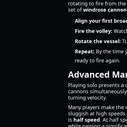
rotating to fire from th
set of
windrose cannon
Align your first broa
Fire the volley:
Watch 
Rotate the vessel:
Tu
Repeat:
By the time y
ready to fire again.
Advanced Man
Playing solo presents a
cannons simultaneously.
turning velocity.
Many players make the mis
sluggish at high speeds
is
half speed
. At half 
while gaining a significa