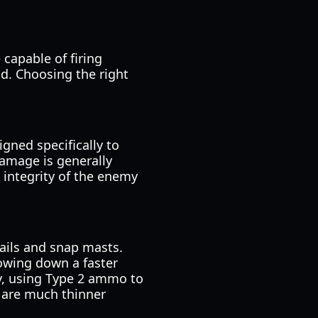
 capable of firing
eld. Choosing the right
gned specifically to
damage is generally
l integrity of the enemy
sails and snap masts.
lowing down a faster
ly, using Type 2 ammo to
s are much thinner