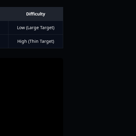
Difficulty
Low (Large Target)
High (Thin Target)