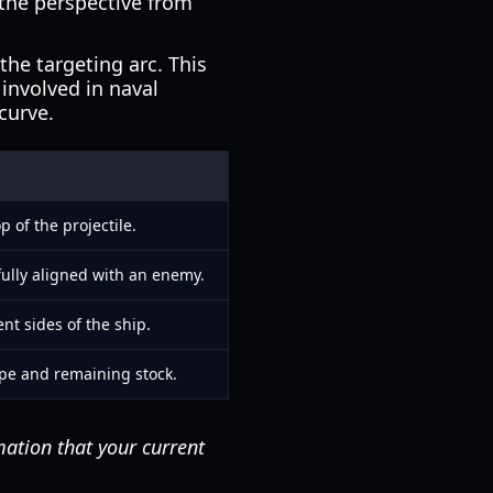
 the perspective from
he targeting arc. This
 involved in naval
 curve.
 of the projectile.
ully aligned with an enemy.
ent sides of the ship.
type and remaining stock.
mation that your current