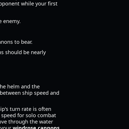
pponent while your first
he enemy.
nnons to bear.
ns should be nearly
the helm and the
p between ship speed and
p's turn rate is often
e speed for solo combat
ove through the water
p your
windrose cannons