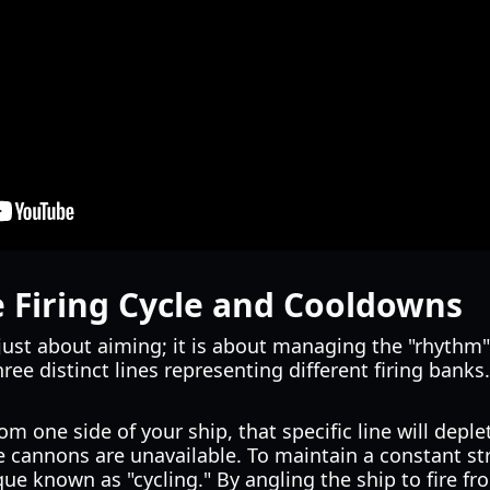
 Firing Cycle and Cooldowns
 just about aiming; it is about managing the "rhythm"
hree distinct lines representing different firing banks
om one side of your ship, that specific line will deplet
e cannons are unavailable. To maintain a constant str
que known as "cycling." By angling the ship to fire fr