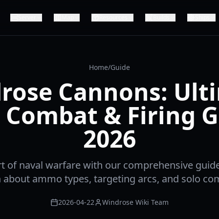
Server
Map
Resources
Builds
Ships
Home
/
Guide
rose Cannons: Ult
 Combat & Firing 
2026
rt of naval warfare with our comprehensive guid
 about ammo types, targeting arcs, and solo com
2026-04-22
Windrose Wiki Team