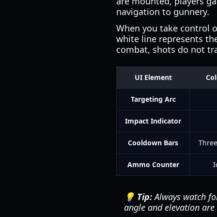
are mounted, players gai
navigation to gunnery.
When you take control of
white line represents the
combat, shots do not trav
UI Element
Co
Targeting Arc
Impact Indicator
Cooldown Bars
Three
Ammo Counter
I
💡 Tip:
Always watch for 
angle and elevation are c