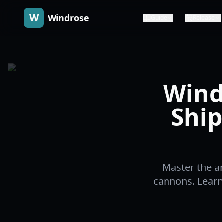
W
Windrose
Guide
Release
Wind
Ship
Master the a
cannons. Learn