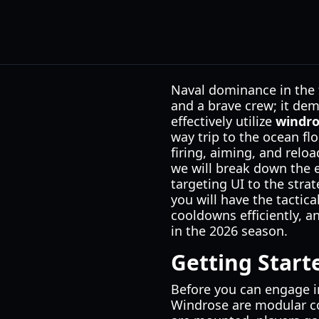
Naval dominance in the 
and a brave crew; it de
effectively utilize
windr
way trip to the ocean fl
firing, aiming, and relo
we will break down the 
targeting UI to the stra
you will have the tacti
cooldowns efficiently, 
in the 2026 season.
Getting Star
Before you can engage i
Windrose are modular co