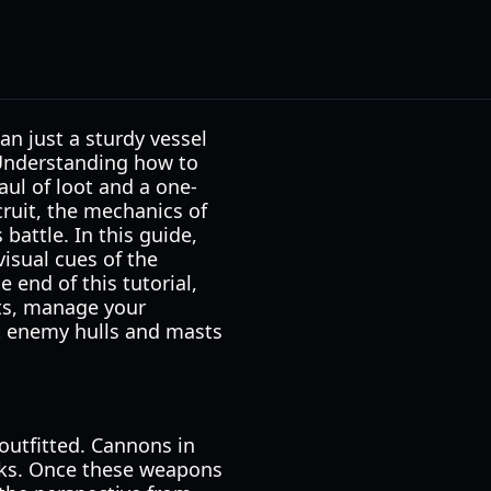
n just a sturdy vessel
 Understanding how to
aul of loot and a one-
cruit, the mechanics of
battle. In this guide,
visual cues of the
 end of this tutorial,
ts, manage your
st enemy hulls and masts
outfitted. Cannons in
cks. Once these weapons