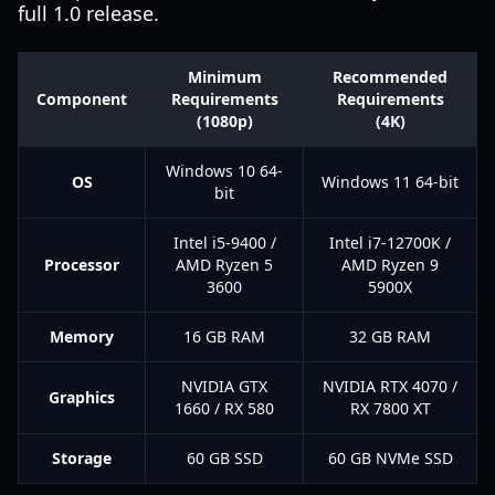
full 1.0 release.
Minimum
Recommended
Component
Requirements
Requirements
(1080p)
(4K)
Windows 10 64-
OS
Windows 11 64-bit
bit
Intel i5-9400 /
Intel i7-12700K /
Processor
AMD Ryzen 5
AMD Ryzen 9
3600
5900X
Memory
16 GB RAM
32 GB RAM
NVIDIA GTX
NVIDIA RTX 4070 /
Graphics
1660 / RX 580
RX 7800 XT
Storage
60 GB SSD
60 GB NVMe SSD