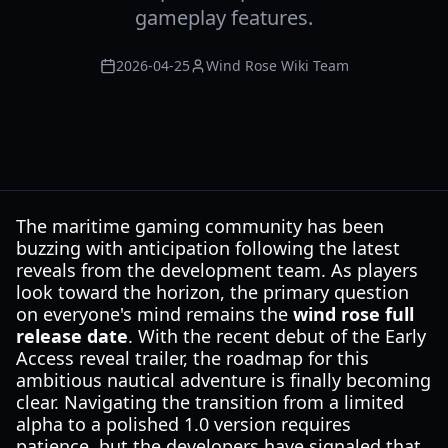
gameplay features.
2026-04-25
Wind Rose Wiki Team
The maritime gaming community has been
buzzing with anticipation following the latest
reveals from the development team. As players
look toward the horizon, the primary question
on everyone's mind remains the
wind rose full
release date
. With the recent debut of the Early
Access reveal trailer, the roadmap for this
ambitious nautical adventure is finally becoming
clear. Navigating the transition from a limited
alpha to a polished 1.0 version requires
patience, but the developers have signaled that