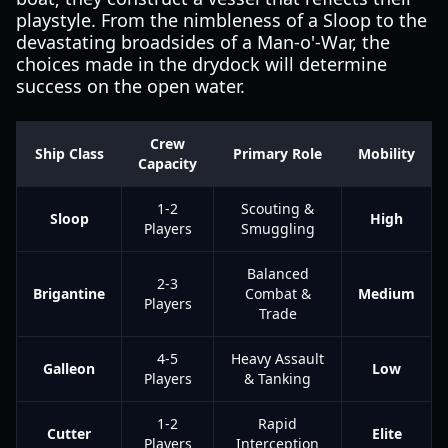
playstyle. From the nimbleness of a Sloop to the
devastating broadsides of a Man-o'-War, the
choices made in the drydock will determine
success on the open water.
Crew
Ship Class
Primary Role
Mobility
Capacity
1-2
Scouting &
Sloop
High
Players
Smuggling
Balanced
2-3
Brigantine
Combat &
Medium
Players
Trade
4-5
Heavy Assault
Galleon
Low
Players
& Tanking
1-2
Rapid
Cutter
Elite
Players
Interception