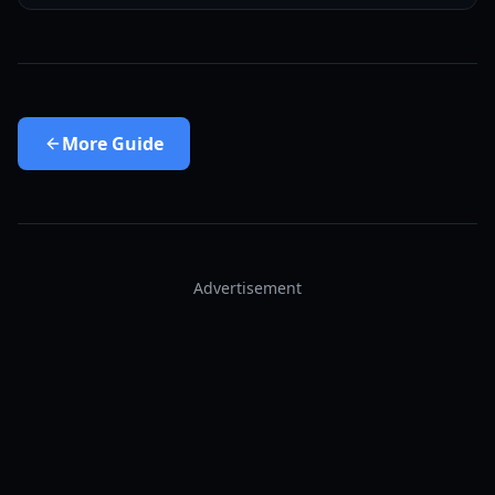
More
Guide
Advertisement