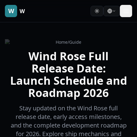
W
W
Home
/
Guide
Wind Rose Full
Release Date:
Launch Schedule and
Roadmap 2026
Stay updated on the Wind Rose full
release date, early access milestones,
and the complete development roadmap
for 2026. Explore ship mechanics and