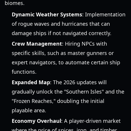
biomes.
Dynamic Weather Systems
: Implementation
of rogue waves and hurricanes that can
damage ships if not navigated correctly.
Crew Management
: Hiring NPCs with
specific skills, such as master gunners or
expert navigators, to automate certain ship
functions.
Expanded Map
: The 2026 updates will
gradually unlock the "Southern Isles" and the
"Frozen Reaches," doubling the initial
playable area.
Economy Overhaul
: A player-driven market
where the price of spices, iron, and timber