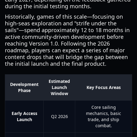
during the initial testing months.
Historically, games of this scale—focusing on
high-seas exploration and "strife under the
sails"—spend approximately 12 to 18 months in
active community-driven development before
reaching Version 1.0. Following the 2026
roadmap, players can expect a series of major
content drops that will bridge the gap between
the initial launch and the final product.
Estimated
Development
Launch
Key Focus Areas
Phase
Window
Core sailing
Early Access
mechanics, basic
Q2 2026
Launch
trade, and ship
combat.