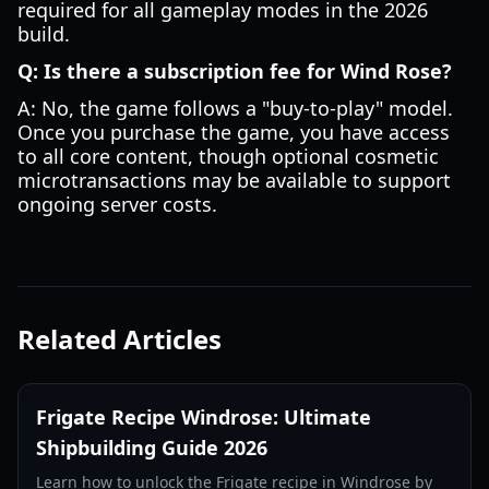
required for all gameplay modes in the 2026
build.
Q: Is there a subscription fee for Wind Rose?
A: No, the game follows a "buy-to-play" model.
Once you purchase the game, you have access
to all core content, though optional cosmetic
microtransactions may be available to support
ongoing server costs.
Related Articles
Frigate Recipe Windrose: Ultimate
Shipbuilding Guide 2026
Learn how to unlock the Frigate recipe in Windrose by