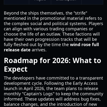
Beyond the ships themselves, the "strife"
mentioned in the promotional material refers to
the complex social and political systems. Players
can align with various trading companies or
choose the life of an outlaw. These factions will
have their own progression tracks that will be
fully fleshed out by the time the
wind rose full
release date
arrives.
Roadmap for 2026: What to
Expect
The developers have committed to a transparent
development cycle. Following the Early Access
launch in April 2026, the team plans to release
monthly "Captain's Logs" to keep the community
informed. These updates will address bug fixes,
balance changes, and the introduction of new