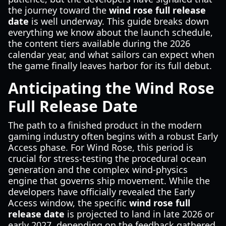
the journey toward the
wind rose full release
date
is well underway. This guide breaks down
everything we know about the launch schedule,
the content tiers available during the 2026
calendar year, and what sailors can expect when
the game finally leaves harbor for its full debut.
Anticipating the Wind Rose
Full Release Date
The path to a finished product in the modern
gaming industry often begins with a robust Early
Access phase. For Wind Rose, this period is
crucial for stress-testing the procedural ocean
generation and the complex wind-physics
engine that governs ship movement. While the
developers have officially revealed the Early
Access window, the specific
wind rose full
release date
is projected to land in late 2026 or
early 2027, depending on the feedback gathered