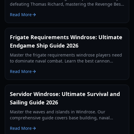
defeating Thomas Richard, mastering the Revenge Best
Served Cold quest, and crafting Iron Ingots.
Read More
Frigate Requirements Windrose: Ultimate
Endgame Ship Guide 2026
Master the frigate requirements windrose players need
to dominate naval combat. Learn the best cannon
setups, defense items, and tactics for 2026.
Read More
Servidor Windrose: Ultimate Survival and
Sailing Guide 2026
Master the waves and islands in Windrose. Our
comprehensive guide covers base building, naval
combat, and survival strategies for the year 2026.
Read More