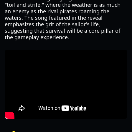
"toil and strife," where the weather is as much
an enemy as the rival pirates roaming the
waters. The song featured in the reveal
emphasizes the grit of the sailor's life,
suggesting that survival will be a core pillar of
the gameplay experience.