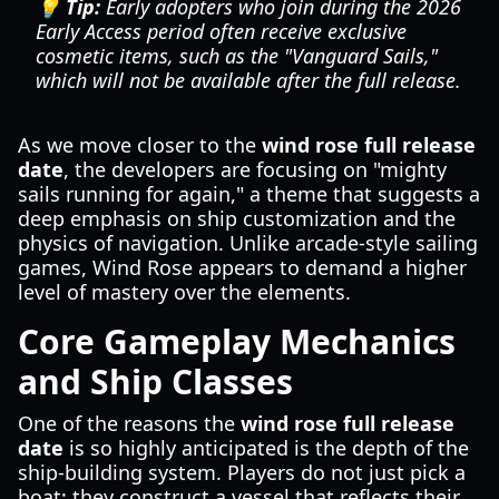
💡 Tip:
Early adopters who join during the 2026
Early Access period often receive exclusive
cosmetic items, such as the "Vanguard Sails,"
which will not be available after the full release.
As we move closer to the
wind rose full release
date
, the developers are focusing on "mighty
sails running for again," a theme that suggests a
deep emphasis on ship customization and the
physics of navigation. Unlike arcade-style sailing
games, Wind Rose appears to demand a higher
level of mastery over the elements.
Core Gameplay Mechanics
and Ship Classes
One of the reasons the
wind rose full release
date
is so highly anticipated is the depth of the
ship-building system. Players do not just pick a
boat; they construct a vessel that reflects their