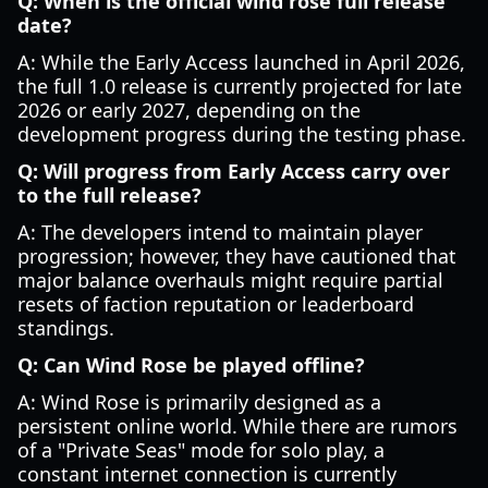
Q: When is the official wind rose full release
date?
A: While the Early Access launched in April 2026,
the full 1.0 release is currently projected for late
2026 or early 2027, depending on the
development progress during the testing phase.
Q: Will progress from Early Access carry over
to the full release?
A: The developers intend to maintain player
progression; however, they have cautioned that
major balance overhauls might require partial
resets of faction reputation or leaderboard
standings.
Q: Can Wind Rose be played offline?
A: Wind Rose is primarily designed as a
persistent online world. While there are rumors
of a "Private Seas" mode for solo play, a
constant internet connection is currently