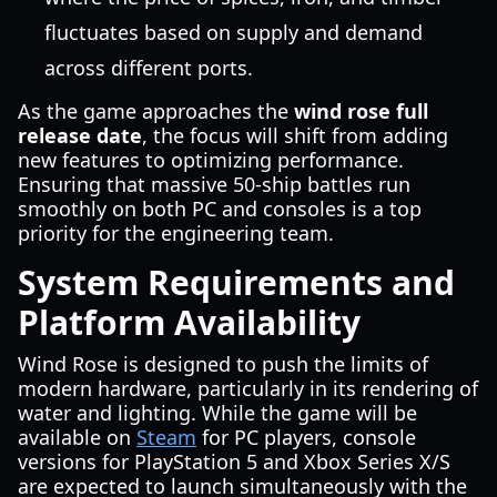
fluctuates based on supply and demand
across different ports.
As the game approaches the
wind rose full
release date
, the focus will shift from adding
new features to optimizing performance.
Ensuring that massive 50-ship battles run
smoothly on both PC and consoles is a top
priority for the engineering team.
System Requirements and
Platform Availability
Wind Rose is designed to push the limits of
modern hardware, particularly in its rendering of
water and lighting. While the game will be
available on
Steam
for PC players, console
versions for PlayStation 5 and Xbox Series X/S
are expected to launch simultaneously with the