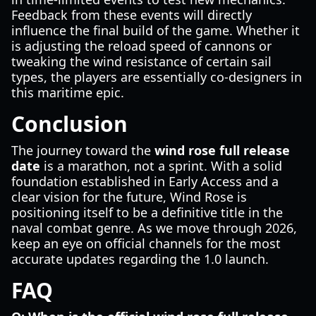
Feedback from these events will directly
influence the final build of the game. Whether it
is adjusting the reload speed of cannons or
tweaking the wind resistance of certain sail
types, the players are essentially co-designers in
this maritime epic.
Conclusion
The journey toward the
wind rose full release
date
is a marathon, not a sprint. With a solid
foundation established in Early Access and a
clear vision for the future, Wind Rose is
positioning itself to be a definitive title in the
naval combat genre. As we move through 2026,
keep an eye on official channels for the most
accurate updates regarding the 1.0 launch.
FAQ