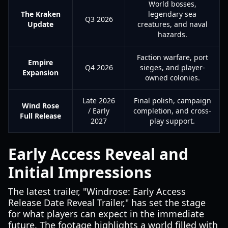
World bosses,
The Kraken
legendary sea
Q3 2026
Update
creatures, and naval
hazards.
Faction warfare, port
Empire
Q4 2026
sieges, and player-
Expansion
owned colonies.
Late 2026
Final polish, campaign
Wind Rose
/ Early
completion, and cross-
Full Release
2027
play support.
Early Access Reveal and
Initial Impressions
The latest trailer, "Windrose: Early Access
Release Date Reveal Trailer," has set the stage
for what players can expect in the immediate
future. The footage highlights a world filled with