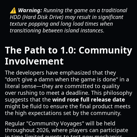
⚠️ Warning:
Running the game on a traditional
HDD (Hard Disk Drive) may result in significant
texture popping and long load times when
transitioning between island instances.
The Path to 1.0: Community
Involvement
The developers have emphasized that they
"don't give a damn when the game is done" in a
literal sense—they are committed to quality
over rushing to meet a deadline. This philosophy
suggests that the
wind rose full release date
might be fluid to ensure the final product meets
the high expectations set by the community.
Regular "Community Voyages" will be held
throughout 2026, where players can participate
in time-limited events to test new mechanics.