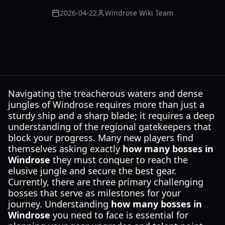
2026-04-22
Windrose Wiki Team
Navigating the treacherous waters and dense
jungles of Windrose requires more than just a
sturdy ship and a sharp blade; it requires a deep
understanding of the regional gatekeepers that
block your progress. Many new players find
themselves asking exactly
how many bosses in
Windrose
they must conquer to reach the
elusive jungle and secure the best gear.
Currently, there are three primary challenging
bosses that serve as milestones for your
journey. Understanding
how many bosses in
Windrose
you need to face is essential for