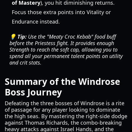
of Mastery
), you hit diminishing returns.
Focus those extra points into Vitality or
Endurance instead.
💡 Tip:
Use the "Meaty Croc Kebab" food buff
before the Priestess fight. It provides enough
Strength to reach the soft cap, allowing you to
spend all your permanent talent points on utility
and crit stats.
Summary of the Windrose
Boss Journey
Defeating the three bosses of Windrose is a rite
of passage for any player looking to dominate
the high seas. By mastering the right-side dodge
against Thomas Richards, the combo-breaking
heavy attacks against Israel Hands, and the