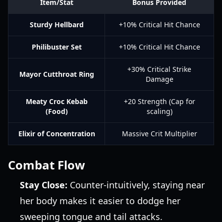
Item/Stat
Bonus Provided
Sturdy Hellbard
+10% Critical Hit Chance
Philibuster Set
+10% Critical Hit Chance
+30% Critical Strike
Mayor Cutthroat Ring
Damage
Meaty Croc Kebab
+20 Strength (Cap for
(Food)
scaling)
Elixir of Concentration
Massive Crit Multiplier
Combat Flow
Stay Close:
Counter-intuitively, staying near
her body makes it easier to dodge her
sweeping tongue and tail attacks.