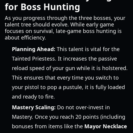
for Boss Hunting
As you progress through the three bosses, your
talent tree should evolve. While early game
focuses on survival, late-game boss hunting is
about efficiency.
Planning Ahead:
This talent is vital for the
Tainted Priestess. It increases the passive
reload speed of your gun while it is holstered.
This ensures that every time you switch to
your pistol to pop a pustule, it is fully loaded
and ready to fire.
Mastery Scaling:
Do not over-invest in
Mastery. Once you reach 20 points (including
bonuses from items like the
Mayor Necklace