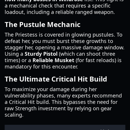
a mechanical check that requires a specific
loadout, including a reliable ranged weapon.
The Pustule Mechanic
The Priestess is covered in glowing pustules. To
defeat her, you must burst these growths to
stagger her, opening a massive damage window.
Using a
Sturdy Pistol
(which can shoot three
times) or a
Reliable Musket
(for fast reloads) is
mandatory for this encounter.
The Ultimate Critical Hit Build
To maximize your damage during her
vulnerability phases, many experts recommend
a Critical Hit build. This bypasses the need for
raw Strength investment by relying on gear
scaling.