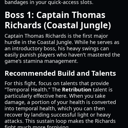
bandages in your quick-access slots.
Boss 1: Captain Thomas
Richards (Coastal Jungle)
Captain Thomas Richards is the first major
hurdle in the Coastal Jungle. While he serves as
an introductory boss, his heavy swings can
easily punish players who haven't mastered the
game's stamina management.
Recommended Build and Talents
For this fight, focus on talents that provide
"Temporal Health." The
Retribution
talent is
particularly effective here. When you take
damage, a portion of your health is converted
into temporal health, which you can then
recover by landing successful light or heavy
attacks. This sustain loop makes the Richards
fight much more forgiving.