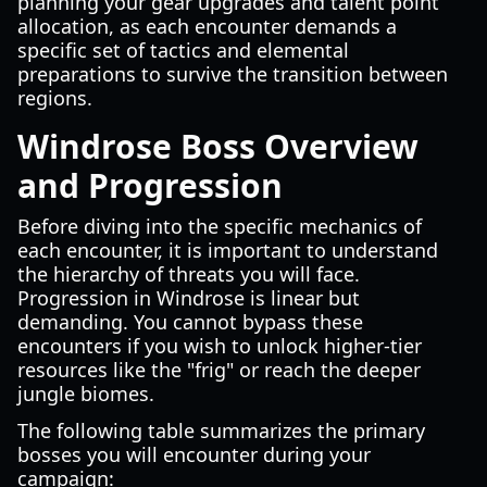
planning your gear upgrades and talent point
allocation, as each encounter demands a
specific set of tactics and elemental
preparations to survive the transition between
regions.
Windrose Boss Overview
and Progression
Before diving into the specific mechanics of
each encounter, it is important to understand
the hierarchy of threats you will face.
Progression in Windrose is linear but
demanding. You cannot bypass these
encounters if you wish to unlock higher-tier
resources like the "frig" or reach the deeper
jungle biomes.
The following table summarizes the primary
bosses you will encounter during your
campaign: