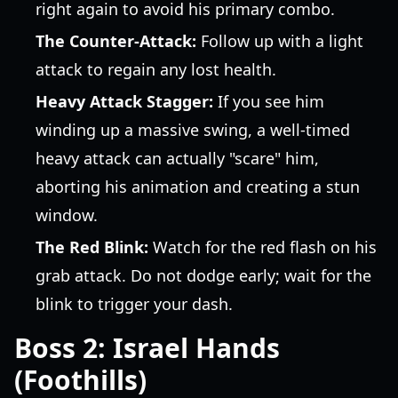
right again to avoid his primary combo.
The Counter-Attack:
Follow up with a light
attack to regain any lost health.
Heavy Attack Stagger:
If you see him
winding up a massive swing, a well-timed
heavy attack can actually "scare" him,
aborting his animation and creating a stun
window.
The Red Blink:
Watch for the red flash on his
grab attack. Do not dodge early; wait for the
blink to trigger your dash.
Boss 2: Israel Hands
(Foothills)