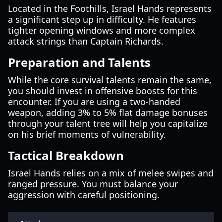
Located in the Foothills, Israel Hands represents
a significant step up in difficulty. He features
tighter opening windows and more complex
attack strings than Captain Richards.
Preparation and Talents
While the core survival talents remain the same,
you should invest in offensive boosts for this
encounter. If you are using a two-handed
weapon, adding 3% to 5% flat damage bonuses
through your talent tree will help you capitalize
on his brief moments of vulnerability.
Tactical Breakdown
Israel Hands relies on a mix of melee swipes and
ranged pressure. You must balance your
aggression with careful positioning.