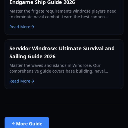
Endgame Ship Guide 2026
Master the frigate requirements windrose players need
to dominate naval combat. Learn the best cannon
setups, defense items, and tactics for 2026.
Read More
Servidor Windrose: Ultimate Survival and
Sailing Guide 2026
Master the waves and islands in Windrose. Our
comprehensive guide covers base building, naval
combat, and survival strategies for the year 2026.
Read More
More
Guide