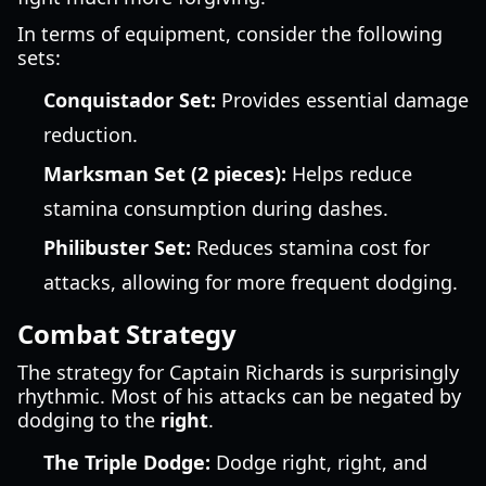
In terms of equipment, consider the following
sets:
Conquistador Set:
Provides essential damage
reduction.
Marksman Set (2 pieces):
Helps reduce
stamina consumption during dashes.
Philibuster Set:
Reduces stamina cost for
attacks, allowing for more frequent dodging.
Combat Strategy
The strategy for Captain Richards is surprisingly
rhythmic. Most of his attacks can be negated by
dodging to the
right
.
The Triple Dodge:
Dodge right, right, and