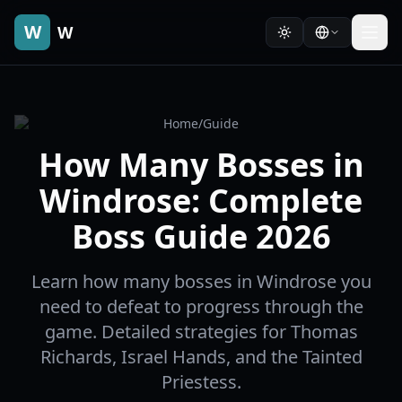
W
W
Home
/
Guide
How Many Bosses in
Windrose: Complete
Boss Guide 2026
Learn how many bosses in Windrose you
need to defeat to progress through the
game. Detailed strategies for Thomas
Richards, Israel Hands, and the Tainted
Priestess.