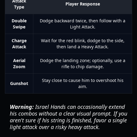
Attack
Player Response
Type
Double
Dodge backward twice, then follow with a
Swipe
Light Attack.
Charge
Wait for the red blink, dodge to the side,
Attack
then land a Heavy Attack.
Aerial
Dodge the landing zone; optionally, use a
Zoom
rifle to chip damage.
Stay close to cause him to overshoot his
Gunshot
aim.
Warning:
Israel Hands can occasionally extend
his combos without a clear visual prompt. If you
aren't sure if his string is finished, favor a single
light attack over a risky heavy attack.