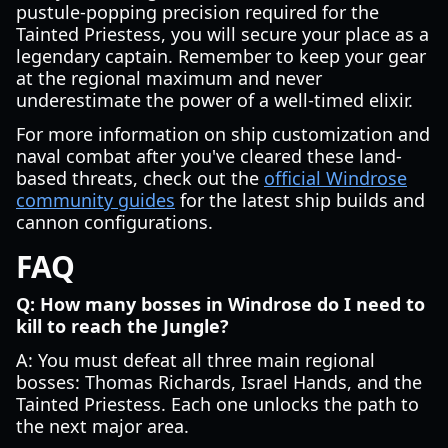
pustule-popping precision required for the
Tainted Priestess, you will secure your place as a
legendary captain. Remember to keep your gear
at the regional maximum and never
underestimate the power of a well-timed elixir.
For more information on ship customization and
naval combat after you've cleared these land-
based threats, check out the
official Windrose
community guides
for the latest ship builds and
cannon configurations.
FAQ
Q: How many bosses in Windrose do I need to
kill to reach the Jungle?
A: You must defeat all three main regional
bosses: Thomas Richards, Israel Hands, and the
Tainted Priestess. Each one unlocks the path to
the next major area.