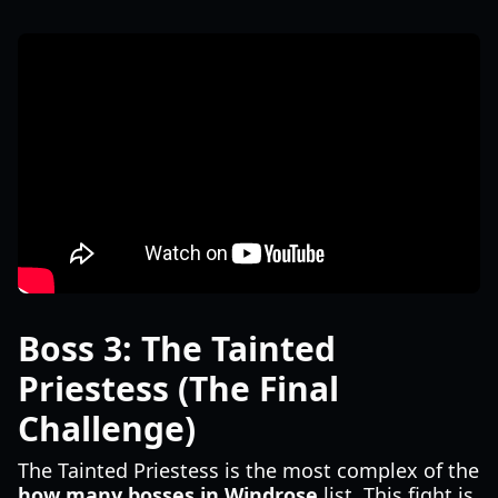
Boss 3: The Tainted
Priestess (The Final
Challenge)
The Tainted Priestess is the most complex of the
how many bosses in Windrose
list. This fight is