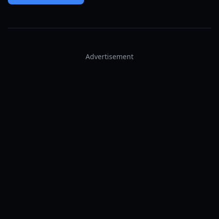
Advertisement