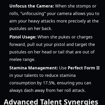
Unfocus the Camera:
When she stomps or
rolls, "unfocusing" your camera allows you to
aim your heavy attacks more precisely at the
pustules on her back.
Pistol Usage:
When she pukes or charges
forward, pull out your pistol and target the
pustules on her head or tail that are out of
melee range.
Stamina Management:
Use
Perfect Form II
in your talents to reduce stamina
consumption by 17.5%, ensuring you can
always dash away from her roll attack.
Advanced Talent Synergies