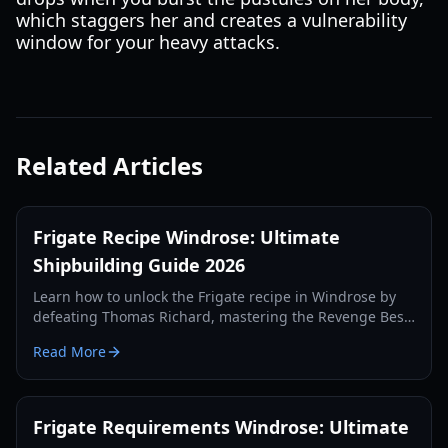
which staggers her and creates a vulnerability
window for your heavy attacks.
Related Articles
Frigate Recipe Windrose: Ultimate
Shipbuilding Guide 2026
Learn how to unlock the Frigate recipe in Windrose by
defeating Thomas Richard, mastering the Revenge Best
Served Cold quest, and crafting Iron Ingots.
Read More
Frigate Requirements Windrose: Ultimate