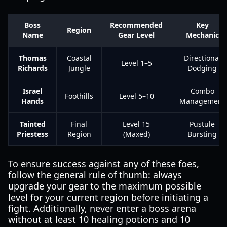
Boss
Recommended
Key
Region
Name
Gear Level
Mechanic
Thomas
Coastal
Directional
Level 1–5
Richards
Jungle
Dodging
Israel
Combo
Foothills
Level 5–10
Hands
Management
Tainted
Final
Level 15
Pustule
Priestess
Region
(Maxed)
Bursting
To ensure success against any of these foes,
follow the general rule of thumb: always
upgrade your gear to the maximum possible
level for your current region before initiating a
fight. Additionally, never enter a boss arena
without at least 10 healing potions and 10