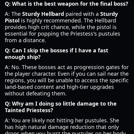
Q: What is the best weapon for the final boss?
A: The
Sturdy Hellbard
paired with a
Sturdy
Pistol
is highly recommended. The Hellbard
provides high crit chance, while the pistol is
essential for popping the Priestess's pustules
from a distance.
Q: Can I skip the bosses if I have a fast
enough ship?
A: No. These bosses act as progression gates for
the player character. Even if you can sail near the
regions, you will be unable to access the specific
land-based content and high-tier upgrades
without defeating them.
Q: Why am I doing so little damage to the
Tainted Priestess?
A: You are likely not hitting her pustules. She
has high natural damage reduction that only
drops when you burst the pustules on her body,